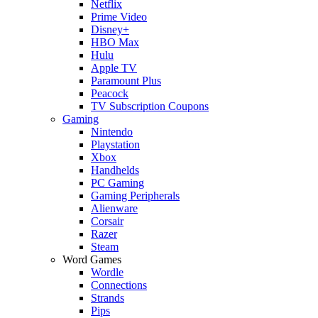
Netflix
Prime Video
Disney+
HBO Max
Hulu
Apple TV
Paramount Plus
Peacock
TV Subscription Coupons
Gaming
Nintendo
Playstation
Xbox
Handhelds
PC Gaming
Gaming Peripherals
Alienware
Corsair
Razer
Steam
Word Games
Wordle
Connections
Strands
Pips