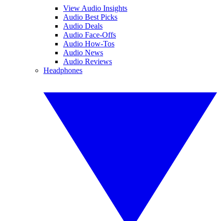
View Audio Insights
Audio Best Picks
Audio Deals
Audio Face-Offs
Audio How-Tos
Audio News
Audio Reviews
Headphones