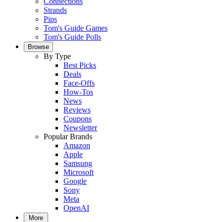
Connections
Strands
Pips
Tom's Guide Games
Tom's Guide Polls
Browse
By Type
Best Picks
Deals
Face-Offs
How-Tos
News
Reviews
Coupons
Newsletter
Popular Brands
Amazon
Apple
Samsung
Microsoft
Google
Sony
Meta
OpenAI
More