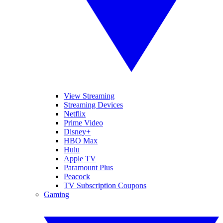
View Streaming
Streaming Devices
Netflix
Prime Video
Disney+
HBO Max
Hulu
Apple TV
Paramount Plus
Peacock
TV Subscription Coupons
Gaming