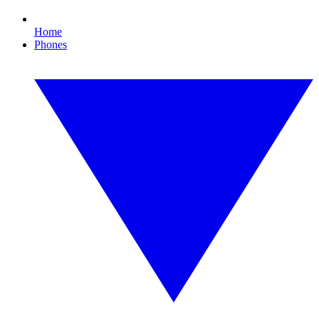
Home
Phones