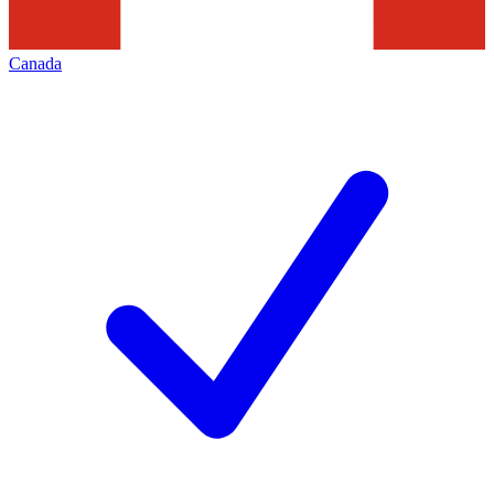
Canada