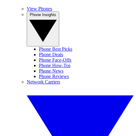
View Phones
Phone Insights
Phone Best Picks
Phone Deals
Phone Face-Offs
Phone How-Tos
Phone News
Phone Reviews
Network Carriers