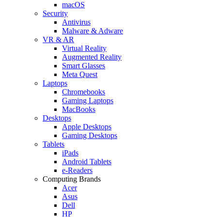
macOS
Security
Antivirus
Malware & Adware
VR & AR
Virtual Reality
Augmented Reality
Smart Glasses
Meta Quest
Laptops
Chromebooks
Gaming Laptops
MacBooks
Desktops
Apple Desktops
Gaming Desktops
Tablets
iPads
Android Tablets
e-Readers
Computing Brands
Acer
Asus
Dell
HP