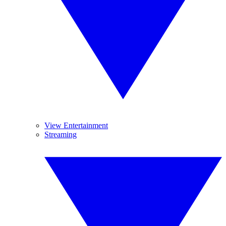
View Entertainment
Streaming