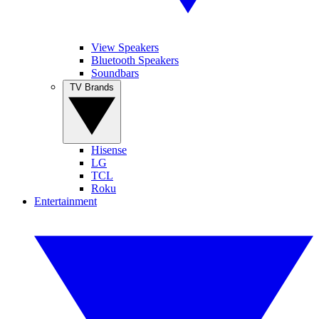
View Speakers
Bluetooth Speakers
Soundbars
TV Brands
Hisense
LG
TCL
Roku
Entertainment