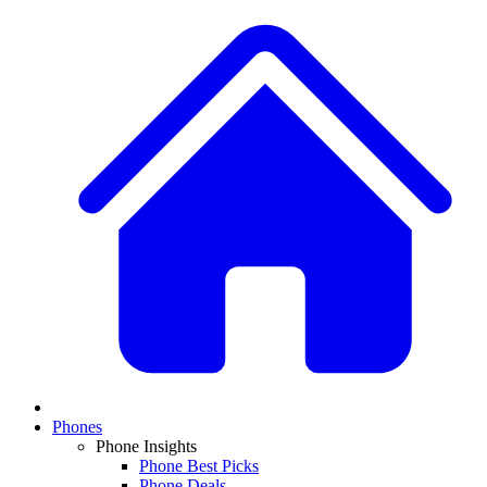
Phones
Phone Insights
Phone Best Picks
Phone Deals