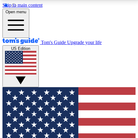
Skip to main content
12
24/7
30K+
Open menu
MEMBER FEATURES
ACCESS AVAILABLE
ACTIVE MEMBERS
Tom's Guide
Upgrade your life
US Edition
Exclusive Newsletters
Polls
Tech news direct to your inbox
Have your say in te
GET CLUB ACCESS QUICK
For the fastest way to join Tom's Guide Club enter
your email below. We'll send you a confirmation and
sign you up to our newsletter to keep you updated on
all the latest news.