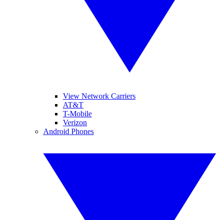
View Network Carriers
AT&T
T-Mobile
Verizon
Android Phones