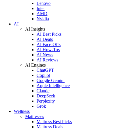
Lenovo
Intel
AMD
Nvidia
AI
AI Insights
AI Best Picks
AI Deals
AI Face-Offs
AI How-Tos
AI News
AI Reviews
AI Engines
ChatGPT
Copilot
Google Gemini
Apple Intelligence
Claude
DeepSeek
Perplexity
Grok
Wellness
Mattresses
Mattress Best Picks
Mattress Deals