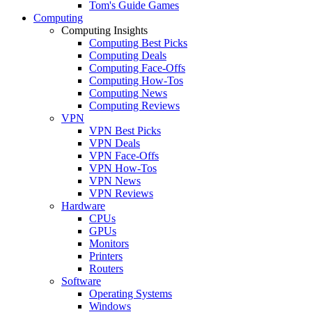
Tom's Guide Games
Computing
Computing Insights
Computing Best Picks
Computing Deals
Computing Face-Offs
Computing How-Tos
Computing News
Computing Reviews
VPN
VPN Best Picks
VPN Deals
VPN Face-Offs
VPN How-Tos
VPN News
VPN Reviews
Hardware
CPUs
GPUs
Monitors
Printers
Routers
Software
Operating Systems
Windows