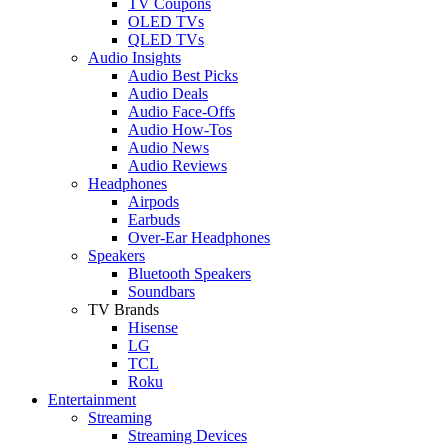
TV Coupons
OLED TVs
QLED TVs
Audio Insights
Audio Best Picks
Audio Deals
Audio Face-Offs
Audio How-Tos
Audio News
Audio Reviews
Headphones
Airpods
Earbuds
Over-Ear Headphones
Speakers
Bluetooth Speakers
Soundbars
TV Brands
Hisense
LG
TCL
Roku
Entertainment
Streaming
Streaming Devices