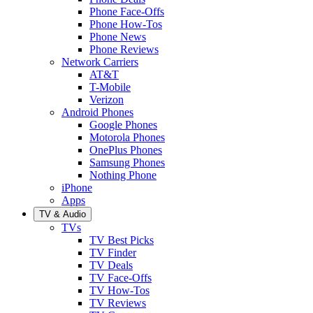
Phone Face-Offs
Phone How-Tos
Phone News
Phone Reviews
Network Carriers
AT&T
T-Mobile
Verizon
Android Phones
Google Phones
Motorola Phones
OnePlus Phones
Samsung Phones
Nothing Phone
iPhone
Apps
TV & Audio
TVs
TV Best Picks
TV Finder
TV Deals
TV Face-Offs
TV How-Tos
TV Reviews