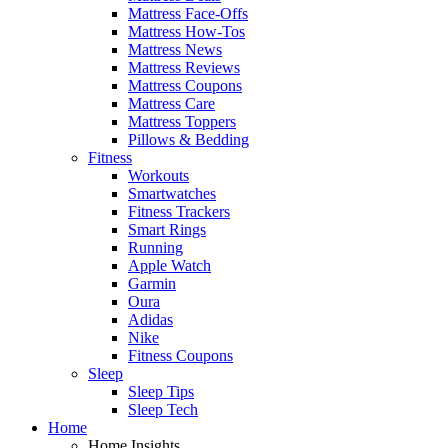
Mattress Face-Offs
Mattress How-Tos
Mattress News
Mattress Reviews
Mattress Coupons
Mattress Care
Mattress Toppers
Pillows & Bedding
Fitness
Workouts
Smartwatches
Fitness Trackers
Smart Rings
Running
Apple Watch
Garmin
Oura
Adidas
Nike
Fitness Coupons
Sleep
Sleep Tips
Sleep Tech
Home
Home Insights