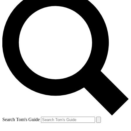
Search Tom's Guide