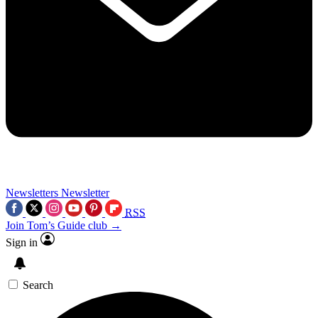
Newsletters
Newsletter
RSS
Join Tom’s Guide club →
Sign in
Search