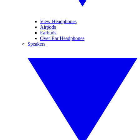
View Headphones
Airpods
Earbuds
Over-Ear Headphones
Speakers