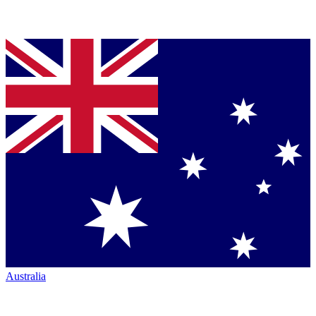
Australia