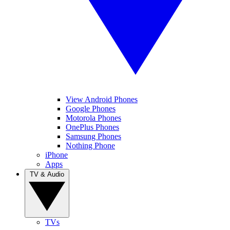
View Android Phones
Google Phones
Motorola Phones
OnePlus Phones
Samsung Phones
Nothing Phone
iPhone
Apps
TV & Audio
TVs