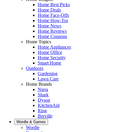
Home Best Picks
Home Deals
Home Face-Offs
Home How-Tos
Home News
Home Reviews
Home Coupons
Home Topics
Home Appliances
Home Office
Home Security
Smart Home
Outdoors
Gardening
Lawn Care
Home Brands
Ninja
Shark
Dyson
KitchenAid
Ring
Breville
Wordle & Games
Wordle