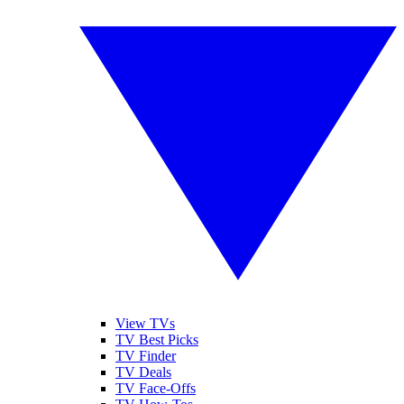
View TVs
TV Best Picks
TV Finder
TV Deals
TV Face-Offs