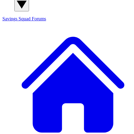
Savings Squad
Forums