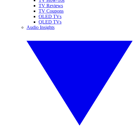
TV How-Tos
TV Reviews
TV Coupons
OLED TVs
QLED TVs
Audio Insights