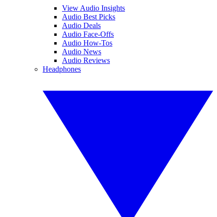
View Audio Insights
Audio Best Picks
Audio Deals
Audio Face-Offs
Audio How-Tos
Audio News
Audio Reviews
Headphones