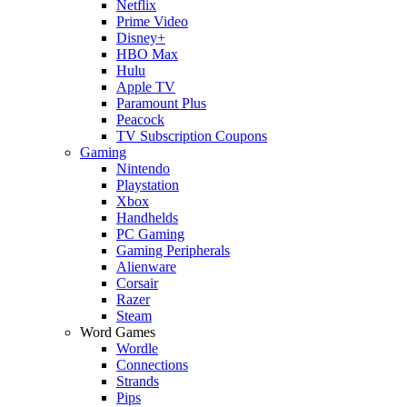
Netflix
Prime Video
Disney+
HBO Max
Hulu
Apple TV
Paramount Plus
Peacock
TV Subscription Coupons
Gaming
Nintendo
Playstation
Xbox
Handhelds
PC Gaming
Gaming Peripherals
Alienware
Corsair
Razer
Steam
Word Games
Wordle
Connections
Strands
Pips