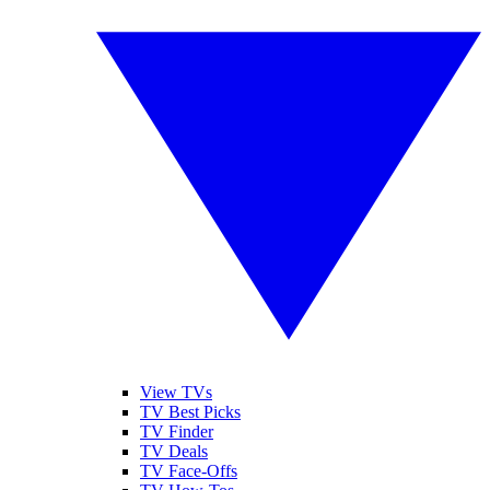
View TVs
TV Best Picks
TV Finder
TV Deals
TV Face-Offs