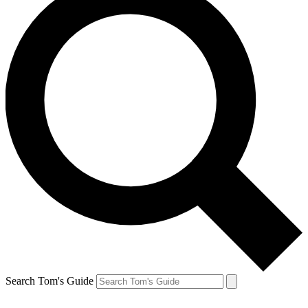
Search Tom's Guide