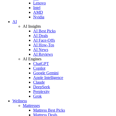
Lenovo
Intel
AMD
Nvidia
AI
AI Insights
AI Best Picks
AI Deals
AI Face-Offs
AI How-Tos
AI News
AI Reviews
AI Engines
ChatGPT
Copilot
Google Gemini
Apple Intelligence
Claude
DeepSeek
Perplexity
Grok
Wellness
Mattresses
Mattress Best Picks
Mattress Deals