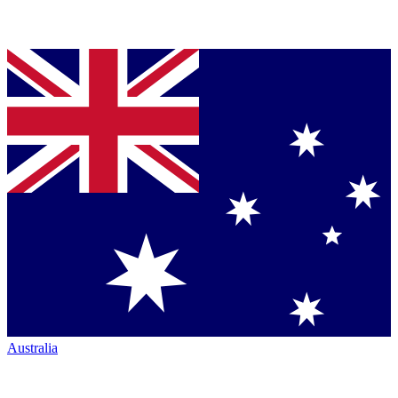
Australia