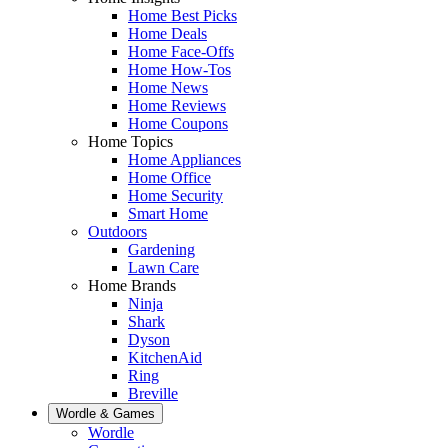
Home Best Picks
Home Deals
Home Face-Offs
Home How-Tos
Home News
Home Reviews
Home Coupons
Home Topics
Home Appliances
Home Office
Home Security
Smart Home
Outdoors
Gardening
Lawn Care
Home Brands
Ninja
Shark
Dyson
KitchenAid
Ring
Breville
Wordle & Games
Wordle