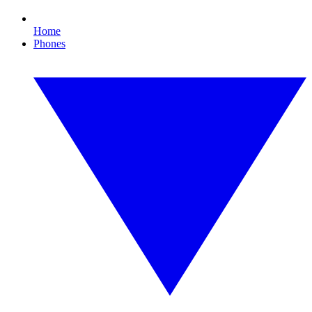
Home
Phones