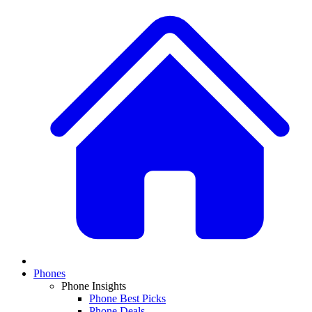
Phones
Phone Insights
Phone Best Picks
Phone Deals