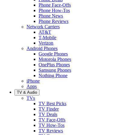
Phone Face-Offs
Phone How-Tos
Phone News
Phone Reviews
Network Carriers
AT&T
T-Mobile
Verizon
Android Phones
Google Phones
Motorola Phones
OnePlus Phones
Samsung Phones
Nothing Phone
iPhone
Apps
TV & Audio
TVs
TV Best Picks
TV Finder
TV Deals
TV Face-Offs
TV How-Tos
TV Reviews