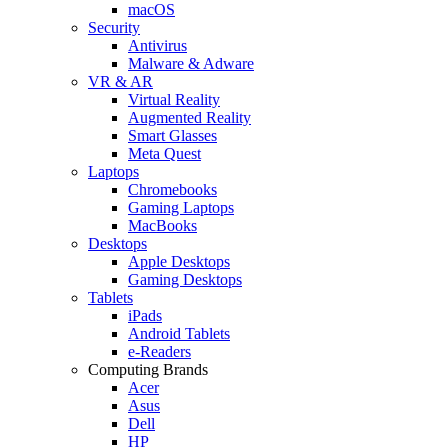
macOS
Security
Antivirus
Malware & Adware
VR & AR
Virtual Reality
Augmented Reality
Smart Glasses
Meta Quest
Laptops
Chromebooks
Gaming Laptops
MacBooks
Desktops
Apple Desktops
Gaming Desktops
Tablets
iPads
Android Tablets
e-Readers
Computing Brands
Acer
Asus
Dell
HP