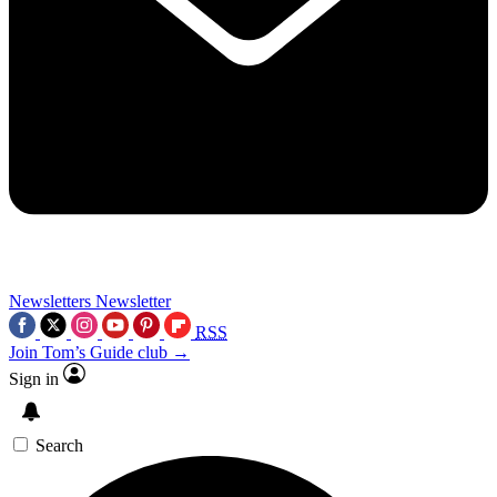
Newsletters
Newsletter
RSS
Join Tom’s Guide club →
Sign in
Search