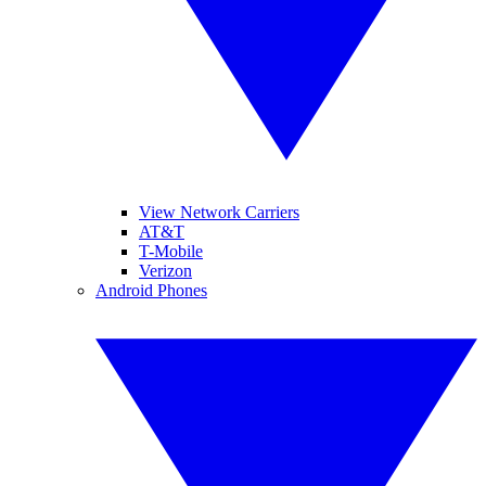
View Network Carriers
AT&T
T-Mobile
Verizon
Android Phones