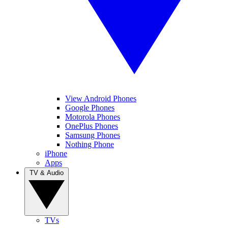
View Android Phones
Google Phones
Motorola Phones
OnePlus Phones
Samsung Phones
Nothing Phone
iPhone
Apps
TV & Audio
TVs