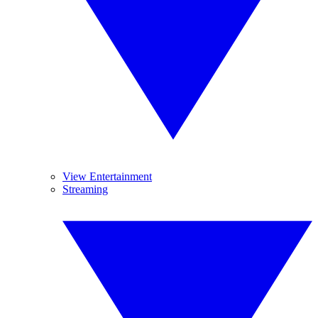
View Entertainment
Streaming