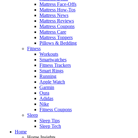
Mattress Face-Offs
Mattress How-Tos
Mattress News
Mattress Reviews
Mattress Coupons
Mattress Care
Mattress Toppers
Pillows & Bedding
Fitness
Workouts
Smartwatches
Fitness Trackers
Smart Rings
Running
Apple Watch
Garmin
Oura
Adidas
Nike
Fitness Coupons
Sleep
Sleep Tips
Sleep Tech
Home
Home Insights