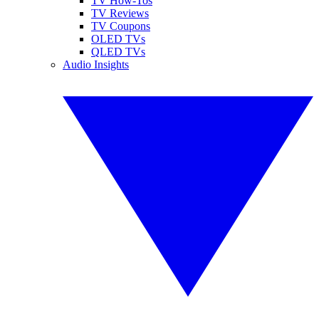
TV How-Tos
TV Reviews
TV Coupons
OLED TVs
QLED TVs
Audio Insights