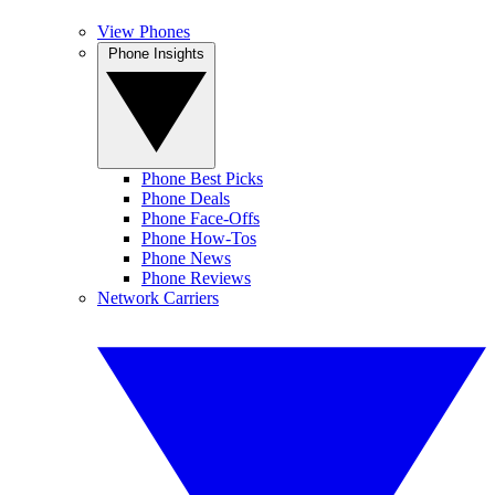
View Phones
Phone Insights
Phone Best Picks
Phone Deals
Phone Face-Offs
Phone How-Tos
Phone News
Phone Reviews
Network Carriers