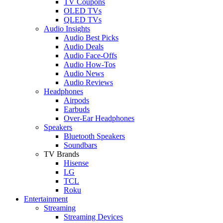
TV Coupons
OLED TVs
QLED TVs
Audio Insights
Audio Best Picks
Audio Deals
Audio Face-Offs
Audio How-Tos
Audio News
Audio Reviews
Headphones
Airpods
Earbuds
Over-Ear Headphones
Speakers
Bluetooth Speakers
Soundbars
TV Brands
Hisense
LG
TCL
Roku
Entertainment
Streaming
Streaming Devices