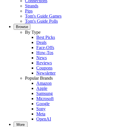
Connections
Strands
Pips
Tom's Guide Games
Tom's Guide Polls
Browse
By Type
Best Picks
Deals
Face-Offs
How-Tos
News
Reviews
Coupons
Newsletter
Popular Brands
Amazon
Apple
Samsung
Microsoft
Google
Sony
Meta
OpenAI
More