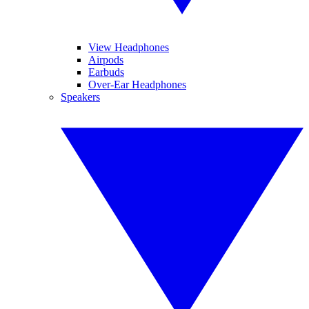
View Headphones
Airpods
Earbuds
Over-Ear Headphones
Speakers