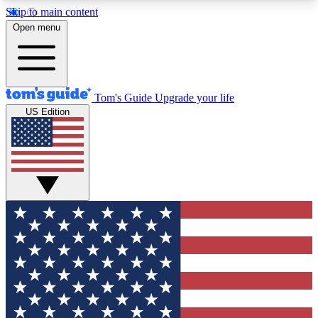
Skip to main content
12
24/7
30K+
Open menu
MEMBER FEATURES
ACCESS AVAILABLE
ACTIVE MEMBERS
Tom's Guide
Upgrade your life
US Edition
Exclusive Newsletters
Polls
Tech news direct to your inbox
Have your say in te
GET CLUB ACCESS QUICK
For the fastest way to join Tom's Guide Club enter
your email below. We'll send you a confirmation
and sign you up to our newsletter to keep you
updated on all the latest news.