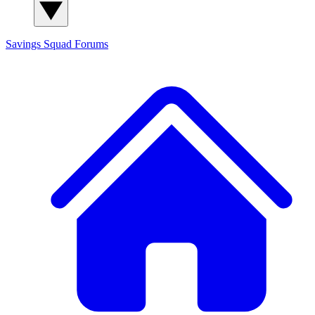
Savings Squad
Forums