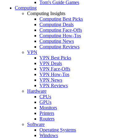
Tom's Guide Games
Computing
Computing Insights
Computing Best Picks
Computing Deals
Computing Face-Offs
Computing How-Tos
Computing News
Computing Reviews
VPN
VPN Best Picks
VPN Deals
VPN Face-Offs
VPN How-Tos
VPN News
VPN Reviews
Hardware
CPUs
GPUs
Monitors
Printers
Routers
Software
Operating Systems
Windows