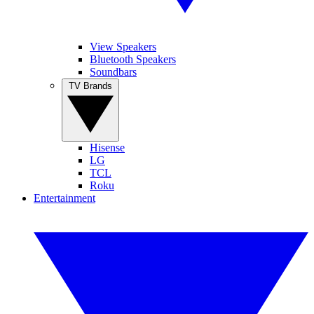
View Speakers
Bluetooth Speakers
Soundbars
TV Brands
Hisense
LG
TCL
Roku
Entertainment