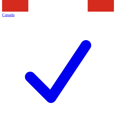
Canada