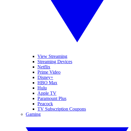
View Streaming
Streaming Devices
Netflix
Prime Video
Disney+
HBO Max
Hulu
Apple TV
Paramount Plus
Peacock
TV Subscription Coupons
Gaming