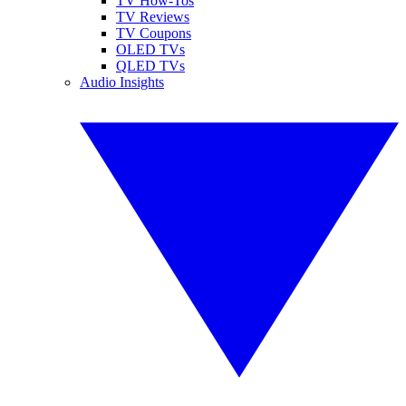
TV How-Tos
TV Reviews
TV Coupons
OLED TVs
QLED TVs
Audio Insights