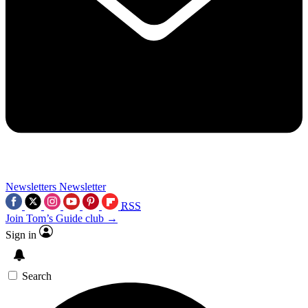
Newsletters
Newsletter
RSS
Join Tom’s Guide club →
Sign in
Search