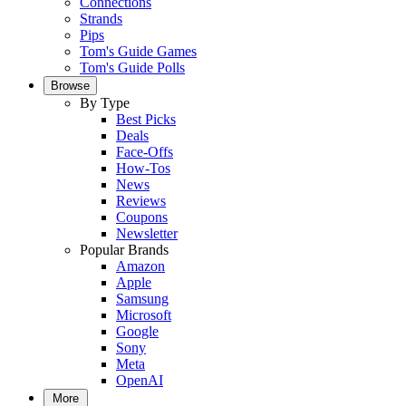
Connections
Strands
Pips
Tom's Guide Games
Tom's Guide Polls
Browse
By Type
Best Picks
Deals
Face-Offs
How-Tos
News
Reviews
Coupons
Newsletter
Popular Brands
Amazon
Apple
Samsung
Microsoft
Google
Sony
Meta
OpenAI
More