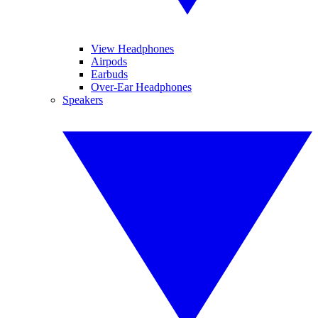
View Headphones
Airpods
Earbuds
Over-Ear Headphones
Speakers