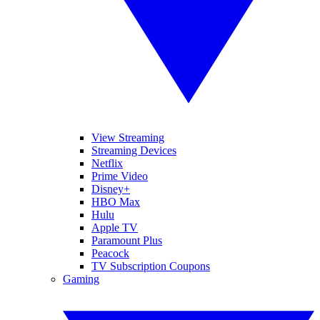
View Streaming
Streaming Devices
Netflix
Prime Video
Disney+
HBO Max
Hulu
Apple TV
Paramount Plus
Peacock
TV Subscription Coupons
Gaming