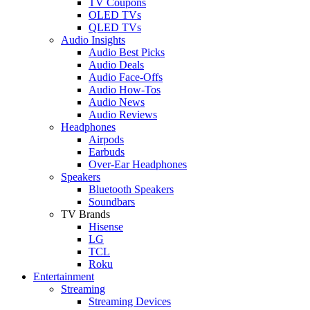
TV Coupons
OLED TVs
QLED TVs
Audio Insights
Audio Best Picks
Audio Deals
Audio Face-Offs
Audio How-Tos
Audio News
Audio Reviews
Headphones
Airpods
Earbuds
Over-Ear Headphones
Speakers
Bluetooth Speakers
Soundbars
TV Brands
Hisense
LG
TCL
Roku
Entertainment
Streaming
Streaming Devices