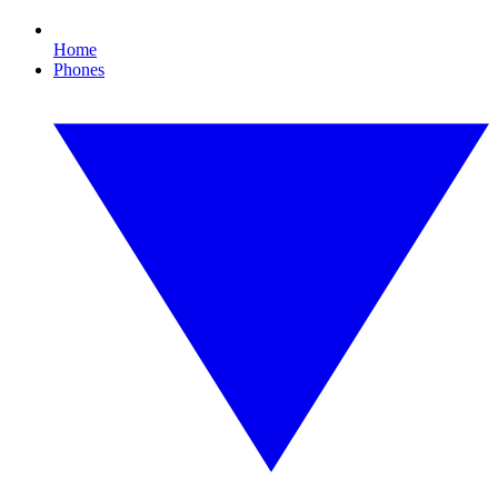
Home
Phones