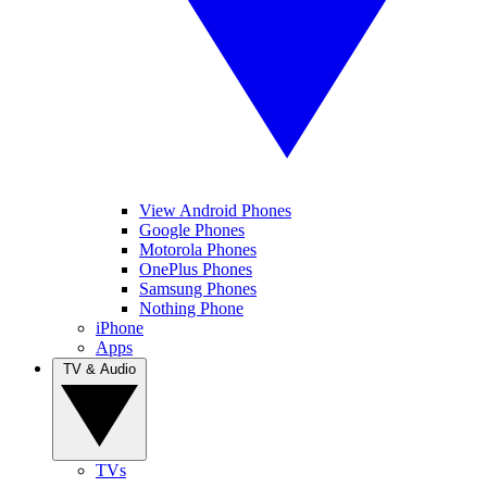
View Android Phones
Google Phones
Motorola Phones
OnePlus Phones
Samsung Phones
Nothing Phone
iPhone
Apps
TV & Audio
TVs