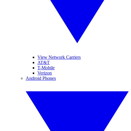
View Network Carriers
AT&T
T-Mobile
Verizon
Android Phones