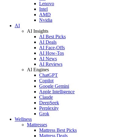
Lenovo
Intel
AMD
Nvidia
AI
AI Insights
AI Best Picks
AI Deals
AI Face-Offs
AI How-Tos
AI News
AI Reviews
AI Engines
ChatGPT
Copilot
Google Gemini
Apple Intelligence
Claude
DeepSeek
Perplexity
Grok
Wellness
Mattresses
Mattress Best Picks
Mattress Deals