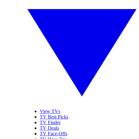
View TVs
TV Best Picks
TV Finder
TV Deals
TV Face-Offs