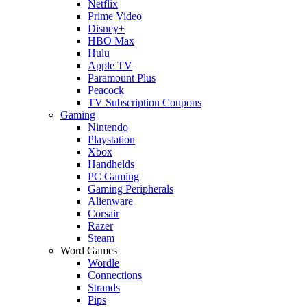
Netflix
Prime Video
Disney+
HBO Max
Hulu
Apple TV
Paramount Plus
Peacock
TV Subscription Coupons
Gaming
Nintendo
Playstation
Xbox
Handhelds
PC Gaming
Gaming Peripherals
Alienware
Corsair
Razer
Steam
Word Games
Wordle
Connections
Strands
Pips