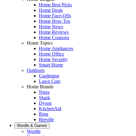
Home Best Picks
Home Deals
Home Face-Offs
Home How-Tos
Home News
Home Reviews
Home Coupons
Home Topics
Home Appliances
Home Office
Home Security
Smart Home
Outdoors
Gardening
Lawn Care
Home Brands
Ninja
Shark
Dyson
KitchenAid
Ring
Breville
Wordle & Games
Wordle