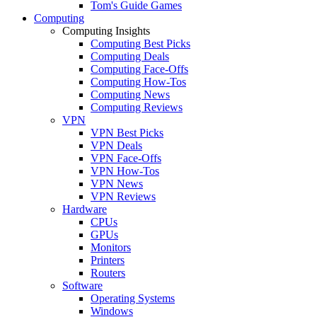
Tom's Guide Games
Computing
Computing Insights
Computing Best Picks
Computing Deals
Computing Face-Offs
Computing How-Tos
Computing News
Computing Reviews
VPN
VPN Best Picks
VPN Deals
VPN Face-Offs
VPN How-Tos
VPN News
VPN Reviews
Hardware
CPUs
GPUs
Monitors
Printers
Routers
Software
Operating Systems
Windows