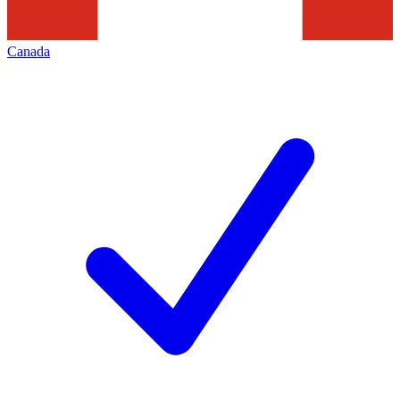
Canada