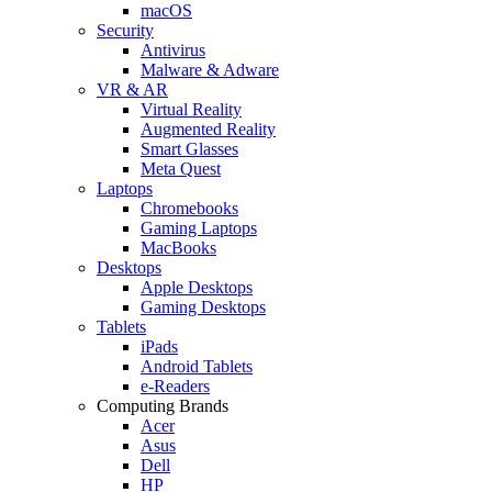
macOS
Security
Antivirus
Malware & Adware
VR & AR
Virtual Reality
Augmented Reality
Smart Glasses
Meta Quest
Laptops
Chromebooks
Gaming Laptops
MacBooks
Desktops
Apple Desktops
Gaming Desktops
Tablets
iPads
Android Tablets
e-Readers
Computing Brands
Acer
Asus
Dell
HP