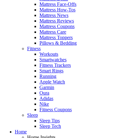
Mattress Face-Offs
Mattress How-Tos
Mattress News
Mattress Reviews
Mattress Coupons
Mattress Care
Mattress Toppers
Pillows & Bedding
Fitness
Workouts
Smartwatches
Fitness Trackers
Smart Rings
Running
Apple Watch
Garmin
Oura
Adidas
Nike
Fitness Coupons
Sleep
Sleep Tips
Sleep Tech
Home
Home Insights