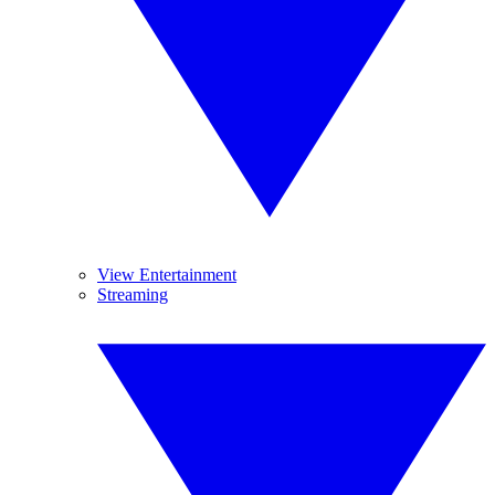
View Entertainment
Streaming