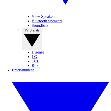
View Speakers
Bluetooth Speakers
Soundbars
TV Brands
Hisense
LG
TCL
Roku
Entertainment