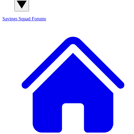
Savings Squad
Forums