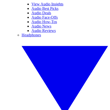
View Audio Insights
Audio Best Picks
Audio Deals
Audio Face-Offs
Audio How-Tos
Audio News
Audio Reviews
Headphones