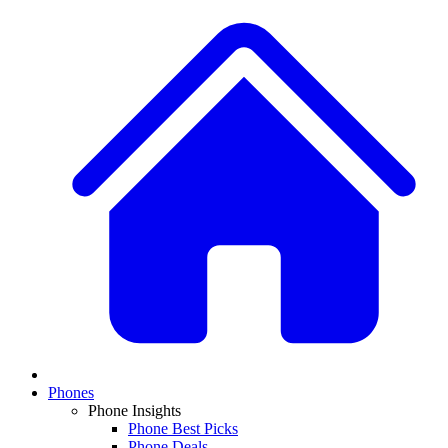
Phones
Phone Insights
Phone Best Picks
Phone Deals