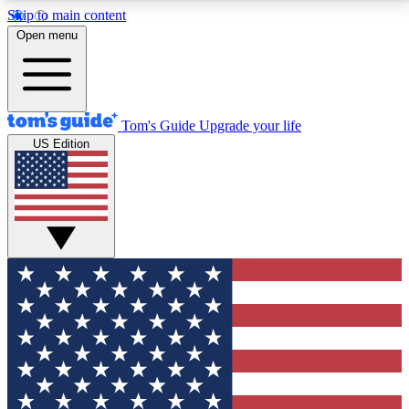
Skip to main content
12
24/7
30K+
Open menu
MEMBER FEATURES
ACCESS AVAILABLE
ACTIVE MEMBERS
Tom's Guide
Upgrade your life
US Edition
Exclusive Newsletters
Polls
Tech news direct to your inbox
Have your say in te
GET CLUB ACCESS QUICK
For the fastest way to join Tom's Guide Club enter
your email below. We'll send you a confirmation and
sign you up to our newsletter to keep you updated on
all the latest news.