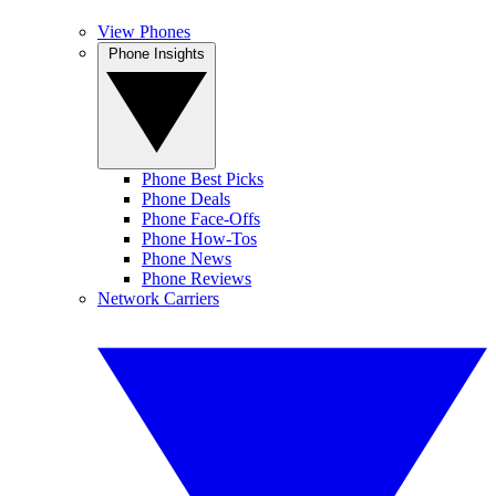
View Phones
Phone Insights
Phone Best Picks
Phone Deals
Phone Face-Offs
Phone How-Tos
Phone News
Phone Reviews
Network Carriers