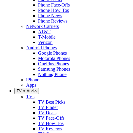
Phone Face-Offs
Phone How-Tos
Phone News
Phone Reviews
Network Carriers
AT&T
T-Mobile
Verizon
Android Phones
Google Phones
Motorola Phones
OnePlus Phones
Samsung Phones
Nothing Phone
iPhone
Apps
TV & Audio
TVs
TV Best Picks
TV Finder
TV Deals
TV Face-Offs
TV How-Tos
TV Reviews