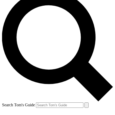
Search Tom's Guide