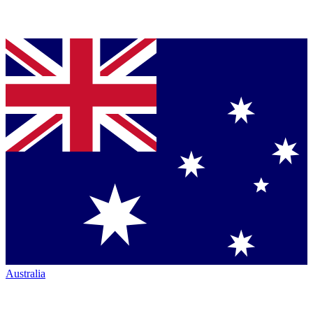
Australia