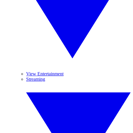
View Entertainment
Streaming