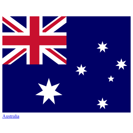
Australia