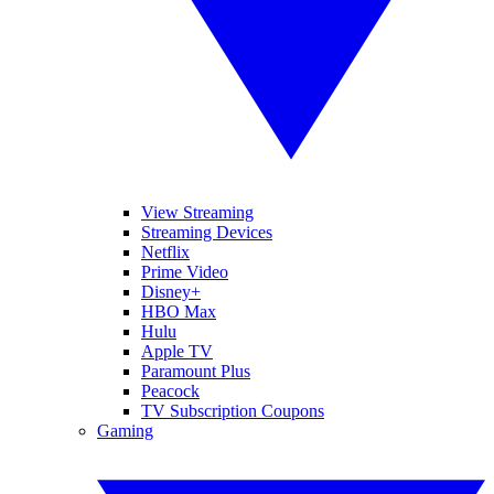
View Streaming
Streaming Devices
Netflix
Prime Video
Disney+
HBO Max
Hulu
Apple TV
Paramount Plus
Peacock
TV Subscription Coupons
Gaming