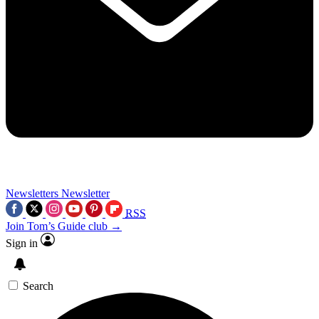
Newsletters
Newsletter
RSS
Join Tom’s Guide club →
Sign in
Search