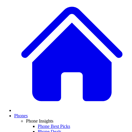
Phones
Phone Insights
Phone Best Picks
Phone Deals