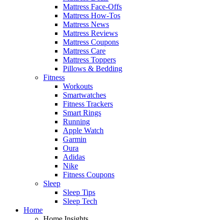
Mattress Face-Offs
Mattress How-Tos
Mattress News
Mattress Reviews
Mattress Coupons
Mattress Care
Mattress Toppers
Pillows & Bedding
Fitness
Workouts
Smartwatches
Fitness Trackers
Smart Rings
Running
Apple Watch
Garmin
Oura
Adidas
Nike
Fitness Coupons
Sleep
Sleep Tips
Sleep Tech
Home
Home Insights