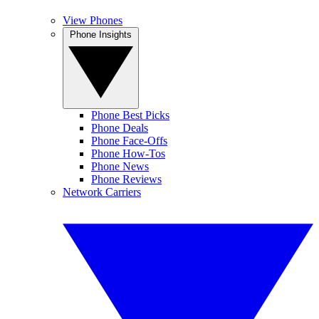
View Phones
Phone Insights
Phone Best Picks
Phone Deals
Phone Face-Offs
Phone How-Tos
Phone News
Phone Reviews
Network Carriers