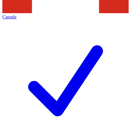
Canada