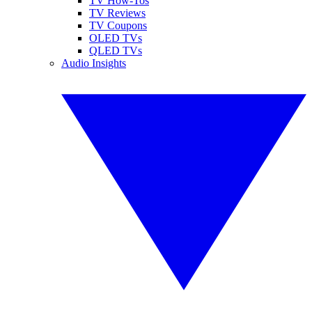
TV How-Tos
TV Reviews
TV Coupons
OLED TVs
QLED TVs
Audio Insights