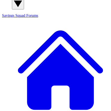
Savings Squad
Forums