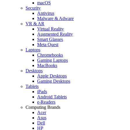
macOS
Security
Antivirus
Malware & Adware
VR & AR
Virtual Reality
Augmented Reality
Smart Glasses
Meta Quest
Laptops
Chromebooks
Gaming Laptops
MacBooks
Desktops
Apple Desktops
Gaming Desktops
Tablets
iPads
Android Tablets
e-Readers
Computing Brands
Acer
Asus
Dell
HP