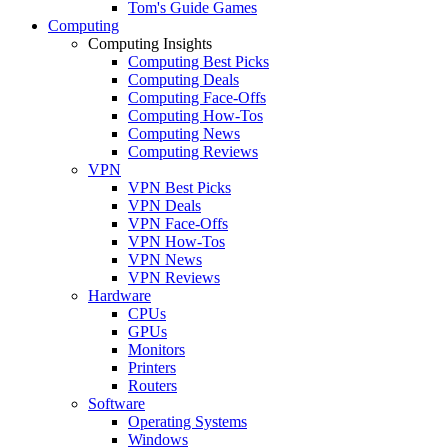
Tom's Guide Games
Computing
Computing Insights
Computing Best Picks
Computing Deals
Computing Face-Offs
Computing How-Tos
Computing News
Computing Reviews
VPN
VPN Best Picks
VPN Deals
VPN Face-Offs
VPN How-Tos
VPN News
VPN Reviews
Hardware
CPUs
GPUs
Monitors
Printers
Routers
Software
Operating Systems
Windows