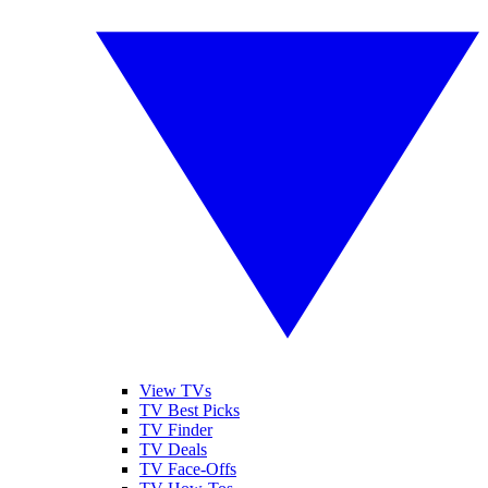
View TVs
TV Best Picks
TV Finder
TV Deals
TV Face-Offs