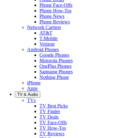
Phone Face-Offs
Phone How-Tos
Phone News
Phone Reviews
Network Carriers
AT&T
T-Mobile
Verizon
Android Phones
Google Phones
Motorola Phones
OnePlus Phones
Samsung Phones
Nothing Phone
iPhone
Apps
TV & Audio
TVs
TV Best Picks
TV Finder
TV Deals
TV Face-Offs
TV How-Tos
TV Reviews