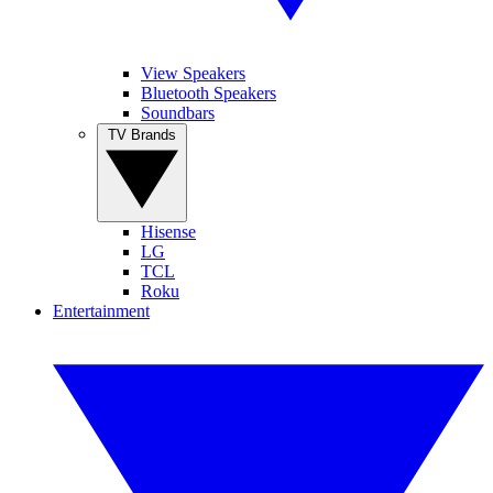
View Speakers
Bluetooth Speakers
Soundbars
TV Brands
Hisense
LG
TCL
Roku
Entertainment