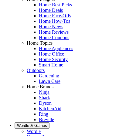
Home Best Picks
Home Deals
Home Face-Offs
Home How-Tos
Home News
Home Reviews
Home Coupons
Home Topics
Home Appliances
Home Office
Home Security
Smart Home
Outdoors
Gardening
Lawn Care
Home Brands
Ninja
Shark
Dyson
KitchenAid
Ring
Breville
Wordle & Games
Wordle