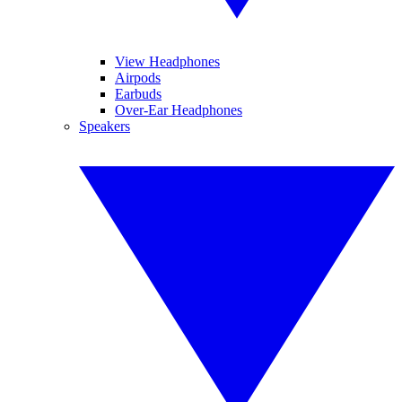
View Headphones
Airpods
Earbuds
Over-Ear Headphones
Speakers