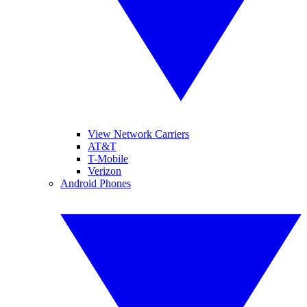
View Network Carriers
AT&T
T-Mobile
Verizon
Android Phones