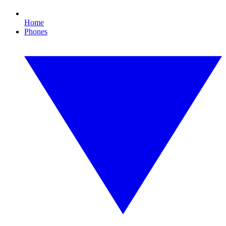
Home
Phones