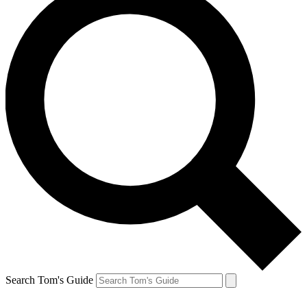
Search Tom's Guide