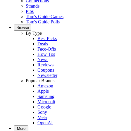
Connections
Strands
Pips
Tom's Guide Games
Tom's Guide Polls
Browse
By Type
Best Picks
Deals
Face-Offs
How-Tos
News
Reviews
Coupons
Newsletter
Popular Brands
Amazon
Apple
Samsung
Microsoft
Google
Sony
Meta
OpenAI
More