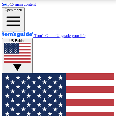
Skip to main content
12
24/7
30K+
Open menu
MEMBER FEATURES
ACCESS AVAILABLE
ACTIVE MEMBERS
Tom's Guide
Upgrade your life
US Edition
Exclusive Newsletters
Polls
Tech news direct to your inbox
Have your say in te
GET CLUB ACCESS QUICK
For the fastest way to join Tom's Guide Club enter
your email below. We'll send you a confirmation and
sign you up to our newsletter to keep you updated on
all the latest news.