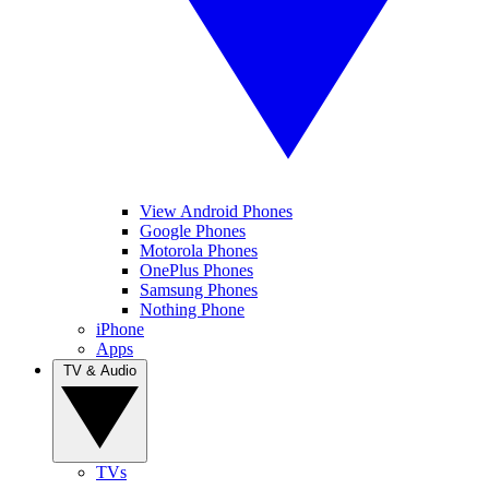
View Android Phones
Google Phones
Motorola Phones
OnePlus Phones
Samsung Phones
Nothing Phone
iPhone
Apps
TV & Audio
TVs