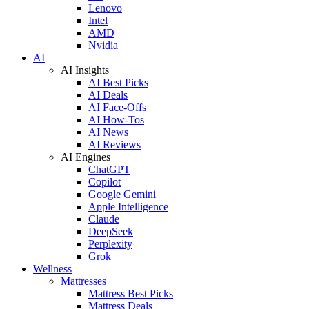
Lenovo
Intel
AMD
Nvidia
AI
AI Insights
AI Best Picks
AI Deals
AI Face-Offs
AI How-Tos
AI News
AI Reviews
AI Engines
ChatGPT
Copilot
Google Gemini
Apple Intelligence
Claude
DeepSeek
Perplexity
Grok
Wellness
Mattresses
Mattress Best Picks
Mattress Deals