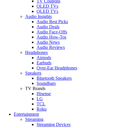
TV Coupons
OLED TVs
QLED TVs
Audio Insights
Audio Best Picks
Audio Deals
Audio Face-Offs
Audio How-Tos
Audio News
Audio Reviews
Headphones
Airpods
Earbuds
Over-Ear Headphones
Speakers
Bluetooth Speakers
Soundbars
TV Brands
Hisense
LG
TCL
Roku
Entertainment
Streaming
Streaming Devices