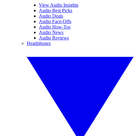
View Audio Insights
Audio Best Picks
Audio Deals
Audio Face-Offs
Audio How-Tos
Audio News
Audio Reviews
Headphones