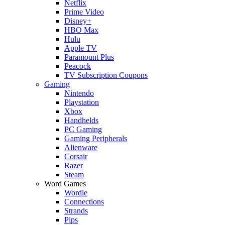
Netflix
Prime Video
Disney+
HBO Max
Hulu
Apple TV
Paramount Plus
Peacock
TV Subscription Coupons
Gaming
Nintendo
Playstation
Xbox
Handhelds
PC Gaming
Gaming Peripherals
Alienware
Corsair
Razer
Steam
Word Games
Wordle
Connections
Strands
Pips