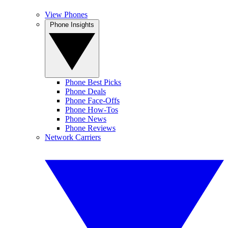
View Phones
Phone Insights
Phone Best Picks
Phone Deals
Phone Face-Offs
Phone How-Tos
Phone News
Phone Reviews
Network Carriers