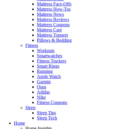
Mattress Face-Offs
Mattress How-Tos
Mattress News
Mattress Reviews
Mattress Coupons
Mattress Care
Mattress Toppers
Pillows & Bedding
Fitness
Workouts
Smartwatches
Fitness Trackers
Smart Rings
Running
Apple Watch
Garmin
Oura
Adidas
Nike
Fitness Coupons
Sleep
Sleep Tips
Sleep Tech
Home
Home Insights