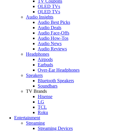
TV Coupons
OLED TVs
QLED TVs
Audio Insights
Audio Best Picks
Audio Deals
Audio Face-Offs
Audio How-Tos
Audio News
Audio Reviews
Headphones
Airpods
Earbuds
Over-Ear Headphones
Speakers
Bluetooth Speakers
Soundbars
TV Brands
Hisense
LG
TCL
Roku
Entertainment
Streaming
Streaming Devices