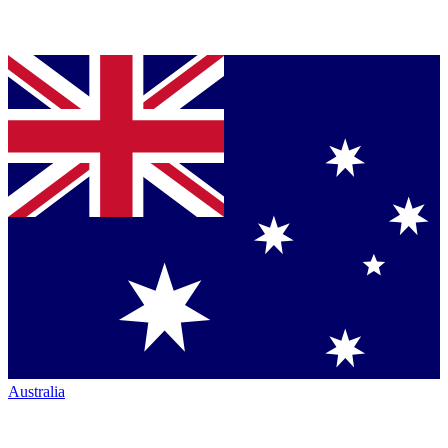
Australia