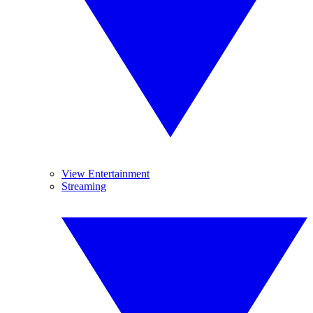
View Entertainment
Streaming