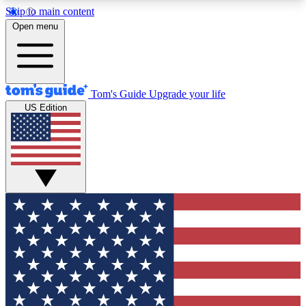
Skip to main content
12
24/7
30K+
Open menu
MEMBER FEATURES
ACCESS AVAILABLE
ACTIVE MEMBERS
Tom's Guide
Upgrade your life
US Edition
Exclusive Newsletters
Polls
Tech news direct to your inbox
Have your say in te
GET CLUB ACCESS QUICK
For the fastest way to join Tom's Guide Club enter
your email below. We'll send you a confirmation
and sign you up to our newsletter to keep you
updated on all the latest news.