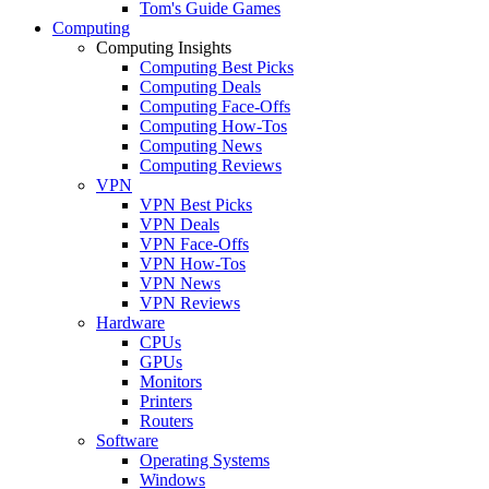
Tom's Guide Games
Computing
Computing Insights
Computing Best Picks
Computing Deals
Computing Face-Offs
Computing How-Tos
Computing News
Computing Reviews
VPN
VPN Best Picks
VPN Deals
VPN Face-Offs
VPN How-Tos
VPN News
VPN Reviews
Hardware
CPUs
GPUs
Monitors
Printers
Routers
Software
Operating Systems
Windows