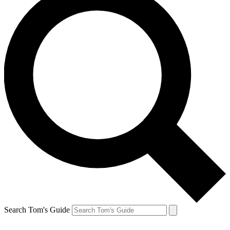
Search Tom's Guide