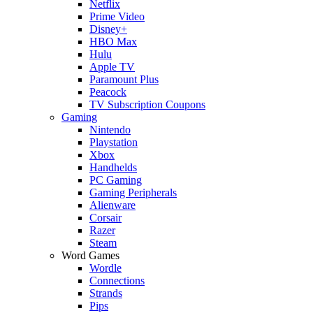
Netflix
Prime Video
Disney+
HBO Max
Hulu
Apple TV
Paramount Plus
Peacock
TV Subscription Coupons
Gaming
Nintendo
Playstation
Xbox
Handhelds
PC Gaming
Gaming Peripherals
Alienware
Corsair
Razer
Steam
Word Games
Wordle
Connections
Strands
Pips