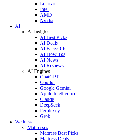
Lenovo
Intel
AMD
Nvidia
AI
AI Insights
AI Best Picks
AI Deals
AI Face-Offs
AI How-Tos
AI News
AI Reviews
AI Engines
ChatGPT
Copilot
Google Gemini
Apple Intelligence
Claude
DeepSeek
Perplexity
Grok
Wellness
Mattresses
Mattress Best Picks
Mattress Deals