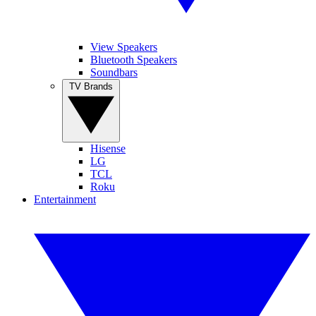
View Speakers
Bluetooth Speakers
Soundbars
TV Brands
Hisense
LG
TCL
Roku
Entertainment