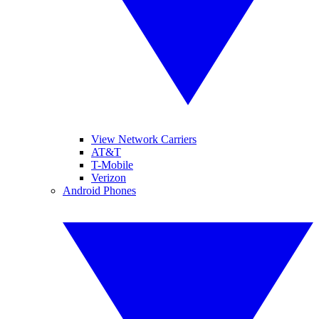
View Network Carriers
AT&T
T-Mobile
Verizon
Android Phones