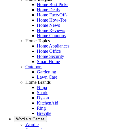
Home Best Picks
Home Deals
Home Face-Offs
Home How-Tos
Home News
Home Reviews
Home Coupons
Home Topics
Home Appliances
Home Office
Home Security
Smart Home
Outdoors
Gardening
Lawn Care
Home Brands
Ninja
Shark
Dyson
KitchenAid
Ring
Breville
Wordle & Games
Wordle