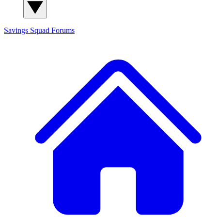
Savings Squad
Forums