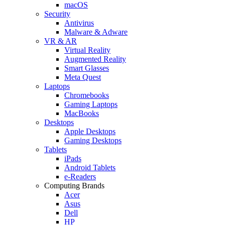
macOS
Security
Antivirus
Malware & Adware
VR & AR
Virtual Reality
Augmented Reality
Smart Glasses
Meta Quest
Laptops
Chromebooks
Gaming Laptops
MacBooks
Desktops
Apple Desktops
Gaming Desktops
Tablets
iPads
Android Tablets
e-Readers
Computing Brands
Acer
Asus
Dell
HP