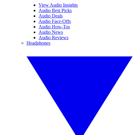
View Audio Insights
Audio Best Picks
Audio Deals
Audio Face-Offs
Audio How-Tos
Audio News
Audio Reviews
Headphones