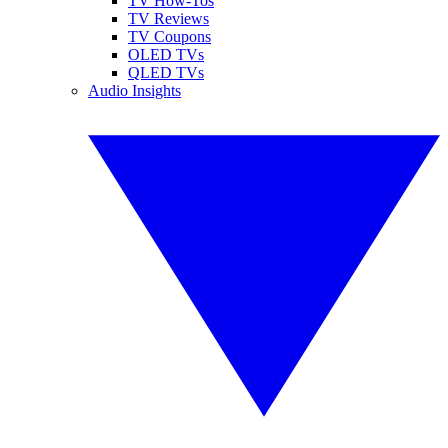
TV How-Tos
TV Reviews
TV Coupons
OLED TVs
QLED TVs
Audio Insights