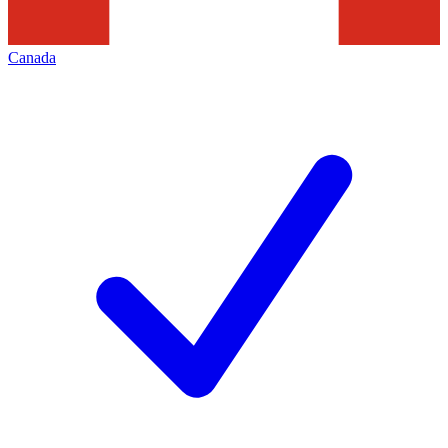
Canada