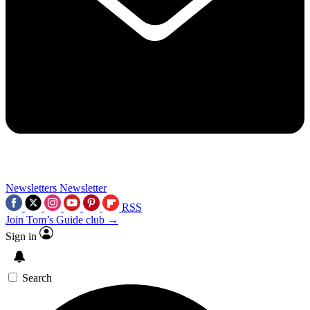
Newsletters
Newsletter
RSS
Join Tom’s Guide club →
Sign in
Search