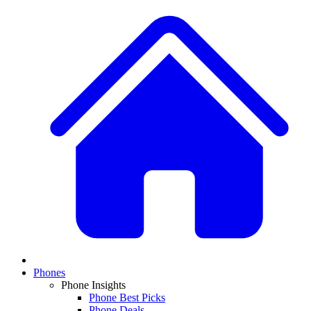
Phones
Phone Insights
Phone Best Picks
Phone Deals