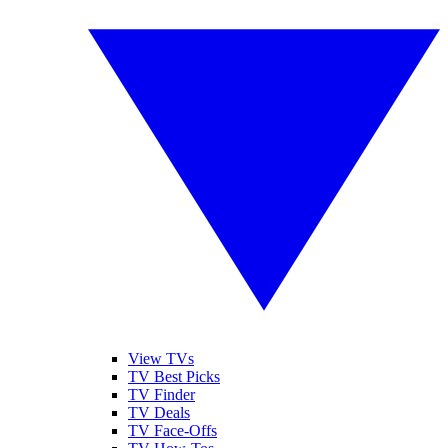
View TVs
TV Best Picks
TV Finder
TV Deals
TV Face-Offs