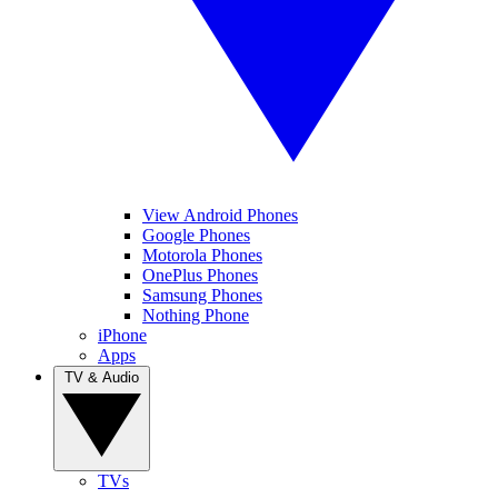
View Android Phones
Google Phones
Motorola Phones
OnePlus Phones
Samsung Phones
Nothing Phone
iPhone
Apps
TV & Audio
TVs