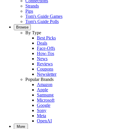
Connections
Strands
Pips
Tom's Guide Games
Tom's Guide Polls
Browse
By Type
Best Picks
Deals
Face-Offs
How-Tos
News
Reviews
Coupons
Newsletter
Popular Brands
Amazon
Apple
Samsung
Microsoft
Google
Sony
Meta
OpenAI
More