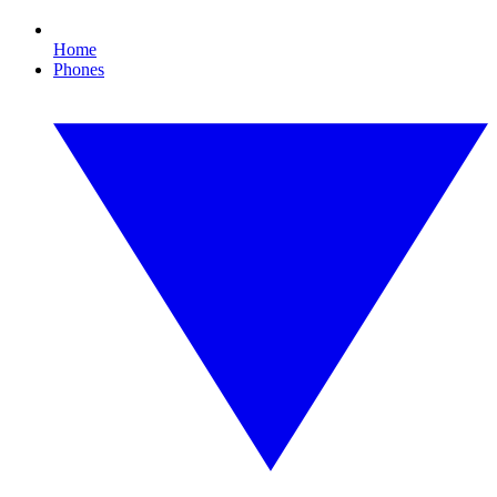
Home
Phones