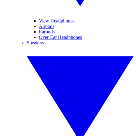
View Headphones
Airpods
Earbuds
Over-Ear Headphones
Speakers