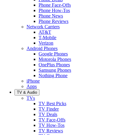
Phone Face-Offs
Phone How-Tos
Phone News
Phone Reviews
Network Carriers
AT&T
T-Mobile
Verizon
Android Phones
Google Phones
Motorola Phones
OnePlus Phones
Samsung Phones
Nothing Phone
iPhone
Apps
TV & Audio
TVs
TV Best Picks
TV Finder
TV Deals
TV Face-Offs
TV How-Tos
TV Reviews