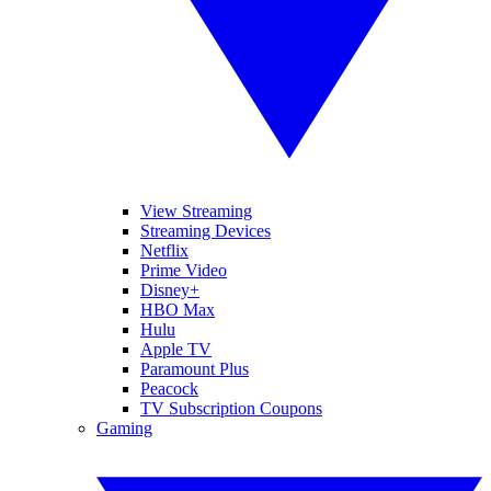
View Streaming
Streaming Devices
Netflix
Prime Video
Disney+
HBO Max
Hulu
Apple TV
Paramount Plus
Peacock
TV Subscription Coupons
Gaming