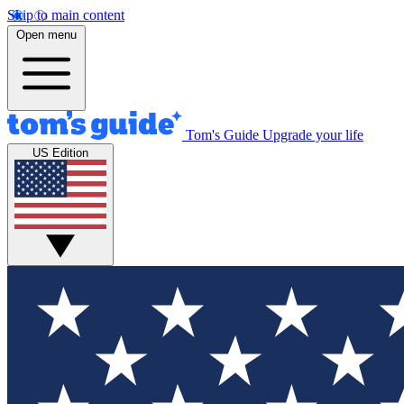
Skip to main content
Open menu
Tom's Guide
Upgrade your life
US Edition