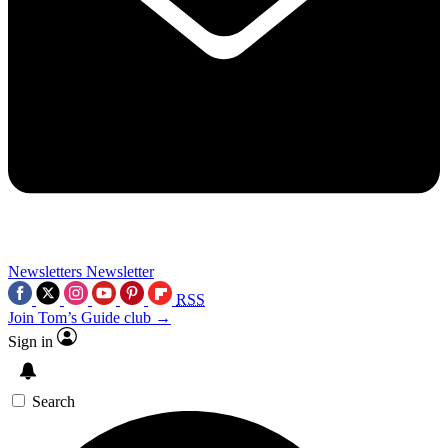
Newsletters
Newsletter
RSS
Join Tom’s Guide club →
Sign in
Search