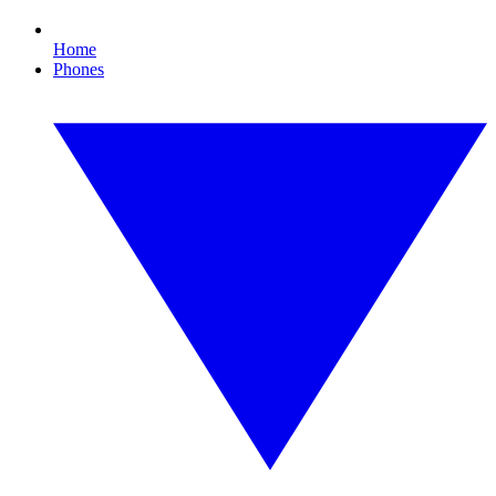
Home
Phones