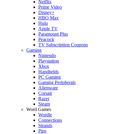
Netflix
Prime Video
Disney+
HBO Max
Hulu
Apple TV
Paramount Plus
Peacock
TV Subscription Coupons
Gaming
Nintendo
Playstation
Xbox
Handhelds
PC Gaming
Gaming Peripherals
Alienware
Corsair
Razer
Steam
Word Games
Wordle
Connections
Strands
Pips