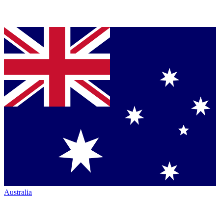
Australia