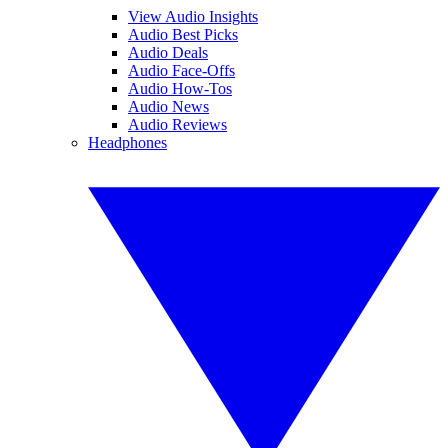
View Audio Insights
Audio Best Picks
Audio Deals
Audio Face-Offs
Audio How-Tos
Audio News
Audio Reviews
Headphones