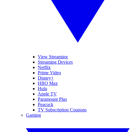
View Streaming
Streaming Devices
Netflix
Prime Video
Disney+
HBO Max
Hulu
Apple TV
Paramount Plus
Peacock
TV Subscription Coupons
Gaming