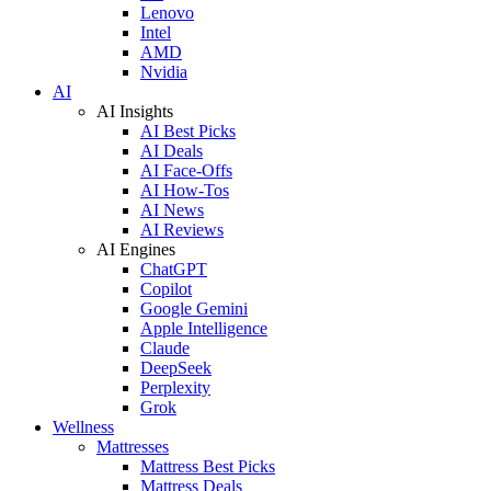
Lenovo
Intel
AMD
Nvidia
AI
AI Insights
AI Best Picks
AI Deals
AI Face-Offs
AI How-Tos
AI News
AI Reviews
AI Engines
ChatGPT
Copilot
Google Gemini
Apple Intelligence
Claude
DeepSeek
Perplexity
Grok
Wellness
Mattresses
Mattress Best Picks
Mattress Deals