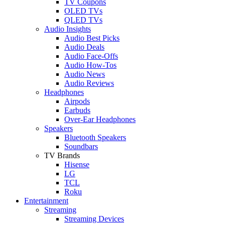
TV Coupons
OLED TVs
QLED TVs
Audio Insights
Audio Best Picks
Audio Deals
Audio Face-Offs
Audio How-Tos
Audio News
Audio Reviews
Headphones
Airpods
Earbuds
Over-Ear Headphones
Speakers
Bluetooth Speakers
Soundbars
TV Brands
Hisense
LG
TCL
Roku
Entertainment
Streaming
Streaming Devices