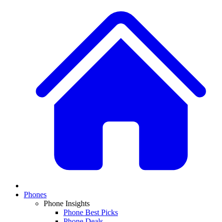
Phones
Phone Insights
Phone Best Picks
Phone Deals