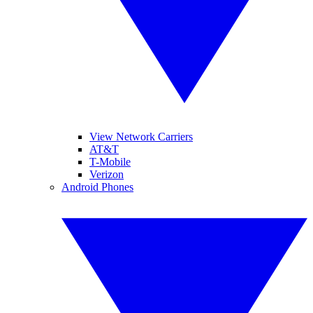
View Network Carriers
AT&T
T-Mobile
Verizon
Android Phones