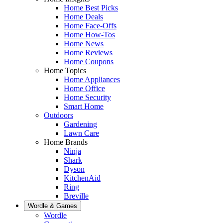
Home Best Picks
Home Deals
Home Face-Offs
Home How-Tos
Home News
Home Reviews
Home Coupons
Home Topics
Home Appliances
Home Office
Home Security
Smart Home
Outdoors
Gardening
Lawn Care
Home Brands
Ninja
Shark
Dyson
KitchenAid
Ring
Breville
Wordle & Games
Wordle