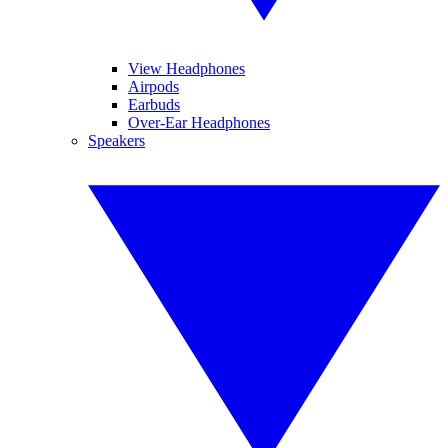
View Headphones
Airpods
Earbuds
Over-Ear Headphones
Speakers