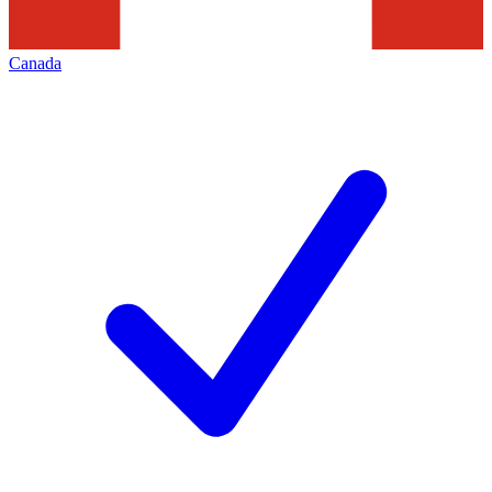
Canada