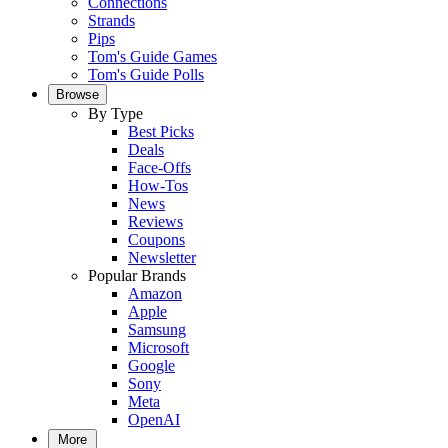
Connections
Strands
Pips
Tom's Guide Games
Tom's Guide Polls
Browse
By Type
Best Picks
Deals
Face-Offs
How-Tos
News
Reviews
Coupons
Newsletter
Popular Brands
Amazon
Apple
Samsung
Microsoft
Google
Sony
Meta
OpenAI
More