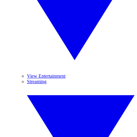
View Entertainment
Streaming