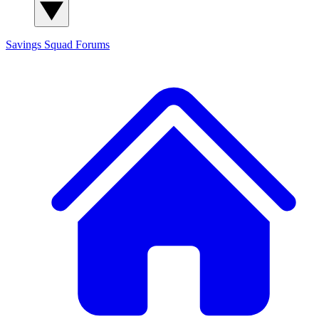
Savings Squad
Forums