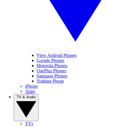
View Android Phones
Google Phones
Motorola Phones
OnePlus Phones
Samsung Phones
Nothing Phone
iPhone
Apps
TV & Audio
TVs