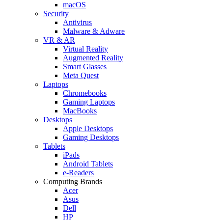
macOS
Security
Antivirus
Malware & Adware
VR & AR
Virtual Reality
Augmented Reality
Smart Glasses
Meta Quest
Laptops
Chromebooks
Gaming Laptops
MacBooks
Desktops
Apple Desktops
Gaming Desktops
Tablets
iPads
Android Tablets
e-Readers
Computing Brands
Acer
Asus
Dell
HP