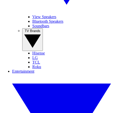
View Speakers
Bluetooth Speakers
Soundbars
TV Brands
Hisense
LG
TCL
Roku
Entertainment