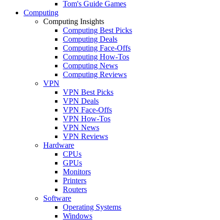
Tom's Guide Games
Computing
Computing Insights
Computing Best Picks
Computing Deals
Computing Face-Offs
Computing How-Tos
Computing News
Computing Reviews
VPN
VPN Best Picks
VPN Deals
VPN Face-Offs
VPN How-Tos
VPN News
VPN Reviews
Hardware
CPUs
GPUs
Monitors
Printers
Routers
Software
Operating Systems
Windows