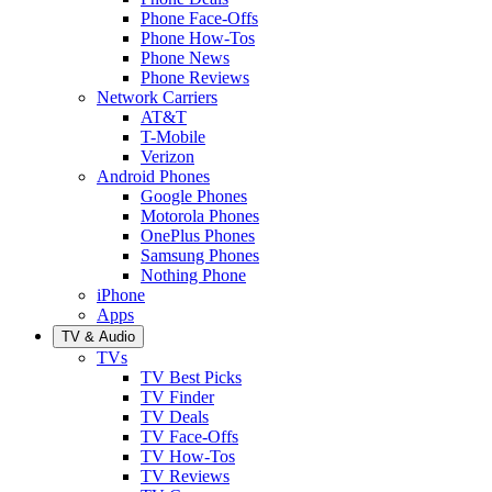
Phone Face-Offs
Phone How-Tos
Phone News
Phone Reviews
Network Carriers
AT&T
T-Mobile
Verizon
Android Phones
Google Phones
Motorola Phones
OnePlus Phones
Samsung Phones
Nothing Phone
iPhone
Apps
TV & Audio
TVs
TV Best Picks
TV Finder
TV Deals
TV Face-Offs
TV How-Tos
TV Reviews