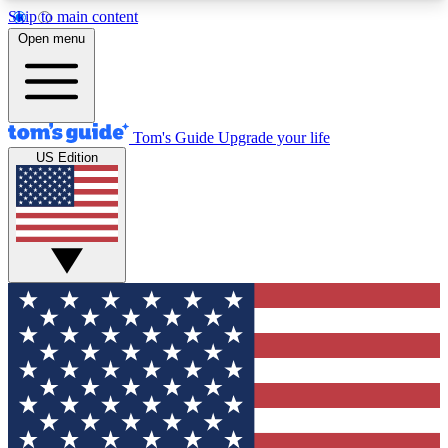
Skip to main content
12
24/7
30K+
Open menu
MEMBER FEATURES
ACCESS AVAILABLE
ACTIVE MEMBERS
Tom's Guide
Upgrade your life
US Edition
Exclusive Newsletters
Polls
Tech news direct to your inbox
Have your say in te
GET CLUB ACCESS QUICK
For the fastest way to join Tom's Guide Club enter
your email below. We'll send you a confirmation
and sign you up to our newsletter to keep you
updated on all the latest news.