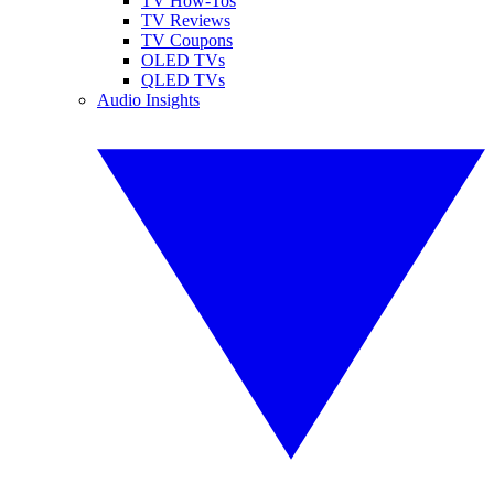
TV How-Tos
TV Reviews
TV Coupons
OLED TVs
QLED TVs
Audio Insights