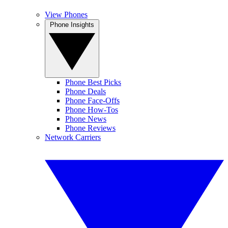
View Phones
Phone Insights
Phone Best Picks
Phone Deals
Phone Face-Offs
Phone How-Tos
Phone News
Phone Reviews
Network Carriers