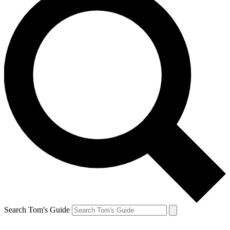
Search Tom's Guide