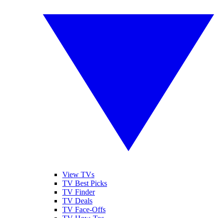
View TVs
TV Best Picks
TV Finder
TV Deals
TV Face-Offs