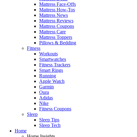
Mattress Face-Offs
Mattress How-Tos
Mattress News
Mattress Reviews
Mattress Coupons
Mattress Care
Mattress Toppers
Pillows & Bedding
Fitness
Workouts
Smartwatches
Fitness Trackers
Smart Rings
Running
Apple Watch
Garmin
Oura
Adidas
Nike
Fitness Coupons
Sleep
Sleep Tips
Sleep Tech
Home
Home Insights