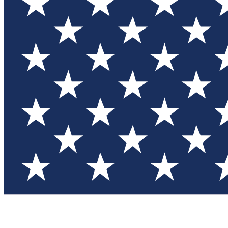
Test you
Member
Member-on
Commu
Connec