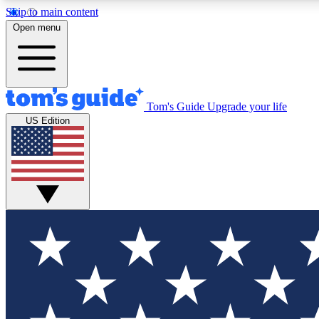
Skip to main content
Open menu
Tom's Guide
Upgrade your life
Exclusi
US Edition
Tech news 
Have your