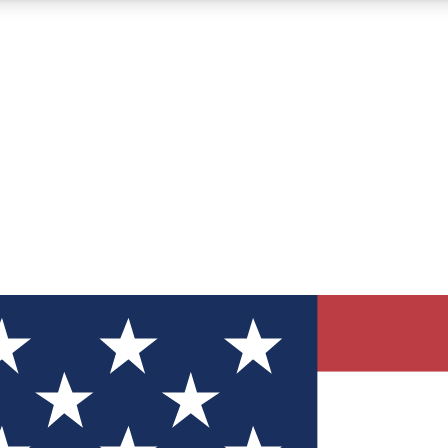
12
24/7
30K+
MEMBER FEATURES
ACCESS AVAILABLE
ACTIVE MEMBERS
ve Newsletters
direct to your inbox
Polls
 say in tech polls