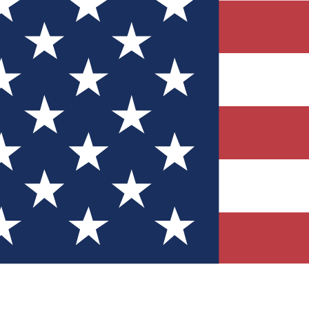
Quizzes
r tech knowledge
 Competitions
ly chances to win
nity Forums
t with members