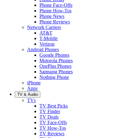
Phone Face-Offs
Phone How-Tos
Phone News
Phone Reviews
Network Carriers
AT&T
T-Mobile
Verizon
Android Phones
Google Phones
Motorola Phones
OnePlus Phones
Samsung Phones
Nothing Phone
iPhone
Apps
TV & Audio
TVs
TV Best Picks
TV Finder
TV Deals
TV Face-Offs
TV How-Tos
TV Reviews