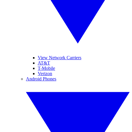
View Network Carriers
AT&T
T-Mobile
Verizon
Android Phones