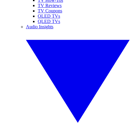
TV How-Tos
TV Reviews
TV Coupons
OLED TVs
QLED TVs
Audio Insights