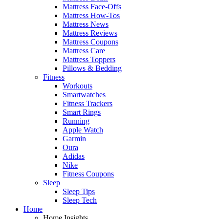
Mattress Face-Offs
Mattress How-Tos
Mattress News
Mattress Reviews
Mattress Coupons
Mattress Care
Mattress Toppers
Pillows & Bedding
Fitness
Workouts
Smartwatches
Fitness Trackers
Smart Rings
Running
Apple Watch
Garmin
Oura
Adidas
Nike
Fitness Coupons
Sleep
Sleep Tips
Sleep Tech
Home
Home Insights