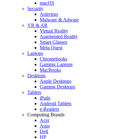
macOS
Security
Antivirus
Malware & Adware
VR & AR
Virtual Reality
Augmented Reality
Smart Glasses
Meta Quest
Laptops
Chromebooks
Gaming Laptops
MacBooks
Desktops
Apple Desktops
Gaming Desktops
Tablets
iPads
Android Tablets
e-Readers
Computing Brands
Acer
Asus
Dell
HP