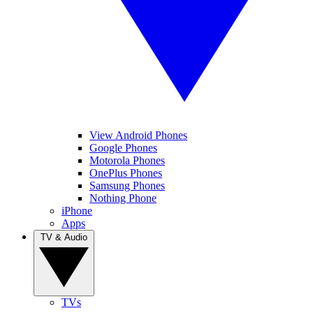
View Android Phones
Google Phones
Motorola Phones
OnePlus Phones
Samsung Phones
Nothing Phone
iPhone
Apps
TV & Audio
TVs