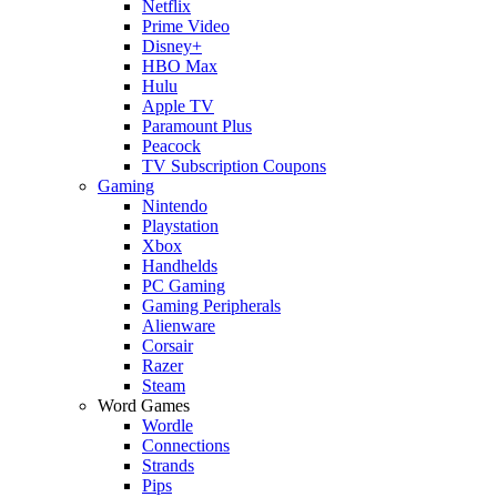
Netflix
Prime Video
Disney+
HBO Max
Hulu
Apple TV
Paramount Plus
Peacock
TV Subscription Coupons
Gaming
Nintendo
Playstation
Xbox
Handhelds
PC Gaming
Gaming Peripherals
Alienware
Corsair
Razer
Steam
Word Games
Wordle
Connections
Strands
Pips