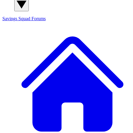
Savings Squad
Forums