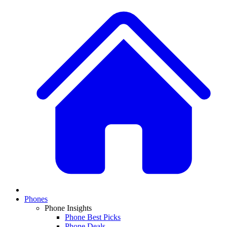
Phones
Phone Insights
Phone Best Picks
Phone Deals