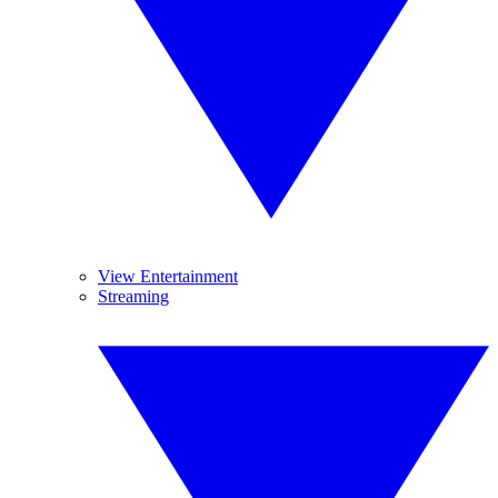
View Entertainment
Streaming