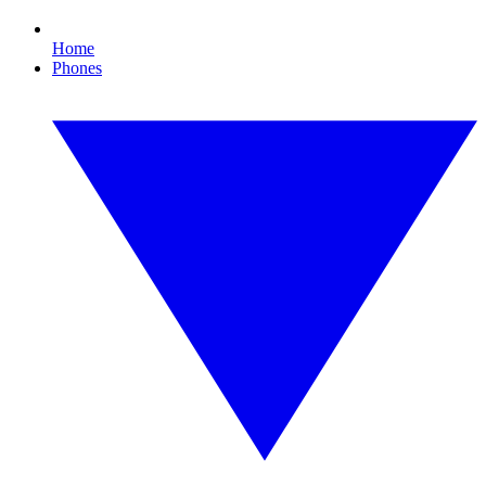
Home
Phones