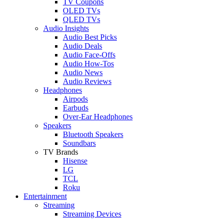
TV Coupons
OLED TVs
QLED TVs
Audio Insights
Audio Best Picks
Audio Deals
Audio Face-Offs
Audio How-Tos
Audio News
Audio Reviews
Headphones
Airpods
Earbuds
Over-Ear Headphones
Speakers
Bluetooth Speakers
Soundbars
TV Brands
Hisense
LG
TCL
Roku
Entertainment
Streaming
Streaming Devices