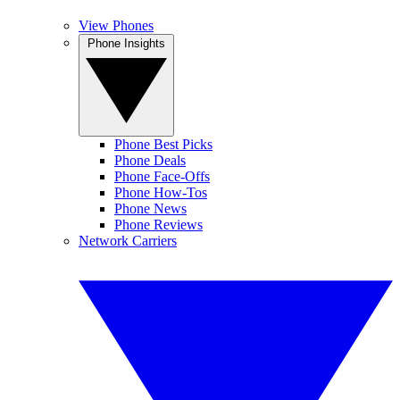
View Phones
Phone Insights
Phone Best Picks
Phone Deals
Phone Face-Offs
Phone How-Tos
Phone News
Phone Reviews
Network Carriers