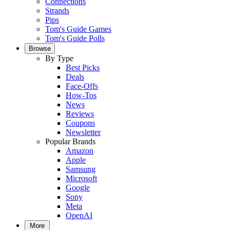
Connections
Strands
Pips
Tom's Guide Games
Tom's Guide Polls
Browse
By Type
Best Picks
Deals
Face-Offs
How-Tos
News
Reviews
Coupons
Newsletter
Popular Brands
Amazon
Apple
Samsung
Microsoft
Google
Sony
Meta
OpenAI
More