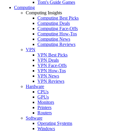
Tom's Guide Games
Computing
Computing Insights
Computing Best Picks
Computing Deals
Computing Face-Offs
Computing How-Tos
Computing News
Computing Reviews
VPN
VPN Best Picks
VPN Deals
VPN Face-Offs
VPN How-Tos
VPN News
VPN Reviews
Hardware
CPUs
GPUs
Monitors
Printers
Routers
Software
Operating Systems
Windows