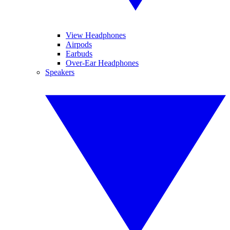
View Headphones
Airpods
Earbuds
Over-Ear Headphones
Speakers