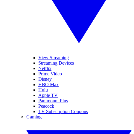
View Streaming
Streaming Devices
Netflix
Prime Video
Disney+
HBO Max
Hulu
Apple TV
Paramount Plus
Peacock
TV Subscription Coupons
Gaming