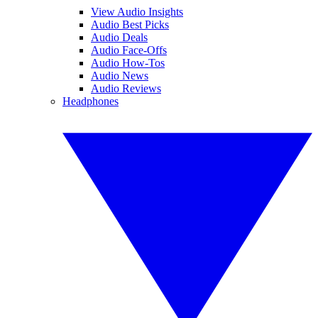
View Audio Insights
Audio Best Picks
Audio Deals
Audio Face-Offs
Audio How-Tos
Audio News
Audio Reviews
Headphones