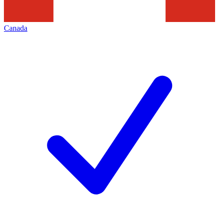
Canada