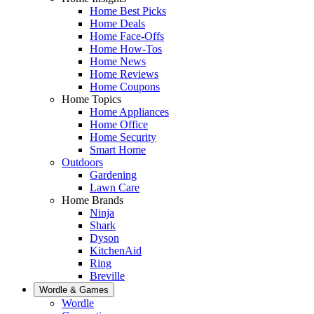
Home Best Picks
Home Deals
Home Face-Offs
Home How-Tos
Home News
Home Reviews
Home Coupons
Home Topics
Home Appliances
Home Office
Home Security
Smart Home
Outdoors
Gardening
Lawn Care
Home Brands
Ninja
Shark
Dyson
KitchenAid
Ring
Breville
Wordle & Games
Wordle