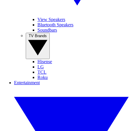
View Speakers
Bluetooth Speakers
Soundbars
TV Brands
Hisense
LG
TCL
Roku
Entertainment