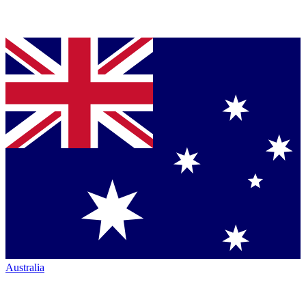
Australia