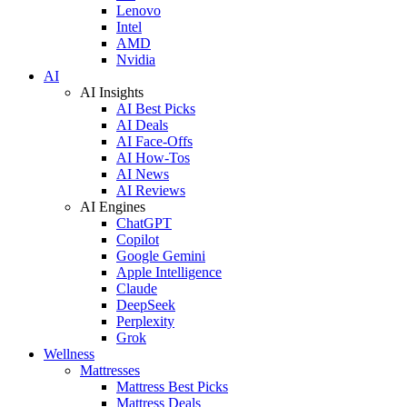
Lenovo
Intel
AMD
Nvidia
AI
AI Insights
AI Best Picks
AI Deals
AI Face-Offs
AI How-Tos
AI News
AI Reviews
AI Engines
ChatGPT
Copilot
Google Gemini
Apple Intelligence
Claude
DeepSeek
Perplexity
Grok
Wellness
Mattresses
Mattress Best Picks
Mattress Deals