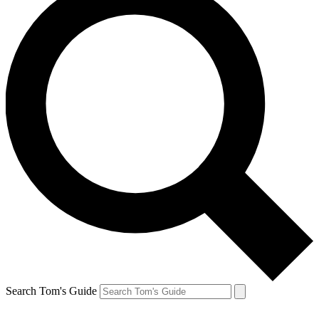
Search Tom's Guide