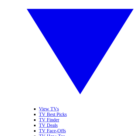
View TVs
TV Best Picks
TV Finder
TV Deals
TV Face-Offs