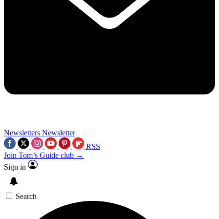
Newsletters
Newsletter
RSS
Join Tom’s Guide club →
Sign in
Search