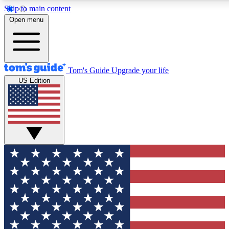
Skip to main content
12
24/7
30K+
Open menu
MEMBER FEATURES
ACCESS AVAILABLE
ACTIVE MEMBERS
Tom's Guide
Upgrade your life
US Edition
Exclusive Newsletters
Polls
Tech news direct to your inbox
Have your say in te
GET CLUB ACCESS QUICK
For the fastest way to join Tom's Guide Club enter your
email below. We'll send you a confirmation and sign you up
to our newsletter to keep you updated on all the latest news.