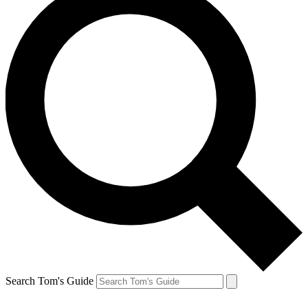
Search Tom's Guide