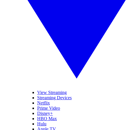
View Streaming
Streaming Devices
Netflix
Prime Video
Disney+
HBO Max
Hulu
Apple TV