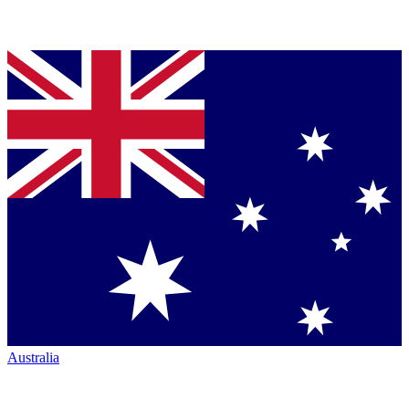
Australia