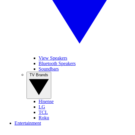
View Speakers
Bluetooth Speakers
Soundbars
TV Brands
Hisense
LG
TCL
Roku
Entertainment