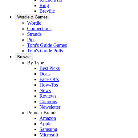
Ring
Breville
Wordle & Games
Wordle
Connections
Strands
Pips
Tom's Guide Games
Tom's Guide Polls
Browse
By Type
Best Picks
Deals
Face-Offs
How-Tos
News
Reviews
Coupons
Newsletter
Popular Brands
Amazon
Apple
Samsung
Microsoft