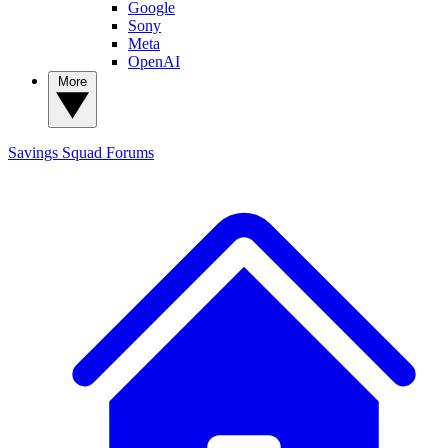
Google
Sony
Meta
OpenAI
More
Savings Squad
Forums