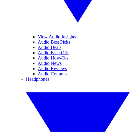
View Audio Insights
Audio Best Picks
Audio Deals
Audio Face-Offs
Audio How-Tos
Audio News
Audio Reviews
Audio Coupons
Headphones