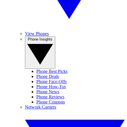
View Phones
Phone Insights
Phone Best Picks
Phone Deals
Phone Face-Offs
Phone How-Tos
Phone News
Phone Reviews
Phone Coupons
Network Carriers