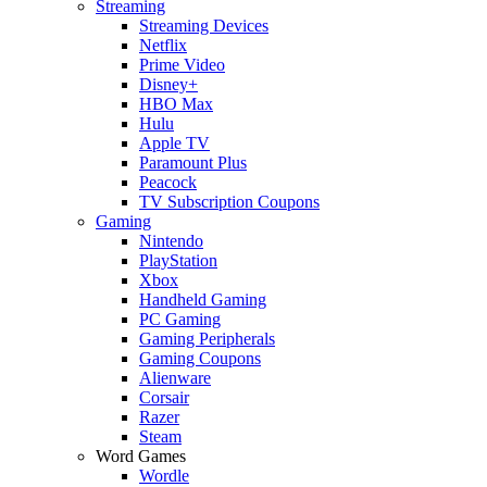
Streaming
Streaming Devices
Netflix
Prime Video
Disney+
HBO Max
Hulu
Apple TV
Paramount Plus
Peacock
TV Subscription Coupons
Gaming
Nintendo
PlayStation
Xbox
Handheld Gaming
PC Gaming
Gaming Peripherals
Gaming Coupons
Alienware
Corsair
Razer
Steam
Word Games
Wordle