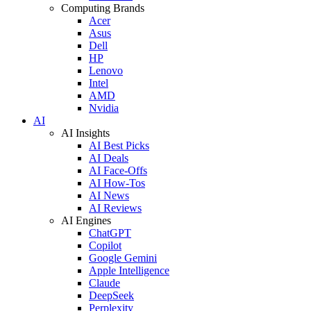
Computing Brands
Acer
Asus
Dell
HP
Lenovo
Intel
AMD
Nvidia
AI
AI Insights
AI Best Picks
AI Deals
AI Face-Offs
AI How-Tos
AI News
AI Reviews
AI Engines
ChatGPT
Copilot
Google Gemini
Apple Intelligence
Claude
DeepSeek
Perplexity