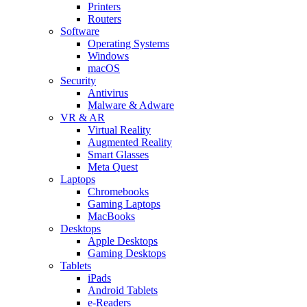
Printers
Routers
Software
Operating Systems
Windows
macOS
Security
Antivirus
Malware & Adware
VR & AR
Virtual Reality
Augmented Reality
Smart Glasses
Meta Quest
Laptops
Chromebooks
Gaming Laptops
MacBooks
Desktops
Apple Desktops
Gaming Desktops
Tablets
iPads
Android Tablets
e-Readers