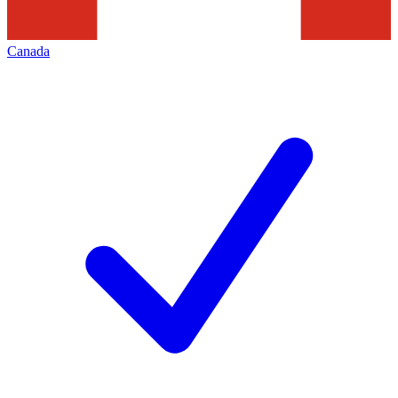
Canada