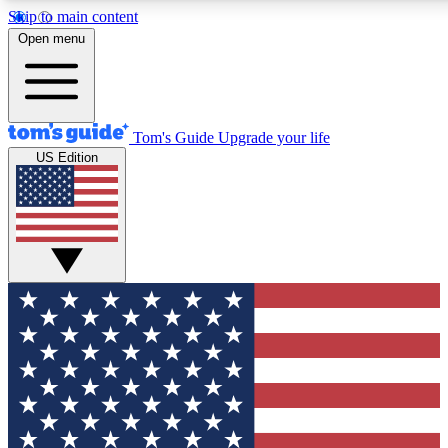
Skip to main content
12
24/7
30K+
Open menu
MEMBER FEATURES
ACCESS AVAILABLE
ACTIVE MEMBERS
Tom's Guide
Upgrade your life
US Edition
Exclusive Newsletters
Polls
Tech news direct to your inbox
Have your say in te
GET CLUB ACCESS QUICK
For the fastest way to join Tom's Guide Club enter your
email below. We'll send you a confirmation and sign you up
to our newsletter to keep you updated on all the latest news.