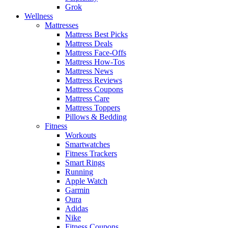
Grok
Wellness
Mattresses
Mattress Best Picks
Mattress Deals
Mattress Face-Offs
Mattress How-Tos
Mattress News
Mattress Reviews
Mattress Coupons
Mattress Care
Mattress Toppers
Pillows & Bedding
Fitness
Workouts
Smartwatches
Fitness Trackers
Smart Rings
Running
Apple Watch
Garmin
Oura
Adidas
Nike
Fitness Coupons