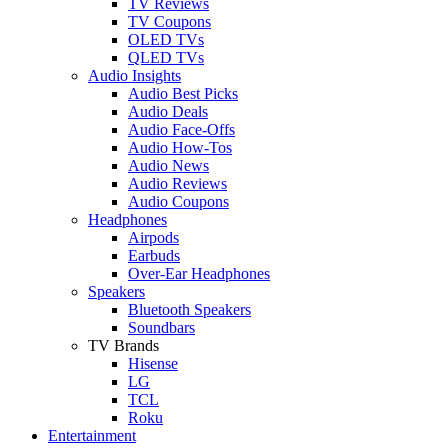
TV Reviews
TV Coupons
OLED TVs
QLED TVs
Audio Insights
Audio Best Picks
Audio Deals
Audio Face-Offs
Audio How-Tos
Audio News
Audio Reviews
Audio Coupons
Headphones
Airpods
Earbuds
Over-Ear Headphones
Speakers
Bluetooth Speakers
Soundbars
TV Brands
Hisense
LG
TCL
Roku
Entertainment