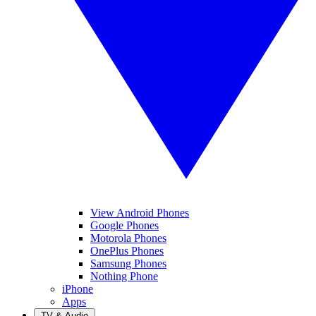
View Android Phones
Google Phones
Motorola Phones
OnePlus Phones
Samsung Phones
Nothing Phone
iPhone
Apps
TV & Audio