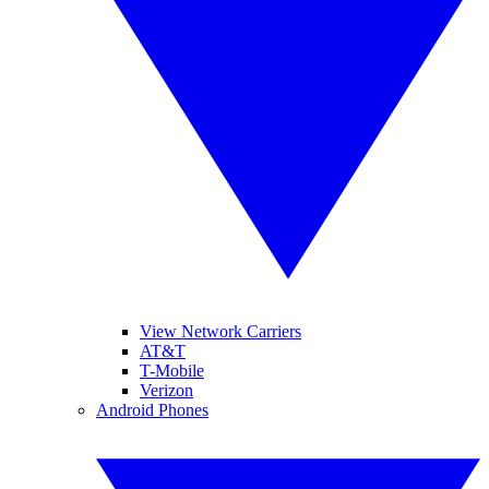
View Network Carriers
AT&T
T-Mobile
Verizon
Android Phones