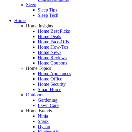
Sleep
Sleep Tips
Sleep Tech
Home
Home Insights
Home Best Picks
Home Deals
Home Face-Offs
Home How-Tos
Home News
Home Reviews
Home Coupons
Home Topics
Home Appliances
Home Office
Home Security
Smart Home
Outdoors
Gardening
Lawn Care
Home Brands
Ninja
Shark
Dyson
KitchenAid