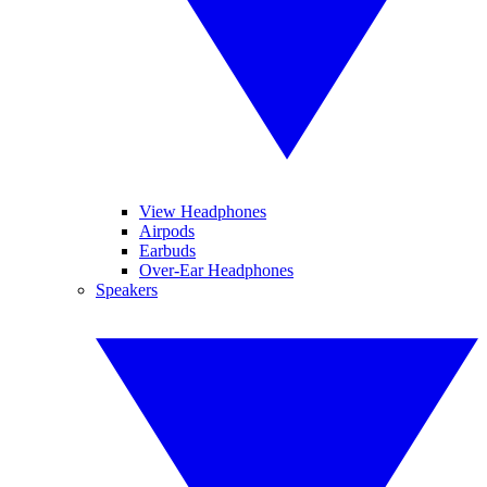
View Headphones
Airpods
Earbuds
Over-Ear Headphones
Speakers