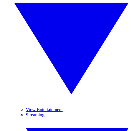
View Entertainment
Streaming