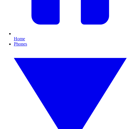
Home
Phones