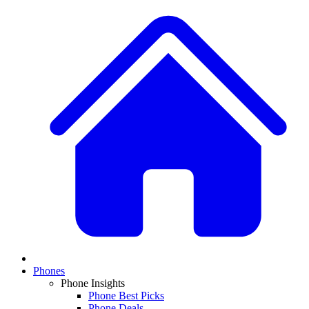
Phones
Phone Insights
Phone Best Picks
Phone Deals