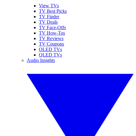
View TVs
TV Best Picks
TV Finder
TV Deals
TV Face-Offs
TV How-Tos
TV Reviews
TV Coupons
OLED TVs
QLED TVs
Audio Insights