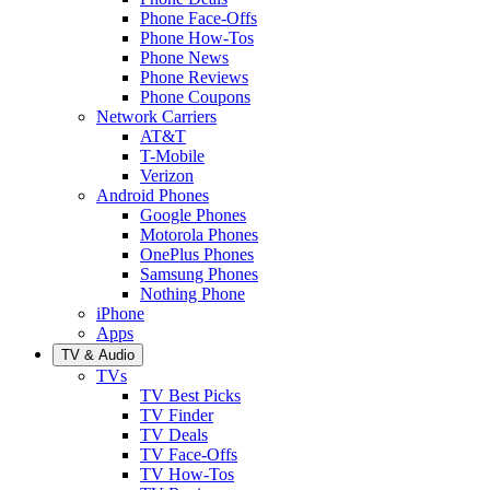
Phone Face-Offs
Phone How-Tos
Phone News
Phone Reviews
Phone Coupons
Network Carriers
AT&T
T-Mobile
Verizon
Android Phones
Google Phones
Motorola Phones
OnePlus Phones
Samsung Phones
Nothing Phone
iPhone
Apps
TV & Audio
TVs
TV Best Picks
TV Finder
TV Deals
TV Face-Offs
TV How-Tos