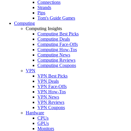
Connections
Strands
Pips
Tom's Guide Games
Computing
Computing Insights
Computing Best Picks
Computing Deals
Computing Face-Offs
Computing How-Tos
Computing News
Computing Reviews
Computing Coupons
VPN
VPN Best Picks
VPN Deals
VPN Face-Offs
VPN How-Tos
VPN News
VPN Reviews
VPN Coupons
Hardware
CPUs
GPUs
Monitors