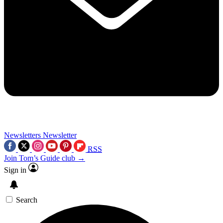
Newsletters
Newsletter
RSS
Join Tom’s Guide club →
Sign in
Search