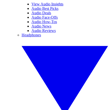
View Audio Insights
Audio Best Picks
Audio Deals
Audio Face-Offs
Audio How-Tos
Audio News
Audio Reviews
Headphones