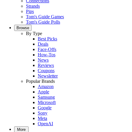
Connections
Strands
Pips
Tom's Guide Games
Tom's Guide Polls
Browse
By Type
Best Picks
Deals
Face-Offs
How-Tos
News
Reviews
Coupons
Newsletter
Popular Brands
Amazon
Apple
Samsung
Microsoft
Google
Sony
Meta
OpenAI
More