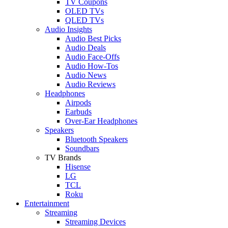
TV Coupons
OLED TVs
QLED TVs
Audio Insights
Audio Best Picks
Audio Deals
Audio Face-Offs
Audio How-Tos
Audio News
Audio Reviews
Headphones
Airpods
Earbuds
Over-Ear Headphones
Speakers
Bluetooth Speakers
Soundbars
TV Brands
Hisense
LG
TCL
Roku
Entertainment
Streaming
Streaming Devices