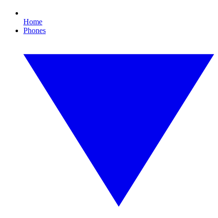
Home
Phones