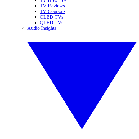
TV How-Tos
TV Reviews
TV Coupons
OLED TVs
QLED TVs
Audio Insights