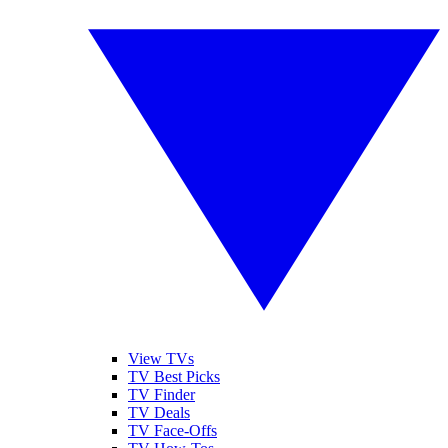
View TVs
TV Best Picks
TV Finder
TV Deals
TV Face-Offs