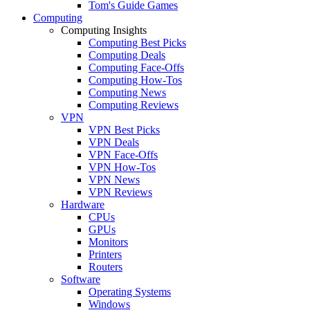
Tom's Guide Games
Computing
Computing Insights
Computing Best Picks
Computing Deals
Computing Face-Offs
Computing How-Tos
Computing News
Computing Reviews
VPN
VPN Best Picks
VPN Deals
VPN Face-Offs
VPN How-Tos
VPN News
VPN Reviews
Hardware
CPUs
GPUs
Monitors
Printers
Routers
Software
Operating Systems
Windows