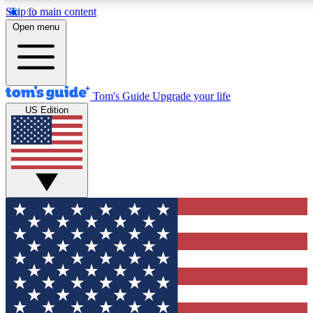
Skip to main content
12
24/7
30K+
Open menu
MEMBER FEATURES
ACCESS AVAILABLE
ACTIVE MEMBERS
Tom's Guide
Upgrade your life
US Edition
Exclusive Newsletters
Polls
Tech news direct to your inbox
Have your say in te
GET CLUB ACCESS QUICK
For the fastest way to join Tom's Guide Club enter your
email below. We'll send you a confirmation and sign you up
to our newsletter to keep you updated on all the latest news.