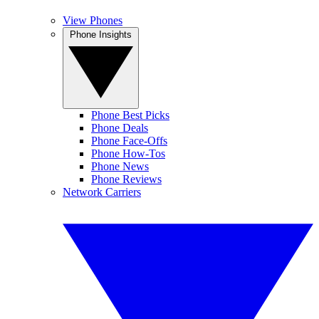
View Phones
Phone Insights
Phone Best Picks
Phone Deals
Phone Face-Offs
Phone How-Tos
Phone News
Phone Reviews
Network Carriers