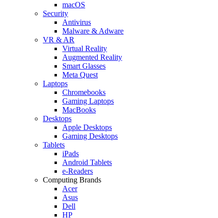
macOS
Security
Antivirus
Malware & Adware
VR & AR
Virtual Reality
Augmented Reality
Smart Glasses
Meta Quest
Laptops
Chromebooks
Gaming Laptops
MacBooks
Desktops
Apple Desktops
Gaming Desktops
Tablets
iPads
Android Tablets
e-Readers
Computing Brands
Acer
Asus
Dell
HP