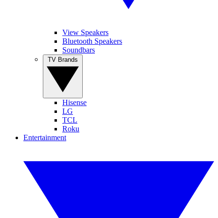
View Speakers
Bluetooth Speakers
Soundbars
TV Brands
Hisense
LG
TCL
Roku
Entertainment