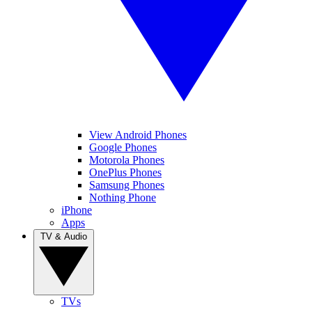
View Android Phones
Google Phones
Motorola Phones
OnePlus Phones
Samsung Phones
Nothing Phone
iPhone
Apps
TV & Audio
TVs