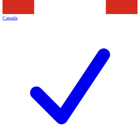
Canada