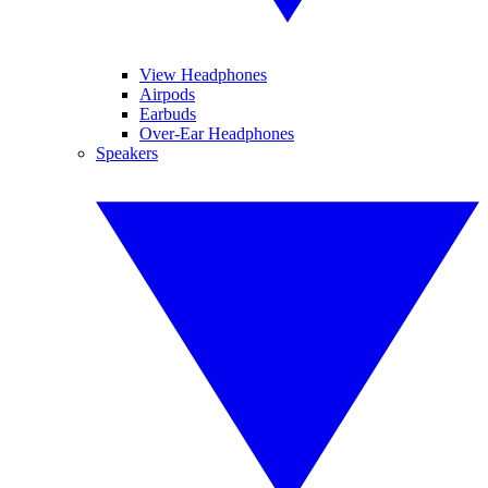
View Headphones
Airpods
Earbuds
Over-Ear Headphones
Speakers