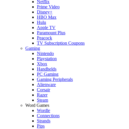
Netflix
Prime Video
Disney+
HBO Max
Hulu
Apple TV
Paramount Plus
Peacock
TV Subscription Coupons
Gaming
Nintendo
Playstation
Xbox
Handhelds
PC Gaming
Gaming Peripherals
Alienware
Corsair
Razer
Steam
Word Games
Wordle
Connections
Strands
Pips