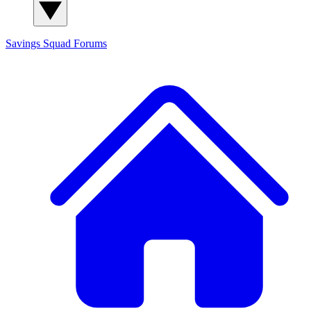
Savings Squad
Forums