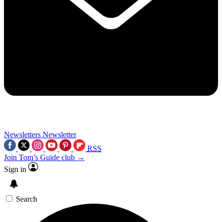
Newsletters
Newsletter
RSS
Join Tom’s Guide club →
Sign in
Search