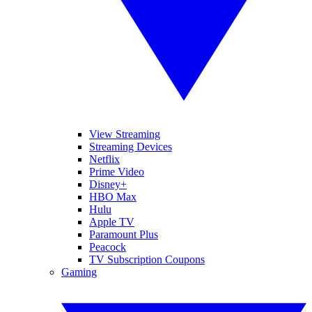
View Streaming
Streaming Devices
Netflix
Prime Video
Disney+
HBO Max
Hulu
Apple TV
Paramount Plus
Peacock
TV Subscription Coupons
Gaming