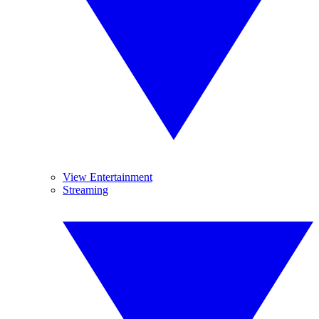
View Entertainment
Streaming