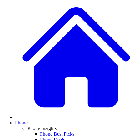
Phones
Phone Insights
Phone Best Picks
Phone Deals