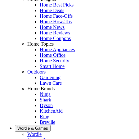
Home Best Picks
Home Deals
Home Face-Offs
Home How-Tos
Home News
Home Reviews
Home Coupons
Home Topics
Home Appliances
Home Office
Home Security
Smart Home
Outdoors
Gardening
Lawn Care
Home Brands
Ninja
Shark
Dyson
KitchenAid
Ring
Breville
Wordle & Games
Wordle