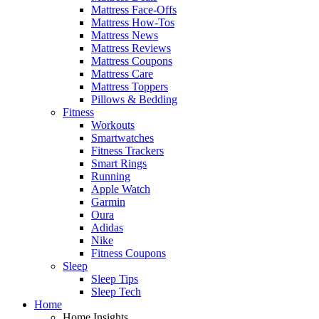
Mattress Face-Offs
Mattress How-Tos
Mattress News
Mattress Reviews
Mattress Coupons
Mattress Care
Mattress Toppers
Pillows & Bedding
Fitness
Workouts
Smartwatches
Fitness Trackers
Smart Rings
Running
Apple Watch
Garmin
Oura
Adidas
Nike
Fitness Coupons
Sleep
Sleep Tips
Sleep Tech
Home
Home Insights