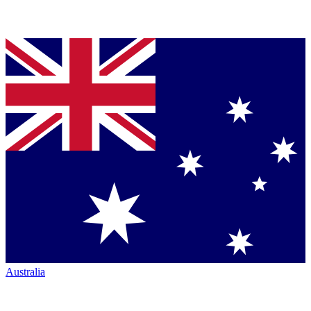
Australia