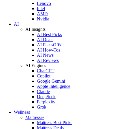
Lenovo
Intel
AMD
Nvidia
AI
AI Insights
AI Best Picks
AI Deals
AI Face-Offs
AI How-Tos
AI News
AI Reviews
AI Engines
ChatGPT
Copilot
Google Gemini
Apple Intelligence
Claude
DeepSeek
Perplexity
Grok
Wellness
Mattresses
Mattress Best Picks
Mattress Deals