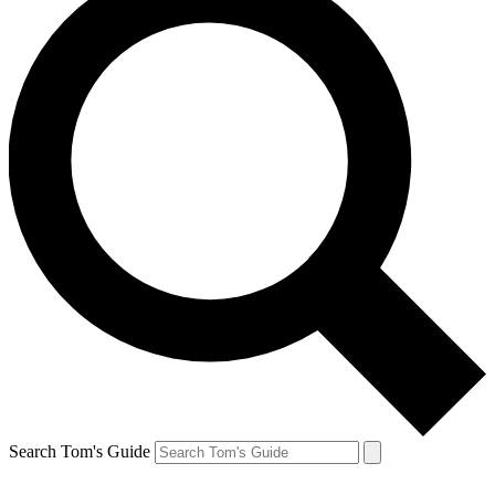
Search Tom's Guide