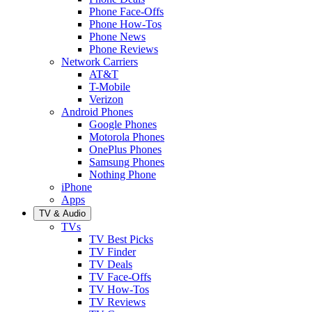
Phone Face-Offs
Phone How-Tos
Phone News
Phone Reviews
Network Carriers
AT&T
T-Mobile
Verizon
Android Phones
Google Phones
Motorola Phones
OnePlus Phones
Samsung Phones
Nothing Phone
iPhone
Apps
TV & Audio
TVs
TV Best Picks
TV Finder
TV Deals
TV Face-Offs
TV How-Tos
TV Reviews