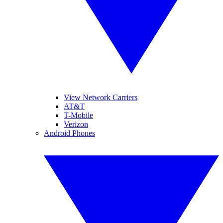
View Network Carriers
AT&T
T-Mobile
Verizon
Android Phones