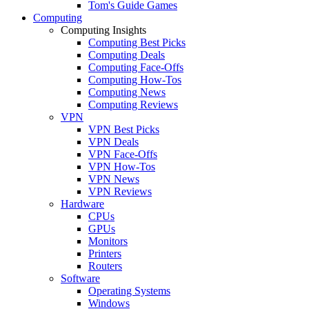
Tom's Guide Games
Computing
Computing Insights
Computing Best Picks
Computing Deals
Computing Face-Offs
Computing How-Tos
Computing News
Computing Reviews
VPN
VPN Best Picks
VPN Deals
VPN Face-Offs
VPN How-Tos
VPN News
VPN Reviews
Hardware
CPUs
GPUs
Monitors
Printers
Routers
Software
Operating Systems
Windows