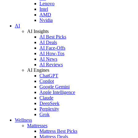
Lenovo
Intel
AMD
Nvidia
AI
AI Insights
AI Best Picks
AI Deals
AI Face-Offs
AI How-Tos
AI News
AI Reviews
AI Engines
ChatGPT
Copilot
Google Gemini
Apple Intelligence
Claude
DeepSeek
Perplexity
Grok
Wellness
Mattresses
Mattress Best Picks
Mattress Deals