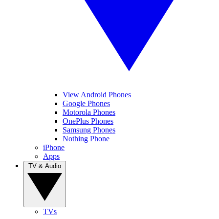
View Android Phones
Google Phones
Motorola Phones
OnePlus Phones
Samsung Phones
Nothing Phone
iPhone
Apps
TV & Audio
TVs