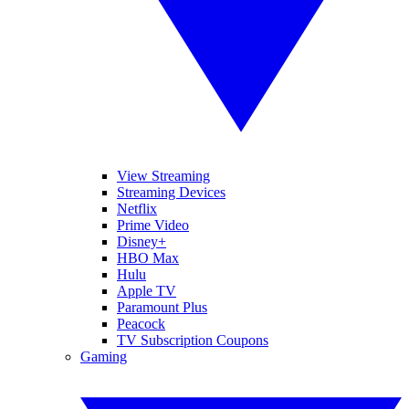
View Streaming
Streaming Devices
Netflix
Prime Video
Disney+
HBO Max
Hulu
Apple TV
Paramount Plus
Peacock
TV Subscription Coupons
Gaming