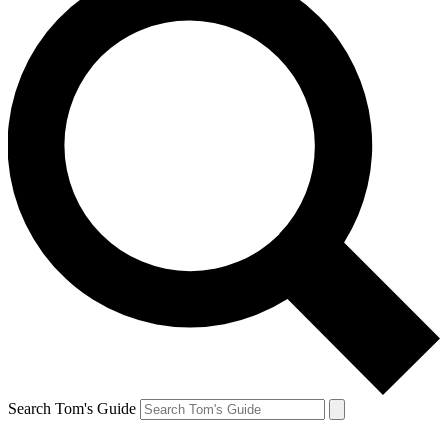
Search Tom's Guide