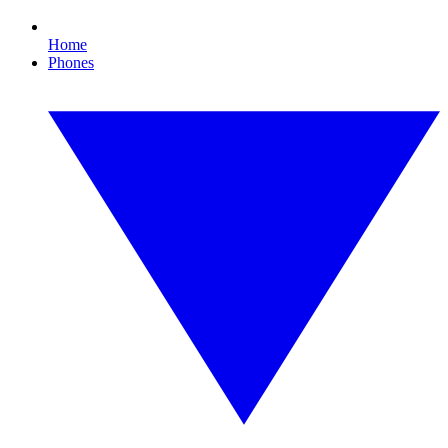
Home
Phones