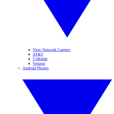
View Network Carriers
AT&T
T-Mobile
Verizon
Android Phones