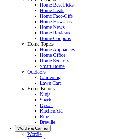
Home Best Picks
Home Deals
Home Face-Offs
Home How-Tos
Home News
Home Reviews
Home Coupons
Home Topics
Home Appliances
Home Office
Home Security
Smart Home
Outdoors
Gardening
Lawn Care
Home Brands
Ninja
Shark
Dyson
KitchenAid
Ring
Breville
Wordle & Games
Wordle