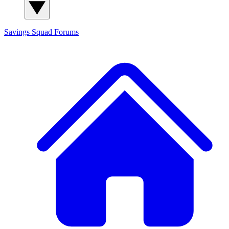
Savings Squad
Forums