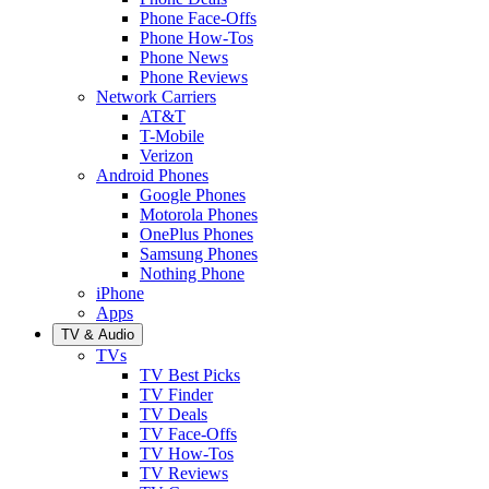
Phone Face-Offs
Phone How-Tos
Phone News
Phone Reviews
Network Carriers
AT&T
T-Mobile
Verizon
Android Phones
Google Phones
Motorola Phones
OnePlus Phones
Samsung Phones
Nothing Phone
iPhone
Apps
TV & Audio
TVs
TV Best Picks
TV Finder
TV Deals
TV Face-Offs
TV How-Tos
TV Reviews