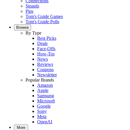
Connections
Strands
Pips
Tom's Guide Games
Tom's Guide Polls
Browse
By Type
Best Picks
Deals
Face-Offs
How-Tos
News
Reviews
Coupons
Newsletter
Popular Brands
Amazon
Apple
Samsung
Microsoft
Google
Sony
Meta
OpenAI
More