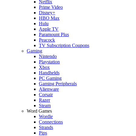
Netflix
Prime Video
Disney+
HBO Max
Hulu
Apple TV
Paramount Plus
Peacock
TV Subscription Coupons
Gaming
Nintendo
Playstation
Xbox
Handhelds
PC Gaming
Gaming Peripherals
Alienware
Corsair
Razer
Steam
Word Games
Wordle
Connections
Strands
Pips