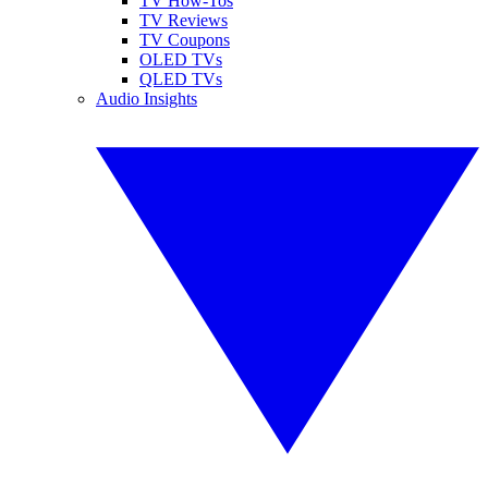
TV How-Tos
TV Reviews
TV Coupons
OLED TVs
QLED TVs
Audio Insights