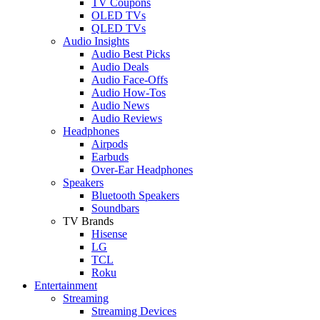
TV Coupons
OLED TVs
QLED TVs
Audio Insights
Audio Best Picks
Audio Deals
Audio Face-Offs
Audio How-Tos
Audio News
Audio Reviews
Headphones
Airpods
Earbuds
Over-Ear Headphones
Speakers
Bluetooth Speakers
Soundbars
TV Brands
Hisense
LG
TCL
Roku
Entertainment
Streaming
Streaming Devices