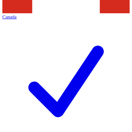
Canada