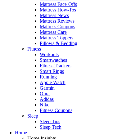
Mattress Face-Offs
Mattress How-Tos
Mattress News
Mattress Reviews
Mattress Coupons
Mattress Care
Mattress Toppers
Pillows & Bedding
Fitness
Workouts
Smartwatches
Fitness Trackers
Smart Rings
Running
Apple Watch
Garmin
Oura
Adidas
Nike
Fitness Coupons
Sleep
Sleep Tips
Sleep Tech
Home
Home Insights