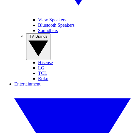
View Speakers
Bluetooth Speakers
Soundbars
TV Brands
Hisense
LG
TCL
Roku
Entertainment