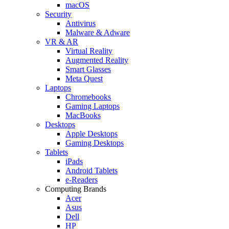
macOS
Security
Antivirus
Malware & Adware
VR & AR
Virtual Reality
Augmented Reality
Smart Glasses
Meta Quest
Laptops
Chromebooks
Gaming Laptops
MacBooks
Desktops
Apple Desktops
Gaming Desktops
Tablets
iPads
Android Tablets
e-Readers
Computing Brands
Acer
Asus
Dell
HP