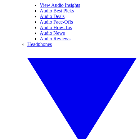
View Audio Insights
Audio Best Picks
Audio Deals
Audio Face-Offs
Audio How-Tos
Audio News
Audio Reviews
Headphones