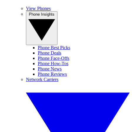
View Phones
Phone Insights
Phone Best Picks
Phone Deals
Phone Face-Offs
Phone How-Tos
Phone News
Phone Reviews
Network Carriers