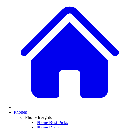
Phones
Phone Insights
Phone Best Picks
Phone Deals