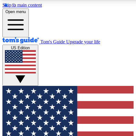
Skip to main content
12
24/7
30K+
Open menu
MEMBER FEATURES
ACCESS AVAILABLE
ACTIVE MEMBERS
Tom's Guide
Upgrade your life
US Edition
Exclusive Newsletters
Polls
Tech news direct to your inbox
Have your say in te
GET CLUB ACCESS QUICK
For the fastest way to join Tom's Guide Club enter your
email below. We'll send you a confirmation and sign you up
to our newsletter to keep you updated on all the latest news.