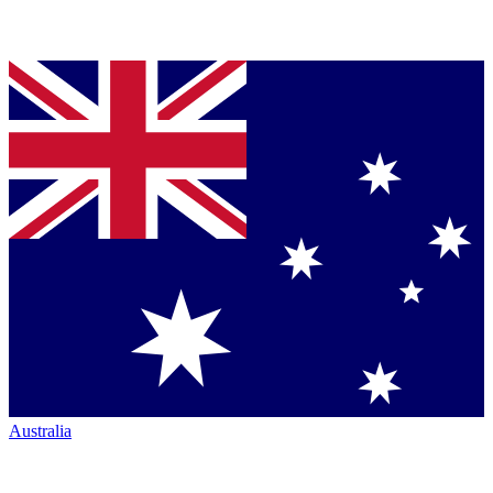
Australia