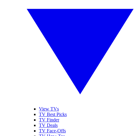
View TVs
TV Best Picks
TV Finder
TV Deals
TV Face-Offs