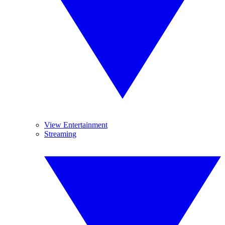
View Entertainment
Streaming