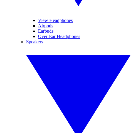
View Headphones
Airpods
Earbuds
Over-Ear Headphones
Speakers