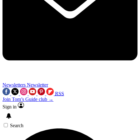
Newsletters
Newsletter
RSS
Join Tom’s Guide club →
Sign in
Search