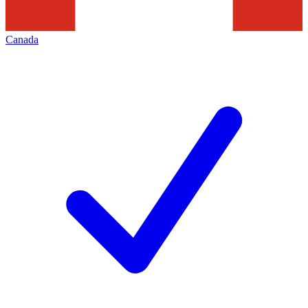
Canada