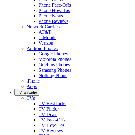
Phone Face-Offs
Phone How-Tos
Phone News
Phone Reviews
Network Carriers
AT&T
T-Mobile
Verizon
Android Phones
Google Phones
Motorola Phones
OnePlus Phones
Samsung Phones
Nothing Phone
iPhone
Apps
TV & Audio
TVs
TV Best Picks
TV Finder
TV Deals
TV Face-Offs
TV How-Tos
TV Reviews