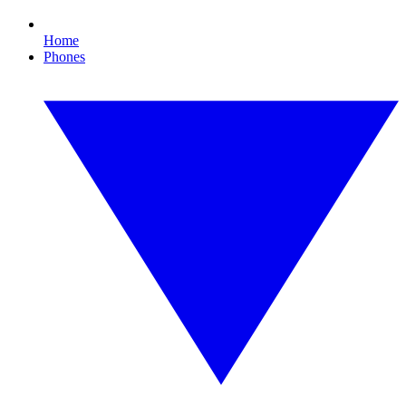
Home
Phones