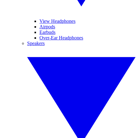
View Headphones
Airpods
Earbuds
Over-Ear Headphones
Speakers