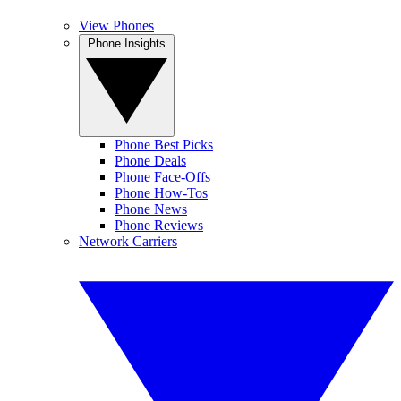
View Phones
Phone Insights
Phone Best Picks
Phone Deals
Phone Face-Offs
Phone How-Tos
Phone News
Phone Reviews
Network Carriers