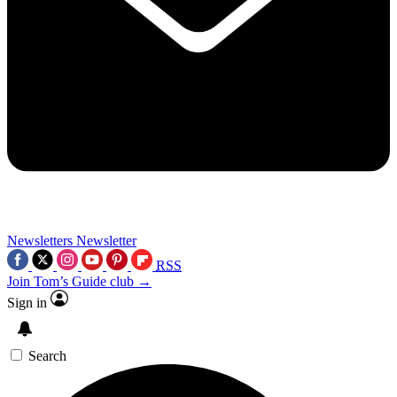
Newsletters
Newsletter
RSS
Join Tom’s Guide club →
Sign in
Search