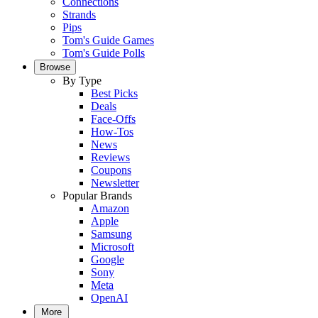
Connections
Strands
Pips
Tom's Guide Games
Tom's Guide Polls
Browse
By Type
Best Picks
Deals
Face-Offs
How-Tos
News
Reviews
Coupons
Newsletter
Popular Brands
Amazon
Apple
Samsung
Microsoft
Google
Sony
Meta
OpenAI
More