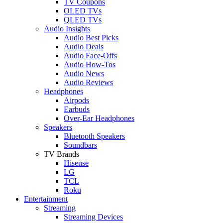
TV Coupons
OLED TVs
QLED TVs
Audio Insights
Audio Best Picks
Audio Deals
Audio Face-Offs
Audio How-Tos
Audio News
Audio Reviews
Headphones
Airpods
Earbuds
Over-Ear Headphones
Speakers
Bluetooth Speakers
Soundbars
TV Brands
Hisense
LG
TCL
Roku
Entertainment
Streaming
Streaming Devices