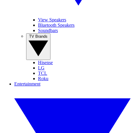
View Speakers
Bluetooth Speakers
Soundbars
TV Brands
Hisense
LG
TCL
Roku
Entertainment