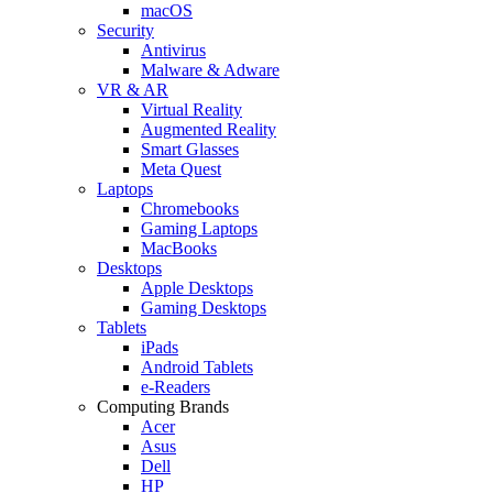
macOS
Security
Antivirus
Malware & Adware
VR & AR
Virtual Reality
Augmented Reality
Smart Glasses
Meta Quest
Laptops
Chromebooks
Gaming Laptops
MacBooks
Desktops
Apple Desktops
Gaming Desktops
Tablets
iPads
Android Tablets
e-Readers
Computing Brands
Acer
Asus
Dell
HP