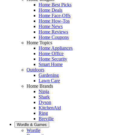
Home Best Picks
Home Deals
Home Face-Offs
Home How-Tos
Home News
Home Reviews
Home Coupons
Home Topics
Home Appliances
Home Office
Home Security
Smart Home
Outdoors
Gardening
Lawn Care
Home Brands
Ninja
Shark
Dyson
KitchenAid
Ring
Breville
Wordle & Games
Wordle