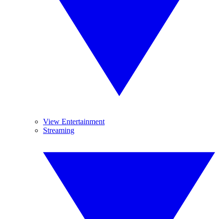
View Entertainment
Streaming