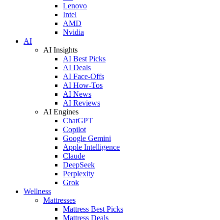
Lenovo
Intel
AMD
Nvidia
AI
AI Insights
AI Best Picks
AI Deals
AI Face-Offs
AI How-Tos
AI News
AI Reviews
AI Engines
ChatGPT
Copilot
Google Gemini
Apple Intelligence
Claude
DeepSeek
Perplexity
Grok
Wellness
Mattresses
Mattress Best Picks
Mattress Deals