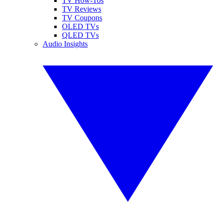
TV How-Tos
TV Reviews
TV Coupons
OLED TVs
QLED TVs
Audio Insights