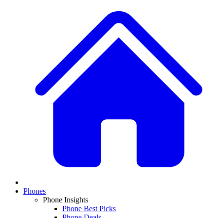
Phones
Phone Insights
Phone Best Picks
Phone Deals