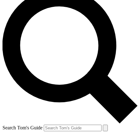
Search Tom's Guide