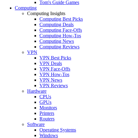
Tom's Guide Games
Computing
Computing Insights
Computing Best Picks
Computing Deals
Computing Face-Offs
Computing How-Tos
Computing News
Computing Reviews
VPN
VPN Best Picks
VPN Deals
VPN Face-Offs
VPN How-Tos
VPN News
VPN Reviews
Hardware
CPUs
GPUs
Monitors
Printers
Routers
Software
Operating Systems
Windows