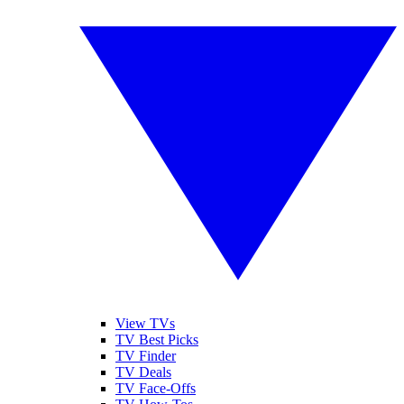
View TVs
TV Best Picks
TV Finder
TV Deals
TV Face-Offs