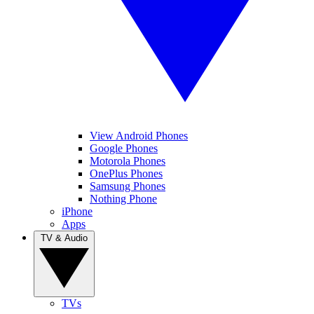
View Android Phones
Google Phones
Motorola Phones
OnePlus Phones
Samsung Phones
Nothing Phone
iPhone
Apps
TV & Audio
TVs