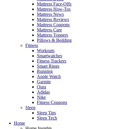
Mattress Face-Offs
Mattress How-Tos
Mattress News
Mattress Reviews
Mattress Coupons
Mattress Care
Mattress Toppers
Pillows & Bedding
Fitness
Workouts
Smartwatches
Fitness Trackers
Smart Rings
Running
Apple Watch
Garmin
Oura
Adidas
Nike
Fitness Coupons
Sleep
Sleep Tips
Sleep Tech
Home
Home Insights