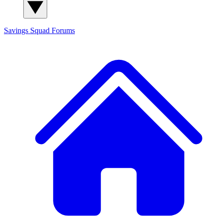
Savings Squad
Forums