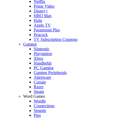
Netflix
Prime Video
Disney+
HBO Max
Hulu
Apple TV
Paramount Plus
Peacock
TV Subscription Coupons
Gaming
Nintendo
Playstation
Xbox
Handhelds
PC Gaming
Gaming Peripherals
Alienware
Corsair
Razer
Steam
Word Games
Wordle
Connections
Strands
Pips