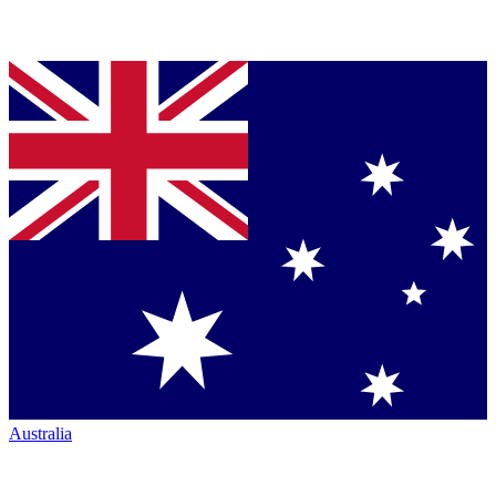
Australia