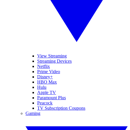
View Streaming
Streaming Devices
Netflix
Prime Video
Disney+
HBO Max
Hulu
Apple TV
Paramount Plus
Peacock
TV Subscription Coupons
Gaming