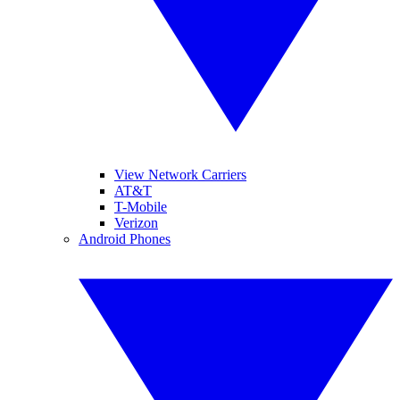
View Network Carriers
AT&T
T-Mobile
Verizon
Android Phones