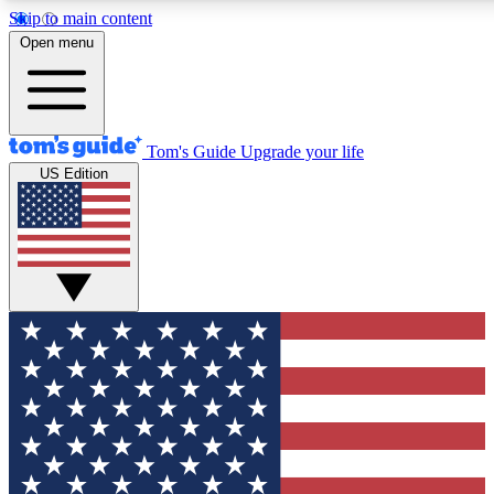
Skip to main content
12
24/7
30K+
Open menu
MEMBER FEATURES
ACCESS AVAILABLE
ACTIVE MEMBERS
Tom's Guide
Upgrade your life
US Edition
Exclusive Newsletters
Polls
Tech news direct to your inbox
Have your say in te
GET CLUB ACCESS QUICK
For the fastest way to join Tom's Guide Club enter your
email below. We'll send you a confirmation and sign you up
to our newsletter to keep you updated on all the latest news.