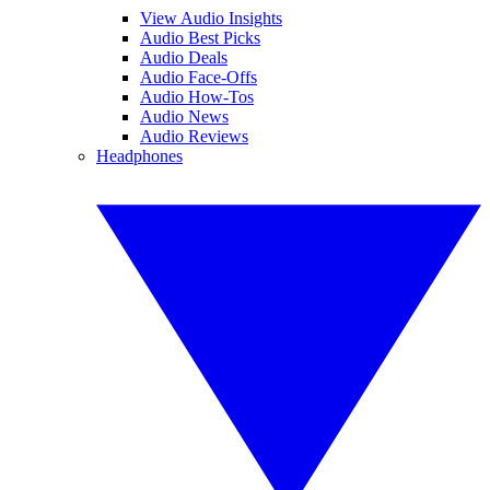
View Audio Insights
Audio Best Picks
Audio Deals
Audio Face-Offs
Audio How-Tos
Audio News
Audio Reviews
Headphones