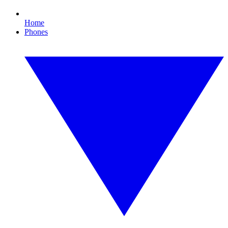
Home
Phones