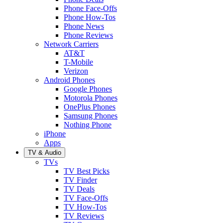
Phone Face-Offs
Phone How-Tos
Phone News
Phone Reviews
Network Carriers
AT&T
T-Mobile
Verizon
Android Phones
Google Phones
Motorola Phones
OnePlus Phones
Samsung Phones
Nothing Phone
iPhone
Apps
TV & Audio
TVs
TV Best Picks
TV Finder
TV Deals
TV Face-Offs
TV How-Tos
TV Reviews