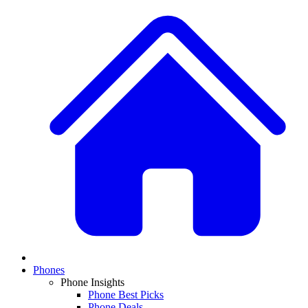
Phones
Phone Insights
Phone Best Picks
Phone Deals