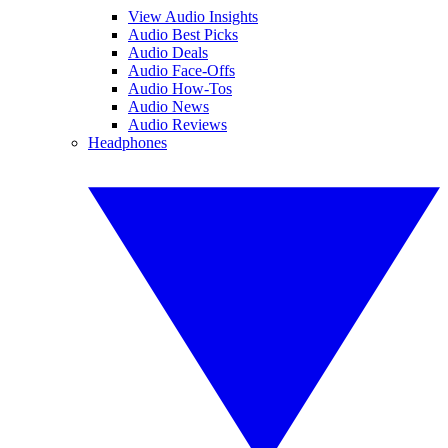
View Audio Insights
Audio Best Picks
Audio Deals
Audio Face-Offs
Audio How-Tos
Audio News
Audio Reviews
Headphones