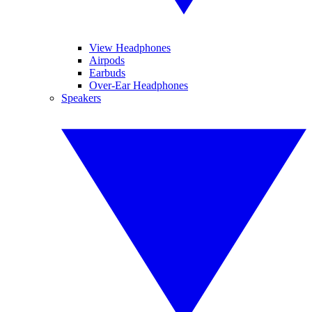
View Headphones
Airpods
Earbuds
Over-Ear Headphones
Speakers