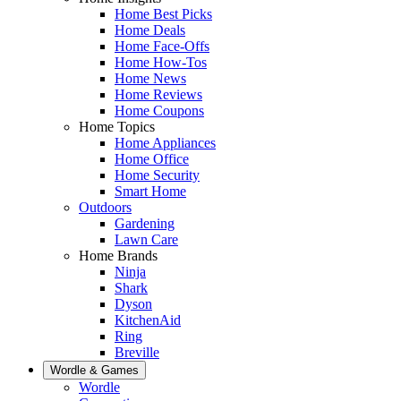
Home Best Picks
Home Deals
Home Face-Offs
Home How-Tos
Home News
Home Reviews
Home Coupons
Home Topics
Home Appliances
Home Office
Home Security
Smart Home
Outdoors
Gardening
Lawn Care
Home Brands
Ninja
Shark
Dyson
KitchenAid
Ring
Breville
Wordle & Games
Wordle