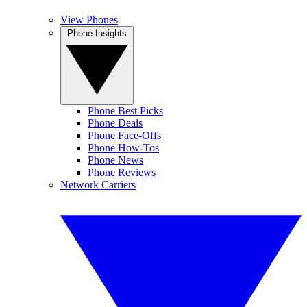
View Phones
Phone Insights
Phone Best Picks
Phone Deals
Phone Face-Offs
Phone How-Tos
Phone News
Phone Reviews
Network Carriers