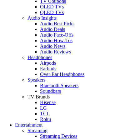
TV Coupons
OLED TVs
QLED TVs
Audio Insights
Audio Best Picks
Audio Deals
Audio Face-Offs
Audio How-Tos
Audio News
Audio Reviews
Headphones
Airpods
Earbuds
Over-Ear Headphones
Speakers
Bluetooth Speakers
Soundbars
TV Brands
Hisense
LG
TCL
Roku
Entertainment
Streaming
Streaming Devices