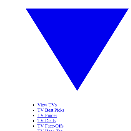
View TVs
TV Best Picks
TV Finder
TV Deals
TV Face-Offs