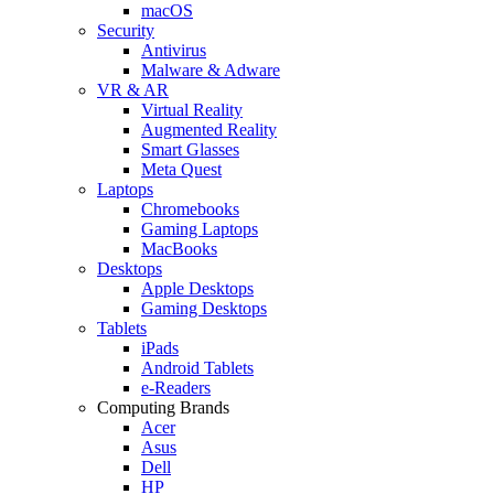
macOS
Security
Antivirus
Malware & Adware
VR & AR
Virtual Reality
Augmented Reality
Smart Glasses
Meta Quest
Laptops
Chromebooks
Gaming Laptops
MacBooks
Desktops
Apple Desktops
Gaming Desktops
Tablets
iPads
Android Tablets
e-Readers
Computing Brands
Acer
Asus
Dell
HP