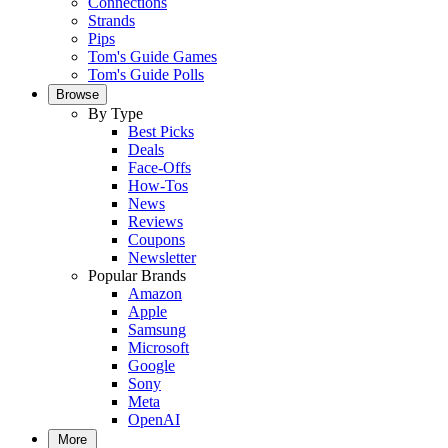
Connections
Strands
Pips
Tom's Guide Games
Tom's Guide Polls
Browse
By Type
Best Picks
Deals
Face-Offs
How-Tos
News
Reviews
Coupons
Newsletter
Popular Brands
Amazon
Apple
Samsung
Microsoft
Google
Sony
Meta
OpenAI
More