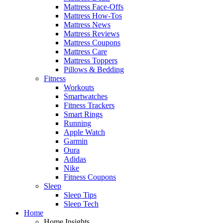
Mattress Face-Offs
Mattress How-Tos
Mattress News
Mattress Reviews
Mattress Coupons
Mattress Care
Mattress Toppers
Pillows & Bedding
Fitness
Workouts
Smartwatches
Fitness Trackers
Smart Rings
Running
Apple Watch
Garmin
Oura
Adidas
Nike
Fitness Coupons
Sleep
Sleep Tips
Sleep Tech
Home
Home Insights