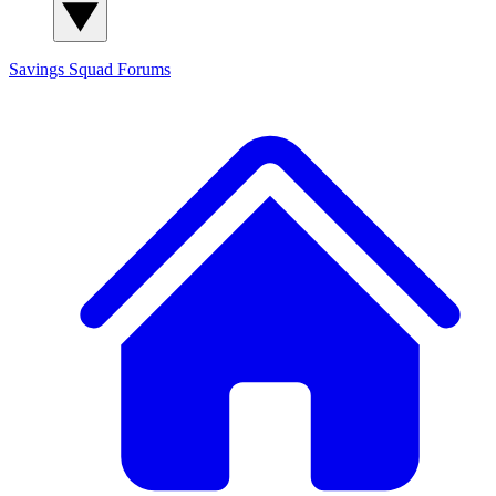
Savings Squad
Forums