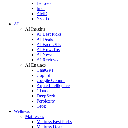
Lenovo
Intel
AMD
Nvidia
AI
AI Insights
AI Best Picks
AI Deals
AI Face-Offs
AI How-Tos
AI News
AI Reviews
AI Engines
ChatGPT
Copilot
Google Gemini
Apple Intelligence
Claude
DeepSeek
Perplexity
Grok
Wellness
Mattresses
Mattress Best Picks
Mattress Deals