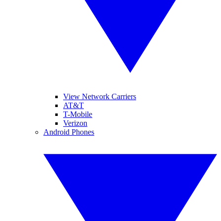
View Network Carriers
AT&T
T-Mobile
Verizon
Android Phones