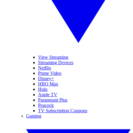
View Streaming
Streaming Devices
Netflix
Prime Video
Disney+
HBO Max
Hulu
Apple TV
Paramount Plus
Peacock
TV Subscription Coupons
Gaming