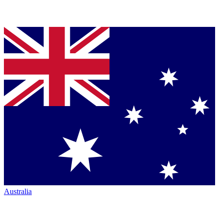
Australia