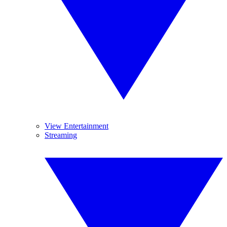
View Entertainment
Streaming