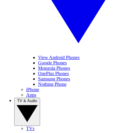
View Android Phones
Google Phones
Motorola Phones
OnePlus Phones
Samsung Phones
Nothing Phone
iPhone
Apps
TV & Audio
TVs