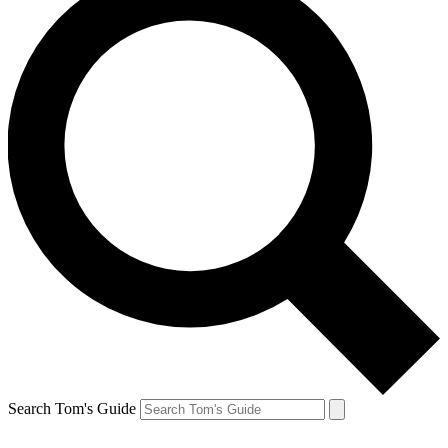
Search Tom's Guide