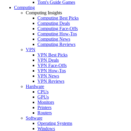
Tom's Guide Games
Computing
Computing Insights
Computing Best Picks
Computing Deals
Computing Face-Offs
Computing How-Tos
Computing News
Computing Reviews
VPN
VPN Best Picks
VPN Deals
VPN Face-Offs
VPN How-Tos
VPN News
VPN Reviews
Hardware
CPUs
GPUs
Monitors
Printers
Routers
Software
Operating Systems
Windows