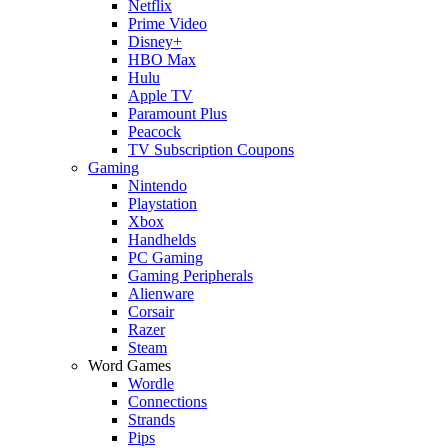
Netflix
Prime Video
Disney+
HBO Max
Hulu
Apple TV
Paramount Plus
Peacock
TV Subscription Coupons
Gaming
Nintendo
Playstation
Xbox
Handhelds
PC Gaming
Gaming Peripherals
Alienware
Corsair
Razer
Steam
Word Games
Wordle
Connections
Strands
Pips