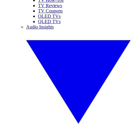
TV How-Tos
TV Reviews
TV Coupons
OLED TVs
QLED TVs
Audio Insights