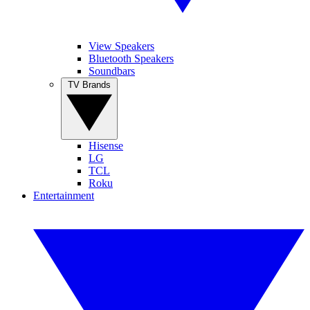
View Speakers
Bluetooth Speakers
Soundbars
TV Brands
Hisense
LG
TCL
Roku
Entertainment