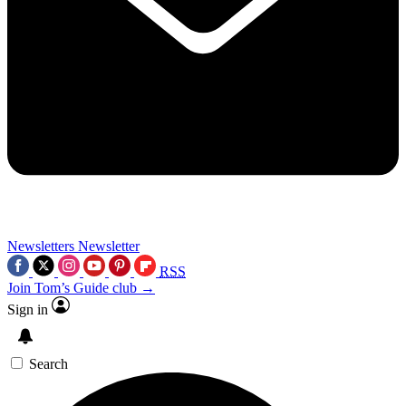
Newsletters
Newsletter
RSS
Join Tom’s Guide club →
Sign in
Search