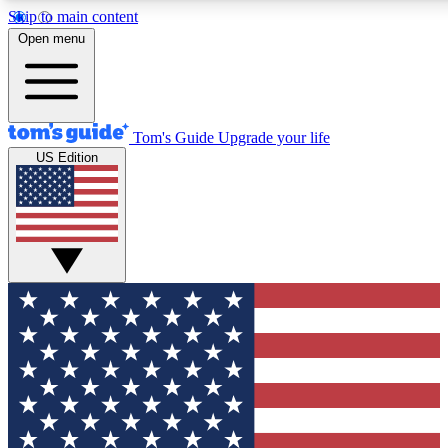
Skip to main content
12
24/7
30K+
Open menu
MEMBER FEATURES
ACCESS AVAILABLE
ACTIVE MEMBERS
Tom's Guide
Upgrade your life
US Edition
Exclusive Newsletters
Polls
Tech news direct to your inbox
Have your say in te
GET CLUB ACCESS QUICK
For the fastest way to join Tom's Guide Club enter your
email below. We'll send you a confirmation and sign you up
to our newsletter to keep you updated on all the latest news.