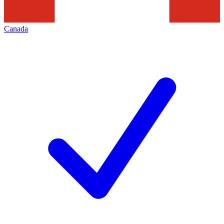
Canada