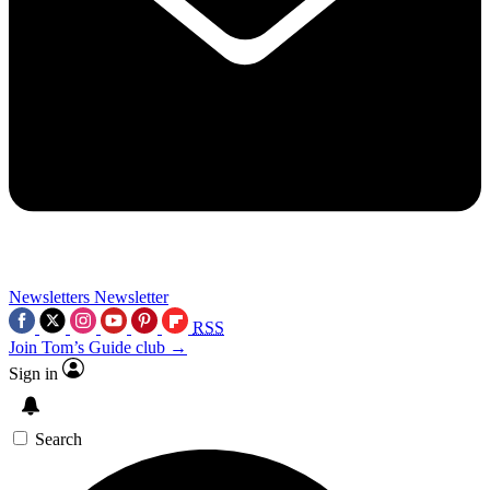
Newsletters
Newsletter
RSS
Join Tom’s Guide club →
Sign in
Search