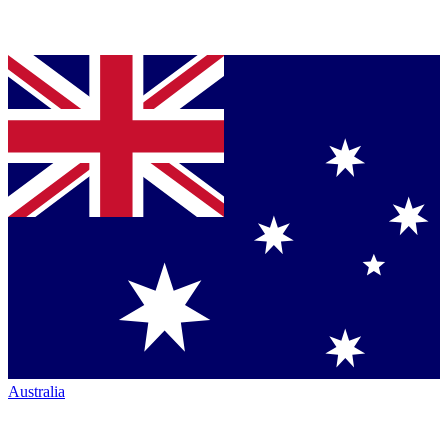
Australia