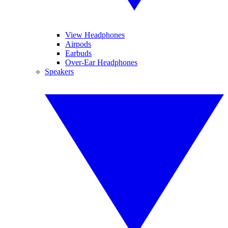
View Headphones
Airpods
Earbuds
Over-Ear Headphones
Speakers