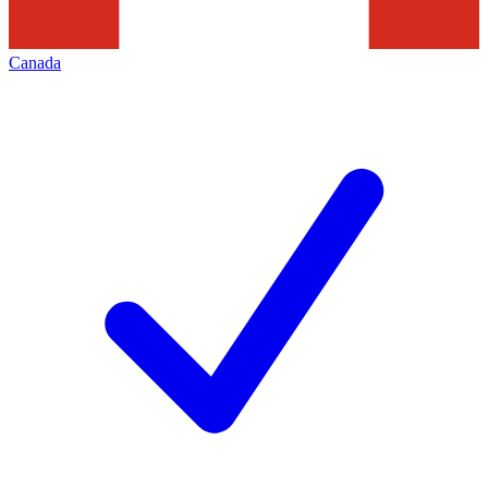
Canada