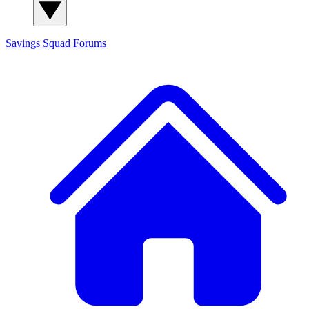
Savings Squad
Forums