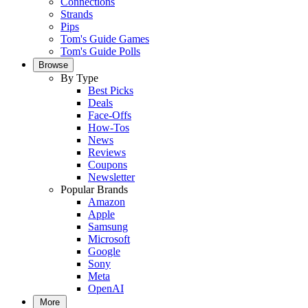
Connections
Strands
Pips
Tom's Guide Games
Tom's Guide Polls
Browse
By Type
Best Picks
Deals
Face-Offs
How-Tos
News
Reviews
Coupons
Newsletter
Popular Brands
Amazon
Apple
Samsung
Microsoft
Google
Sony
Meta
OpenAI
More