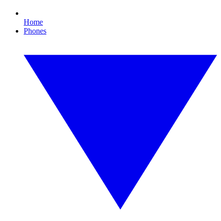
Home
Phones