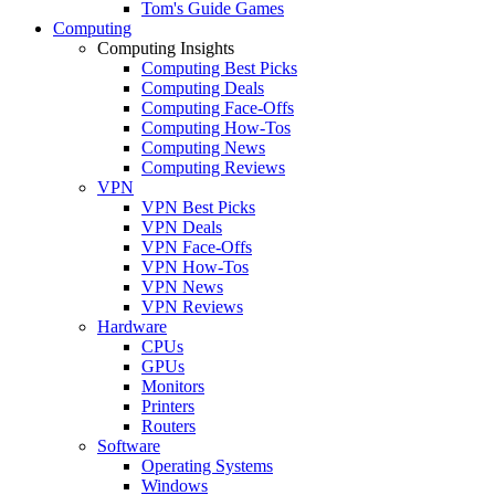
Tom's Guide Games
Computing
Computing Insights
Computing Best Picks
Computing Deals
Computing Face-Offs
Computing How-Tos
Computing News
Computing Reviews
VPN
VPN Best Picks
VPN Deals
VPN Face-Offs
VPN How-Tos
VPN News
VPN Reviews
Hardware
CPUs
GPUs
Monitors
Printers
Routers
Software
Operating Systems
Windows