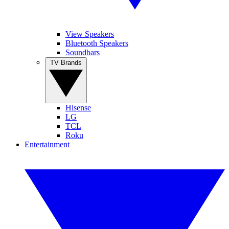
View Speakers
Bluetooth Speakers
Soundbars
TV Brands
Hisense
LG
TCL
Roku
Entertainment