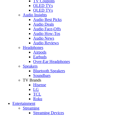
TV Coupons
OLED TVs
QLED TVs
Audio Insights
Audio Best Picks
Audio Deals
Audio Face-Offs
Audio How-Tos
Audio News
Audio Reviews
Headphones
Airpods
Earbuds
Over-Ear Headphones
Speakers
Bluetooth Speakers
Soundbars
TV Brands
Hisense
LG
TCL
Roku
Entertainment
Streaming
Streaming Devices