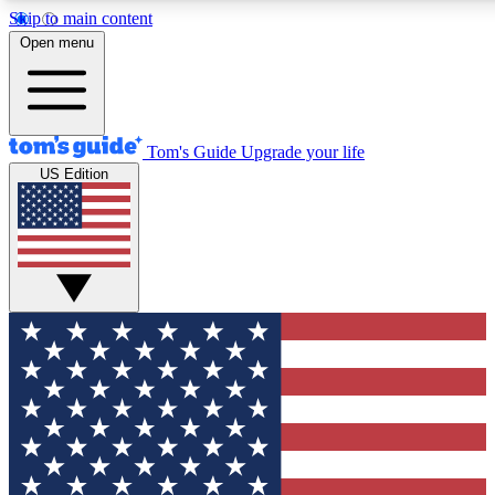
Skip to main content
12
24/7
30K+
Open menu
MEMBER FEATURES
ACCESS AVAILABLE
ACTIVE MEMBERS
Tom's Guide
Upgrade your life
US Edition
Exclusive Newsletters
Polls
Tech news direct to your inbox
Have your say in te
GET CLUB ACCESS QUICK
For the fastest way to join Tom's Guide Club enter your
email below. We'll send you a confirmation and sign you up
to our newsletter to keep you updated on all the latest news.