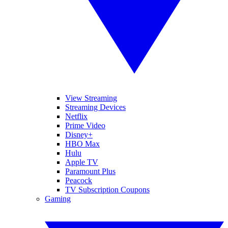
View Streaming
Streaming Devices
Netflix
Prime Video
Disney+
HBO Max
Hulu
Apple TV
Paramount Plus
Peacock
TV Subscription Coupons
Gaming