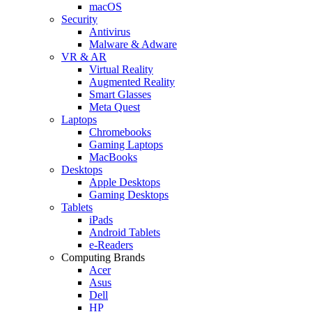
macOS
Security
Antivirus
Malware & Adware
VR & AR
Virtual Reality
Augmented Reality
Smart Glasses
Meta Quest
Laptops
Chromebooks
Gaming Laptops
MacBooks
Desktops
Apple Desktops
Gaming Desktops
Tablets
iPads
Android Tablets
e-Readers
Computing Brands
Acer
Asus
Dell
HP