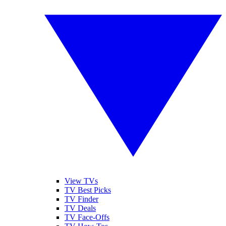
View TVs
TV Best Picks
TV Finder
TV Deals
TV Face-Offs