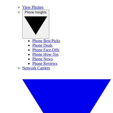
View Phones
Phone Insights
Phone Best Picks
Phone Deals
Phone Face-Offs
Phone How-Tos
Phone News
Phone Reviews
Network Carriers