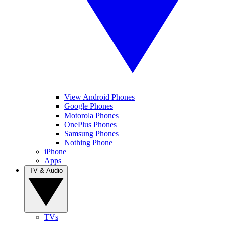
View Android Phones
Google Phones
Motorola Phones
OnePlus Phones
Samsung Phones
Nothing Phone
iPhone
Apps
TV & Audio
TVs