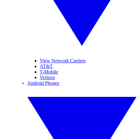
View Network Carriers
AT&T
T-Mobile
Verizon
Android Phones