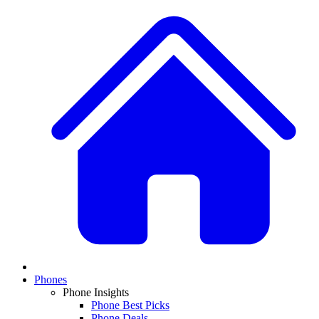
Phones
Phone Insights
Phone Best Picks
Phone Deals