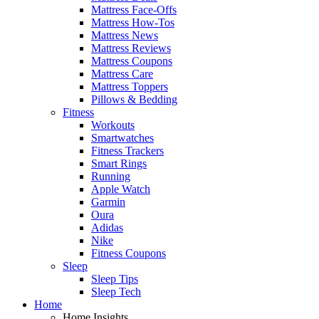
Mattress Face-Offs
Mattress How-Tos
Mattress News
Mattress Reviews
Mattress Coupons
Mattress Care
Mattress Toppers
Pillows & Bedding
Fitness
Workouts
Smartwatches
Fitness Trackers
Smart Rings
Running
Apple Watch
Garmin
Oura
Adidas
Nike
Fitness Coupons
Sleep
Sleep Tips
Sleep Tech
Home
Home Insights