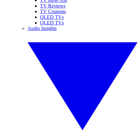
TV How-Tos
TV Reviews
TV Coupons
OLED TVs
QLED TVs
Audio Insights