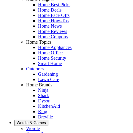
Home Best Picks
Home Deals
Home Face-Offs
Home How-Tos
Home News
Home Reviews
Home Coupons
Home Topics
Home Appliances
Home Office
Home Security
Smart Home
Outdoors
Gardening
Lawn Care
Home Brands
Ninja
Shark
Dyson
KitchenAid
Ring
Breville
Wordle & Games
Wordle