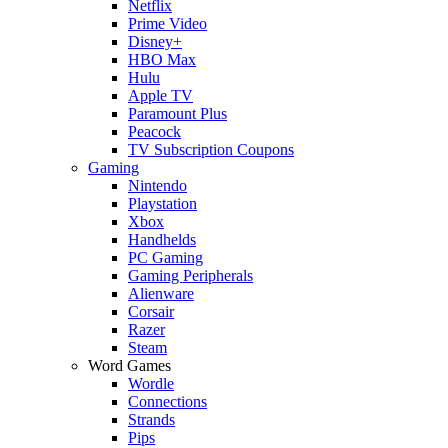
Netflix
Prime Video
Disney+
HBO Max
Hulu
Apple TV
Paramount Plus
Peacock
TV Subscription Coupons
Gaming
Nintendo
Playstation
Xbox
Handhelds
PC Gaming
Gaming Peripherals
Alienware
Corsair
Razer
Steam
Word Games
Wordle
Connections
Strands
Pips