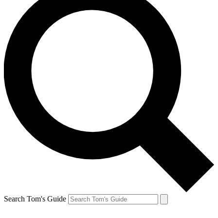
Search Tom's Guide