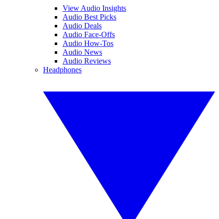
View Audio Insights
Audio Best Picks
Audio Deals
Audio Face-Offs
Audio How-Tos
Audio News
Audio Reviews
Headphones