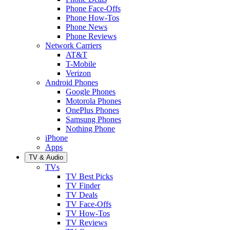
Phone Face-Offs
Phone How-Tos
Phone News
Phone Reviews
Network Carriers
AT&T
T-Mobile
Verizon
Android Phones
Google Phones
Motorola Phones
OnePlus Phones
Samsung Phones
Nothing Phone
iPhone
Apps
TV & Audio
TVs
TV Best Picks
TV Finder
TV Deals
TV Face-Offs
TV How-Tos
TV Reviews