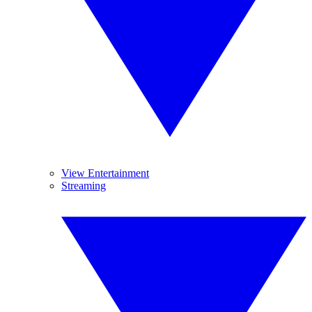
View Entertainment
Streaming