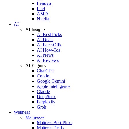
Lenovo
Intel
AMD
Nvidia
AI
AI Insights
AI Best Picks
AI Deals
AI Face-Offs
AI How-Tos
AI News
AI Reviews
AI Engines
ChatGPT
Copilot
Google Gemini
Apple Intelligence
Claude
DeepSeek
Perplexity
Grok
Wellness
Mattresses
Mattress Best Picks
Mattress Deals