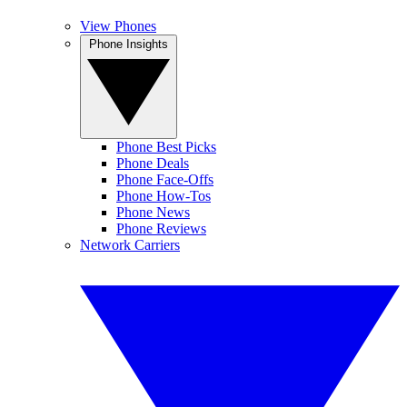
View Phones
Phone Insights
Phone Best Picks
Phone Deals
Phone Face-Offs
Phone How-Tos
Phone News
Phone Reviews
Network Carriers