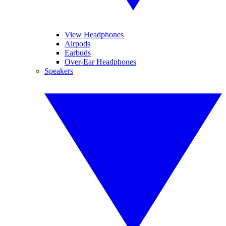
View Headphones
Airpods
Earbuds
Over-Ear Headphones
Speakers