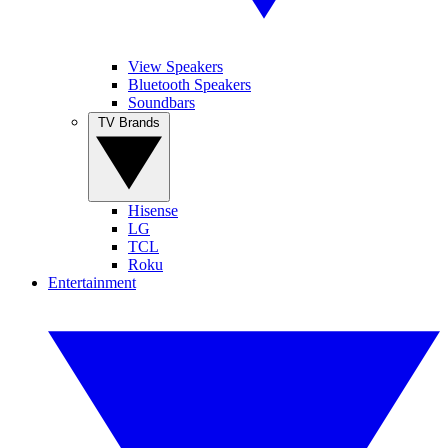
View Speakers
Bluetooth Speakers
Soundbars
TV Brands
Hisense
LG
TCL
Roku
Entertainment