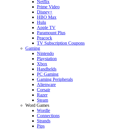
Netflix
Prime Video
Disney+
HBO Max
Hulu
Apple TV
Paramount Plus
Peacock
TV Subscription Coupons
Gaming
Nintendo
Playstation
Xbox
Handhelds
PC Gaming
Gaming Peripherals
Alienware
Corsair
Razer
Steam
Word Games
Wordle
Connections
Strands
Pips