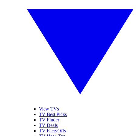
View TVs
TV Best Picks
TV Finder
TV Deals
TV Face-Offs