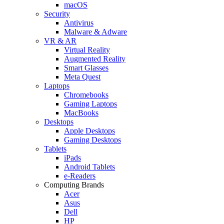
macOS
Security
Antivirus
Malware & Adware
VR & AR
Virtual Reality
Augmented Reality
Smart Glasses
Meta Quest
Laptops
Chromebooks
Gaming Laptops
MacBooks
Desktops
Apple Desktops
Gaming Desktops
Tablets
iPads
Android Tablets
e-Readers
Computing Brands
Acer
Asus
Dell
HP