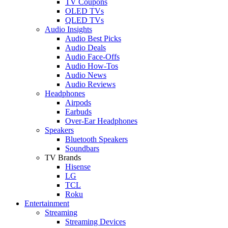
TV Coupons
OLED TVs
QLED TVs
Audio Insights
Audio Best Picks
Audio Deals
Audio Face-Offs
Audio How-Tos
Audio News
Audio Reviews
Headphones
Airpods
Earbuds
Over-Ear Headphones
Speakers
Bluetooth Speakers
Soundbars
TV Brands
Hisense
LG
TCL
Roku
Entertainment
Streaming
Streaming Devices