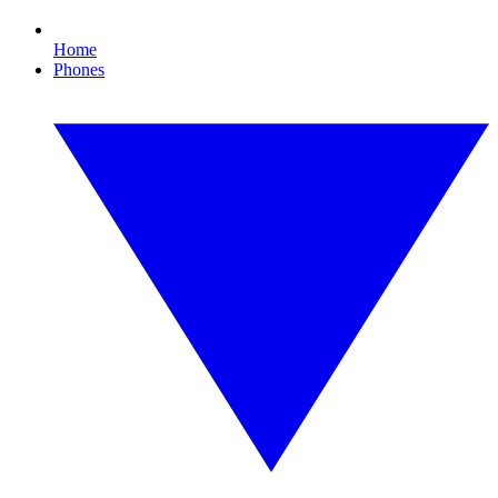
Home
Phones