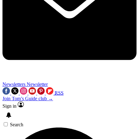
Newsletters
Newsletter
RSS
Join Tom’s Guide club →
Sign in
Search