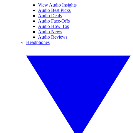
View Audio Insights
Audio Best Picks
Audio Deals
Audio Face-Offs
Audio How-Tos
Audio News
Audio Reviews
Headphones