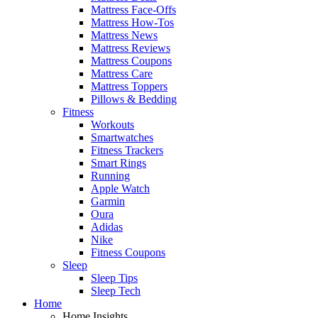
Mattress Face-Offs
Mattress How-Tos
Mattress News
Mattress Reviews
Mattress Coupons
Mattress Care
Mattress Toppers
Pillows & Bedding
Fitness
Workouts
Smartwatches
Fitness Trackers
Smart Rings
Running
Apple Watch
Garmin
Oura
Adidas
Nike
Fitness Coupons
Sleep
Sleep Tips
Sleep Tech
Home
Home Insights