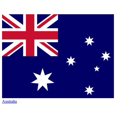
Australia