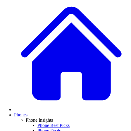
Phones
Phone Insights
Phone Best Picks
Phone Deals