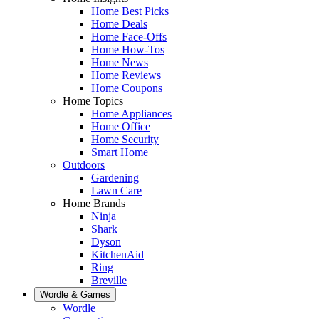
Home Best Picks
Home Deals
Home Face-Offs
Home How-Tos
Home News
Home Reviews
Home Coupons
Home Topics
Home Appliances
Home Office
Home Security
Smart Home
Outdoors
Gardening
Lawn Care
Home Brands
Ninja
Shark
Dyson
KitchenAid
Ring
Breville
Wordle & Games
Wordle