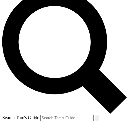
Search Tom's Guide