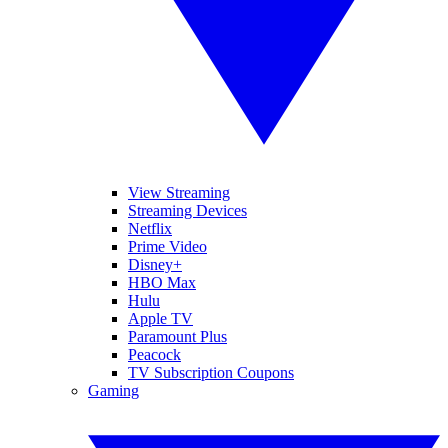
View Streaming
Streaming Devices
Netflix
Prime Video
Disney+
HBO Max
Hulu
Apple TV
Paramount Plus
Peacock
TV Subscription Coupons
Gaming