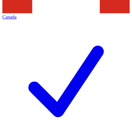
Canada