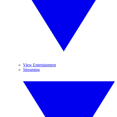
View Entertainment
Streaming