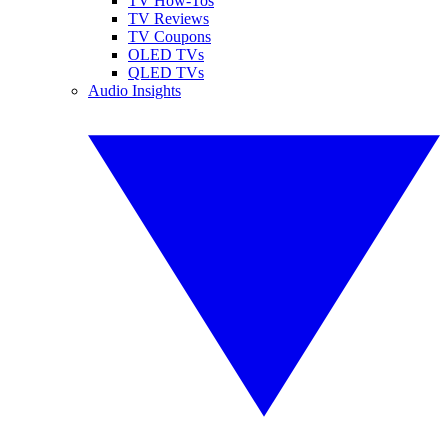
TV How-Tos
TV Reviews
TV Coupons
OLED TVs
QLED TVs
Audio Insights