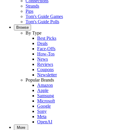
Connections
Strands
Pips
Tom's Guide Games
Tom's Guide Polls
Browse
By Type
Best Picks
Deals
Face-Offs
How-Tos
News
Reviews
Coupons
Newsletter
Popular Brands
Amazon
Apple
Samsung
Microsoft
Google
Sony
Meta
OpenAI
More