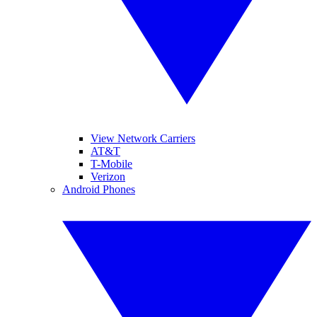
View Network Carriers
AT&T
T-Mobile
Verizon
Android Phones