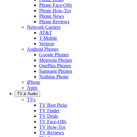
Phone Face-Offs
Phone How-Tos
Phone News
Phone Reviews
Network Carriers
AT&T
T-Mobile
Verizon
Android Phones
Google Phones
Motorola Phones
OnePlus Phones
Samsung Phones
Nothing Phone
iPhone
Apps
TV & Audio
TVs
TV Best Picks
TV Finder
TV Deals
TV Face-Offs
TV How-Tos
TV Reviews