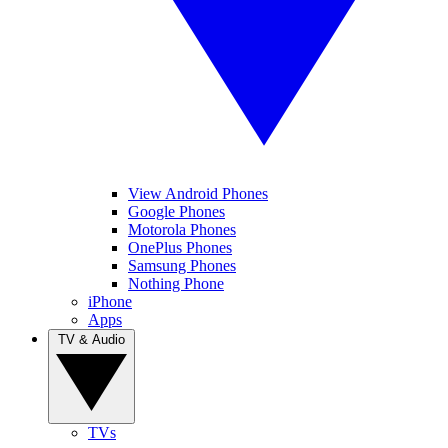
View Android Phones
Google Phones
Motorola Phones
OnePlus Phones
Samsung Phones
Nothing Phone
iPhone
Apps
TV & Audio
TVs