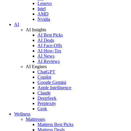
Lenovo
Intel
AMD
Nvidia
AI
AI Insights
AI Best Picks
AI Deals
AI Face-Offs
AI How-Tos
AI News
AI Reviews
AI Engines
ChatGPT
Copilot
Google Gemini
Apple Intelligence
Claude
DeepSeek
Perplexity
Grok
Wellness
Mattresses
Mattress Best Picks
Mattress Deals