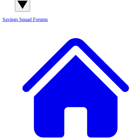
Savings Squad
Forums