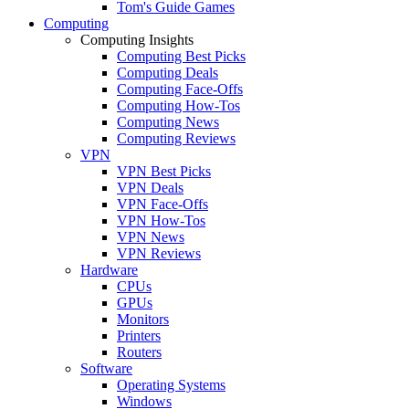
Tom's Guide Games
Computing
Computing Insights
Computing Best Picks
Computing Deals
Computing Face-Offs
Computing How-Tos
Computing News
Computing Reviews
VPN
VPN Best Picks
VPN Deals
VPN Face-Offs
VPN How-Tos
VPN News
VPN Reviews
Hardware
CPUs
GPUs
Monitors
Printers
Routers
Software
Operating Systems
Windows