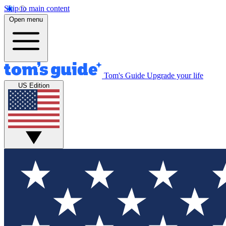
Skip to main content
Open menu
Tom's Guide
Upgrade your life
US Edition