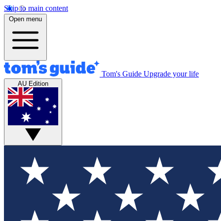
Skip to main content
Open menu
Tom's Guide
Upgrade your life
AU Edition