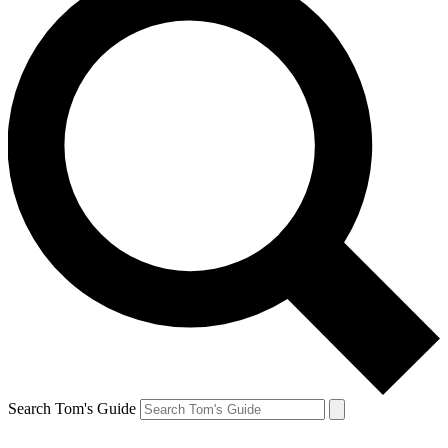
Search Tom's Guide