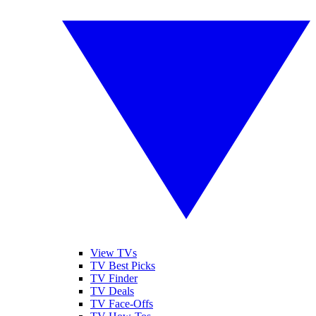
View TVs
TV Best Picks
TV Finder
TV Deals
TV Face-Offs