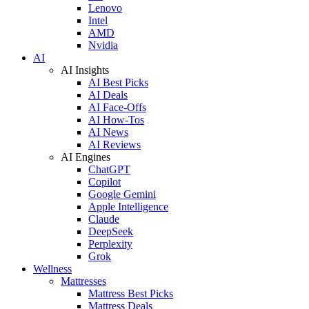
Lenovo
Intel
AMD
Nvidia
AI
AI Insights
AI Best Picks
AI Deals
AI Face-Offs
AI How-Tos
AI News
AI Reviews
AI Engines
ChatGPT
Copilot
Google Gemini
Apple Intelligence
Claude
DeepSeek
Perplexity
Grok
Wellness
Mattresses
Mattress Best Picks
Mattress Deals