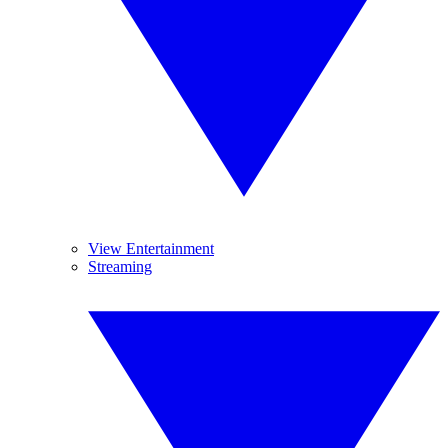
View Entertainment
Streaming