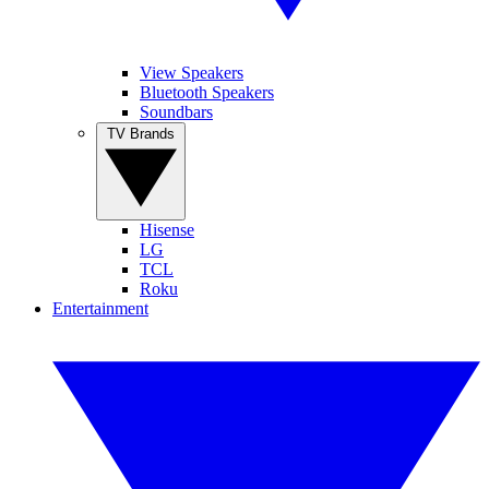
View Speakers
Bluetooth Speakers
Soundbars
TV Brands
Hisense
LG
TCL
Roku
Entertainment