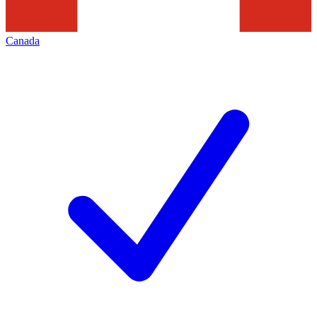
Canada