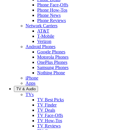
Phone Face-Offs
Phone How-Tos
Phone News
Phone Reviews
Network Carriers
AT&T
T-Mobile
Verizon
Android Phones
Google Phones
Motorola Phones
OnePlus Phones
Samsung Phones
Nothing Phone
iPhone
Apps
TV & Audio
TVs
TV Best Picks
TV Finder
TV Deals
TV Face-Offs
TV How-Tos
TV Reviews