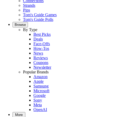
Connections
Strands
Pips
Tom's Guide Games
Tom's Guide Polls
Browse
By Type
Best Picks
Deals
Face-Offs
How-Tos
News
Reviews
Coupons
Newsletter
Popular Brands
Amazon
Apple
Samsung
Microsoft
Google
Sony
Meta
OpenAI
More