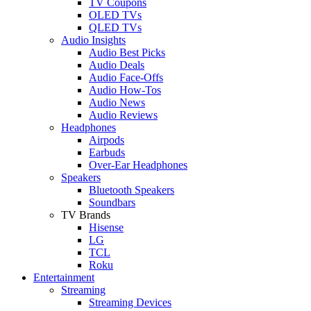
TV Coupons
OLED TVs
QLED TVs
Audio Insights
Audio Best Picks
Audio Deals
Audio Face-Offs
Audio How-Tos
Audio News
Audio Reviews
Headphones
Airpods
Earbuds
Over-Ear Headphones
Speakers
Bluetooth Speakers
Soundbars
TV Brands
Hisense
LG
TCL
Roku
Entertainment
Streaming
Streaming Devices