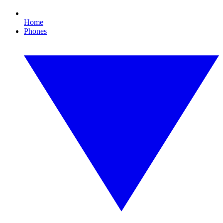
Home
Phones