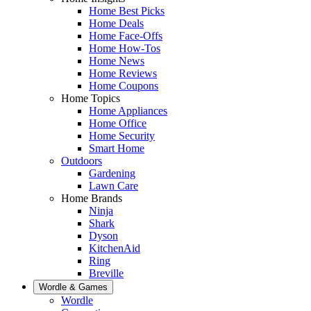
Home Best Picks
Home Deals
Home Face-Offs
Home How-Tos
Home News
Home Reviews
Home Coupons
Home Topics
Home Appliances
Home Office
Home Security
Smart Home
Outdoors
Gardening
Lawn Care
Home Brands
Ninja
Shark
Dyson
KitchenAid
Ring
Breville
Wordle & Games
Wordle