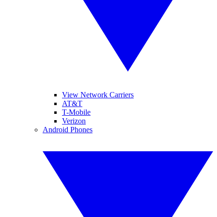
View Network Carriers
AT&T
T-Mobile
Verizon
Android Phones