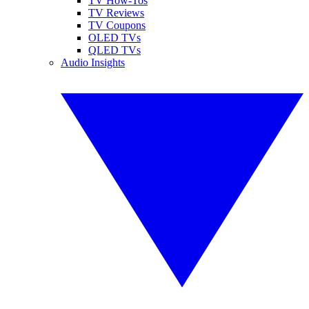
TV How-Tos
TV Reviews
TV Coupons
OLED TVs
QLED TVs
Audio Insights