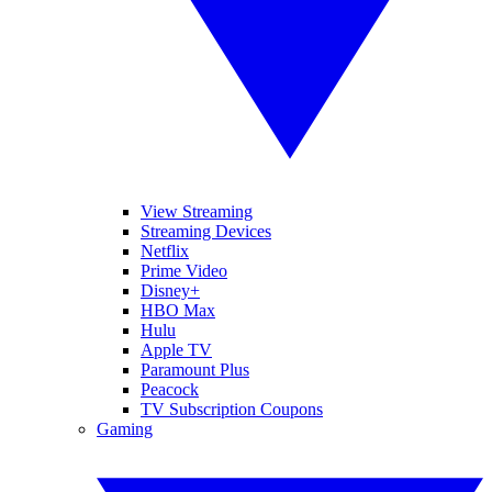
View Streaming
Streaming Devices
Netflix
Prime Video
Disney+
HBO Max
Hulu
Apple TV
Paramount Plus
Peacock
TV Subscription Coupons
Gaming