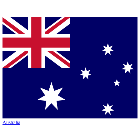
Australia