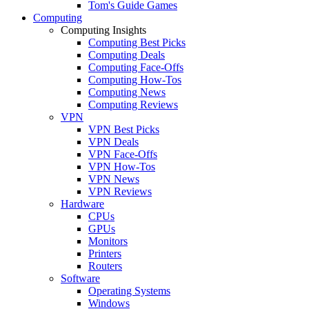
Tom's Guide Games
Computing
Computing Insights
Computing Best Picks
Computing Deals
Computing Face-Offs
Computing How-Tos
Computing News
Computing Reviews
VPN
VPN Best Picks
VPN Deals
VPN Face-Offs
VPN How-Tos
VPN News
VPN Reviews
Hardware
CPUs
GPUs
Monitors
Printers
Routers
Software
Operating Systems
Windows