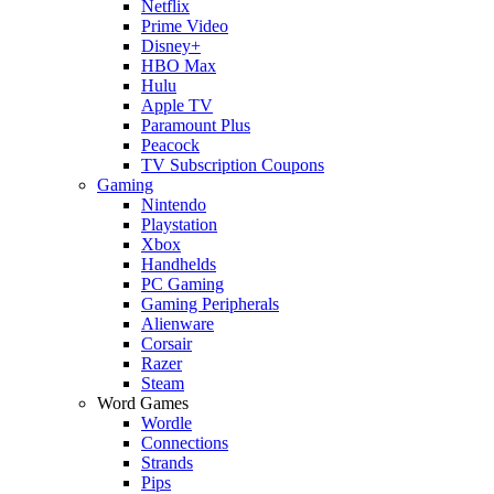
Netflix
Prime Video
Disney+
HBO Max
Hulu
Apple TV
Paramount Plus
Peacock
TV Subscription Coupons
Gaming
Nintendo
Playstation
Xbox
Handhelds
PC Gaming
Gaming Peripherals
Alienware
Corsair
Razer
Steam
Word Games
Wordle
Connections
Strands
Pips