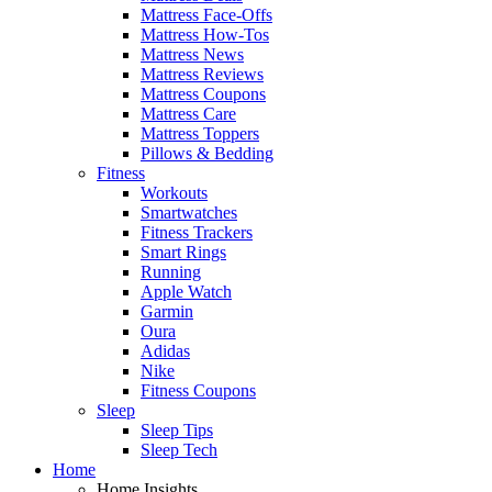
Mattress Face-Offs
Mattress How-Tos
Mattress News
Mattress Reviews
Mattress Coupons
Mattress Care
Mattress Toppers
Pillows & Bedding
Fitness
Workouts
Smartwatches
Fitness Trackers
Smart Rings
Running
Apple Watch
Garmin
Oura
Adidas
Nike
Fitness Coupons
Sleep
Sleep Tips
Sleep Tech
Home
Home Insights