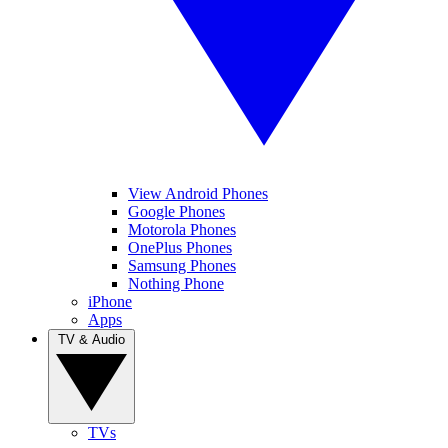
View Android Phones
Google Phones
Motorola Phones
OnePlus Phones
Samsung Phones
Nothing Phone
iPhone
Apps
TV & Audio
TVs