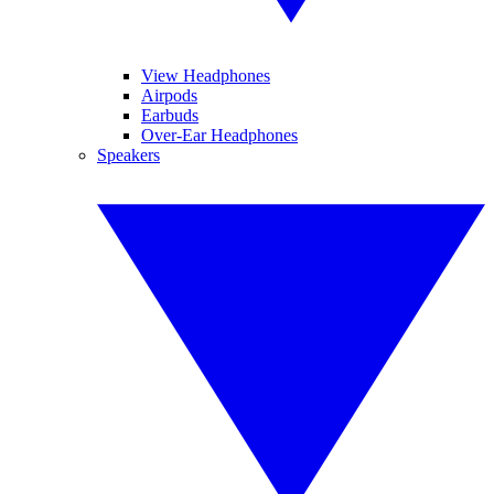
View Headphones
Airpods
Earbuds
Over-Ear Headphones
Speakers