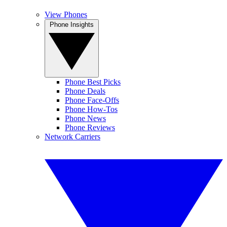
View Phones
Phone Insights
Phone Best Picks
Phone Deals
Phone Face-Offs
Phone How-Tos
Phone News
Phone Reviews
Network Carriers