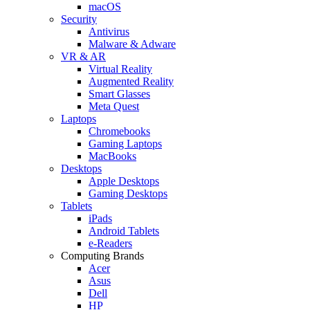
macOS
Security
Antivirus
Malware & Adware
VR & AR
Virtual Reality
Augmented Reality
Smart Glasses
Meta Quest
Laptops
Chromebooks
Gaming Laptops
MacBooks
Desktops
Apple Desktops
Gaming Desktops
Tablets
iPads
Android Tablets
e-Readers
Computing Brands
Acer
Asus
Dell
HP