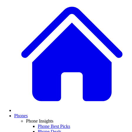
Phones
Phone Insights
Phone Best Picks
Phone Deals