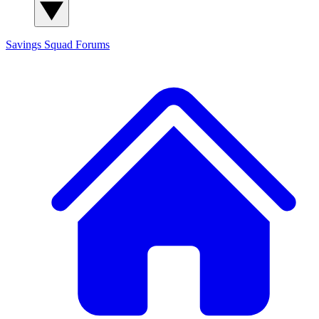
Savings Squad
Forums