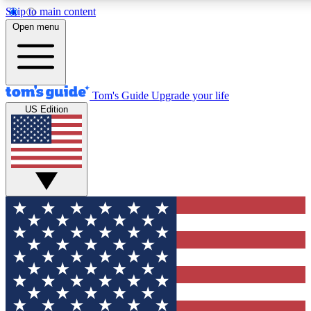
Skip to main content
12
24/7
30K+
Open menu
MEMBER FEATURES
ACCESS AVAILABLE
ACTIVE MEMBERS
Tom's Guide
Upgrade your life
US Edition
Exclusive Newsletters
Polls
Tech news direct to your inbox
Have your say in te
GET CLUB ACCESS QUICK
For the fastest way to join Tom's Guide Club enter your
email below. We'll send you a confirmation and sign you up
to our newsletter to keep you updated on all the latest news.