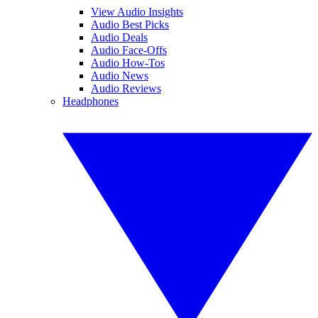
View Audio Insights
Audio Best Picks
Audio Deals
Audio Face-Offs
Audio How-Tos
Audio News
Audio Reviews
Headphones