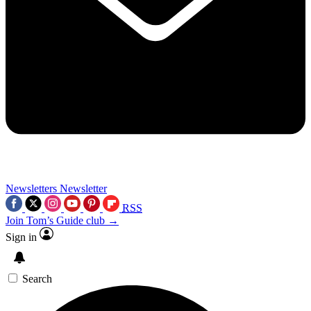
Newsletters
Newsletter
RSS
Join Tom’s Guide club →
Sign in
Search