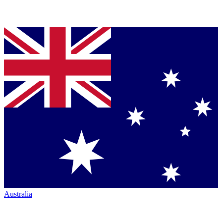
Australia