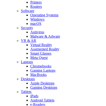
Printers
Routers
Software
Operating Systems
Windows
macOS
Security
Antivirus
Malware & Adware
VR & AR
Virtual Reality
Augmented Reality
Smart Glasses
Meta Quest
Laptops
Chromebooks
Gaming Laptops
MacBooks
Desktops
Apple Desktops
Gaming Desktops
Tablets
iPads
Android Tablets
e-Readers