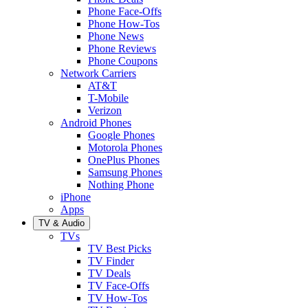
Phone Face-Offs
Phone How-Tos
Phone News
Phone Reviews
Phone Coupons
Network Carriers
AT&T
T-Mobile
Verizon
Android Phones
Google Phones
Motorola Phones
OnePlus Phones
Samsung Phones
Nothing Phone
iPhone
Apps
TV & Audio
TVs
TV Best Picks
TV Finder
TV Deals
TV Face-Offs
TV How-Tos