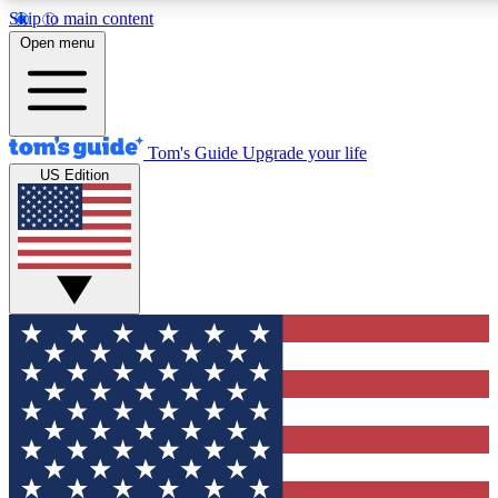
Skip to main content
12
24/7
30K+
Open menu
MEMBER FEATURES
ACCESS AVAILABLE
ACTIVE MEMBERS
Tom's Guide
Upgrade your life
US Edition
Exclusive Newsletters
Polls
Tech news direct to your inbox
Have your say in te
GET CLUB ACCESS QUICK
For the fastest way to join Tom's Guide Club enter your
email below. We'll send you a confirmation and sign you up
to our newsletter to keep you updated on all the latest news.