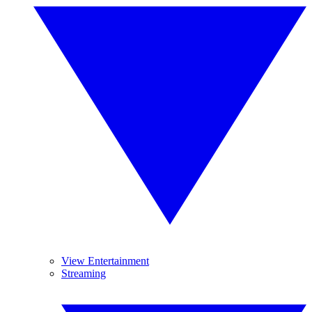
View Entertainment
Streaming