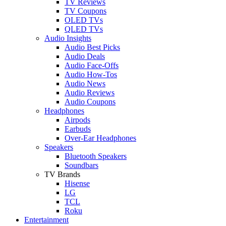
TV Reviews
TV Coupons
OLED TVs
QLED TVs
Audio Insights
Audio Best Picks
Audio Deals
Audio Face-Offs
Audio How-Tos
Audio News
Audio Reviews
Audio Coupons
Headphones
Airpods
Earbuds
Over-Ear Headphones
Speakers
Bluetooth Speakers
Soundbars
TV Brands
Hisense
LG
TCL
Roku
Entertainment