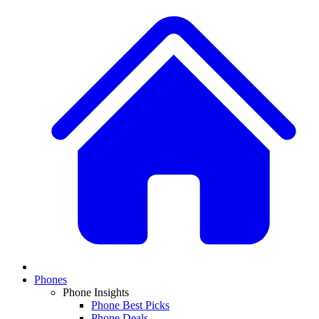
Phones
Phone Insights
Phone Best Picks
Phone Deals