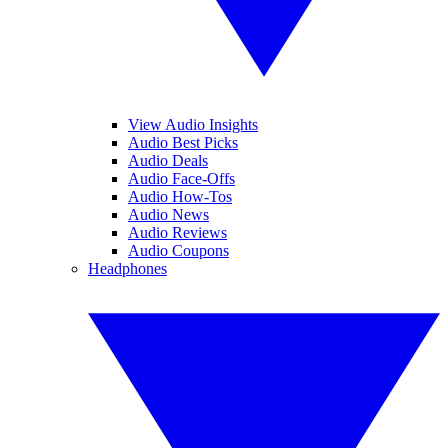
View Audio Insights
Audio Best Picks
Audio Deals
Audio Face-Offs
Audio How-Tos
Audio News
Audio Reviews
Audio Coupons
Headphones