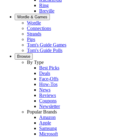
Ring
Breville
Wordle & Games
Wordle
Connections
Strands
Pips
Tom's Guide Games
Tom's Guide Polls
Browse
By Type
Best Picks
Deals
Face-Offs
How-Tos
News
Reviews
Coupons
Newsletter
Popular Brands
Amazon
Apple
Samsung
Microsoft