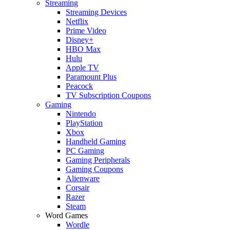
Streaming
Streaming Devices
Netflix
Prime Video
Disney+
HBO Max
Hulu
Apple TV
Paramount Plus
Peacock
TV Subscription Coupons
Gaming
Nintendo
PlayStation
Xbox
Handheld Gaming
PC Gaming
Gaming Peripherals
Gaming Coupons
Alienware
Corsair
Razer
Steam
Word Games
Wordle