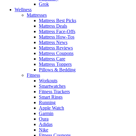
Grok
Wellness
Mattresses
Mattress Best Picks
Mattress Deals
Mattress Face-Offs
Mattress How-Tos
Mattress News
Mattress Reviews
Mattress Coupons
Mattress Care
Mattress Toppers
Pillows & Bedding
Fitness
Workouts
Smartwatches
Fitness Trackers
Smart Rings
Running
Apple Watch
Garmin
Oura
Adidas
Nike
Fitness Coupons