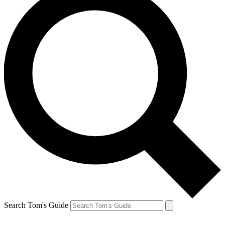
Search Tom's Guide