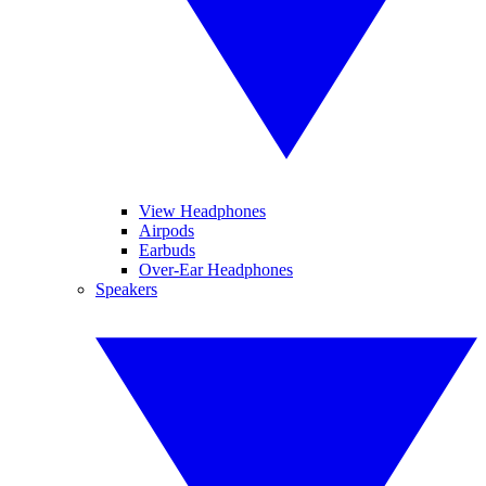
View Headphones
Airpods
Earbuds
Over-Ear Headphones
Speakers