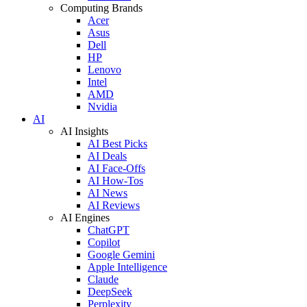
Computing Brands
Acer
Asus
Dell
HP
Lenovo
Intel
AMD
Nvidia
AI
AI Insights
AI Best Picks
AI Deals
AI Face-Offs
AI How-Tos
AI News
AI Reviews
AI Engines
ChatGPT
Copilot
Google Gemini
Apple Intelligence
Claude
DeepSeek
Perplexity