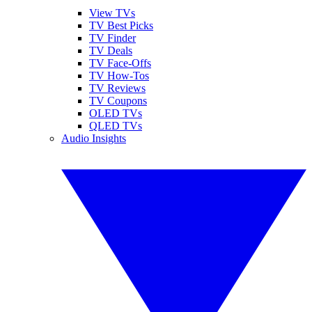
View TVs
TV Best Picks
TV Finder
TV Deals
TV Face-Offs
TV How-Tos
TV Reviews
TV Coupons
OLED TVs
QLED TVs
Audio Insights