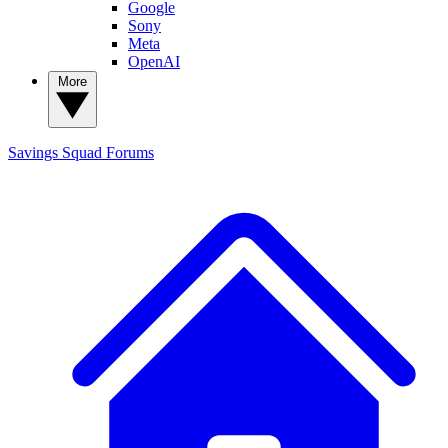
Google
Sony
Meta
OpenAI
More
Savings Squad
Forums