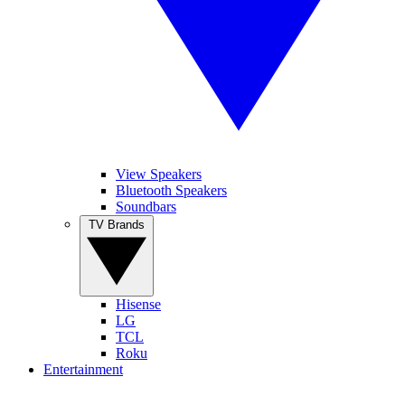
View Speakers
Bluetooth Speakers
Soundbars
TV Brands
Hisense
LG
TCL
Roku
Entertainment