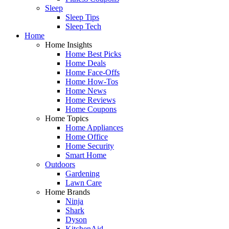
Sleep
Sleep Tips
Sleep Tech
Home
Home Insights
Home Best Picks
Home Deals
Home Face-Offs
Home How-Tos
Home News
Home Reviews
Home Coupons
Home Topics
Home Appliances
Home Office
Home Security
Smart Home
Outdoors
Gardening
Lawn Care
Home Brands
Ninja
Shark
Dyson
KitchenAid