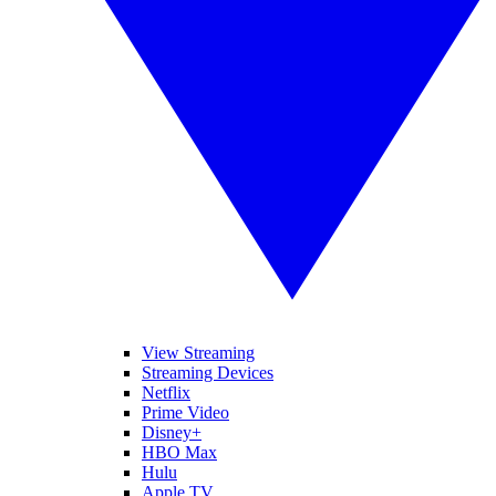
View Streaming
Streaming Devices
Netflix
Prime Video
Disney+
HBO Max
Hulu
Apple TV