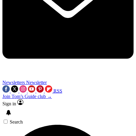
Newsletters
Newsletter
RSS
Join Tom’s Guide club →
Sign in
Search