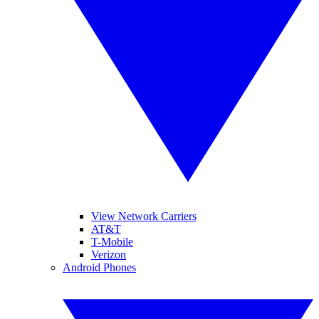
View Network Carriers
AT&T
T-Mobile
Verizon
Android Phones