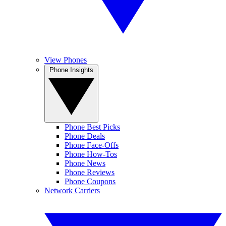
View Phones
Phone Insights
Phone Best Picks
Phone Deals
Phone Face-Offs
Phone How-Tos
Phone News
Phone Reviews
Phone Coupons
Network Carriers