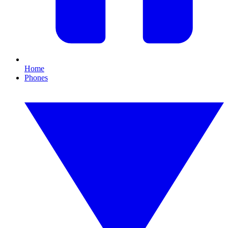
Home
Phones