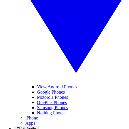
View Android Phones
Google Phones
Motorola Phones
OnePlus Phones
Samsung Phones
Nothing Phone
iPhone
Apps
TV & Audio