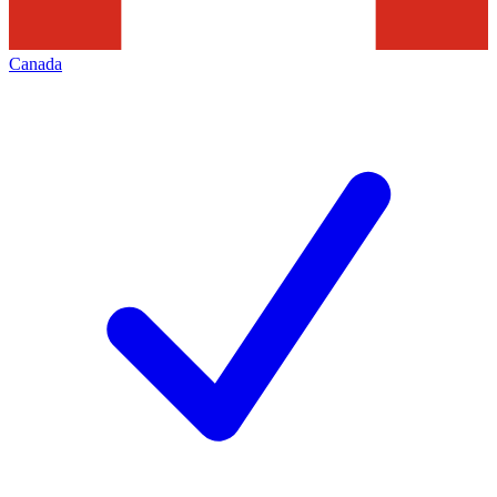
Canada