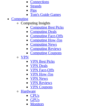
Connections
Strands
Pips
Tom's Guide Games
Computing
Computing Insights
Computing Best Picks
Computing Deals
Computing Face-Offs
Computing How-Tos
Computing News
Computing Reviews
Computing Coupons
VPN
VPN Best Picks
VPN Deals
VPN Face-Offs
VPN How-Tos
VPN News
VPN Reviews
VPN Coupons
Hardware
CPUs
GPUs
Monitors