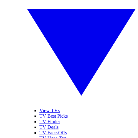
View TVs
TV Best Picks
TV Finder
TV Deals
TV Face-Offs