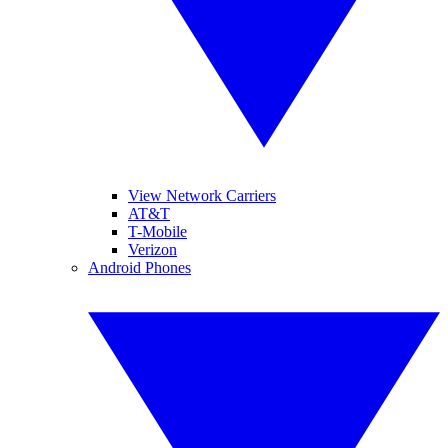
View Network Carriers
AT&T
T-Mobile
Verizon
Android Phones