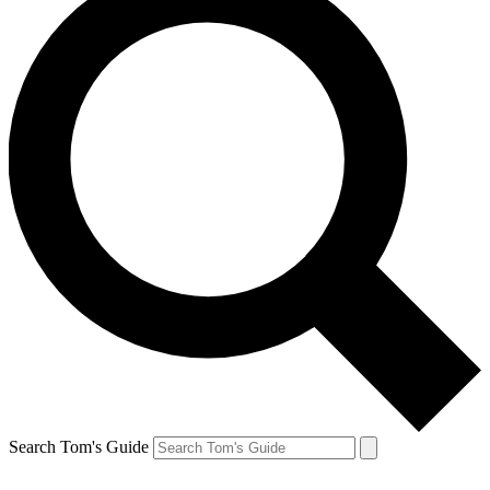
Search Tom's Guide