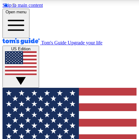
Skip to main content
12
24/7
30K+
Open menu
MEMBER FEATURES
ACCESS AVAILABLE
ACTIVE MEMBERS
Tom's Guide
Upgrade your life
US Edition
Exclusive Newsletters
Polls
Tech news direct to your inbox
Have your say in te
GET CLUB ACCESS QUICK
For the fastest way to join Tom's Guide Club enter your
email below. We'll send you a confirmation and sign you up
to our newsletter to keep you updated on all the latest news.