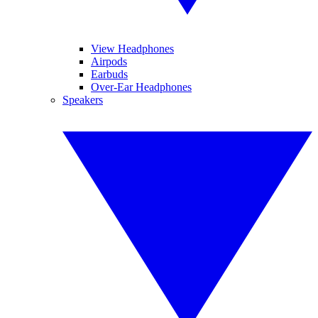
View Headphones
Airpods
Earbuds
Over-Ear Headphones
Speakers