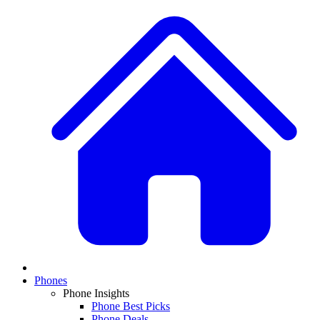
Phones
Phone Insights
Phone Best Picks
Phone Deals