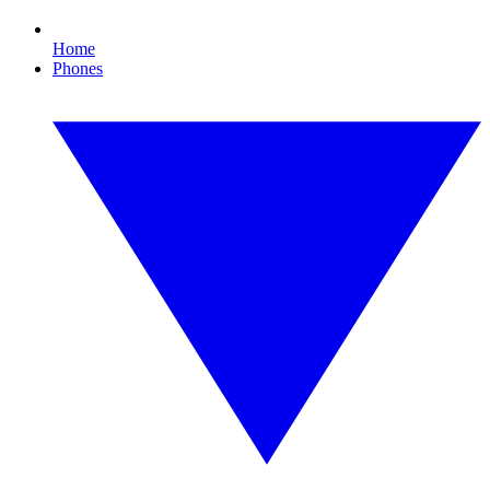
Home
Phones