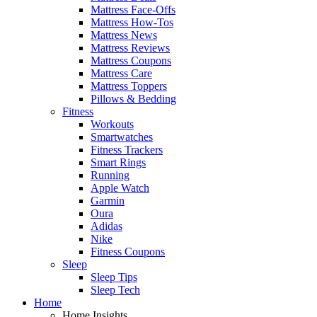
Mattress Face-Offs
Mattress How-Tos
Mattress News
Mattress Reviews
Mattress Coupons
Mattress Care
Mattress Toppers
Pillows & Bedding
Fitness
Workouts
Smartwatches
Fitness Trackers
Smart Rings
Running
Apple Watch
Garmin
Oura
Adidas
Nike
Fitness Coupons
Sleep
Sleep Tips
Sleep Tech
Home
Home Insights