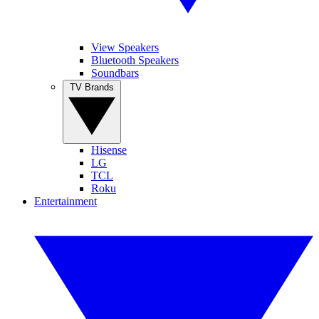
View Speakers
Bluetooth Speakers
Soundbars
TV Brands
Hisense
LG
TCL
Roku
Entertainment