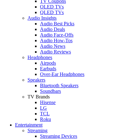
TV Coupons
OLED TVs
QLED TVs
Audio Insights
Audio Best Picks
Audio Deals
Audio Face-Offs
Audio How-Tos
Audio News
Audio Reviews
Headphones
Airpods
Earbuds
Over-Ear Headphones
Speakers
Bluetooth Speakers
Soundbars
TV Brands
Hisense
LG
TCL
Roku
Entertainment
Streaming
Streaming Devices