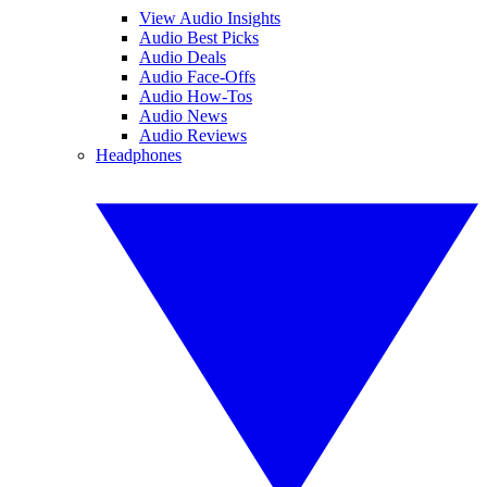
View Audio Insights
Audio Best Picks
Audio Deals
Audio Face-Offs
Audio How-Tos
Audio News
Audio Reviews
Headphones