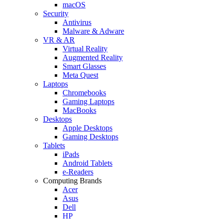
macOS
Security
Antivirus
Malware & Adware
VR & AR
Virtual Reality
Augmented Reality
Smart Glasses
Meta Quest
Laptops
Chromebooks
Gaming Laptops
MacBooks
Desktops
Apple Desktops
Gaming Desktops
Tablets
iPads
Android Tablets
e-Readers
Computing Brands
Acer
Asus
Dell
HP