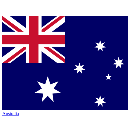
Australia