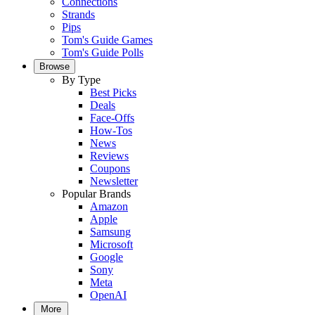
Connections
Strands
Pips
Tom's Guide Games
Tom's Guide Polls
Browse
By Type
Best Picks
Deals
Face-Offs
How-Tos
News
Reviews
Coupons
Newsletter
Popular Brands
Amazon
Apple
Samsung
Microsoft
Google
Sony
Meta
OpenAI
More