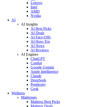
Lenovo
Intel
AMD
Nvidia
AI
AI Insights
AI Best Picks
AI Deals
AI Face-Offs
AI How-Tos
AI News
AI Reviews
AI Engines
ChatGPT
Copilot
Google Gemini
Apple Intelligence
Claude
DeepSeek
Perplexity
Grok
Wellness
Mattresses
Mattress Best Picks
Mattress Deals