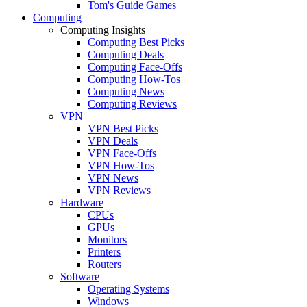
Tom's Guide Games
Computing
Computing Insights
Computing Best Picks
Computing Deals
Computing Face-Offs
Computing How-Tos
Computing News
Computing Reviews
VPN
VPN Best Picks
VPN Deals
VPN Face-Offs
VPN How-Tos
VPN News
VPN Reviews
Hardware
CPUs
GPUs
Monitors
Printers
Routers
Software
Operating Systems
Windows