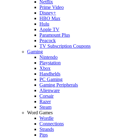
Netflix
Prime Video
Disney+
HBO Max
Hulu
Apple TV
Paramount Plus
Peacock
TV Subscription Coupons
Gaming
Nintendo
Playstation
Xbox
Handhelds
PC Gaming
Gaming Peripherals
Alienware
Corsair
Razer
Steam
Word Games
Wordle
Connections
Strands
Pips