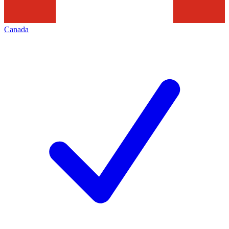
Canada