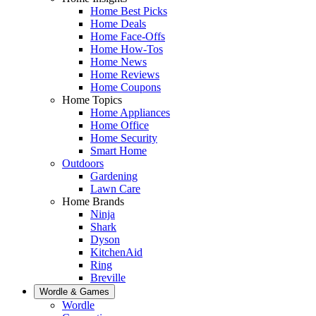
Home Best Picks
Home Deals
Home Face-Offs
Home How-Tos
Home News
Home Reviews
Home Coupons
Home Topics
Home Appliances
Home Office
Home Security
Smart Home
Outdoors
Gardening
Lawn Care
Home Brands
Ninja
Shark
Dyson
KitchenAid
Ring
Breville
Wordle & Games
Wordle