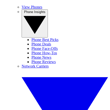
View Phones
Phone Insights
Phone Best Picks
Phone Deals
Phone Face-Offs
Phone How-Tos
Phone News
Phone Reviews
Network Carriers