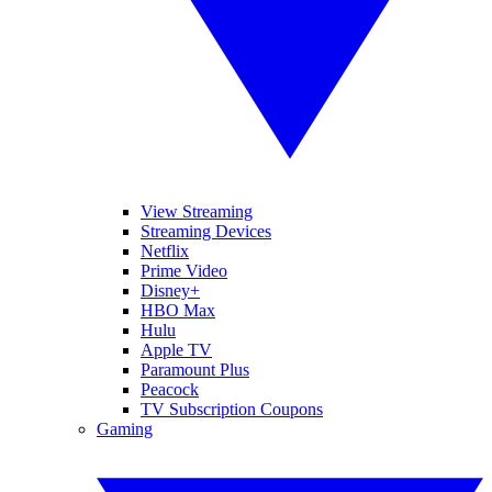
View Streaming
Streaming Devices
Netflix
Prime Video
Disney+
HBO Max
Hulu
Apple TV
Paramount Plus
Peacock
TV Subscription Coupons
Gaming