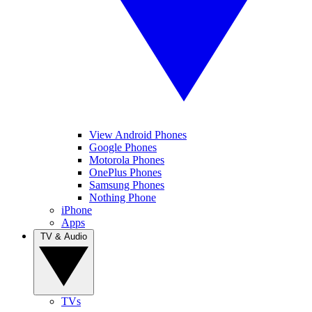
View Android Phones
Google Phones
Motorola Phones
OnePlus Phones
Samsung Phones
Nothing Phone
iPhone
Apps
TV & Audio
TVs