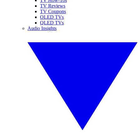
TV How-Tos
TV Reviews
TV Coupons
OLED TVs
QLED TVs
Audio Insights