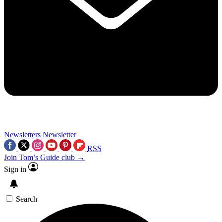
Newsletters
Newsletter
RSS
Join Tom’s Guide club →
Sign in
Search