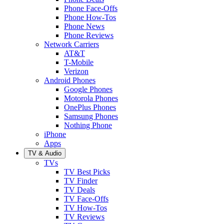
Phone Face-Offs
Phone How-Tos
Phone News
Phone Reviews
Network Carriers
AT&T
T-Mobile
Verizon
Android Phones
Google Phones
Motorola Phones
OnePlus Phones
Samsung Phones
Nothing Phone
iPhone
Apps
TV & Audio
TVs
TV Best Picks
TV Finder
TV Deals
TV Face-Offs
TV How-Tos
TV Reviews