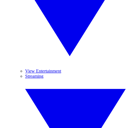
View Entertainment
Streaming