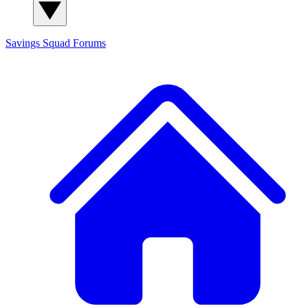
Savings Squad
Forums