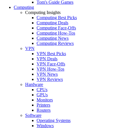
Tom's Guide Games
Computing
Computing Insights
Computing Best Picks
Computing Deals
Computing Face-Offs
Computing How-Tos
Computing News
Computing Reviews
VPN
VPN Best Picks
VPN Deals
VPN Face-Offs
VPN How-Tos
VPN News
VPN Reviews
Hardware
CPUs
GPUs
Monitors
Printers
Routers
Software
Operating Systems
Windows