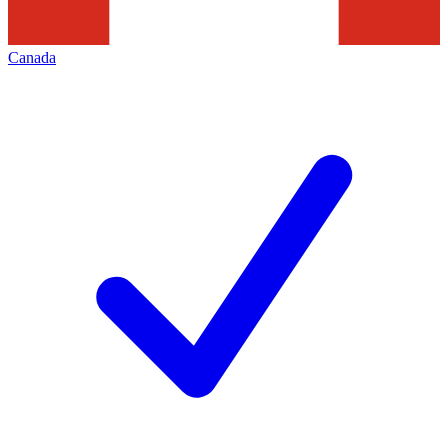
Canada