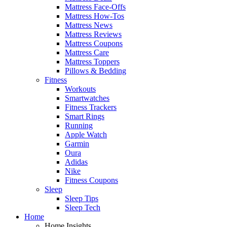
Mattress Face-Offs
Mattress How-Tos
Mattress News
Mattress Reviews
Mattress Coupons
Mattress Care
Mattress Toppers
Pillows & Bedding
Fitness
Workouts
Smartwatches
Fitness Trackers
Smart Rings
Running
Apple Watch
Garmin
Oura
Adidas
Nike
Fitness Coupons
Sleep
Sleep Tips
Sleep Tech
Home
Home Insights