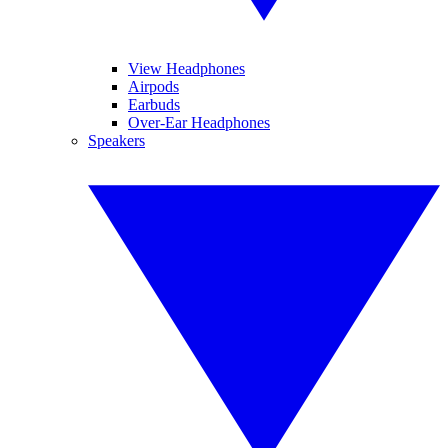
View Headphones
Airpods
Earbuds
Over-Ear Headphones
Speakers