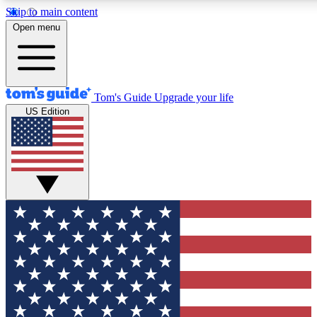
Skip to main content
12
24/7
30K+
Open menu
MEMBER FEATURES
ACCESS AVAILABLE
ACTIVE MEMBERS
Tom's Guide
Upgrade your life
US Edition
Exclusive Newsletters
Polls
Tech news direct to your inbox
Have your say in te
GET CLUB ACCESS QUICK
For the fastest way to join Tom's Guide Club enter your
email below. We'll send you a confirmation and sign you up
to our newsletter to keep you updated on all the latest news.