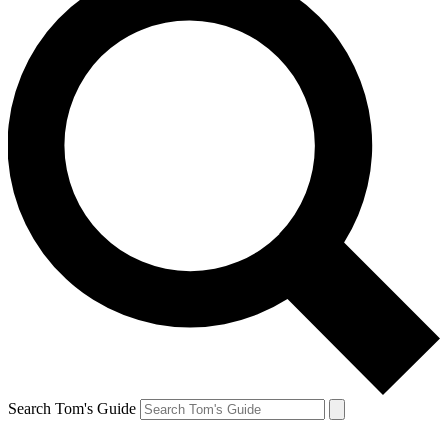
Search Tom's Guide