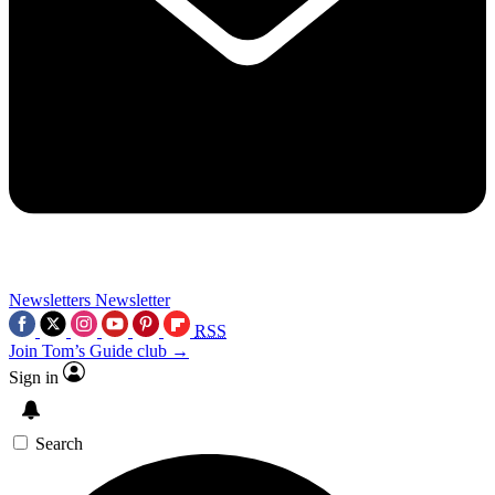
Newsletters
Newsletter
RSS
Join Tom’s Guide club →
Sign in
Search