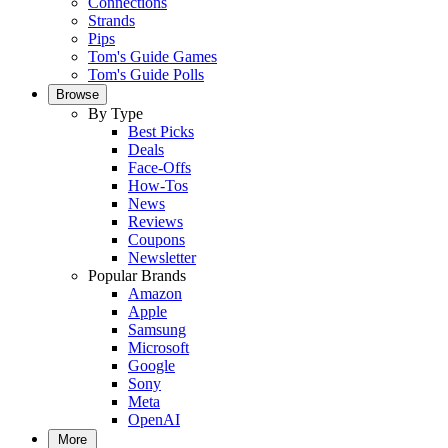
Connections
Strands
Pips
Tom's Guide Games
Tom's Guide Polls
Browse
By Type
Best Picks
Deals
Face-Offs
How-Tos
News
Reviews
Coupons
Newsletter
Popular Brands
Amazon
Apple
Samsung
Microsoft
Google
Sony
Meta
OpenAI
More