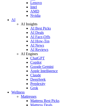
Lenovo
Intel
AMD
Nvidia
AI
AI Insights
AI Best Picks
AI Deals
AI Face-Offs
AI How-Tos
AI News
AI Reviews
AI Engines
ChatGPT
Copilot
Google Gemini
Apple Intelligence
Claude
DeepSeek
Perplexity
Grok
Wellness
Mattresses
Mattress Best Picks
Mattress Deals