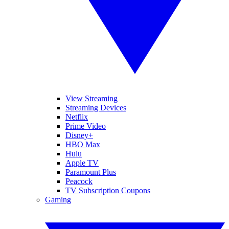
View Streaming
Streaming Devices
Netflix
Prime Video
Disney+
HBO Max
Hulu
Apple TV
Paramount Plus
Peacock
TV Subscription Coupons
Gaming