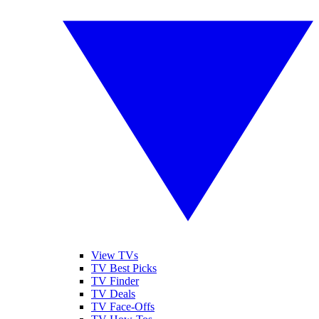
View TVs
TV Best Picks
TV Finder
TV Deals
TV Face-Offs