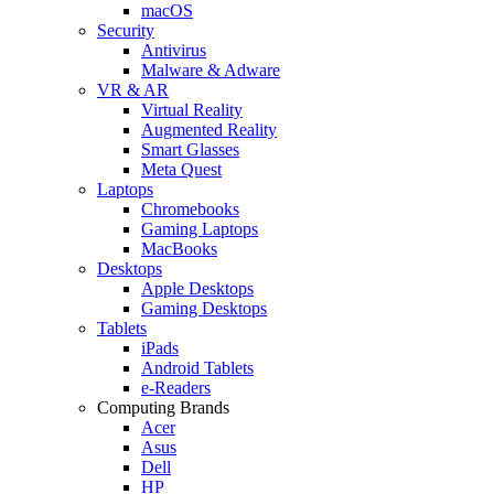
macOS
Security
Antivirus
Malware & Adware
VR & AR
Virtual Reality
Augmented Reality
Smart Glasses
Meta Quest
Laptops
Chromebooks
Gaming Laptops
MacBooks
Desktops
Apple Desktops
Gaming Desktops
Tablets
iPads
Android Tablets
e-Readers
Computing Brands
Acer
Asus
Dell
HP