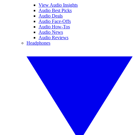
View Audio Insights
Audio Best Picks
Audio Deals
Audio Face-Offs
Audio How-Tos
Audio News
Audio Reviews
Headphones