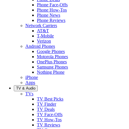
Phone Face-Offs
Phone How-Tos
Phone News
Phone Reviews
Network Carriers
AT&T
T-Mobile
Verizon
Android Phones
Google Phones
Motorola Phones
OnePlus Phones
Samsung Phones
Nothing Phone
iPhone
Apps
TV & Audio
TVs
TV Best Picks
TV Finder
TV Deals
TV Face-Offs
TV How-Tos
TV Reviews