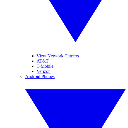
View Network Carriers
AT&T
T-Mobile
Verizon
Android Phones