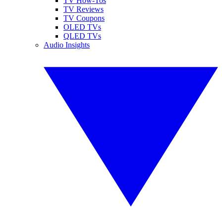
TV How-Tos
TV Reviews
TV Coupons
OLED TVs
QLED TVs
Audio Insights