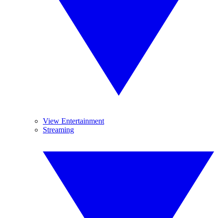
View Entertainment
Streaming