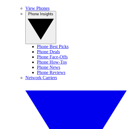
View Phones
Phone Insights
Phone Best Picks
Phone Deals
Phone Face-Offs
Phone How-Tos
Phone News
Phone Reviews
Network Carriers