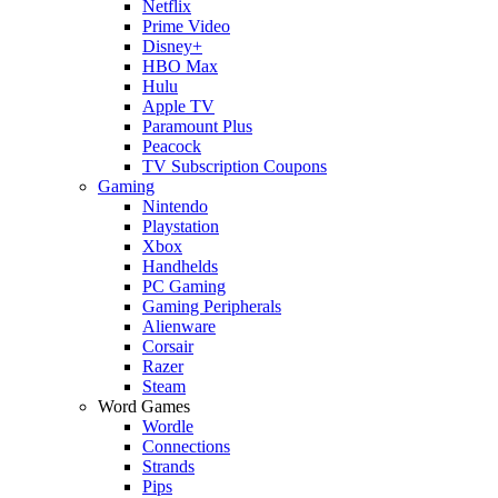
Netflix
Prime Video
Disney+
HBO Max
Hulu
Apple TV
Paramount Plus
Peacock
TV Subscription Coupons
Gaming
Nintendo
Playstation
Xbox
Handhelds
PC Gaming
Gaming Peripherals
Alienware
Corsair
Razer
Steam
Word Games
Wordle
Connections
Strands
Pips