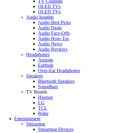
TV Coupons
OLED TVs
QLED TVs
Audio Insights
Audio Best Picks
Audio Deals
Audio Face-Offs
Audio How-Tos
Audio News
Audio Reviews
Headphones
Airpods
Earbuds
Over-Ear Headphones
Speakers
Bluetooth Speakers
Soundbars
TV Brands
Hisense
LG
TCL
Roku
Entertainment
Streaming
Streaming Devices