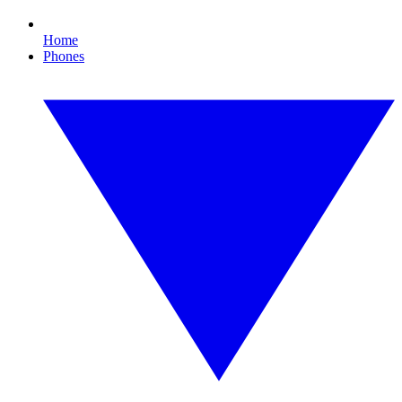
Home
Phones