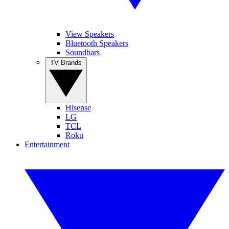
View Speakers
Bluetooth Speakers
Soundbars
TV Brands
Hisense
LG
TCL
Roku
Entertainment