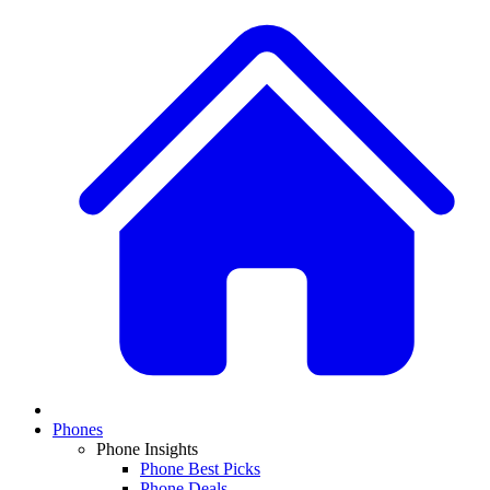
Phones
Phone Insights
Phone Best Picks
Phone Deals