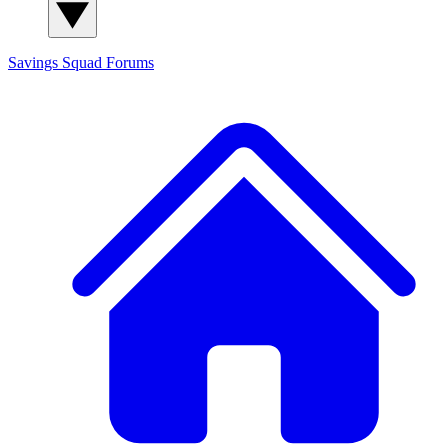
Savings Squad
Forums