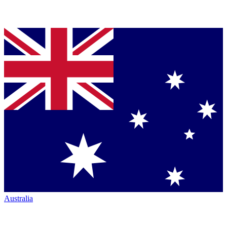
Australia