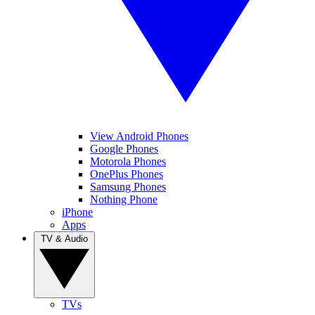
View Android Phones
Google Phones
Motorola Phones
OnePlus Phones
Samsung Phones
Nothing Phone
iPhone
Apps
TV & Audio
TVs