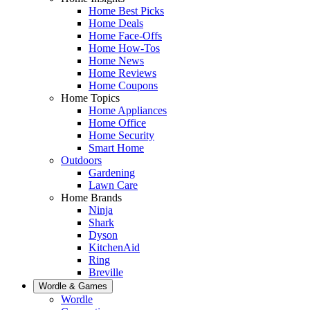
Home Best Picks
Home Deals
Home Face-Offs
Home How-Tos
Home News
Home Reviews
Home Coupons
Home Topics
Home Appliances
Home Office
Home Security
Smart Home
Outdoors
Gardening
Lawn Care
Home Brands
Ninja
Shark
Dyson
KitchenAid
Ring
Breville
Wordle & Games
Wordle