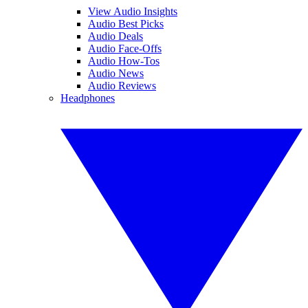
View Audio Insights
Audio Best Picks
Audio Deals
Audio Face-Offs
Audio How-Tos
Audio News
Audio Reviews
Headphones