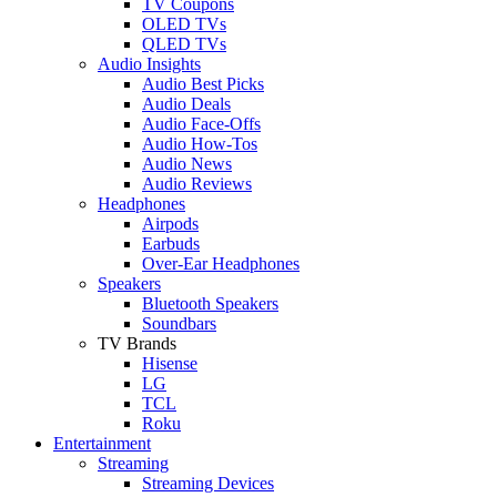
TV Coupons
OLED TVs
QLED TVs
Audio Insights
Audio Best Picks
Audio Deals
Audio Face-Offs
Audio How-Tos
Audio News
Audio Reviews
Headphones
Airpods
Earbuds
Over-Ear Headphones
Speakers
Bluetooth Speakers
Soundbars
TV Brands
Hisense
LG
TCL
Roku
Entertainment
Streaming
Streaming Devices