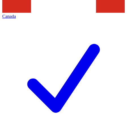
Canada