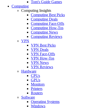
Tom's Guide Games
Computing
Computing Insights
Computing Best Picks
Computing Deals
Computing Face-Offs
Computing How-Tos
Computing News
Computing Reviews
VPN
VPN Best Picks
VPN Deals
VPN Face-Offs
VPN How-Tos
VPN News
VPN Reviews
Hardware
CPUs
GPUs
Monitors
Printers
Routers
Software
Operating Systems
Windows