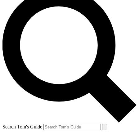
Search Tom's Guide