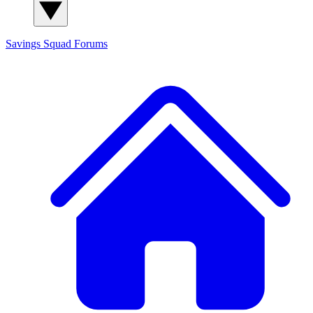
Savings Squad
Forums