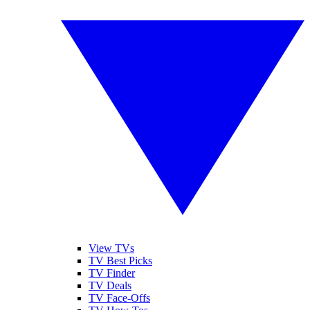
View TVs
TV Best Picks
TV Finder
TV Deals
TV Face-Offs