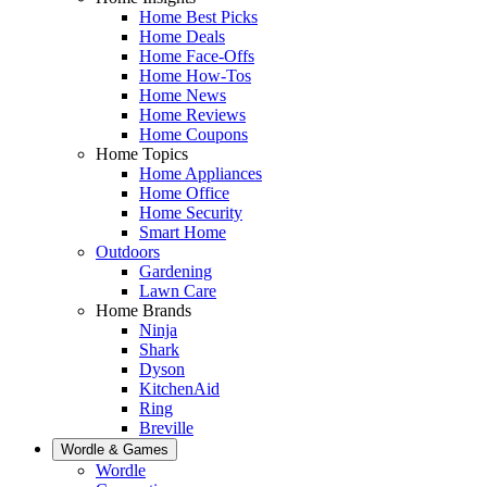
Home Best Picks
Home Deals
Home Face-Offs
Home How-Tos
Home News
Home Reviews
Home Coupons
Home Topics
Home Appliances
Home Office
Home Security
Smart Home
Outdoors
Gardening
Lawn Care
Home Brands
Ninja
Shark
Dyson
KitchenAid
Ring
Breville
Wordle & Games
Wordle