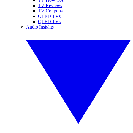
TV How-Tos
TV Reviews
TV Coupons
OLED TVs
QLED TVs
Audio Insights