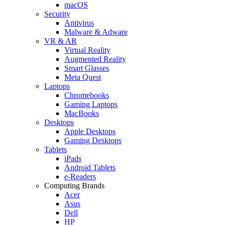
macOS
Security
Antivirus
Malware & Adware
VR & AR
Virtual Reality
Augmented Reality
Smart Glasses
Meta Quest
Laptops
Chromebooks
Gaming Laptops
MacBooks
Desktops
Apple Desktops
Gaming Desktops
Tablets
iPads
Android Tablets
e-Readers
Computing Brands
Acer
Asus
Dell
HP