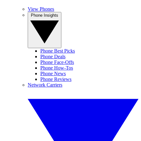
View Phones
Phone Insights
Phone Best Picks
Phone Deals
Phone Face-Offs
Phone How-Tos
Phone News
Phone Reviews
Network Carriers