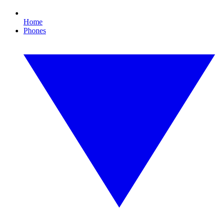
Home
Phones