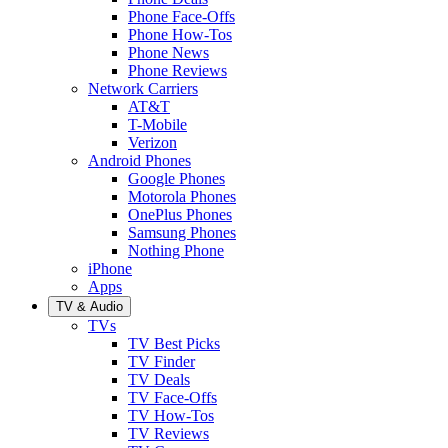
Phone Face-Offs
Phone How-Tos
Phone News
Phone Reviews
Network Carriers
AT&T
T-Mobile
Verizon
Android Phones
Google Phones
Motorola Phones
OnePlus Phones
Samsung Phones
Nothing Phone
iPhone
Apps
TV & Audio
TVs
TV Best Picks
TV Finder
TV Deals
TV Face-Offs
TV How-Tos
TV Reviews