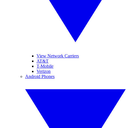
View Network Carriers
AT&T
T-Mobile
Verizon
Android Phones