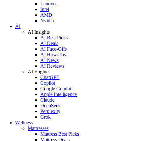
Lenovo
Intel
AMD
Nvidia
AI
AI Insights
AI Best Picks
AI Deals
AI Face-Offs
AI How-Tos
AI News
AI Reviews
AI Engines
ChatGPT
Copilot
Google Gemini
Apple Intelligence
Claude
DeepSeek
Perplexity
Grok
Wellness
Mattresses
Mattress Best Picks
Mattress Deals