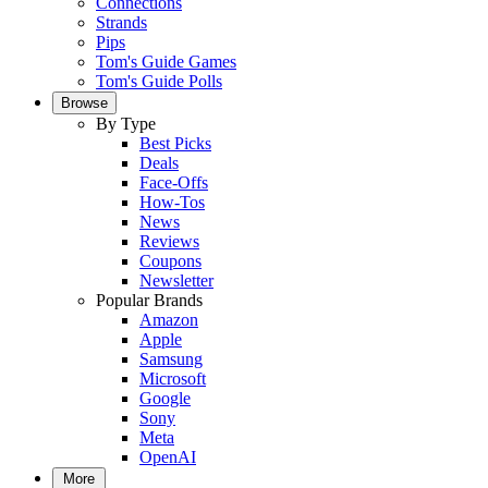
Connections
Strands
Pips
Tom's Guide Games
Tom's Guide Polls
Browse
By Type
Best Picks
Deals
Face-Offs
How-Tos
News
Reviews
Coupons
Newsletter
Popular Brands
Amazon
Apple
Samsung
Microsoft
Google
Sony
Meta
OpenAI
More