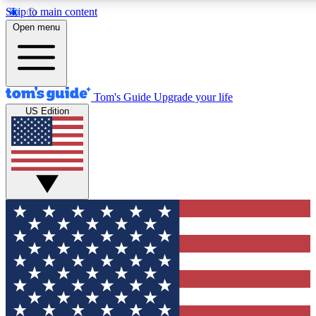
Skip to main content
12
24/7
30K+
Open menu
MEMBER FEATURES
ACCESS AVAILABLE
ACTIVE MEMBERS
Tom's Guide
Upgrade your life
US Edition
Exclusive Newsletters
Polls
Tech news direct to your inbox
Have your say in te
GET CLUB ACCESS QUICK
For the fastest way to join Tom's Guide Club enter your
email below. We'll send you a confirmation and sign you up
to our newsletter to keep you updated on all the latest news.