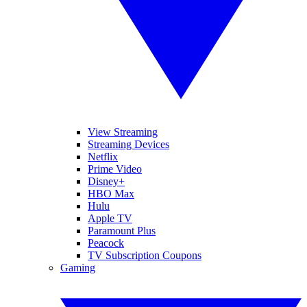
View Streaming
Streaming Devices
Netflix
Prime Video
Disney+
HBO Max
Hulu
Apple TV
Paramount Plus
Peacock
TV Subscription Coupons
Gaming