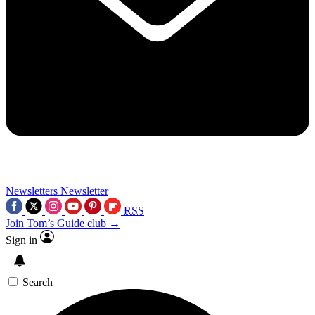
Newsletters
Newsletter
RSS
Join Tom’s Guide club →
Sign in
Search