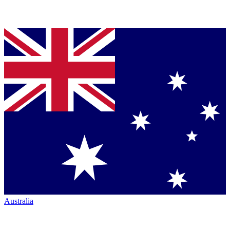
Australia