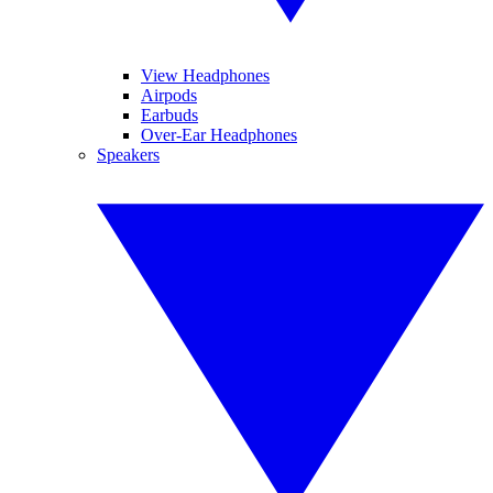
View Headphones
Airpods
Earbuds
Over-Ear Headphones
Speakers