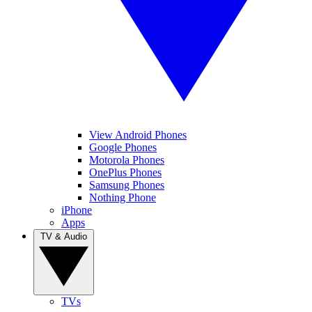
View Android Phones
Google Phones
Motorola Phones
OnePlus Phones
Samsung Phones
Nothing Phone
iPhone
Apps
TV & Audio
TVs