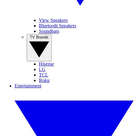
View Speakers
Bluetooth Speakers
Soundbars
TV Brands
Hisense
LG
TCL
Roku
Entertainment