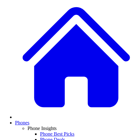
Phones
Phone Insights
Phone Best Picks
Phone Deals