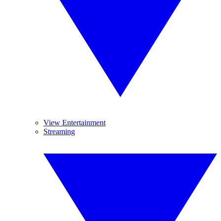
View Entertainment
Streaming