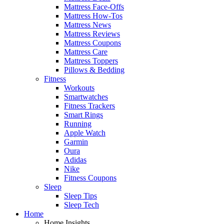
Mattress Face-Offs
Mattress How-Tos
Mattress News
Mattress Reviews
Mattress Coupons
Mattress Care
Mattress Toppers
Pillows & Bedding
Fitness
Workouts
Smartwatches
Fitness Trackers
Smart Rings
Running
Apple Watch
Garmin
Oura
Adidas
Nike
Fitness Coupons
Sleep
Sleep Tips
Sleep Tech
Home
Home Insights