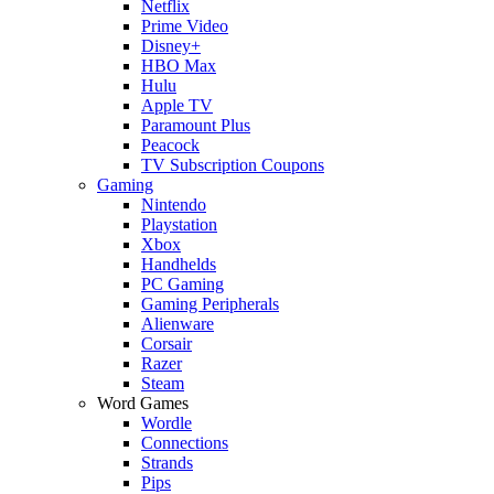
Netflix
Prime Video
Disney+
HBO Max
Hulu
Apple TV
Paramount Plus
Peacock
TV Subscription Coupons
Gaming
Nintendo
Playstation
Xbox
Handhelds
PC Gaming
Gaming Peripherals
Alienware
Corsair
Razer
Steam
Word Games
Wordle
Connections
Strands
Pips