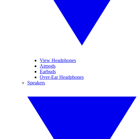
View Headphones
Airpods
Earbuds
Over-Ear Headphones
Speakers