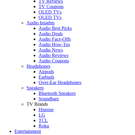
TV Reviews
TV Coupons
OLED TVs
QLED TVs
Audio Insights
Audio Best Picks
Audio Deals
Audio Face-Offs
Audio How-Tos
Audio News
Audio Reviews
Audio Coupons
Headphones
Airpods
Earbuds
Over-Ear Headphones
Speakers
Bluetooth Speakers
Soundbars
TV Brands
Hisense
LG
TCL
Roku
Entertainment