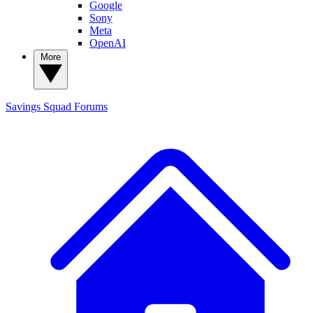
Google
Sony
Meta
OpenAI
More
Savings Squad
Forums