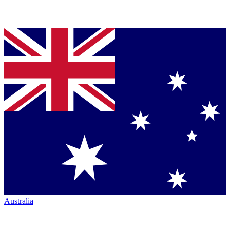
Australia