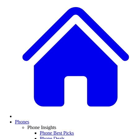
Phones
Phone Insights
Phone Best Picks
Phone Deals