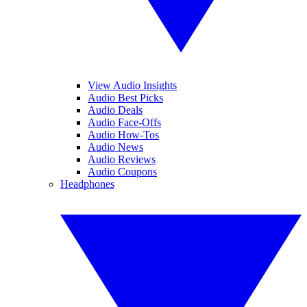
View Audio Insights
Audio Best Picks
Audio Deals
Audio Face-Offs
Audio How-Tos
Audio News
Audio Reviews
Audio Coupons
Headphones