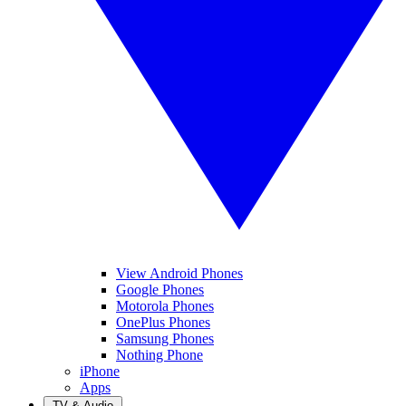
View Android Phones
Google Phones
Motorola Phones
OnePlus Phones
Samsung Phones
Nothing Phone
iPhone
Apps
TV & Audio