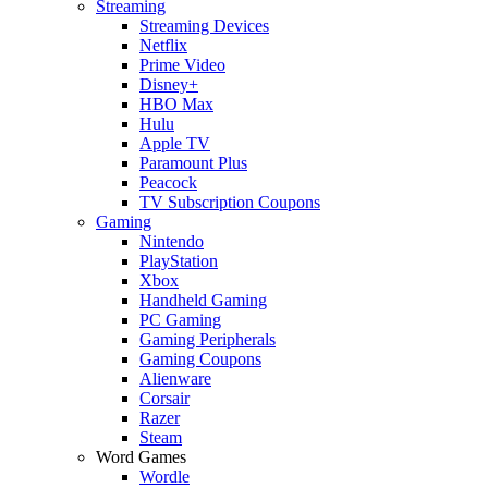
Streaming
Streaming Devices
Netflix
Prime Video
Disney+
HBO Max
Hulu
Apple TV
Paramount Plus
Peacock
TV Subscription Coupons
Gaming
Nintendo
PlayStation
Xbox
Handheld Gaming
PC Gaming
Gaming Peripherals
Gaming Coupons
Alienware
Corsair
Razer
Steam
Word Games
Wordle