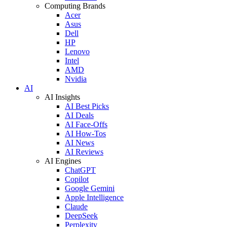
Computing Brands
Acer
Asus
Dell
HP
Lenovo
Intel
AMD
Nvidia
AI
AI Insights
AI Best Picks
AI Deals
AI Face-Offs
AI How-Tos
AI News
AI Reviews
AI Engines
ChatGPT
Copilot
Google Gemini
Apple Intelligence
Claude
DeepSeek
Perplexity