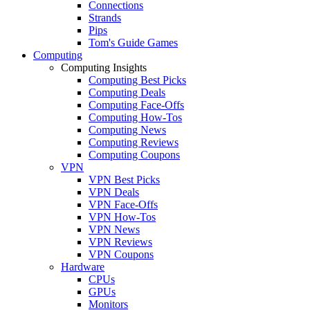
Connections
Strands
Pips
Tom's Guide Games
Computing
Computing Insights
Computing Best Picks
Computing Deals
Computing Face-Offs
Computing How-Tos
Computing News
Computing Reviews
Computing Coupons
VPN
VPN Best Picks
VPN Deals
VPN Face-Offs
VPN How-Tos
VPN News
VPN Reviews
VPN Coupons
Hardware
CPUs
GPUs
Monitors