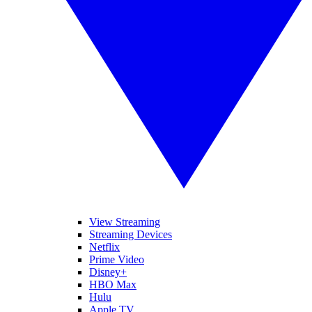
View Streaming
Streaming Devices
Netflix
Prime Video
Disney+
HBO Max
Hulu
Apple TV