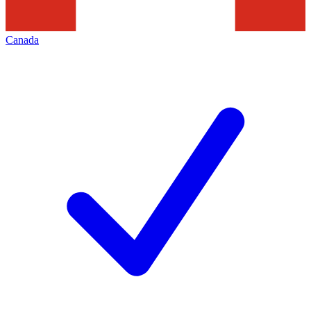
Canada