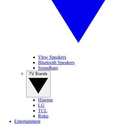
View Speakers
Bluetooth Speakers
Soundbars
TV Brands
Hisense
LG
TCL
Roku
Entertainment