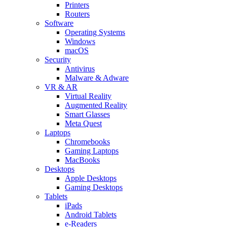
Printers
Routers
Software
Operating Systems
Windows
macOS
Security
Antivirus
Malware & Adware
VR & AR
Virtual Reality
Augmented Reality
Smart Glasses
Meta Quest
Laptops
Chromebooks
Gaming Laptops
MacBooks
Desktops
Apple Desktops
Gaming Desktops
Tablets
iPads
Android Tablets
e-Readers