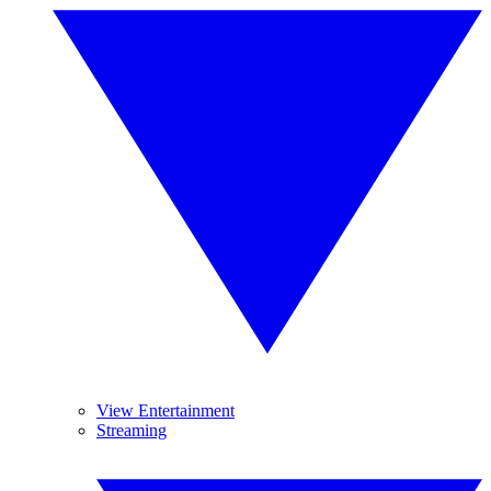
View Entertainment
Streaming