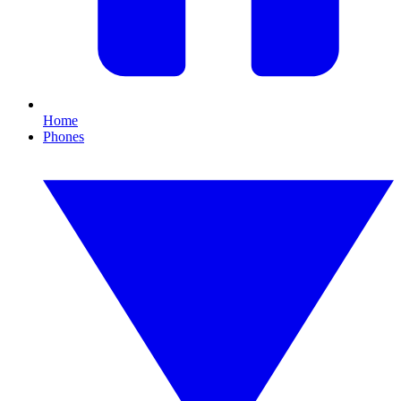
Home
Phones