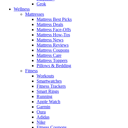
Grok
Wellness
Mattresses
Mattress Best Picks
Mattress Deals
Mattress Face-Offs
Mattress How-Tos
Mattress News
Mattress Reviews
Mattress Coupons
Mattress Care
Mattress Toppers
Pillows & Bedding
Fitness
Workouts
Smartwatches
Fitness Trackers
Smart Rings
Running
Apple Watch
Garmin
Oura
Adidas
Nike
Fitness Coupons