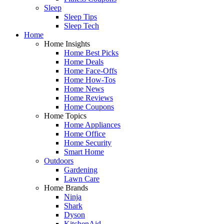
Sleep
Sleep Tips
Sleep Tech
Home
Home Insights
Home Best Picks
Home Deals
Home Face-Offs
Home How-Tos
Home News
Home Reviews
Home Coupons
Home Topics
Home Appliances
Home Office
Home Security
Smart Home
Outdoors
Gardening
Lawn Care
Home Brands
Ninja
Shark
Dyson
KitchenAid