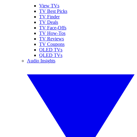
View TVs
TV Best Picks
TV Finder
TV Deals
TV Face-Offs
TV How-Tos
TV Reviews
TV Coupons
OLED TVs
QLED TVs
Audio Insights