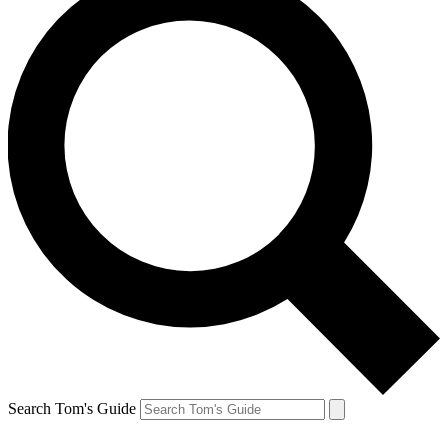
Search Tom's Guide