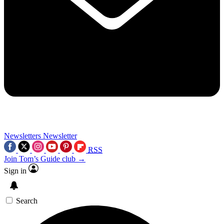
Newsletters
Newsletter
RSS
Join Tom’s Guide club →
Sign in
Search