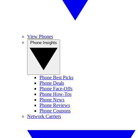
View Phones
Phone Insights
Phone Best Picks
Phone Deals
Phone Face-Offs
Phone How-Tos
Phone News
Phone Reviews
Phone Coupons
Network Carriers