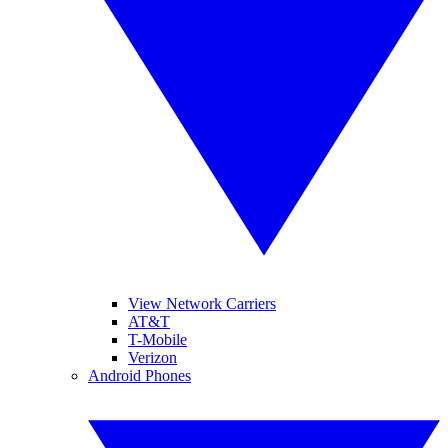
View Network Carriers
AT&T
T-Mobile
Verizon
Android Phones