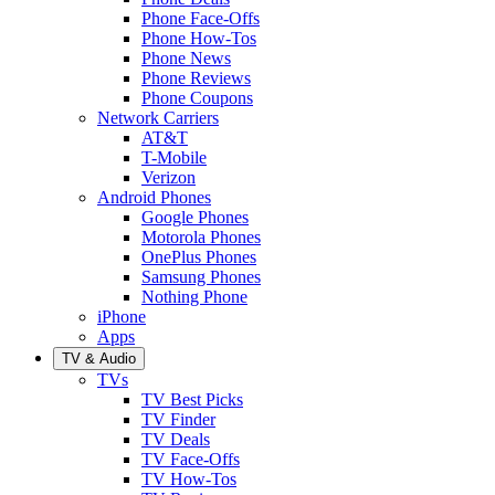
Phone Face-Offs
Phone How-Tos
Phone News
Phone Reviews
Phone Coupons
Network Carriers
AT&T
T-Mobile
Verizon
Android Phones
Google Phones
Motorola Phones
OnePlus Phones
Samsung Phones
Nothing Phone
iPhone
Apps
TV & Audio
TVs
TV Best Picks
TV Finder
TV Deals
TV Face-Offs
TV How-Tos