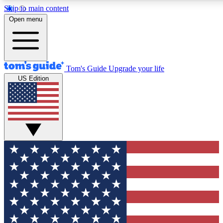
Skip to main content
12
24/7
30K+
Open menu
MEMBER FEATURES
ACCESS AVAILABLE
ACTIVE MEMBERS
Tom's Guide
Upgrade your life
US Edition
Exclusive Newsletters
Polls
Tech news direct to your inbox
Have your say in te
GET CLUB ACCESS QUICK
For the fastest way to join Tom's Guide Club enter your
email below. We'll send you a confirmation and sign you up
to our newsletter to keep you updated on all the latest news.