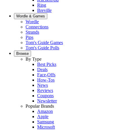
Ring
Breville
Wordle & Games
Wordle
Connections
Strands
Pips
Tom's Guide Games
Tom's Guide Polls
Browse
By Type
Best Picks
Deals
Face-Offs
How-Tos
News
Reviews
Coupons
Newsletter
Popular Brands
Amazon
Apple
Samsung
Microsoft