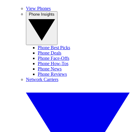
View Phones
Phone Insights
Phone Best Picks
Phone Deals
Phone Face-Offs
Phone How-Tos
Phone News
Phone Reviews
Network Carriers