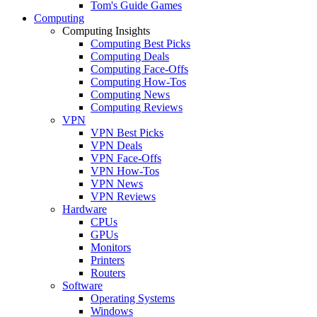
Tom's Guide Games
Computing
Computing Insights
Computing Best Picks
Computing Deals
Computing Face-Offs
Computing How-Tos
Computing News
Computing Reviews
VPN
VPN Best Picks
VPN Deals
VPN Face-Offs
VPN How-Tos
VPN News
VPN Reviews
Hardware
CPUs
GPUs
Monitors
Printers
Routers
Software
Operating Systems
Windows