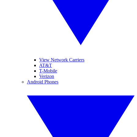
View Network Carriers
AT&T
T-Mobile
Verizon
Android Phones