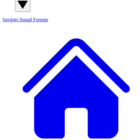
Savings Squad
Forums