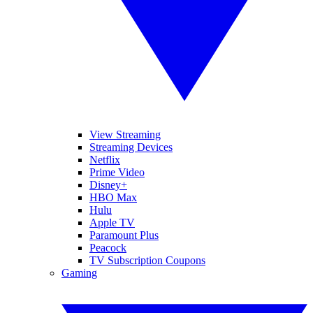
View Streaming
Streaming Devices
Netflix
Prime Video
Disney+
HBO Max
Hulu
Apple TV
Paramount Plus
Peacock
TV Subscription Coupons
Gaming