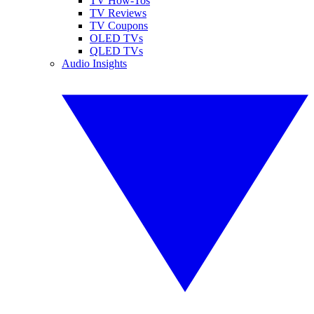
TV How-Tos
TV Reviews
TV Coupons
OLED TVs
QLED TVs
Audio Insights