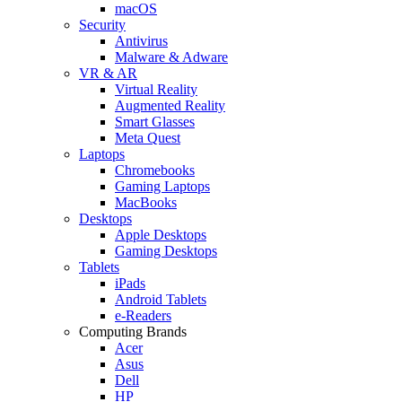
macOS
Security
Antivirus
Malware & Adware
VR & AR
Virtual Reality
Augmented Reality
Smart Glasses
Meta Quest
Laptops
Chromebooks
Gaming Laptops
MacBooks
Desktops
Apple Desktops
Gaming Desktops
Tablets
iPads
Android Tablets
e-Readers
Computing Brands
Acer
Asus
Dell
HP