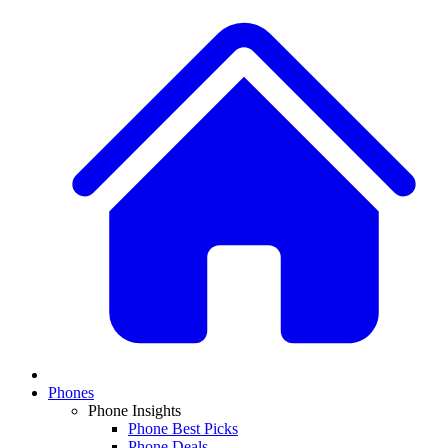
Phones
Phone Insights
Phone Best Picks
Phone Deals