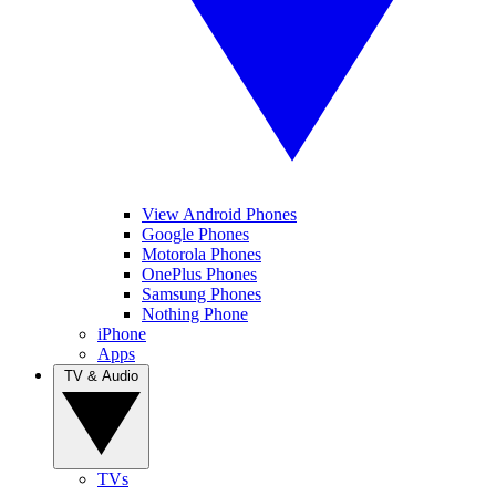
View Android Phones
Google Phones
Motorola Phones
OnePlus Phones
Samsung Phones
Nothing Phone
iPhone
Apps
TV & Audio
TVs