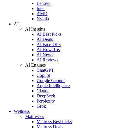
Lenovo
Intel
AMD
Nvidia
AI
AI Insights
AI Best Picks
AI Deals
AI Face-Offs
AI How-Tos
AI News
AI Reviews
AI Engines
ChatGPT
Copilot
Google Gemini
Apple Intelligence
Claude
DeepSeek
Perplexity
Grok
Wellness
Mattresses
Mattress Best Picks
Mattress Deals