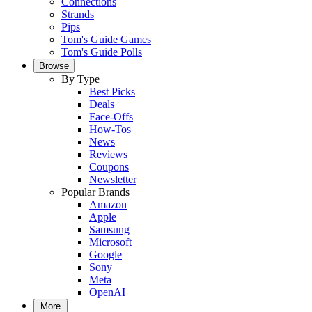
Connections
Strands
Pips
Tom's Guide Games
Tom's Guide Polls
Browse
By Type
Best Picks
Deals
Face-Offs
How-Tos
News
Reviews
Coupons
Newsletter
Popular Brands
Amazon
Apple
Samsung
Microsoft
Google
Sony
Meta
OpenAI
More