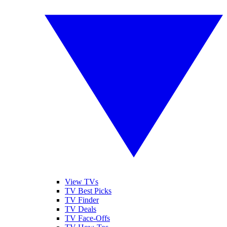
View TVs
TV Best Picks
TV Finder
TV Deals
TV Face-Offs