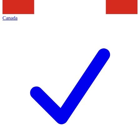
Canada