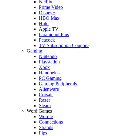
Netflix
Prime Video
Disney+
HBO Max
Hulu
Apple TV
Paramount Plus
Peacock
TV Subscription Coupons
Gaming
Nintendo
Playstation
Xbox
Handhelds
PC Gaming
Gaming Peripherals
Alienware
Corsair
Razer
Steam
Word Games
Wordle
Connections
Strands
Pips