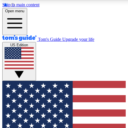
Skip to main content
12
24/7
30K+
Open menu
MEMBER FEATURES
ACCESS AVAILABLE
ACTIVE MEMBERS
Tom's Guide
Upgrade your life
US Edition
Exclusive Newsletters
Polls
Tech news direct to your inbox
Have your say in te
GET CLUB ACCESS QUICK
For the fastest way to join Tom's Guide Club enter your
email below. We'll send you a confirmation and sign you up
to our newsletter to keep you updated on all the latest news.