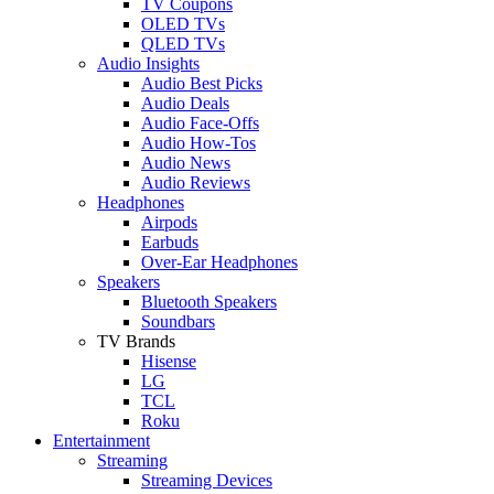
TV Coupons
OLED TVs
QLED TVs
Audio Insights
Audio Best Picks
Audio Deals
Audio Face-Offs
Audio How-Tos
Audio News
Audio Reviews
Headphones
Airpods
Earbuds
Over-Ear Headphones
Speakers
Bluetooth Speakers
Soundbars
TV Brands
Hisense
LG
TCL
Roku
Entertainment
Streaming
Streaming Devices