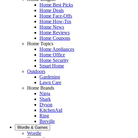
Home Best Picks
Home Deals
Home Face-Offs
Home How-Tos
Home News
Home Reviews
Home Coupons
Home Topics
Home Appliances
Home Office
Home Security
Smart Home
Outdoors
Gardening
Lawn Care
Home Brands
Ninja
Shark
Dyson
KitchenAid
Ring
Breville
Wordle & Games
Wordle