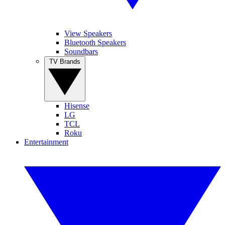
View Speakers
Bluetooth Speakers
Soundbars
TV Brands
Hisense
LG
TCL
Roku
Entertainment