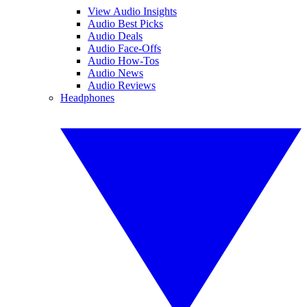
View Audio Insights
Audio Best Picks
Audio Deals
Audio Face-Offs
Audio How-Tos
Audio News
Audio Reviews
Headphones