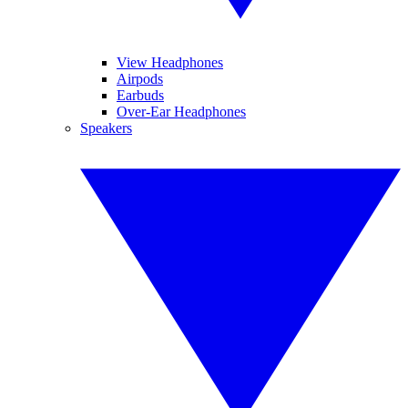
View Headphones
Airpods
Earbuds
Over-Ear Headphones
Speakers