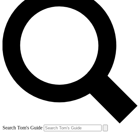
Search Tom's Guide