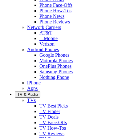
Phone Face-Offs
Phone How-Tos
Phone News
Phone Reviews
Network Carriers
AT&T
T-Mobile
Verizon
Android Phones
Google Phones
Motorola Phones
OnePlus Phones
Samsung Phones
Nothing Phone
iPhone
Apps
TV & Audio
TVs
TV Best Picks
TV Finder
TV Deals
TV Face-Offs
TV How-Tos
TV Reviews