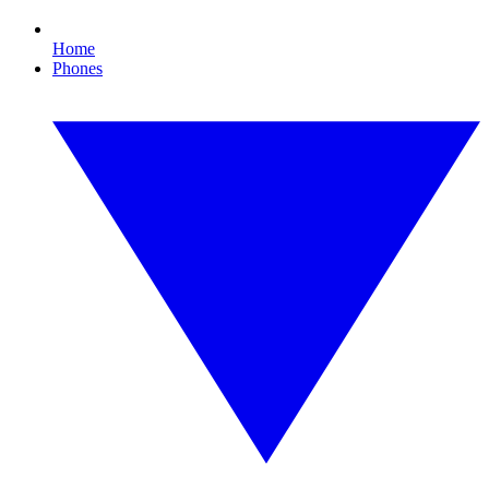
Home
Phones