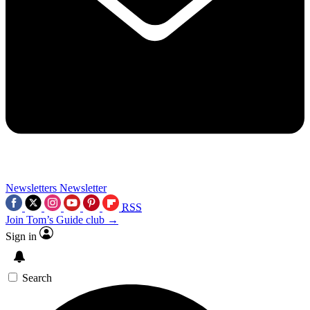
Newsletters
Newsletter
RSS
Join Tom’s Guide club →
Sign in
Search