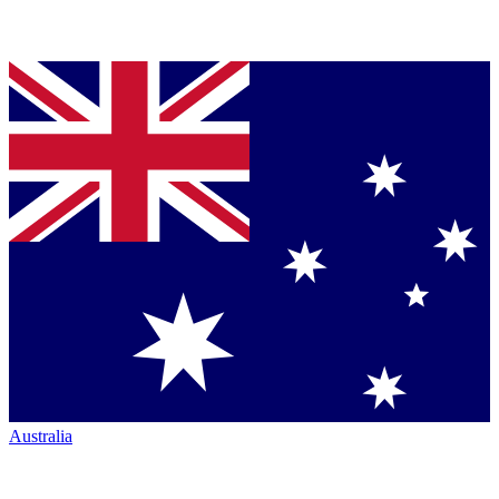
Australia