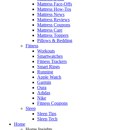
Mattress Face-Offs
Mattress How-Tos
Mattress News
Mattress Reviews
Mattress Coupons
Mattress Care
Mattress Toppers
Pillows & Bedding
Fitness
Workouts
Smartwatches
Fitness Trackers
Smart Rings
Running
Apple Watch
Garmin
Oura
Adidas
Nike
Fitness Coupons
Sleep
Sleep Tips
Sleep Tech
Home
Home Insights