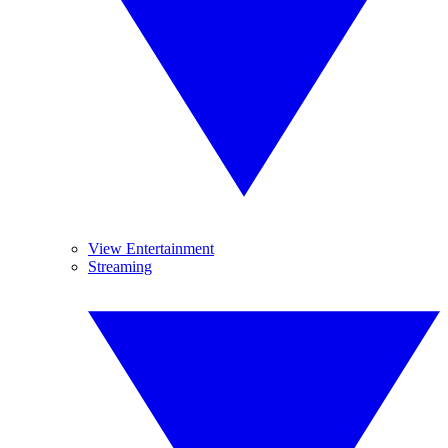
View Entertainment
Streaming