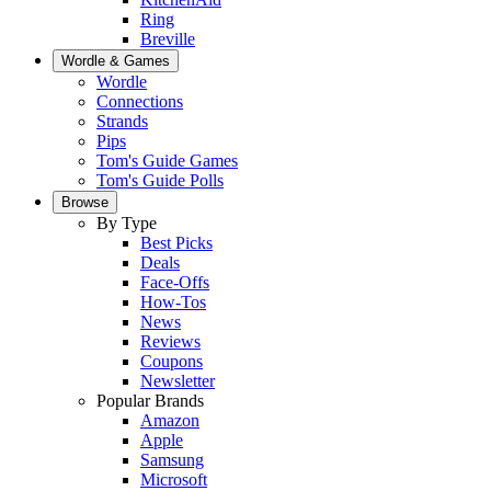
Ring
Breville
Wordle & Games
Wordle
Connections
Strands
Pips
Tom's Guide Games
Tom's Guide Polls
Browse
By Type
Best Picks
Deals
Face-Offs
How-Tos
News
Reviews
Coupons
Newsletter
Popular Brands
Amazon
Apple
Samsung
Microsoft