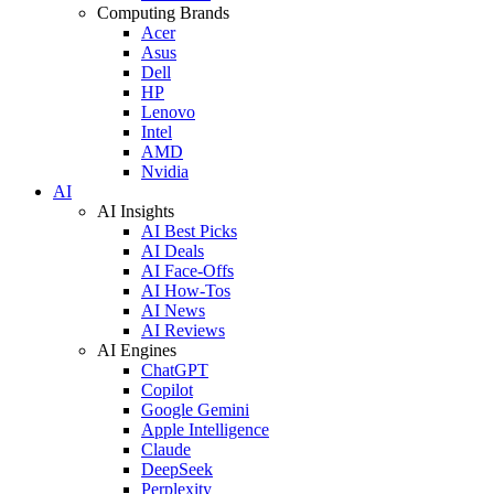
Computing Brands
Acer
Asus
Dell
HP
Lenovo
Intel
AMD
Nvidia
AI
AI Insights
AI Best Picks
AI Deals
AI Face-Offs
AI How-Tos
AI News
AI Reviews
AI Engines
ChatGPT
Copilot
Google Gemini
Apple Intelligence
Claude
DeepSeek
Perplexity