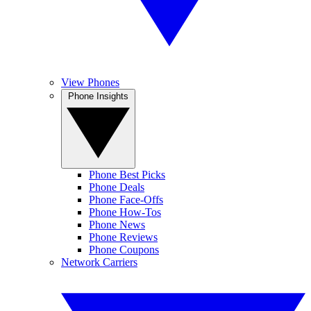
View Phones
Phone Insights
Phone Best Picks
Phone Deals
Phone Face-Offs
Phone How-Tos
Phone News
Phone Reviews
Phone Coupons
Network Carriers