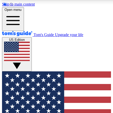
Skip to main content
12
24/7
30K+
Open menu
MEMBER FEATURES
ACCESS AVAILABLE
ACTIVE MEMBERS
Tom's Guide
Upgrade your life
US Edition
Exclusive Newsletters
Polls
Tech news direct to your inbox
Have your say in te
GET CLUB ACCESS QUICK
For the fastest way to join Tom's Guide Club enter your
email below. We'll send you a confirmation and sign you up
to our newsletter to keep you updated on all the latest news.