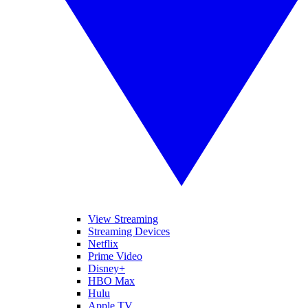
View Streaming
Streaming Devices
Netflix
Prime Video
Disney+
HBO Max
Hulu
Apple TV