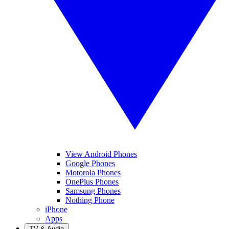
View Android Phones
Google Phones
Motorola Phones
OnePlus Phones
Samsung Phones
Nothing Phone
iPhone
Apps
TV & Audio