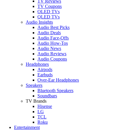
TV Reviews
TV Coupons
OLED TVs
QLED TVs
Audio Insights
Audio Best Picks
Audio Deals
Audio Face-Offs
Audio How-Tos
Audio News
Audio Reviews
Audio Coupons
Headphones
Airpods
Earbuds
Over-Ear Headphones
Speakers
Bluetooth Speakers
Soundbars
TV Brands
Hisense
LG
TCL
Roku
Entertainment