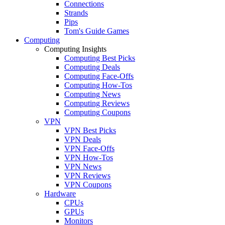
Connections
Strands
Pips
Tom's Guide Games
Computing
Computing Insights
Computing Best Picks
Computing Deals
Computing Face-Offs
Computing How-Tos
Computing News
Computing Reviews
Computing Coupons
VPN
VPN Best Picks
VPN Deals
VPN Face-Offs
VPN How-Tos
VPN News
VPN Reviews
VPN Coupons
Hardware
CPUs
GPUs
Monitors