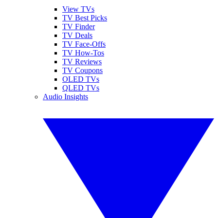
View TVs
TV Best Picks
TV Finder
TV Deals
TV Face-Offs
TV How-Tos
TV Reviews
TV Coupons
OLED TVs
QLED TVs
Audio Insights