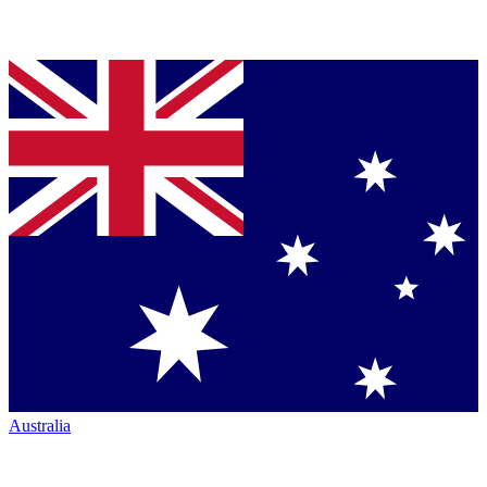
Australia