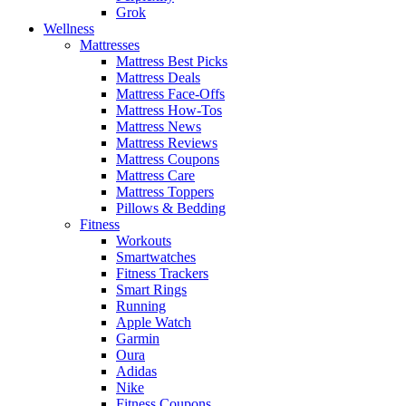
Grok
Wellness
Mattresses
Mattress Best Picks
Mattress Deals
Mattress Face-Offs
Mattress How-Tos
Mattress News
Mattress Reviews
Mattress Coupons
Mattress Care
Mattress Toppers
Pillows & Bedding
Fitness
Workouts
Smartwatches
Fitness Trackers
Smart Rings
Running
Apple Watch
Garmin
Oura
Adidas
Nike
Fitness Coupons