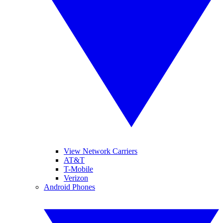
View Network Carriers
AT&T
T-Mobile
Verizon
Android Phones