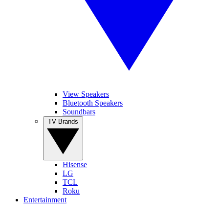
View Speakers
Bluetooth Speakers
Soundbars
TV Brands
Hisense
LG
TCL
Roku
Entertainment