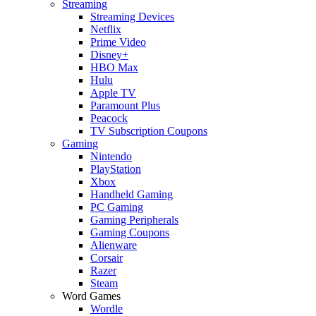
Streaming
Streaming Devices
Netflix
Prime Video
Disney+
HBO Max
Hulu
Apple TV
Paramount Plus
Peacock
TV Subscription Coupons
Gaming
Nintendo
PlayStation
Xbox
Handheld Gaming
PC Gaming
Gaming Peripherals
Gaming Coupons
Alienware
Corsair
Razer
Steam
Word Games
Wordle