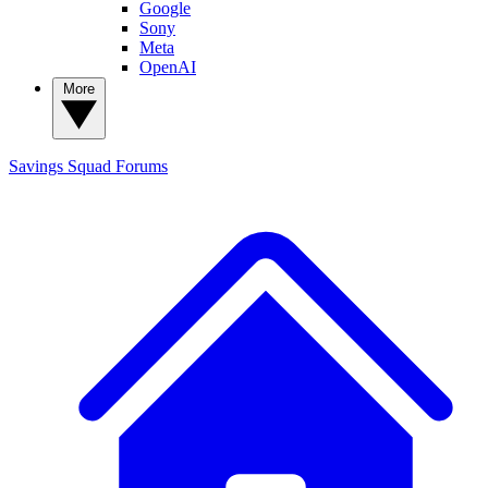
Google
Sony
Meta
OpenAI
More
Savings Squad
Forums