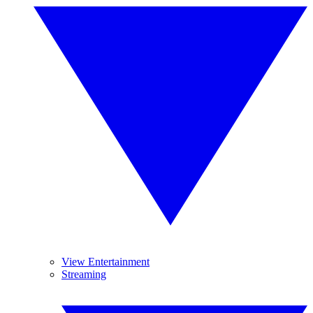
View Entertainment
Streaming