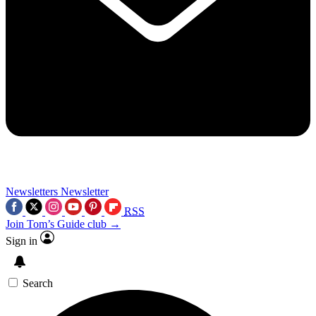
Newsletters
Newsletter
RSS
Join Tom’s Guide club →
Sign in
Search