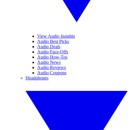
View Audio Insights
Audio Best Picks
Audio Deals
Audio Face-Offs
Audio How-Tos
Audio News
Audio Reviews
Audio Coupons
Headphones