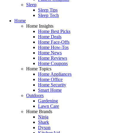
Sleep
Sleep Tips
Sleep Tech
Home
Home Insights
Home Best Picks
Home Deals
Home Face-Offs
Home How-Tos
Home News
Home Reviews
Home Coupons
Home Topics
Home Appliances
Home Office
Home Security
Smart Home
Outdoors
Gardening
Lawn Care
Home Brands
Ninja
Shark
Dyson
KitchenAid