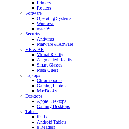
Printers
Routers
Software
Operating Systems
Windows
macOS
Security
Antivirus
Malware & Adware
VR & AR
Virtual Reality
Augmented Reality
Smart Glasses
Meta Quest
Laptops
Chromebooks
Gaming Laptops
MacBooks
Desktops
Apple Desktops
Gaming Desktops
Tablets
iPads
Android Tablets
e-Readers