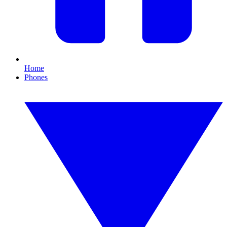
Home
Phones