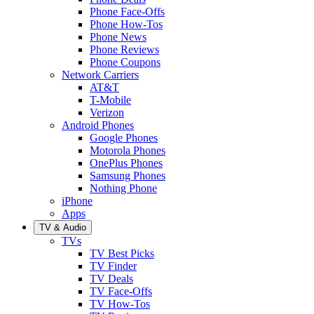
Phone Face-Offs
Phone How-Tos
Phone News
Phone Reviews
Phone Coupons
Network Carriers
AT&T
T-Mobile
Verizon
Android Phones
Google Phones
Motorola Phones
OnePlus Phones
Samsung Phones
Nothing Phone
iPhone
Apps
TV & Audio
TVs
TV Best Picks
TV Finder
TV Deals
TV Face-Offs
TV How-Tos