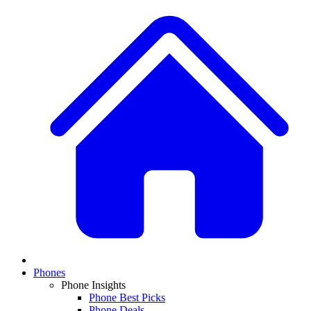
Phones
Phone Insights
Phone Best Picks
Phone Deals