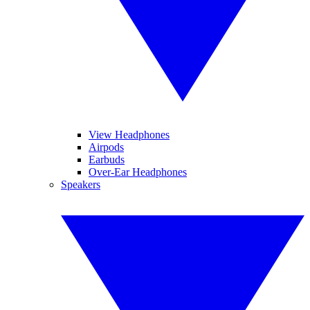
View Headphones
Airpods
Earbuds
Over-Ear Headphones
Speakers