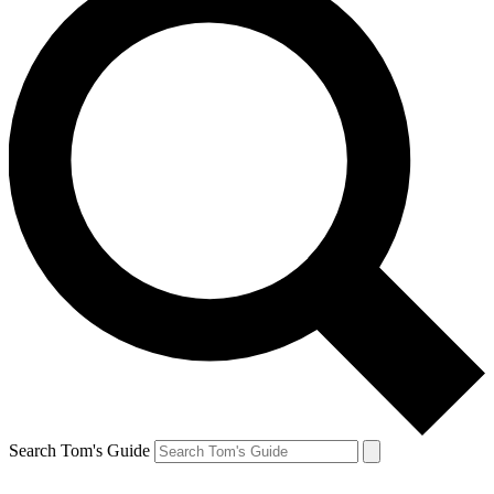
Search Tom's Guide