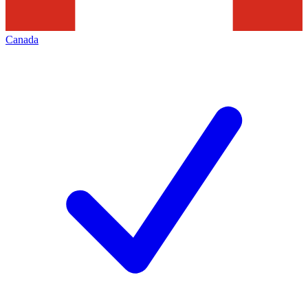
Canada