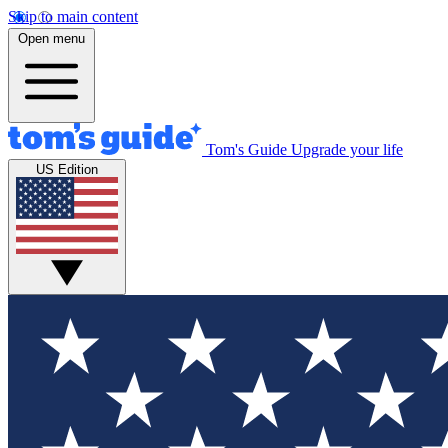
Skip to main content
Open menu
Tom's Guide
Upgrade your life
US Edition