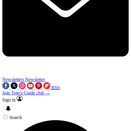
Newsletters
Newsletter
RSS
Join Tom’s Guide club →
Sign in
Search