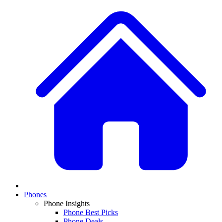
Phones
Phone Insights
Phone Best Picks
Phone Deals