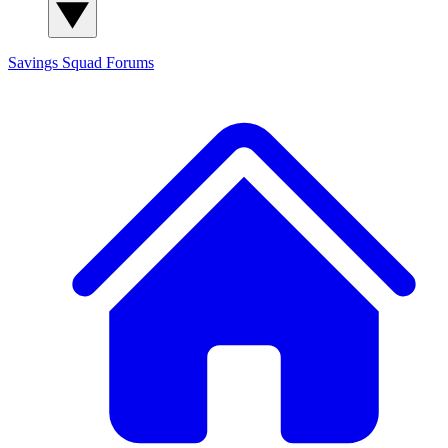
Savings Squad
Forums