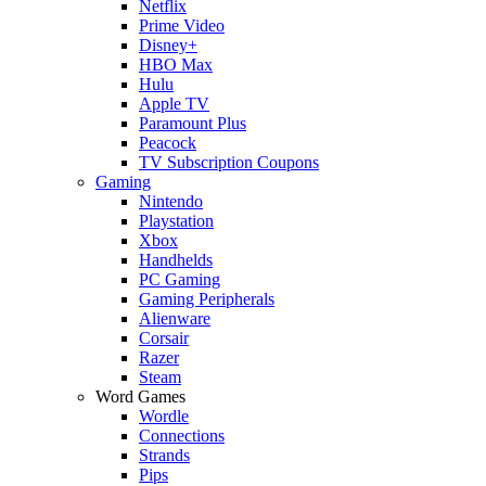
Netflix
Prime Video
Disney+
HBO Max
Hulu
Apple TV
Paramount Plus
Peacock
TV Subscription Coupons
Gaming
Nintendo
Playstation
Xbox
Handhelds
PC Gaming
Gaming Peripherals
Alienware
Corsair
Razer
Steam
Word Games
Wordle
Connections
Strands
Pips