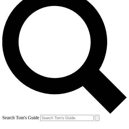
Search Tom's Guide