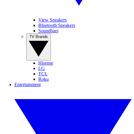
View Speakers
Bluetooth Speakers
Soundbars
TV Brands
Hisense
LG
TCL
Roku
Entertainment