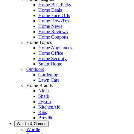
Home Best Picks
Home Deals
Home Face-Offs
Home How-Tos
Home News
Home Reviews
Home Coupons
Home Topics
Home Appliances
Home Office
Home Security
Smart Home
Outdoors
Gardening
Lawn Care
Home Brands
Ninja
Shark
Dyson
KitchenAid
Ring
Breville
Wordle & Games
Wordle