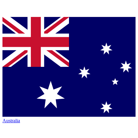
Australia