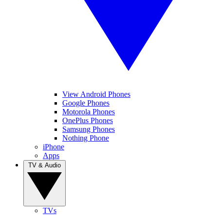
View Android Phones
Google Phones
Motorola Phones
OnePlus Phones
Samsung Phones
Nothing Phone
iPhone
Apps
TV & Audio
TVs