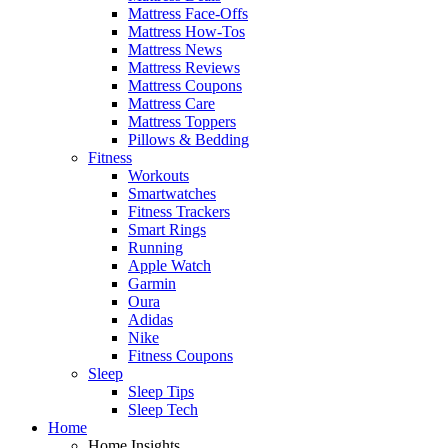
Mattress Face-Offs
Mattress How-Tos
Mattress News
Mattress Reviews
Mattress Coupons
Mattress Care
Mattress Toppers
Pillows & Bedding
Fitness
Workouts
Smartwatches
Fitness Trackers
Smart Rings
Running
Apple Watch
Garmin
Oura
Adidas
Nike
Fitness Coupons
Sleep
Sleep Tips
Sleep Tech
Home
Home Insights