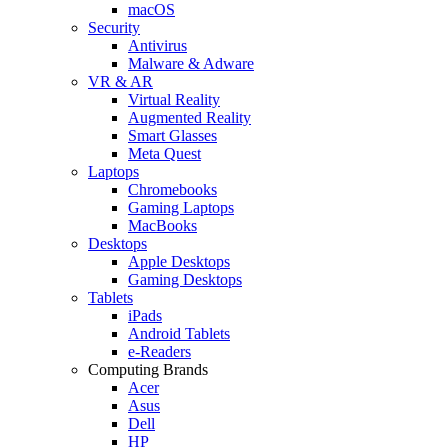
macOS
Security
Antivirus
Malware & Adware
VR & AR
Virtual Reality
Augmented Reality
Smart Glasses
Meta Quest
Laptops
Chromebooks
Gaming Laptops
MacBooks
Desktops
Apple Desktops
Gaming Desktops
Tablets
iPads
Android Tablets
e-Readers
Computing Brands
Acer
Asus
Dell
HP