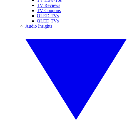
TV How-Tos
TV Reviews
TV Coupons
OLED TVs
QLED TVs
Audio Insights