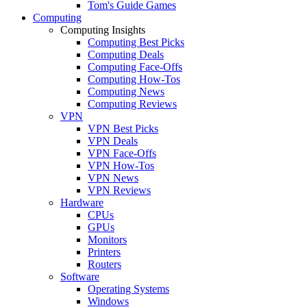
Tom's Guide Games
Computing
Computing Insights
Computing Best Picks
Computing Deals
Computing Face-Offs
Computing How-Tos
Computing News
Computing Reviews
VPN
VPN Best Picks
VPN Deals
VPN Face-Offs
VPN How-Tos
VPN News
VPN Reviews
Hardware
CPUs
GPUs
Monitors
Printers
Routers
Software
Operating Systems
Windows