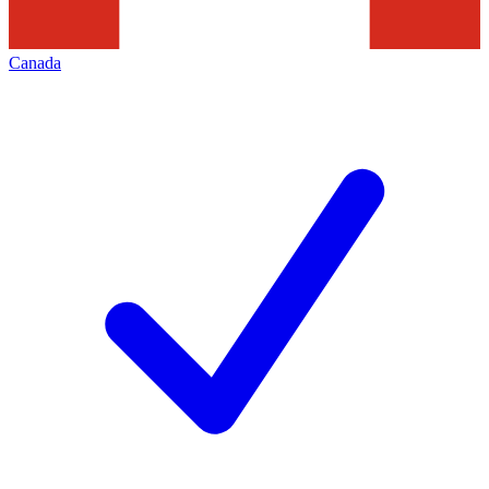
Canada