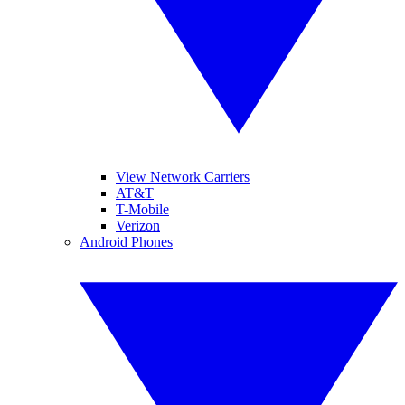
View Network Carriers
AT&T
T-Mobile
Verizon
Android Phones