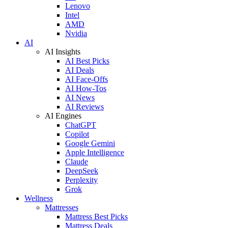
Lenovo
Intel
AMD
Nvidia
AI
AI Insights
AI Best Picks
AI Deals
AI Face-Offs
AI How-Tos
AI News
AI Reviews
AI Engines
ChatGPT
Copilot
Google Gemini
Apple Intelligence
Claude
DeepSeek
Perplexity
Grok
Wellness
Mattresses
Mattress Best Picks
Mattress Deals