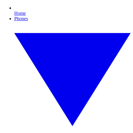
Home
Phones