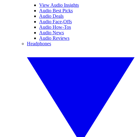
View Audio Insights
Audio Best Picks
Audio Deals
Audio Face-Offs
Audio How-Tos
Audio News
Audio Reviews
Headphones