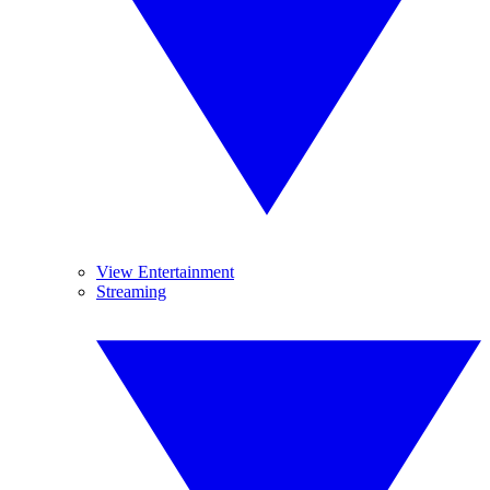
View Entertainment
Streaming