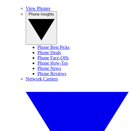
View Phones
Phone Insights
Phone Best Picks
Phone Deals
Phone Face-Offs
Phone How-Tos
Phone News
Phone Reviews
Network Carriers