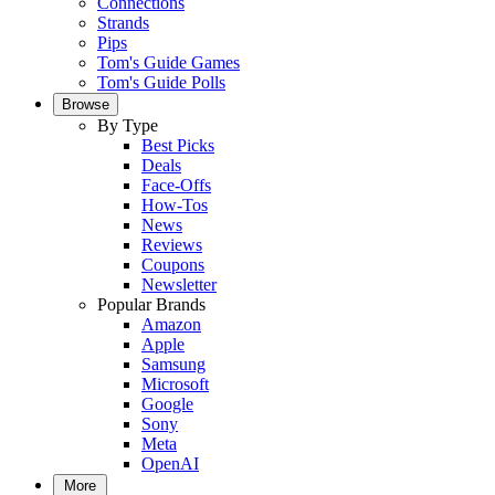
Connections
Strands
Pips
Tom's Guide Games
Tom's Guide Polls
Browse
By Type
Best Picks
Deals
Face-Offs
How-Tos
News
Reviews
Coupons
Newsletter
Popular Brands
Amazon
Apple
Samsung
Microsoft
Google
Sony
Meta
OpenAI
More