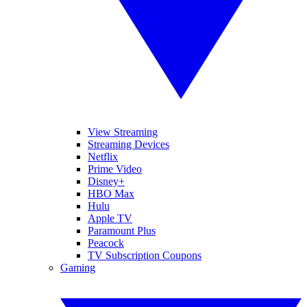
View Streaming
Streaming Devices
Netflix
Prime Video
Disney+
HBO Max
Hulu
Apple TV
Paramount Plus
Peacock
TV Subscription Coupons
Gaming