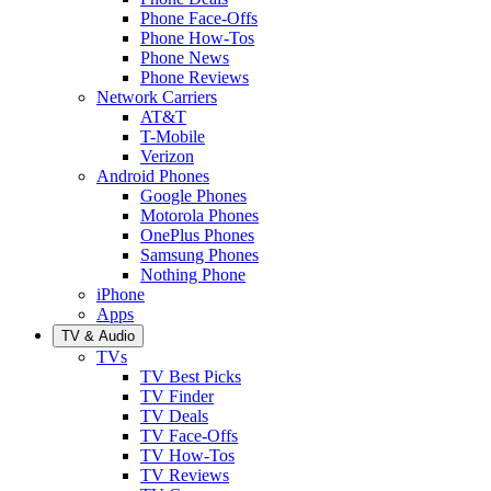
Phone Face-Offs
Phone How-Tos
Phone News
Phone Reviews
Network Carriers
AT&T
T-Mobile
Verizon
Android Phones
Google Phones
Motorola Phones
OnePlus Phones
Samsung Phones
Nothing Phone
iPhone
Apps
TV & Audio
TVs
TV Best Picks
TV Finder
TV Deals
TV Face-Offs
TV How-Tos
TV Reviews