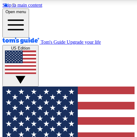
Skip to main content
12
24/7
30K+
Open menu
MEMBER FEATURES
ACCESS AVAILABLE
ACTIVE MEMBERS
Tom's Guide
Upgrade your life
US Edition
Exclusive Newsletters
Polls
Tech news direct to your inbox
Have your say in te
GET CLUB ACCESS QUICK
For the fastest way to join Tom's Guide Club enter your
email below. We'll send you a confirmation and sign you up
to our newsletter to keep you updated on all the latest news.