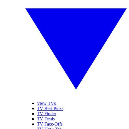
View TVs
TV Best Picks
TV Finder
TV Deals
TV Face-Offs