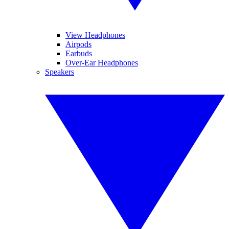
View Headphones
Airpods
Earbuds
Over-Ear Headphones
Speakers