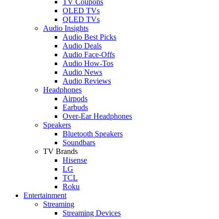
TV Coupons
OLED TVs
QLED TVs
Audio Insights
Audio Best Picks
Audio Deals
Audio Face-Offs
Audio How-Tos
Audio News
Audio Reviews
Headphones
Airpods
Earbuds
Over-Ear Headphones
Speakers
Bluetooth Speakers
Soundbars
TV Brands
Hisense
LG
TCL
Roku
Entertainment
Streaming
Streaming Devices