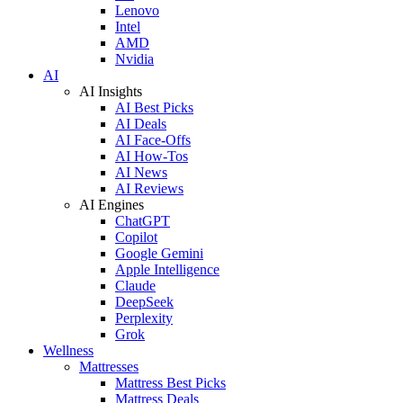
Lenovo
Intel
AMD
Nvidia
AI
AI Insights
AI Best Picks
AI Deals
AI Face-Offs
AI How-Tos
AI News
AI Reviews
AI Engines
ChatGPT
Copilot
Google Gemini
Apple Intelligence
Claude
DeepSeek
Perplexity
Grok
Wellness
Mattresses
Mattress Best Picks
Mattress Deals