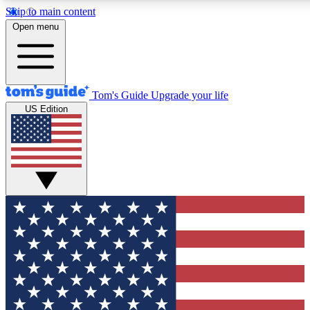
Skip to main content
12
24/7
30K+
Open menu
MEMBER FEATURES
ACCESS AVAILABLE
ACTIVE MEMBERS
Tom's Guide
Upgrade your life
US Edition
Exclusive Newsletters
Polls
Tech news direct to your inbox
Have your say in te
GET CLUB ACCESS QUICK
For the fastest way to join Tom's Guide Club enter your
email below. We'll send you a confirmation and sign you up
to our newsletter to keep you updated on all the latest news.