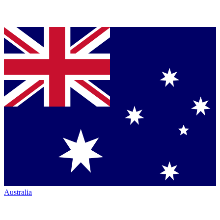
Australia