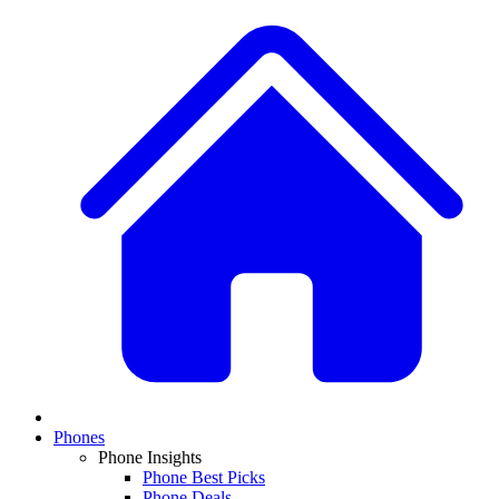
Phones
Phone Insights
Phone Best Picks
Phone Deals