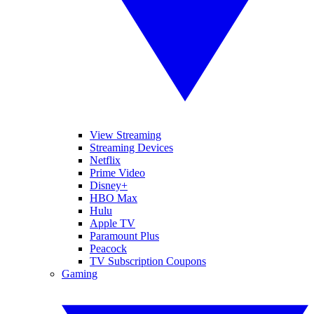
View Streaming
Streaming Devices
Netflix
Prime Video
Disney+
HBO Max
Hulu
Apple TV
Paramount Plus
Peacock
TV Subscription Coupons
Gaming