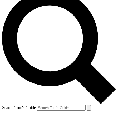
Search Tom's Guide