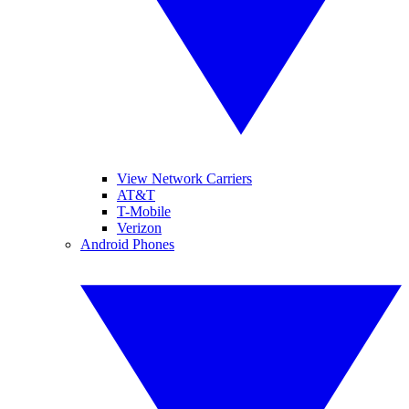
View Network Carriers
AT&T
T-Mobile
Verizon
Android Phones