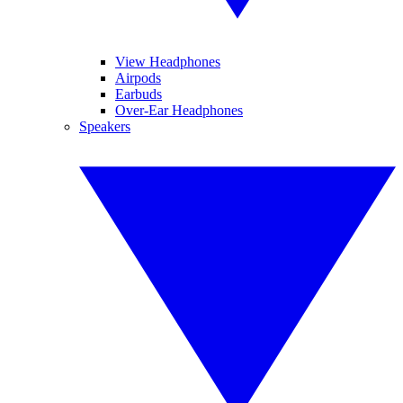
View Headphones
Airpods
Earbuds
Over-Ear Headphones
Speakers