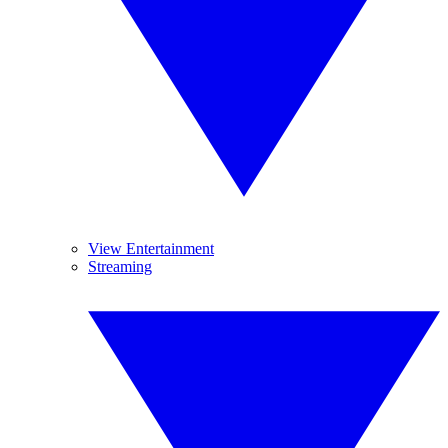
View Entertainment
Streaming