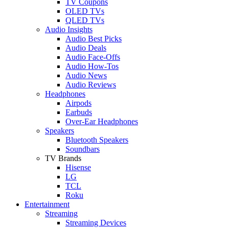
TV Coupons
OLED TVs
QLED TVs
Audio Insights
Audio Best Picks
Audio Deals
Audio Face-Offs
Audio How-Tos
Audio News
Audio Reviews
Headphones
Airpods
Earbuds
Over-Ear Headphones
Speakers
Bluetooth Speakers
Soundbars
TV Brands
Hisense
LG
TCL
Roku
Entertainment
Streaming
Streaming Devices