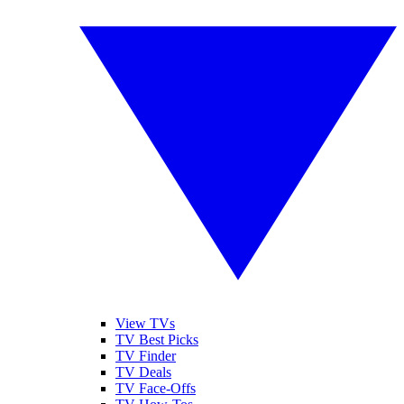
View TVs
TV Best Picks
TV Finder
TV Deals
TV Face-Offs