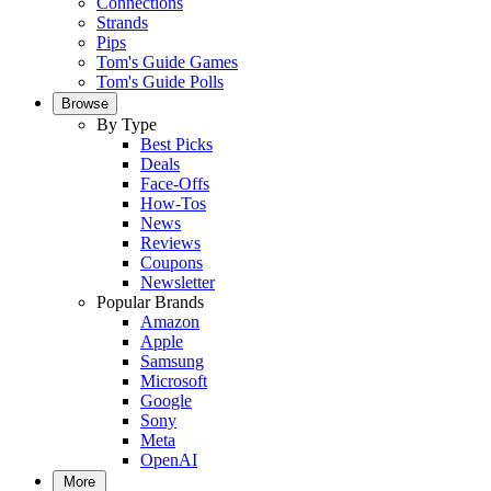
Connections
Strands
Pips
Tom's Guide Games
Tom's Guide Polls
Browse
By Type
Best Picks
Deals
Face-Offs
How-Tos
News
Reviews
Coupons
Newsletter
Popular Brands
Amazon
Apple
Samsung
Microsoft
Google
Sony
Meta
OpenAI
More