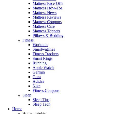
Mattress Face-Offs
Mattress How-Tos
Mattress News
Mattress Reviews
Mattress Coupons
Mattress Care
Mattress Toppers
Pillows & Bedding
Fitness
Workouts
Smartwatches
Fitness Trackers
Smart Rings
Running
Apple Watch
Garmin
Oura
Adidas
Nike
Fitness Coupons
Sleep
Sleep Tips
Sleep Tech
Home
Home Insights