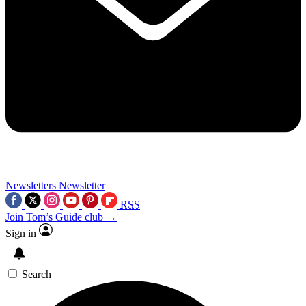
Newsletters
Newsletter
RSS
Join Tom’s Guide club →
Sign in
Search