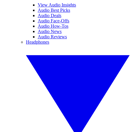
View Audio Insights
Audio Best Picks
Audio Deals
Audio Face-Offs
Audio How-Tos
Audio News
Audio Reviews
Headphones