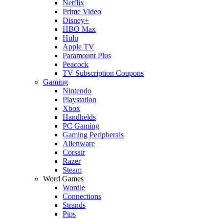
Netflix
Prime Video
Disney+
HBO Max
Hulu
Apple TV
Paramount Plus
Peacock
TV Subscription Coupons
Gaming
Nintendo
Playstation
Xbox
Handhelds
PC Gaming
Gaming Peripherals
Alienware
Corsair
Razer
Steam
Word Games
Wordle
Connections
Strands
Pips