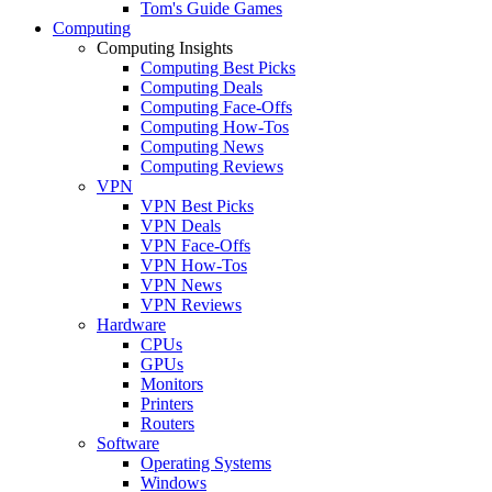
Tom's Guide Games
Computing
Computing Insights
Computing Best Picks
Computing Deals
Computing Face-Offs
Computing How-Tos
Computing News
Computing Reviews
VPN
VPN Best Picks
VPN Deals
VPN Face-Offs
VPN How-Tos
VPN News
VPN Reviews
Hardware
CPUs
GPUs
Monitors
Printers
Routers
Software
Operating Systems
Windows