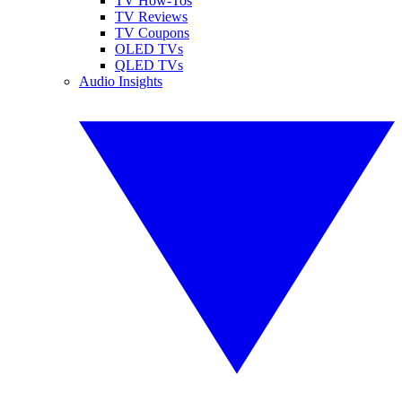
TV How-Tos
TV Reviews
TV Coupons
OLED TVs
QLED TVs
Audio Insights