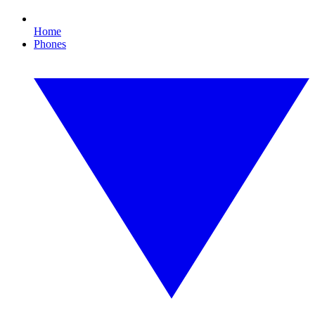
Home
Phones