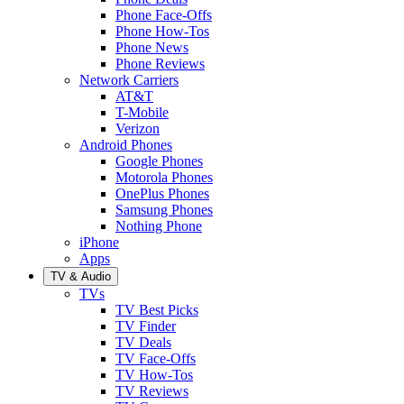
Phone Face-Offs
Phone How-Tos
Phone News
Phone Reviews
Network Carriers
AT&T
T-Mobile
Verizon
Android Phones
Google Phones
Motorola Phones
OnePlus Phones
Samsung Phones
Nothing Phone
iPhone
Apps
TV & Audio
TVs
TV Best Picks
TV Finder
TV Deals
TV Face-Offs
TV How-Tos
TV Reviews