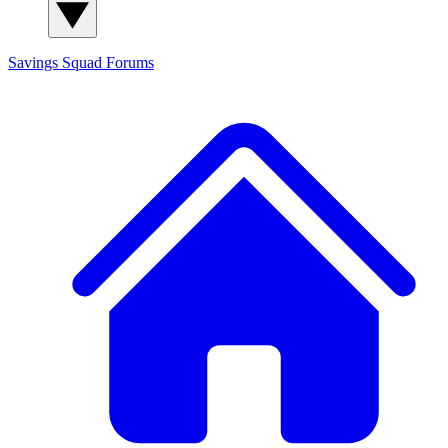
Savings Squad
Forums