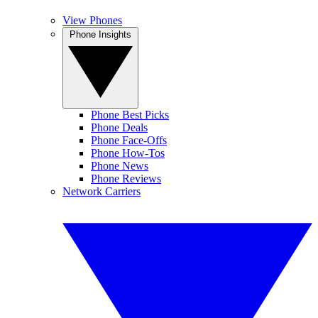
View Phones
Phone Insights
Phone Best Picks
Phone Deals
Phone Face-Offs
Phone How-Tos
Phone News
Phone Reviews
Network Carriers