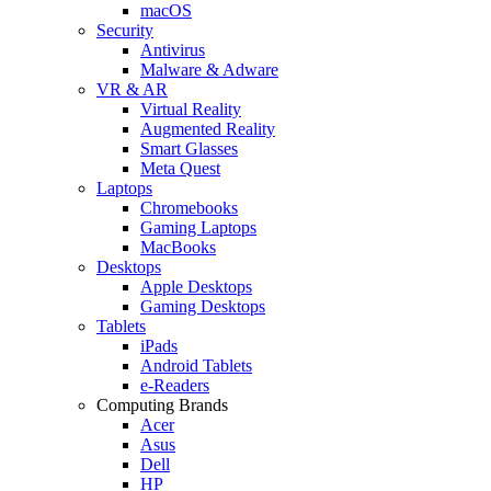
macOS
Security
Antivirus
Malware & Adware
VR & AR
Virtual Reality
Augmented Reality
Smart Glasses
Meta Quest
Laptops
Chromebooks
Gaming Laptops
MacBooks
Desktops
Apple Desktops
Gaming Desktops
Tablets
iPads
Android Tablets
e-Readers
Computing Brands
Acer
Asus
Dell
HP