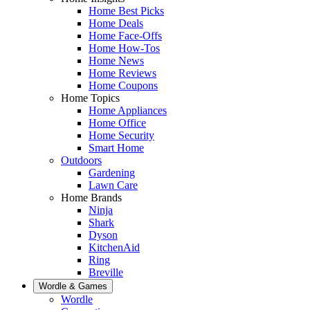
Home Best Picks
Home Deals
Home Face-Offs
Home How-Tos
Home News
Home Reviews
Home Coupons
Home Topics
Home Appliances
Home Office
Home Security
Smart Home
Outdoors
Gardening
Lawn Care
Home Brands
Ninja
Shark
Dyson
KitchenAid
Ring
Breville
Wordle & Games
Wordle