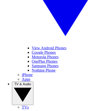
View Android Phones
Google Phones
Motorola Phones
OnePlus Phones
Samsung Phones
Nothing Phone
iPhone
Apps
TV & Audio
TVs