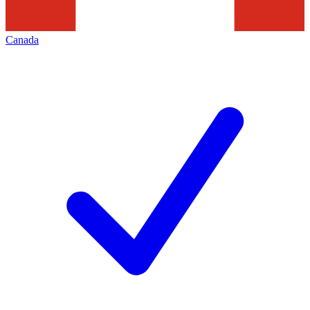
Canada