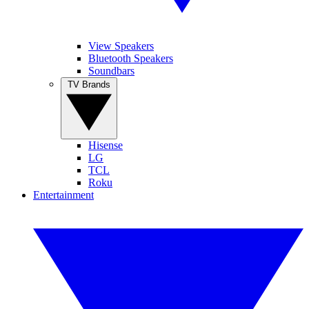
View Speakers
Bluetooth Speakers
Soundbars
TV Brands
Hisense
LG
TCL
Roku
Entertainment