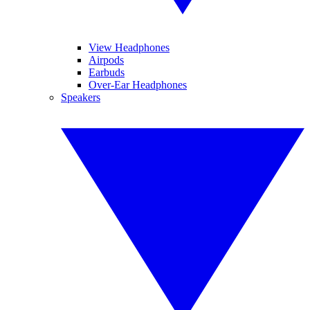
View Headphones
Airpods
Earbuds
Over-Ear Headphones
Speakers