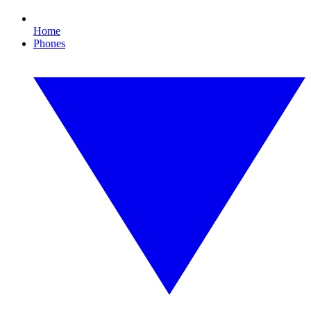
Home
Phones