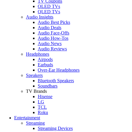
TV Coupons
OLED TVs
QLED TVs
Audio Insights
Audio Best Picks
Audio Deals
Audio Face-Offs
Audio How-Tos
Audio News
Audio Reviews
Headphones
Airpods
Earbuds
Over-Ear Headphones
Speakers
Bluetooth Speakers
Soundbars
TV Brands
Hisense
LG
TCL
Roku
Entertainment
Streaming
Streaming Devices