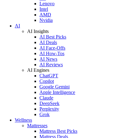
Lenovo
Intel
AMD
Nvidia
AI
AI Insights
AI Best Picks
AI Deals
AI Face-Offs
AI How-Tos
AI News
AI Reviews
AI Engines
ChatGPT
Copilot
Google Gemini
Apple Intelligence
Claude
DeepSeek
Perplexity
Grok
Wellness
Mattresses
Mattress Best Picks
Mattress Deals