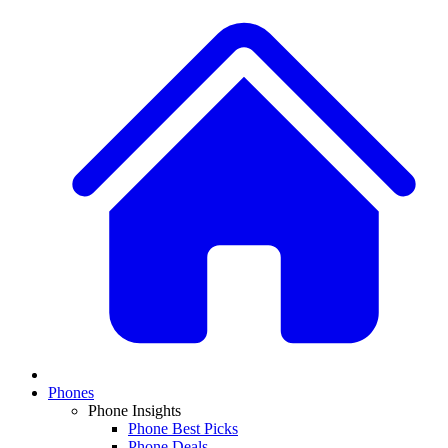
Phones
Phone Insights
Phone Best Picks
Phone Deals