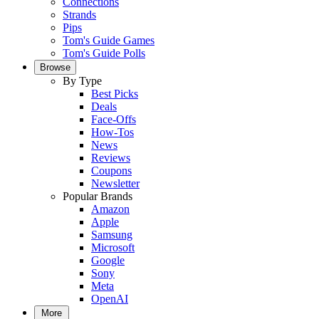
Connections
Strands
Pips
Tom's Guide Games
Tom's Guide Polls
Browse
By Type
Best Picks
Deals
Face-Offs
How-Tos
News
Reviews
Coupons
Newsletter
Popular Brands
Amazon
Apple
Samsung
Microsoft
Google
Sony
Meta
OpenAI
More