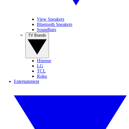
View Speakers
Bluetooth Speakers
Soundbars
TV Brands
Hisense
LG
TCL
Roku
Entertainment