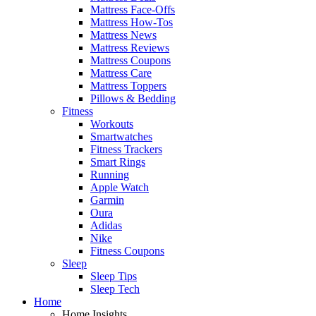
Mattress Face-Offs
Mattress How-Tos
Mattress News
Mattress Reviews
Mattress Coupons
Mattress Care
Mattress Toppers
Pillows & Bedding
Fitness
Workouts
Smartwatches
Fitness Trackers
Smart Rings
Running
Apple Watch
Garmin
Oura
Adidas
Nike
Fitness Coupons
Sleep
Sleep Tips
Sleep Tech
Home
Home Insights