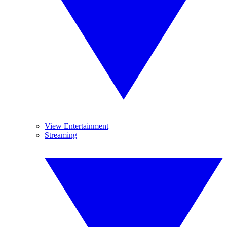
View Entertainment
Streaming