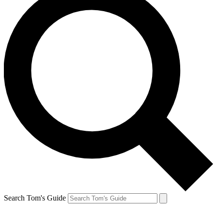
Search Tom's Guide