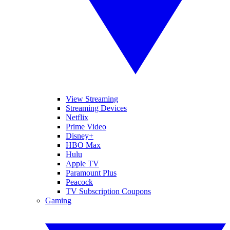
View Streaming
Streaming Devices
Netflix
Prime Video
Disney+
HBO Max
Hulu
Apple TV
Paramount Plus
Peacock
TV Subscription Coupons
Gaming