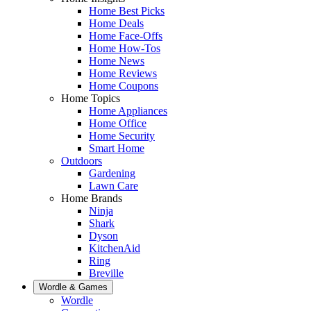
Home Best Picks
Home Deals
Home Face-Offs
Home How-Tos
Home News
Home Reviews
Home Coupons
Home Topics
Home Appliances
Home Office
Home Security
Smart Home
Outdoors
Gardening
Lawn Care
Home Brands
Ninja
Shark
Dyson
KitchenAid
Ring
Breville
Wordle & Games
Wordle