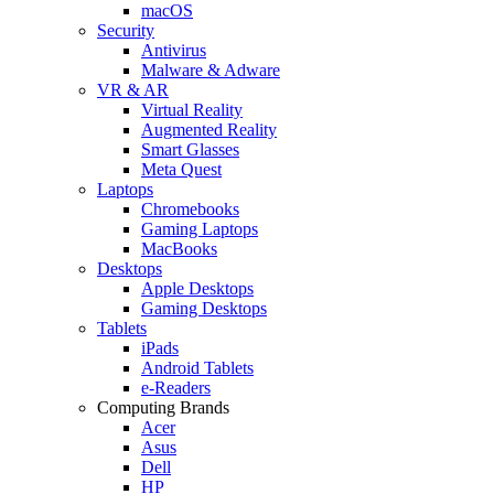
macOS
Security
Antivirus
Malware & Adware
VR & AR
Virtual Reality
Augmented Reality
Smart Glasses
Meta Quest
Laptops
Chromebooks
Gaming Laptops
MacBooks
Desktops
Apple Desktops
Gaming Desktops
Tablets
iPads
Android Tablets
e-Readers
Computing Brands
Acer
Asus
Dell
HP