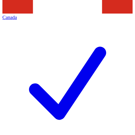
Canada