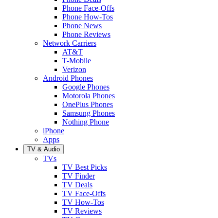
Phone Face-Offs
Phone How-Tos
Phone News
Phone Reviews
Network Carriers
AT&T
T-Mobile
Verizon
Android Phones
Google Phones
Motorola Phones
OnePlus Phones
Samsung Phones
Nothing Phone
iPhone
Apps
TV & Audio
TVs
TV Best Picks
TV Finder
TV Deals
TV Face-Offs
TV How-Tos
TV Reviews