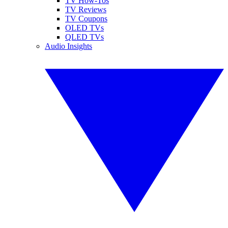
TV How-Tos
TV Reviews
TV Coupons
OLED TVs
QLED TVs
Audio Insights