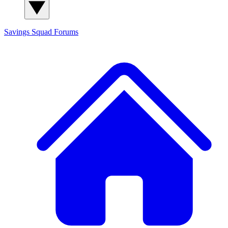
Savings Squad
Forums