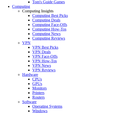
Tom's Guide Games
Computing
Computing Insights
Computing Best Picks
Computing Deals
Computing Face-Offs
Computing How-Tos
Computing News
Computing Reviews
VPN
VPN Best Picks
VPN Deals
VPN Face-Offs
VPN How-Tos
VPN News
VPN Reviews
Hardware
CPUs
GPUs
Monitors
Printers
Routers
Software
Operating Systems
Windows