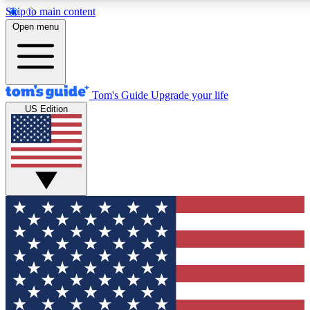
Skip to main content
12
24/7
30K+
Open menu
MEMBER FEATURES
ACCESS AVAILABLE
ACTIVE MEMBERS
Tom's Guide
Upgrade your life
US Edition
Exclusive Newsletters
Polls
Tech news direct to your inbox
Have your say in te
GET CLUB ACCESS QUICK
For the fastest way to join Tom's Guide Club enter your
email below. We'll send you a confirmation and sign you up
to our newsletter to keep you updated on all the latest news.