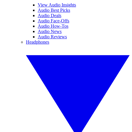
View Audio Insights
Audio Best Picks
Audio Deals
Audio Face-Offs
Audio How-Tos
Audio News
Audio Reviews
Headphones