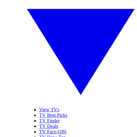
View TVs
TV Best Picks
TV Finder
TV Deals
TV Face-Offs