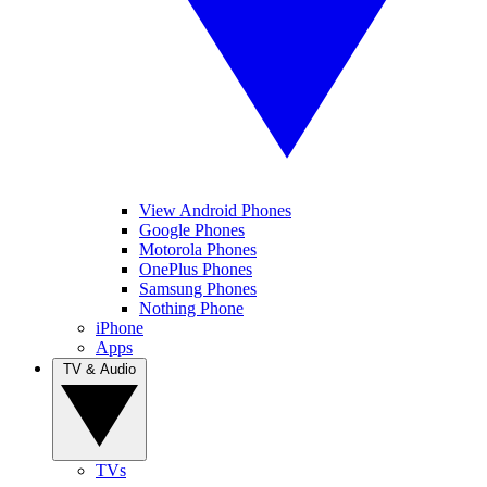
View Android Phones
Google Phones
Motorola Phones
OnePlus Phones
Samsung Phones
Nothing Phone
iPhone
Apps
TV & Audio
TVs