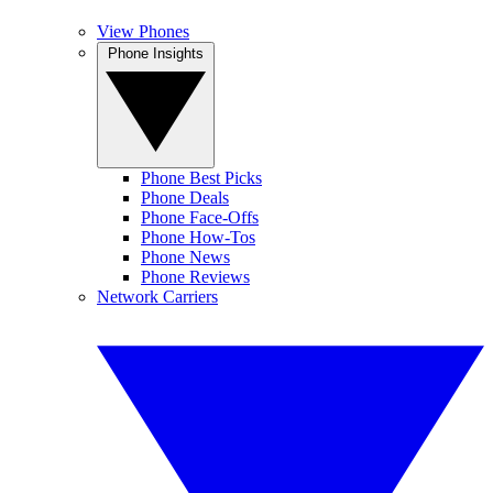
View Phones
Phone Insights
Phone Best Picks
Phone Deals
Phone Face-Offs
Phone How-Tos
Phone News
Phone Reviews
Network Carriers