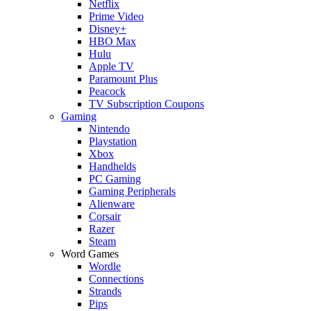
Netflix
Prime Video
Disney+
HBO Max
Hulu
Apple TV
Paramount Plus
Peacock
TV Subscription Coupons
Gaming
Nintendo
Playstation
Xbox
Handhelds
PC Gaming
Gaming Peripherals
Alienware
Corsair
Razer
Steam
Word Games
Wordle
Connections
Strands
Pips