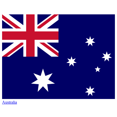
Australia