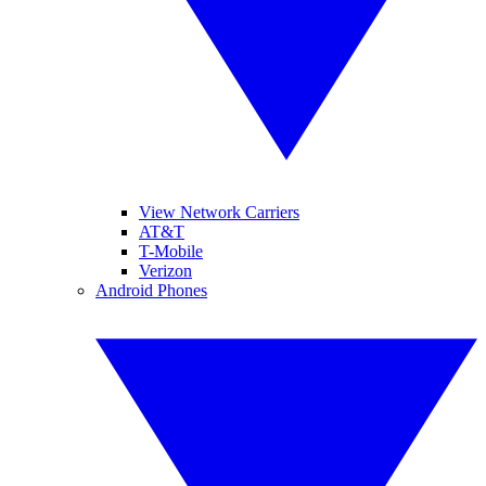
View Network Carriers
AT&T
T-Mobile
Verizon
Android Phones