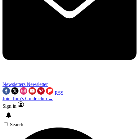
Newsletters
Newsletter
RSS
Join Tom’s Guide club →
Sign in
Search