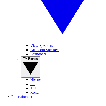
View Speakers
Bluetooth Speakers
Soundbars
TV Brands
Hisense
LG
TCL
Roku
Entertainment