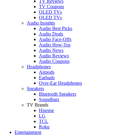
TV Reviews
TV Coupons
OLED TVs
QLED TVs
Audio Insights
Audio Best Picks
Audio Deals
Audio Face-Offs
Audio How-Tos
Audio News
Audio Reviews
Audio Coupons
Headphones
Airpods
Earbuds
Over-Ear Headphones
Speakers
Bluetooth Speakers
Soundbars
TV Brands
Hisense
LG
TCL
Roku
Entertainment