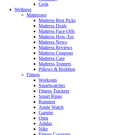
Grok
Wellness
Mattresses
Mattress Best Picks
Mattress Deals
Mattress Face-Offs
Mattress How-Tos
Mattress News
Mattress Reviews
Mattress Coupons
Mattress Care
Mattress Toppers
Pillows & Bedding
Fitness
Workouts
Smartwatches
Fitness Trackers
Smart Rings
Running
Apple Watch
Garmin
Oura
Adidas
Nike
Fitness Coupons