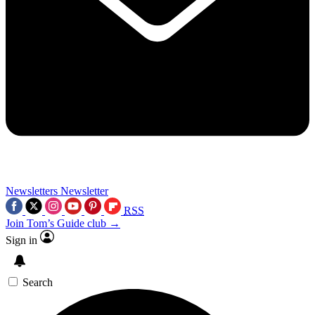
Newsletters
Newsletter
RSS
Join Tom’s Guide club →
Sign in
Search