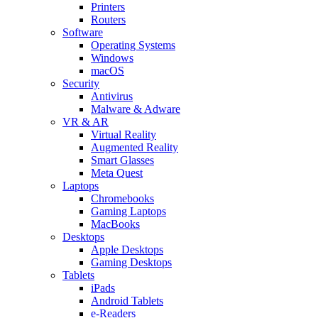
Printers
Routers
Software
Operating Systems
Windows
macOS
Security
Antivirus
Malware & Adware
VR & AR
Virtual Reality
Augmented Reality
Smart Glasses
Meta Quest
Laptops
Chromebooks
Gaming Laptops
MacBooks
Desktops
Apple Desktops
Gaming Desktops
Tablets
iPads
Android Tablets
e-Readers