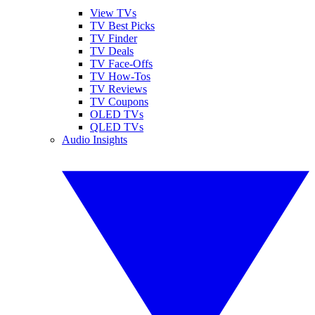
View TVs
TV Best Picks
TV Finder
TV Deals
TV Face-Offs
TV How-Tos
TV Reviews
TV Coupons
OLED TVs
QLED TVs
Audio Insights