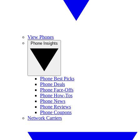
View Phones
Phone Insights
Phone Best Picks
Phone Deals
Phone Face-Offs
Phone How-Tos
Phone News
Phone Reviews
Phone Coupons
Network Carriers