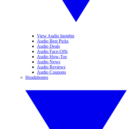
View Audio Insights
Audio Best Picks
Audio Deals
Audio Face-Offs
Audio How-Tos
Audio News
Audio Reviews
Audio Coupons
Headphones