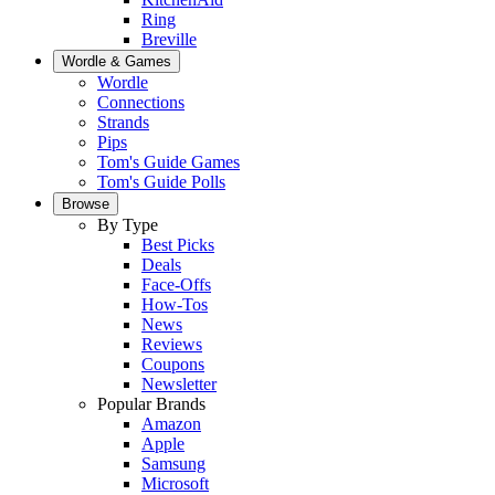
Ring
Breville
Wordle & Games
Wordle
Connections
Strands
Pips
Tom's Guide Games
Tom's Guide Polls
Browse
By Type
Best Picks
Deals
Face-Offs
How-Tos
News
Reviews
Coupons
Newsletter
Popular Brands
Amazon
Apple
Samsung
Microsoft