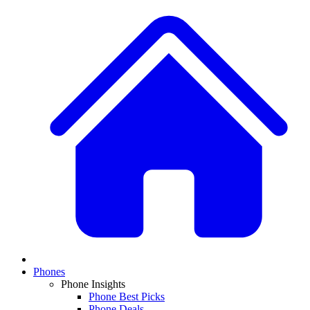
Phones
Phone Insights
Phone Best Picks
Phone Deals