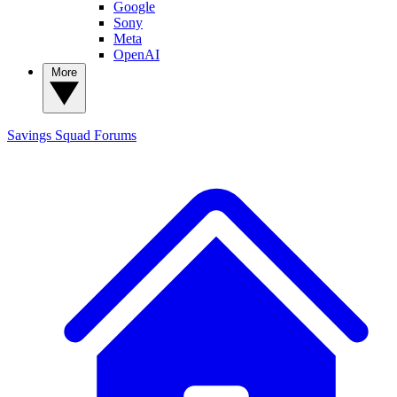
Google
Sony
Meta
OpenAI
More
Savings Squad
Forums