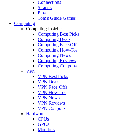
Connections
Strands
Pips
Tom's Guide Games
Computing
Computing Insights
Computing Best Picks
Computing Deals
Computing Face-Offs
Computing How-Tos
Computing News
Computing Reviews
Computing Coupons
VPN
VPN Best Picks
VPN Deals
VPN Face-Offs
VPN How-Tos
VPN News
VPN Reviews
VPN Coupons
Hardware
CPUs
GPUs
Monitors