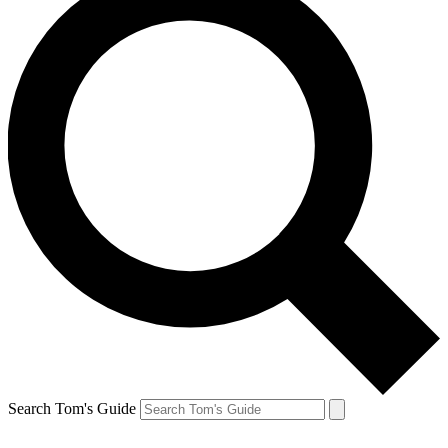
Search Tom's Guide