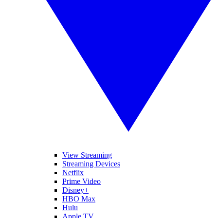
View Streaming
Streaming Devices
Netflix
Prime Video
Disney+
HBO Max
Hulu
Apple TV