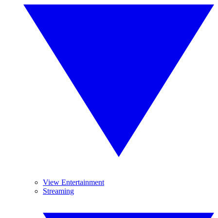
View Entertainment
Streaming