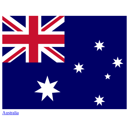
Australia