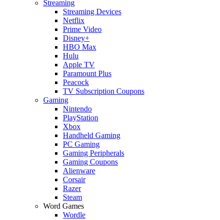
Streaming
Streaming Devices
Netflix
Prime Video
Disney+
HBO Max
Hulu
Apple TV
Paramount Plus
Peacock
TV Subscription Coupons
Gaming
Nintendo
PlayStation
Xbox
Handheld Gaming
PC Gaming
Gaming Peripherals
Gaming Coupons
Alienware
Corsair
Razer
Steam
Word Games
Wordle