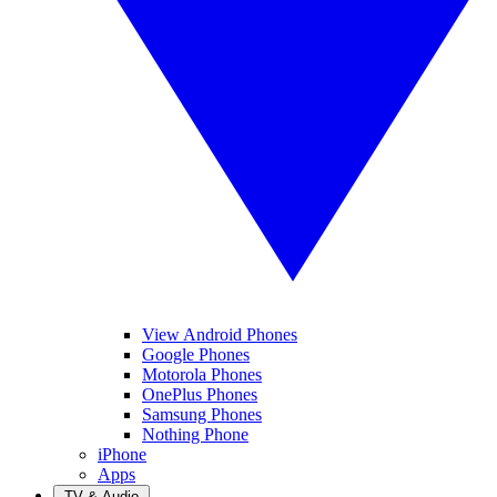
View Android Phones
Google Phones
Motorola Phones
OnePlus Phones
Samsung Phones
Nothing Phone
iPhone
Apps
TV & Audio