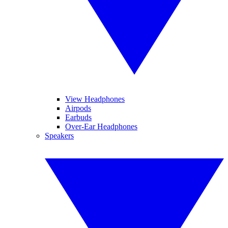
View Headphones
Airpods
Earbuds
Over-Ear Headphones
Speakers