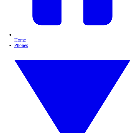
Home
Phones