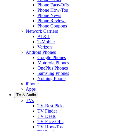
Phone Face-Offs
Phone How-Tos
Phone News
Phone Reviews
Phone Coupons
Network Carriers
AT&T
T-Mobile
Verizon
Android Phones
Google Phones
Motorola Phones
OnePlus Phones
Samsung Phones
Nothing Phone
iPhone
Apps
TV & Audio
TVs
TV Best Picks
TV Finder
TV Deals
TV Face-Offs
TV How-Tos