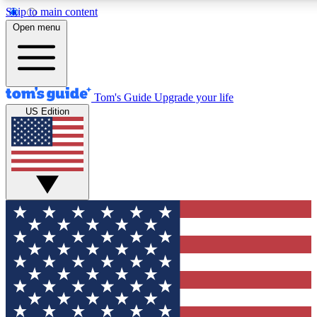
Skip to main content
12
24/7
30K+
Open menu
MEMBER FEATURES
ACCESS AVAILABLE
ACTIVE MEMBERS
Tom's Guide
Upgrade your life
US Edition
Exclusive Newsletters
Polls
Tech news direct to your inbox
Have your say in te
GET CLUB ACCESS QUICK
For the fastest way to join Tom's Guide Club enter your
email below. We'll send you a confirmation and sign you up
to our newsletter to keep you updated on all the latest news.