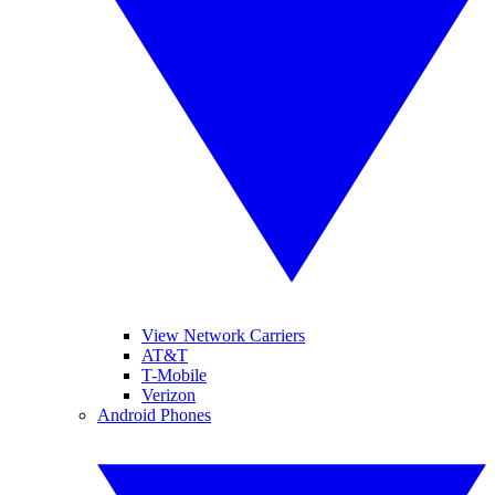
View Network Carriers
AT&T
T-Mobile
Verizon
Android Phones