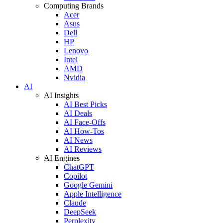
Computing Brands
Acer
Asus
Dell
HP
Lenovo
Intel
AMD
Nvidia
AI
AI Insights
AI Best Picks
AI Deals
AI Face-Offs
AI How-Tos
AI News
AI Reviews
AI Engines
ChatGPT
Copilot
Google Gemini
Apple Intelligence
Claude
DeepSeek
Perplexity