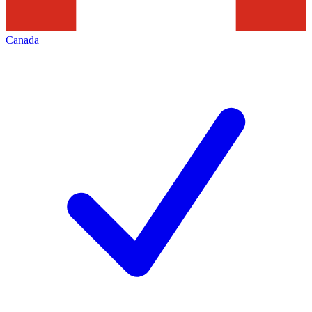
Canada