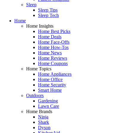
Sleep
Sleep Tips
Sleep Tech
Home
Home Insights
Home Best Picks
Home Deals
Home Face-Offs
Home How-Tos
Home News
Home Reviews
Home Coupons
Home Topics
Home Appliances
Home Office
Home Security
Smart Home
Outdoors
Gardening
Lawn Care
Home Brands
Ninja
Shark
Dyson
KitchenAid