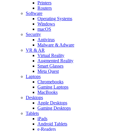
Printers
Routers
Software
Operating Systems
Windows
macOS
Security
Antivirus
Malware & Adware
VR & AR
Virtual Reality
Augmented Reality
Smart Glasses
Meta Quest
Laptops
Chromebooks
Gaming Laptops
MacBooks
Desktops
Apple Desktops
Gaming Desktops
Tablets
iPads
Android Tablets
e-Readers