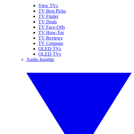
View TVs
TV Best Picks
TV Finder
TV Deals
TV Face-Offs
TV How-Tos
TV Reviews
TV Coupons
OLED TVs
QLED TVs
Audio Insights