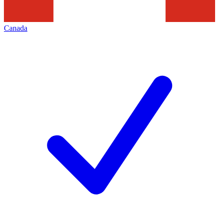
Canada