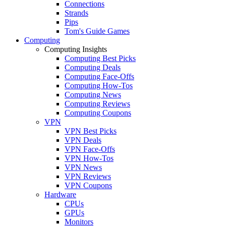
Connections
Strands
Pips
Tom's Guide Games
Computing
Computing Insights
Computing Best Picks
Computing Deals
Computing Face-Offs
Computing How-Tos
Computing News
Computing Reviews
Computing Coupons
VPN
VPN Best Picks
VPN Deals
VPN Face-Offs
VPN How-Tos
VPN News
VPN Reviews
VPN Coupons
Hardware
CPUs
GPUs
Monitors