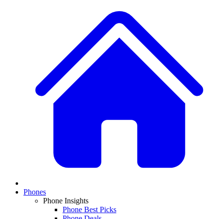
Phones
Phone Insights
Phone Best Picks
Phone Deals