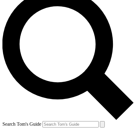
Search Tom's Guide