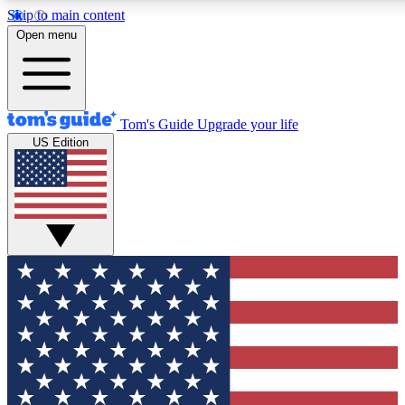
Skip to main content
12
24/7
30K+
Open menu
MEMBER FEATURES
ACCESS AVAILABLE
ACTIVE MEMBERS
Tom's Guide
Upgrade your life
US Edition
Exclusive Newsletters
Polls
Tech news direct to your inbox
Have your say in te
GET CLUB ACCESS QUICK
For the fastest way to join Tom's Guide Club enter your
email below. We'll send you a confirmation and sign you up
to our newsletter to keep you updated on all the latest news.