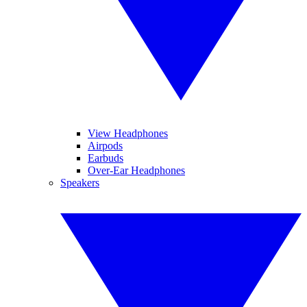
View Headphones
Airpods
Earbuds
Over-Ear Headphones
Speakers