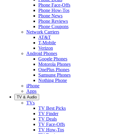
Phone Face-Offs
Phone How-Tos
Phone News
Phone Reviews
Phone Coupons
Network Carriers
AT&T
T-Mobile
Verizon
Android Phones
Google Phones
Motorola Phones
OnePlus Phones
Samsung Phones
Nothing Phone
iPhone
Apps
TV & Audio
TVs
TV Best Picks
TV Finder
TV Deals
TV Face-Offs
TV How-Tos