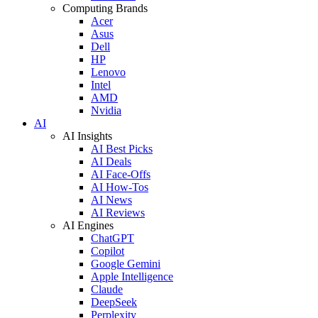
Computing Brands
Acer
Asus
Dell
HP
Lenovo
Intel
AMD
Nvidia
AI
AI Insights
AI Best Picks
AI Deals
AI Face-Offs
AI How-Tos
AI News
AI Reviews
AI Engines
ChatGPT
Copilot
Google Gemini
Apple Intelligence
Claude
DeepSeek
Perplexity