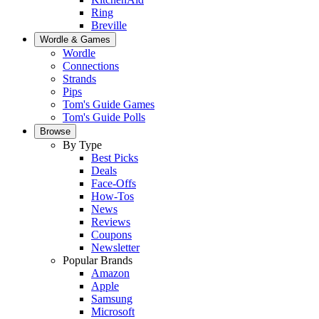
Ring
Breville
Wordle & Games
Wordle
Connections
Strands
Pips
Tom's Guide Games
Tom's Guide Polls
Browse
By Type
Best Picks
Deals
Face-Offs
How-Tos
News
Reviews
Coupons
Newsletter
Popular Brands
Amazon
Apple
Samsung
Microsoft