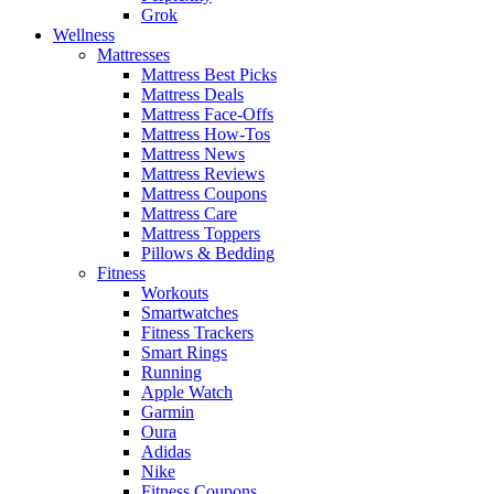
Grok
Wellness
Mattresses
Mattress Best Picks
Mattress Deals
Mattress Face-Offs
Mattress How-Tos
Mattress News
Mattress Reviews
Mattress Coupons
Mattress Care
Mattress Toppers
Pillows & Bedding
Fitness
Workouts
Smartwatches
Fitness Trackers
Smart Rings
Running
Apple Watch
Garmin
Oura
Adidas
Nike
Fitness Coupons