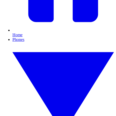
Home
Phones