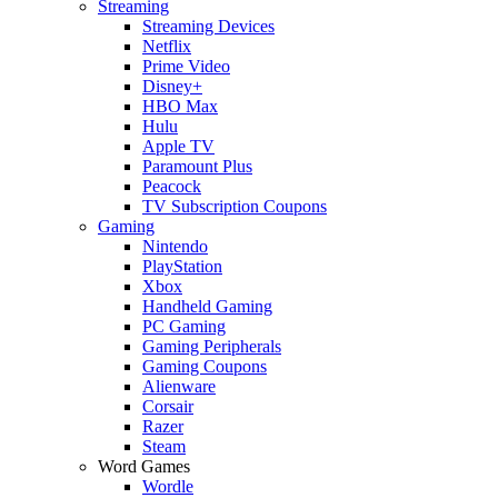
Streaming
Streaming Devices
Netflix
Prime Video
Disney+
HBO Max
Hulu
Apple TV
Paramount Plus
Peacock
TV Subscription Coupons
Gaming
Nintendo
PlayStation
Xbox
Handheld Gaming
PC Gaming
Gaming Peripherals
Gaming Coupons
Alienware
Corsair
Razer
Steam
Word Games
Wordle