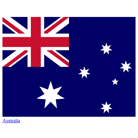
Australia