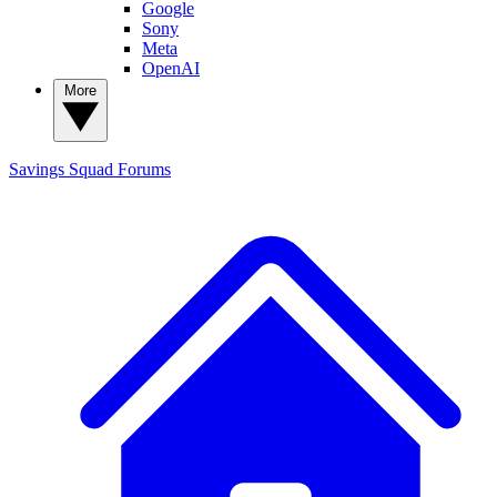
Google
Sony
Meta
OpenAI
More
Savings Squad
Forums