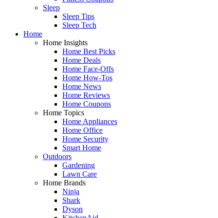
Sleep
Sleep Tips
Sleep Tech
Home
Home Insights
Home Best Picks
Home Deals
Home Face-Offs
Home How-Tos
Home News
Home Reviews
Home Coupons
Home Topics
Home Appliances
Home Office
Home Security
Smart Home
Outdoors
Gardening
Lawn Care
Home Brands
Ninja
Shark
Dyson
KitchenAid