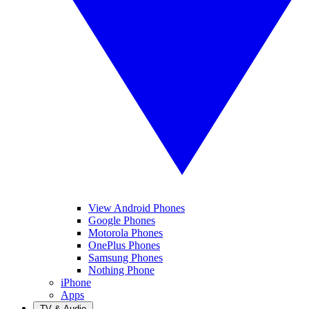
View Android Phones
Google Phones
Motorola Phones
OnePlus Phones
Samsung Phones
Nothing Phone
iPhone
Apps
TV & Audio