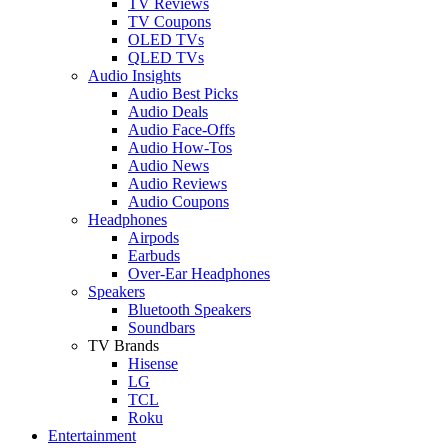
TV Reviews
TV Coupons
OLED TVs
QLED TVs
Audio Insights
Audio Best Picks
Audio Deals
Audio Face-Offs
Audio How-Tos
Audio News
Audio Reviews
Audio Coupons
Headphones
Airpods
Earbuds
Over-Ear Headphones
Speakers
Bluetooth Speakers
Soundbars
TV Brands
Hisense
LG
TCL
Roku
Entertainment