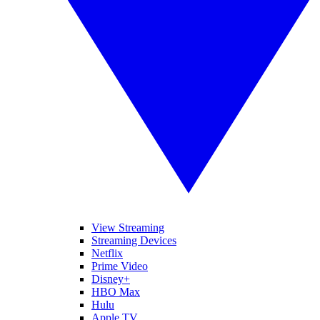
View Streaming
Streaming Devices
Netflix
Prime Video
Disney+
HBO Max
Hulu
Apple TV