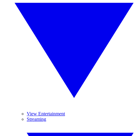
View Entertainment
Streaming