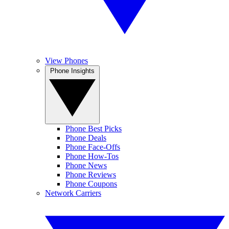
View Phones
Phone Insights
Phone Best Picks
Phone Deals
Phone Face-Offs
Phone How-Tos
Phone News
Phone Reviews
Phone Coupons
Network Carriers