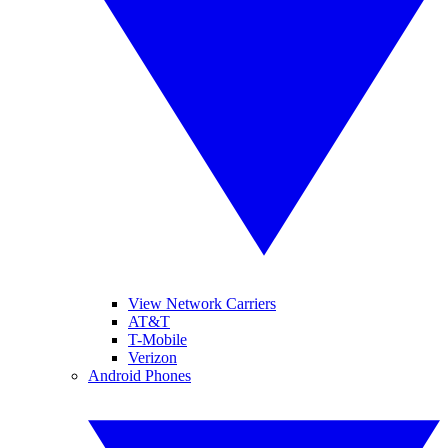
View Network Carriers
AT&T
T-Mobile
Verizon
Android Phones