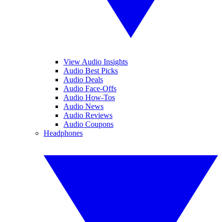
View Audio Insights
Audio Best Picks
Audio Deals
Audio Face-Offs
Audio How-Tos
Audio News
Audio Reviews
Audio Coupons
Headphones