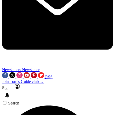
Newsletters
Newsletter
RSS
Join Tom’s Guide club →
Sign in
Search