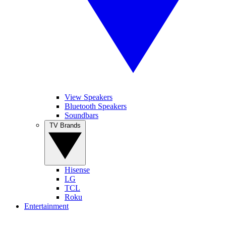
View Speakers
Bluetooth Speakers
Soundbars
TV Brands
Hisense
LG
TCL
Roku
Entertainment