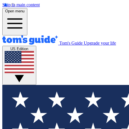
Skip to main content
Open menu
Tom's Guide
Upgrade your life
US Edition