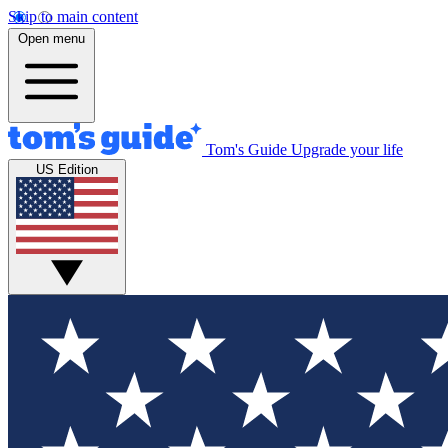
Skip to main content
Open menu
Tom's Guide
Upgrade your life
US Edition