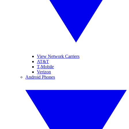
View Network Carriers
AT&T
T-Mobile
Verizon
Android Phones