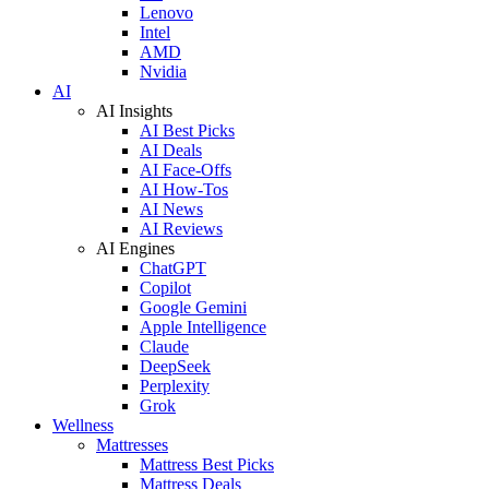
Lenovo
Intel
AMD
Nvidia
AI
AI Insights
AI Best Picks
AI Deals
AI Face-Offs
AI How-Tos
AI News
AI Reviews
AI Engines
ChatGPT
Copilot
Google Gemini
Apple Intelligence
Claude
DeepSeek
Perplexity
Grok
Wellness
Mattresses
Mattress Best Picks
Mattress Deals