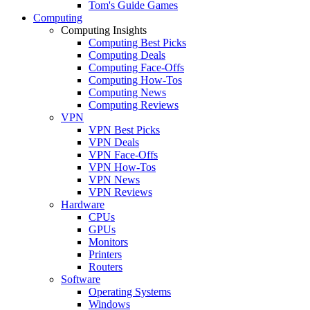
Tom's Guide Games
Computing
Computing Insights
Computing Best Picks
Computing Deals
Computing Face-Offs
Computing How-Tos
Computing News
Computing Reviews
VPN
VPN Best Picks
VPN Deals
VPN Face-Offs
VPN How-Tos
VPN News
VPN Reviews
Hardware
CPUs
GPUs
Monitors
Printers
Routers
Software
Operating Systems
Windows