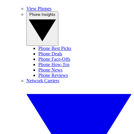
View Phones
Phone Insights
Phone Best Picks
Phone Deals
Phone Face-Offs
Phone How-Tos
Phone News
Phone Reviews
Network Carriers