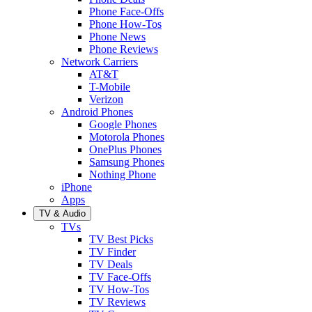
Phone Face-Offs
Phone How-Tos
Phone News
Phone Reviews
Network Carriers
AT&T
T-Mobile
Verizon
Android Phones
Google Phones
Motorola Phones
OnePlus Phones
Samsung Phones
Nothing Phone
iPhone
Apps
TV & Audio
TVs
TV Best Picks
TV Finder
TV Deals
TV Face-Offs
TV How-Tos
TV Reviews