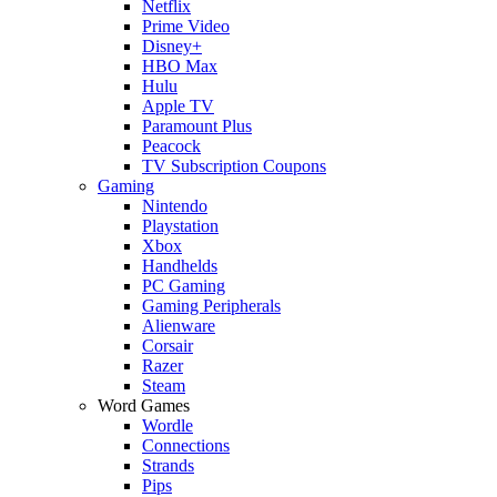
Netflix
Prime Video
Disney+
HBO Max
Hulu
Apple TV
Paramount Plus
Peacock
TV Subscription Coupons
Gaming
Nintendo
Playstation
Xbox
Handhelds
PC Gaming
Gaming Peripherals
Alienware
Corsair
Razer
Steam
Word Games
Wordle
Connections
Strands
Pips