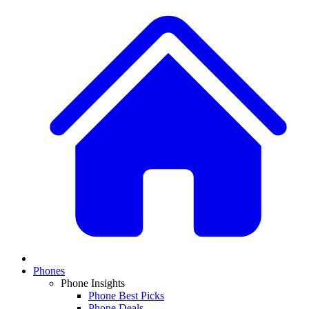
Phones
Phone Insights
Phone Best Picks
Phone Deals