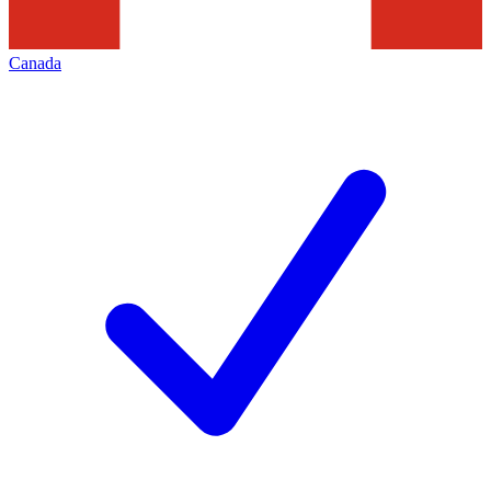
Canada