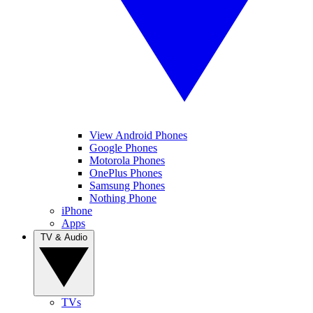
View Android Phones
Google Phones
Motorola Phones
OnePlus Phones
Samsung Phones
Nothing Phone
iPhone
Apps
TV & Audio
TVs