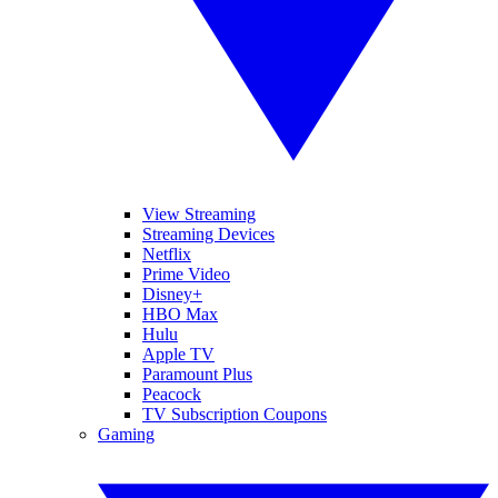
View Streaming
Streaming Devices
Netflix
Prime Video
Disney+
HBO Max
Hulu
Apple TV
Paramount Plus
Peacock
TV Subscription Coupons
Gaming