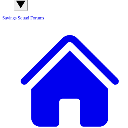
Savings Squad
Forums