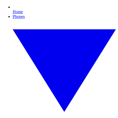
Home
Phones