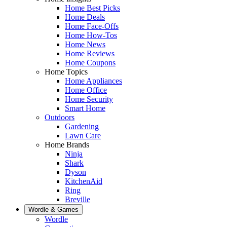
Home Best Picks
Home Deals
Home Face-Offs
Home How-Tos
Home News
Home Reviews
Home Coupons
Home Topics
Home Appliances
Home Office
Home Security
Smart Home
Outdoors
Gardening
Lawn Care
Home Brands
Ninja
Shark
Dyson
KitchenAid
Ring
Breville
Wordle & Games
Wordle