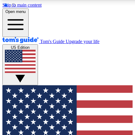
Skip to main content
12
24/7
30K+
Open menu
MEMBER FEATURES
ACCESS AVAILABLE
ACTIVE MEMBERS
Tom's Guide
Upgrade your life
US Edition
Exclusive Newsletters
Polls
Tech news direct to your inbox
Have your say in te
GET CLUB ACCESS QUICK
For the fastest way to join Tom's Guide Club enter your
email below. We'll send you a confirmation and sign you up
to our newsletter to keep you updated on all the latest news.