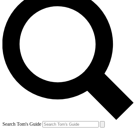
Search Tom's Guide