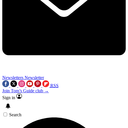
Newsletters
Newsletter
RSS
Join Tom’s Guide club →
Sign in
Search