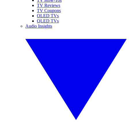
TV How-Tos
TV Reviews
TV Coupons
OLED TVs
QLED TVs
Audio Insights