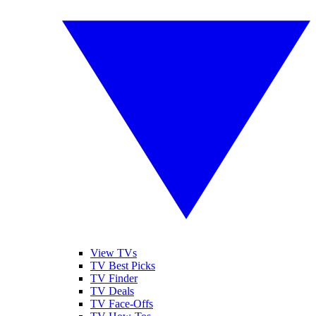
View TVs
TV Best Picks
TV Finder
TV Deals
TV Face-Offs