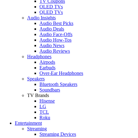
TV Coupons
OLED TVs
QLED TVs
Audio Insights
Audio Best Picks
Audio Deals
Audio Face-Offs
Audio How-Tos
Audio News
Audio Reviews
Headphones
Airpods
Earbuds
Over-Ear Headphones
Speakers
Bluetooth Speakers
Soundbars
TV Brands
Hisense
LG
TCL
Roku
Entertainment
Streaming
Streaming Devices