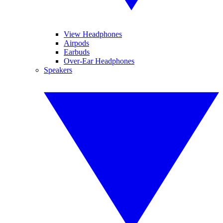
View Headphones
Airpods
Earbuds
Over-Ear Headphones
Speakers