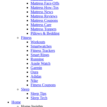
Mattress Face-Offs
Mattress How-Tos
Mattress News
Mattress Reviews
Mattress Coupons
Mattress Care
Mattress Toppers
Pillows & Bedding
Fitness
Workouts
Smartwatches
Fitness Trackers
Smart Rings
Running
Apple Watch
Garmin
Oura
Adidas
Nike
Fitness Coupons
Sleep
Sleep Tips
Sleep Tech
Home
Home Insights