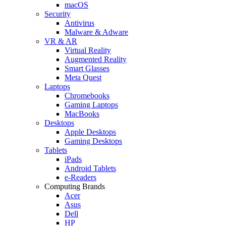
macOS
Security
Antivirus
Malware & Adware
VR & AR
Virtual Reality
Augmented Reality
Smart Glasses
Meta Quest
Laptops
Chromebooks
Gaming Laptops
MacBooks
Desktops
Apple Desktops
Gaming Desktops
Tablets
iPads
Android Tablets
e-Readers
Computing Brands
Acer
Asus
Dell
HP