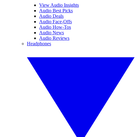
View Audio Insights
Audio Best Picks
Audio Deals
Audio Face-Offs
Audio How-Tos
Audio News
Audio Reviews
Headphones