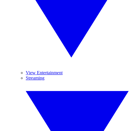
View Entertainment
Streaming