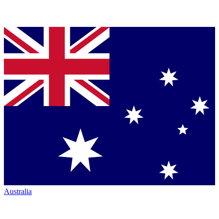
Australia