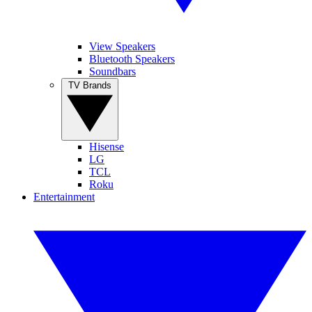
View Speakers
Bluetooth Speakers
Soundbars
TV Brands
Hisense
LG
TCL
Roku
Entertainment