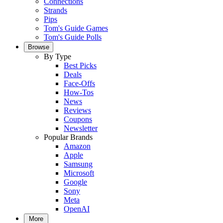
Connections
Strands
Pips
Tom's Guide Games
Tom's Guide Polls
Browse
By Type
Best Picks
Deals
Face-Offs
How-Tos
News
Reviews
Coupons
Newsletter
Popular Brands
Amazon
Apple
Samsung
Microsoft
Google
Sony
Meta
OpenAI
More