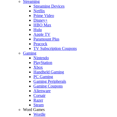
Streaming
Streaming Devices
Netflix
Prime Video
Disney+
HBO Max
Hulu
Apple TV
Paramount Plus
Peacock
TV Subscription Coupons
Gaming
Nintendo
PlayStation
Xbox
Handheld Gaming
PC Gaming
Gaming Peripherals
Gaming Coupons
Alienware
Corsair
Razer
Steam
Word Games
Wordle