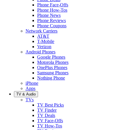
Phone Face-Offs
Phone How-Tos
Phone News
Phone Reviews
Phone Coupons
Network Carriers
AT&T
T-Mobile
Verizon
Android Phones
Google Phones
Motorola Phones
OnePlus Phones
Samsung Phones
Nothing Phone
iPhone
Apps
TV & Audio
TVs
TV Best Picks
TV Finder
TV Deals
TV Face-Offs
TV How-Tos