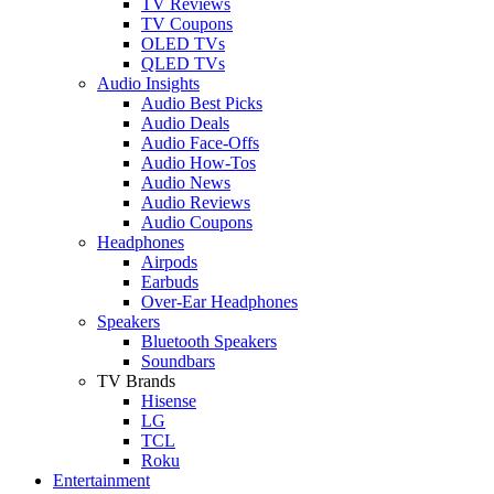
TV Reviews
TV Coupons
OLED TVs
QLED TVs
Audio Insights
Audio Best Picks
Audio Deals
Audio Face-Offs
Audio How-Tos
Audio News
Audio Reviews
Audio Coupons
Headphones
Airpods
Earbuds
Over-Ear Headphones
Speakers
Bluetooth Speakers
Soundbars
TV Brands
Hisense
LG
TCL
Roku
Entertainment