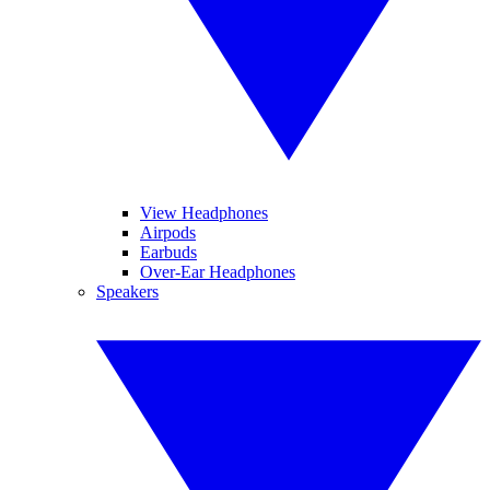
View Headphones
Airpods
Earbuds
Over-Ear Headphones
Speakers