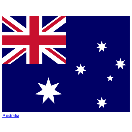
Australia