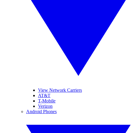
View Network Carriers
AT&T
T-Mobile
Verizon
Android Phones