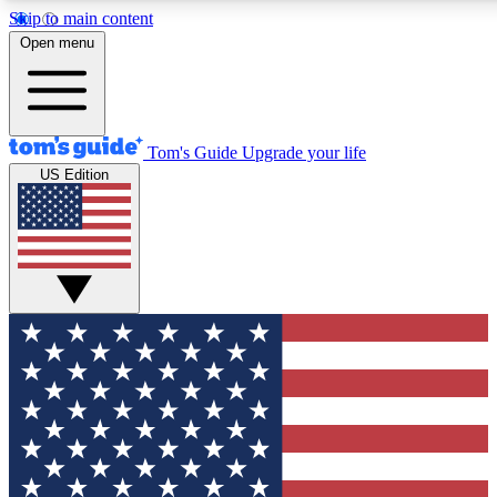
Skip to main content
12
24/7
30K+
Open menu
MEMBER FEATURES
ACCESS AVAILABLE
ACTIVE MEMBERS
Tom's Guide
Upgrade your life
US Edition
Exclusive Newsletters
Polls
Tech news direct to your inbox
Have your say in te
GET CLUB ACCESS QUICK
For the fastest way to join Tom's Guide Club enter your
email below. We'll send you a confirmation and sign you up
to our newsletter to keep you updated on all the latest news.