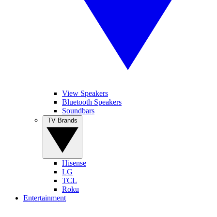
View Speakers
Bluetooth Speakers
Soundbars
TV Brands
Hisense
LG
TCL
Roku
Entertainment