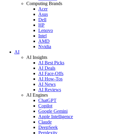
Computing Brands
Acer
Asus
Dell
HP
Lenovo
Intel
AMD
Nvidia
AI
AI Insights
AI Best Picks
AI Deals
AI Face-Offs
AI How-Tos
AI News
AI Reviews
AI Engines
ChatGPT
Copilot
Google Gemini
Apple Intelligence
Claude
DeepSeek
Perplexity