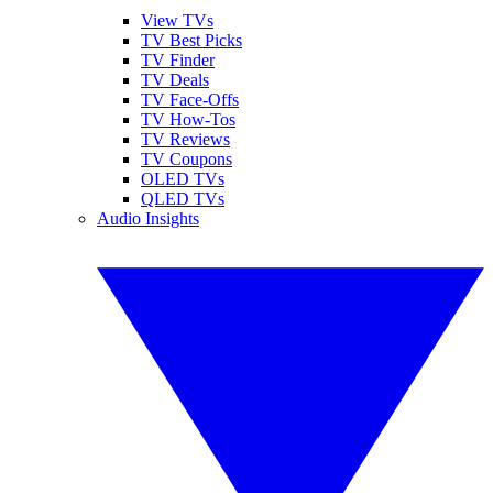
View TVs
TV Best Picks
TV Finder
TV Deals
TV Face-Offs
TV How-Tos
TV Reviews
TV Coupons
OLED TVs
QLED TVs
Audio Insights