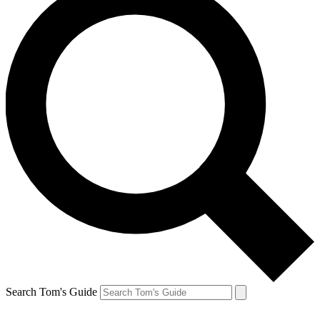
Search Tom's Guide