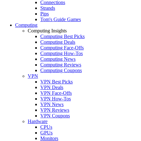
Connections
Strands
Pips
Tom's Guide Games
Computing
Computing Insights
Computing Best Picks
Computing Deals
Computing Face-Offs
Computing How-Tos
Computing News
Computing Reviews
Computing Coupons
VPN
VPN Best Picks
VPN Deals
VPN Face-Offs
VPN How-Tos
VPN News
VPN Reviews
VPN Coupons
Hardware
CPUs
GPUs
Monitors