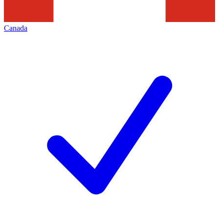
Canada