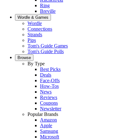
Ring
Breville
Wordle & Games
Wordle
Connections
Strands
Pips
Tom's Guide Games
Tom's Guide Polls
Browse
By Type
Best Picks
Deals
Face-Offs
How-Tos
News
Reviews
Coupons
Newsletter
Popular Brands
Amazon
Apple
Samsung
Microsoft