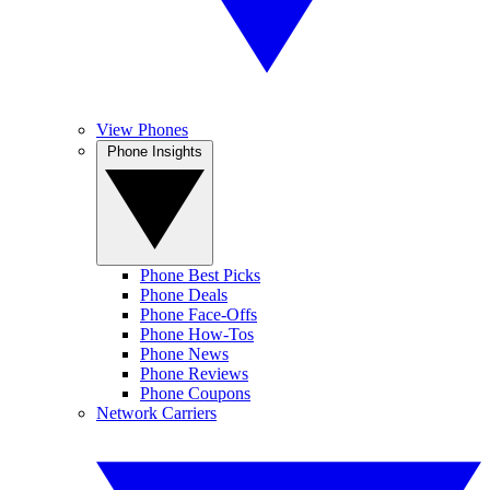
View Phones
Phone Insights
Phone Best Picks
Phone Deals
Phone Face-Offs
Phone How-Tos
Phone News
Phone Reviews
Phone Coupons
Network Carriers