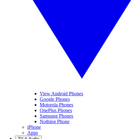
View Android Phones
Google Phones
Motorola Phones
OnePlus Phones
Samsung Phones
Nothing Phone
iPhone
Apps
TV & Audio