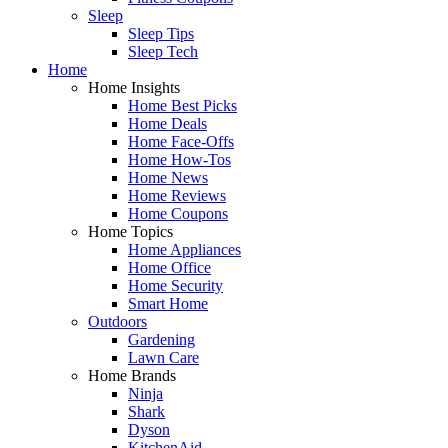
Sleep
Sleep Tips
Sleep Tech
Home
Home Insights
Home Best Picks
Home Deals
Home Face-Offs
Home How-Tos
Home News
Home Reviews
Home Coupons
Home Topics
Home Appliances
Home Office
Home Security
Smart Home
Outdoors
Gardening
Lawn Care
Home Brands
Ninja
Shark
Dyson
KitchenAid