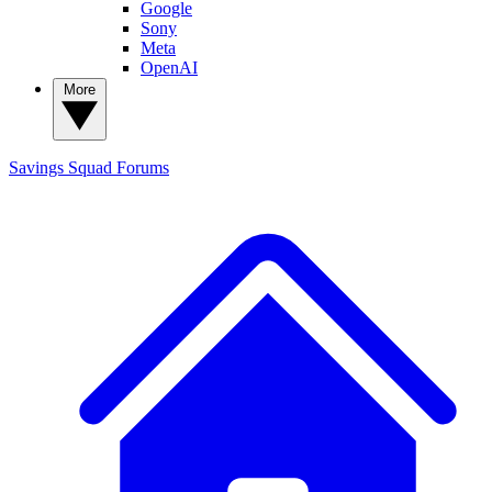
Google
Sony
Meta
OpenAI
More
Savings Squad
Forums