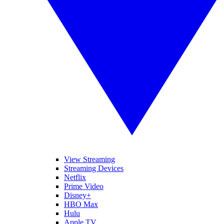
View Streaming
Streaming Devices
Netflix
Prime Video
Disney+
HBO Max
Hulu
Apple TV