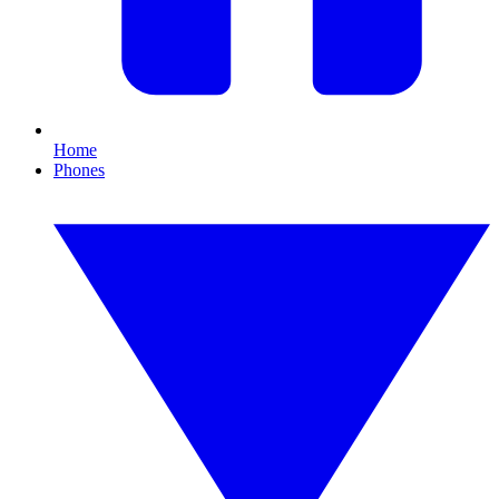
Home
Phones