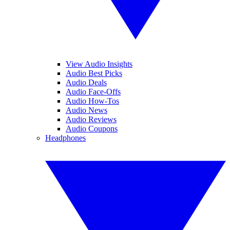
View Audio Insights
Audio Best Picks
Audio Deals
Audio Face-Offs
Audio How-Tos
Audio News
Audio Reviews
Audio Coupons
Headphones