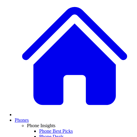
Phones
Phone Insights
Phone Best Picks
Phone Deals