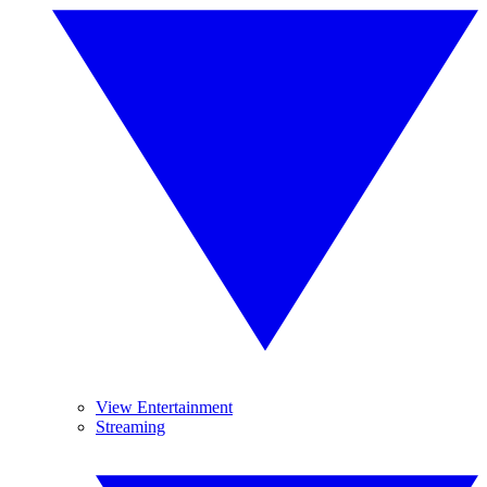
View Entertainment
Streaming