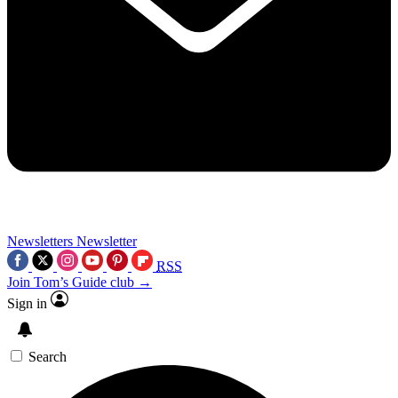
Newsletters
Newsletter
RSS
Join Tom’s Guide club →
Sign in
Search