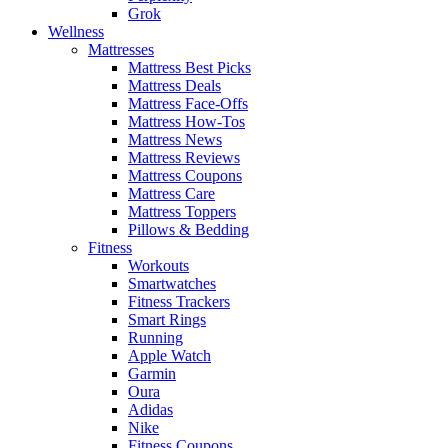
Grok
Wellness
Mattresses
Mattress Best Picks
Mattress Deals
Mattress Face-Offs
Mattress How-Tos
Mattress News
Mattress Reviews
Mattress Coupons
Mattress Care
Mattress Toppers
Pillows & Bedding
Fitness
Workouts
Smartwatches
Fitness Trackers
Smart Rings
Running
Apple Watch
Garmin
Oura
Adidas
Nike
Fitness Coupons