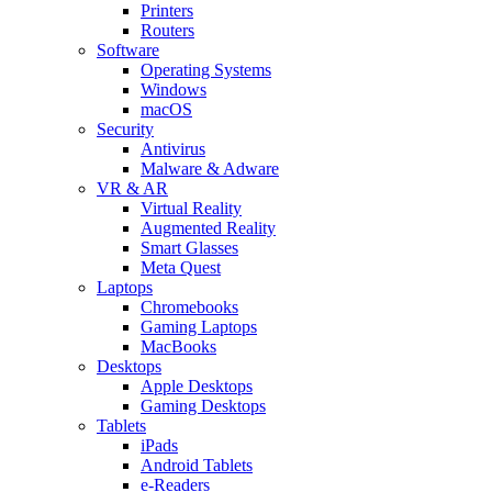
Printers
Routers
Software
Operating Systems
Windows
macOS
Security
Antivirus
Malware & Adware
VR & AR
Virtual Reality
Augmented Reality
Smart Glasses
Meta Quest
Laptops
Chromebooks
Gaming Laptops
MacBooks
Desktops
Apple Desktops
Gaming Desktops
Tablets
iPads
Android Tablets
e-Readers