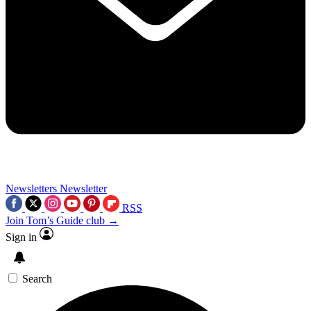
Newsletters
Newsletter
RSS
Join Tom’s Guide club →
Sign in
Search