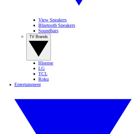
View Speakers
Bluetooth Speakers
Soundbars
TV Brands
Hisense
LG
TCL
Roku
Entertainment