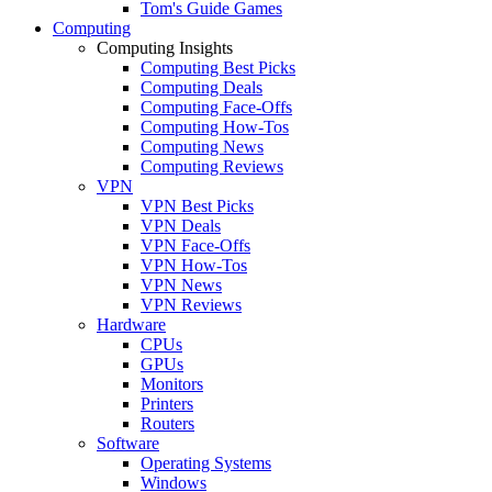
Tom's Guide Games
Computing
Computing Insights
Computing Best Picks
Computing Deals
Computing Face-Offs
Computing How-Tos
Computing News
Computing Reviews
VPN
VPN Best Picks
VPN Deals
VPN Face-Offs
VPN How-Tos
VPN News
VPN Reviews
Hardware
CPUs
GPUs
Monitors
Printers
Routers
Software
Operating Systems
Windows