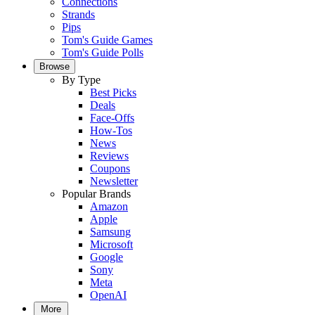
Connections
Strands
Pips
Tom's Guide Games
Tom's Guide Polls
Browse
By Type
Best Picks
Deals
Face-Offs
How-Tos
News
Reviews
Coupons
Newsletter
Popular Brands
Amazon
Apple
Samsung
Microsoft
Google
Sony
Meta
OpenAI
More