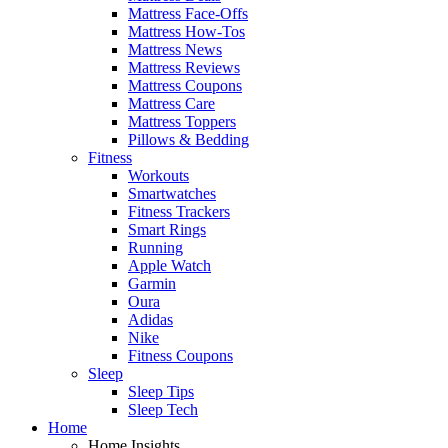
Mattress Face-Offs
Mattress How-Tos
Mattress News
Mattress Reviews
Mattress Coupons
Mattress Care
Mattress Toppers
Pillows & Bedding
Fitness
Workouts
Smartwatches
Fitness Trackers
Smart Rings
Running
Apple Watch
Garmin
Oura
Adidas
Nike
Fitness Coupons
Sleep
Sleep Tips
Sleep Tech
Home
Home Insights