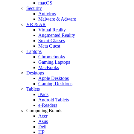
macOS
Security
Antivirus
Malware & Adware
VR & AR
Virtual Reality
Augmented Reality
Smart Glasses
Meta Quest
Laptops
Chromebooks
Gaming Laptops
MacBooks
Desktops
Apple Desktops
Gaming Desktops
Tablets
iPads
Android Tablets
e-Readers
Computing Brands
Acer
Asus
Dell
HP