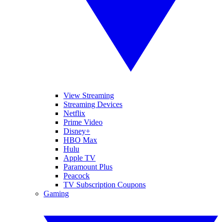
View Streaming
Streaming Devices
Netflix
Prime Video
Disney+
HBO Max
Hulu
Apple TV
Paramount Plus
Peacock
TV Subscription Coupons
Gaming