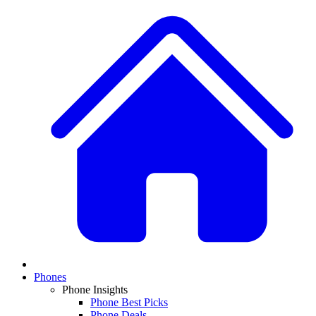
Phones
Phone Insights
Phone Best Picks
Phone Deals