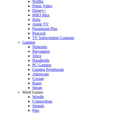
Netflix
Prime Video
Disney+
HBO Max
Hulu
Apple TV
Paramount Plus
Peacock
TV Subscription Coupons
Gaming
Nintendo
Playstation
Xbox
Handhelds
PC Gaming
Gaming Peripherals
Alienware
Corsair
Razer
Steam
Word Games
Wordle
Connections
Strands
Pips