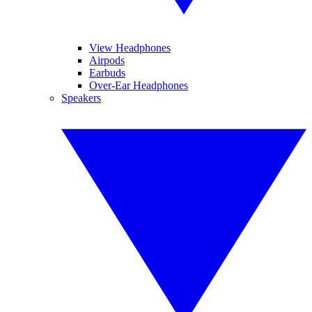
View Headphones
Airpods
Earbuds
Over-Ear Headphones
Speakers