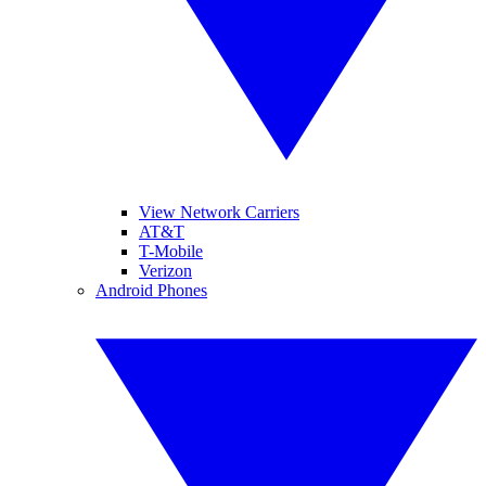
View Network Carriers
AT&T
T-Mobile
Verizon
Android Phones