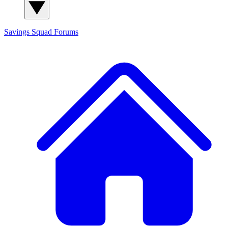
Savings Squad
Forums