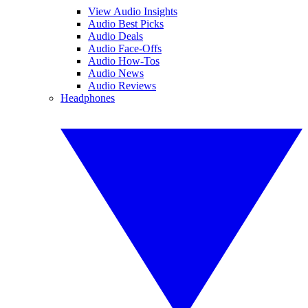
View Audio Insights
Audio Best Picks
Audio Deals
Audio Face-Offs
Audio How-Tos
Audio News
Audio Reviews
Headphones