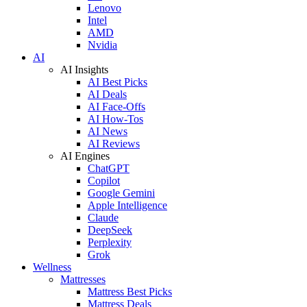
Lenovo
Intel
AMD
Nvidia
AI
AI Insights
AI Best Picks
AI Deals
AI Face-Offs
AI How-Tos
AI News
AI Reviews
AI Engines
ChatGPT
Copilot
Google Gemini
Apple Intelligence
Claude
DeepSeek
Perplexity
Grok
Wellness
Mattresses
Mattress Best Picks
Mattress Deals