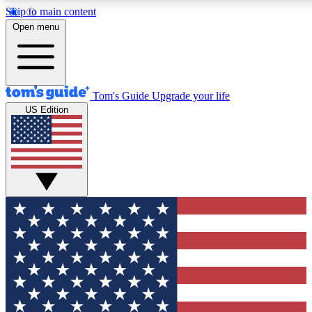
Skip to main content
12
24/7
30K+
Open menu
MEMBER FEATURES
ACCESS AVAILABLE
ACTIVE MEMBERS
Tom's Guide
Upgrade your life
US Edition
Exclusive Newsletters
Polls
Tech news direct to your inbox
Have your say in te
GET CLUB ACCESS QUICK
For the fastest way to join Tom's Guide Club enter your
email below. We'll send you a confirmation and sign you up
to our newsletter to keep you updated on all the latest news.