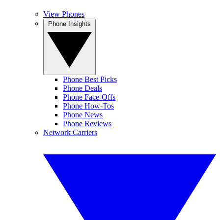
View Phones
Phone Insights
Phone Best Picks
Phone Deals
Phone Face-Offs
Phone How-Tos
Phone News
Phone Reviews
Network Carriers