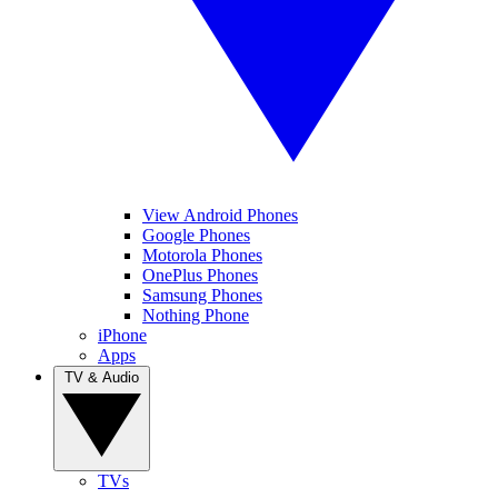
View Android Phones
Google Phones
Motorola Phones
OnePlus Phones
Samsung Phones
Nothing Phone
iPhone
Apps
TV & Audio
TVs