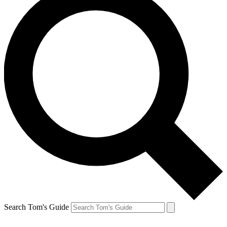
Search Tom's Guide