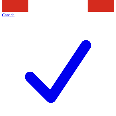
Canada