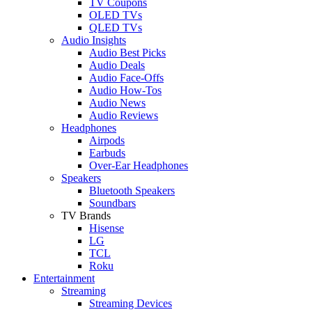
TV Coupons
OLED TVs
QLED TVs
Audio Insights
Audio Best Picks
Audio Deals
Audio Face-Offs
Audio How-Tos
Audio News
Audio Reviews
Headphones
Airpods
Earbuds
Over-Ear Headphones
Speakers
Bluetooth Speakers
Soundbars
TV Brands
Hisense
LG
TCL
Roku
Entertainment
Streaming
Streaming Devices