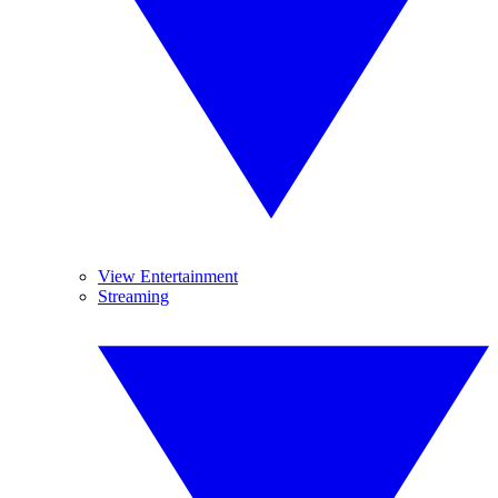
View Entertainment
Streaming