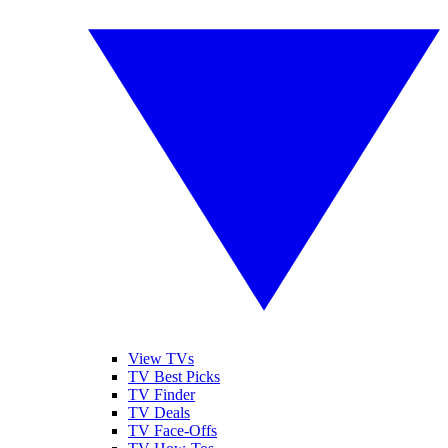
View TVs
TV Best Picks
TV Finder
TV Deals
TV Face-Offs