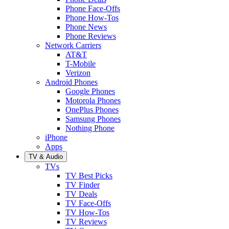
Phone Face-Offs
Phone How-Tos
Phone News
Phone Reviews
Network Carriers
AT&T
T-Mobile
Verizon
Android Phones
Google Phones
Motorola Phones
OnePlus Phones
Samsung Phones
Nothing Phone
iPhone
Apps
TV & Audio
TVs
TV Best Picks
TV Finder
TV Deals
TV Face-Offs
TV How-Tos
TV Reviews