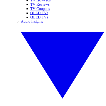
TV How-Tos
TV Reviews
TV Coupons
OLED TVs
QLED TVs
Audio Insights