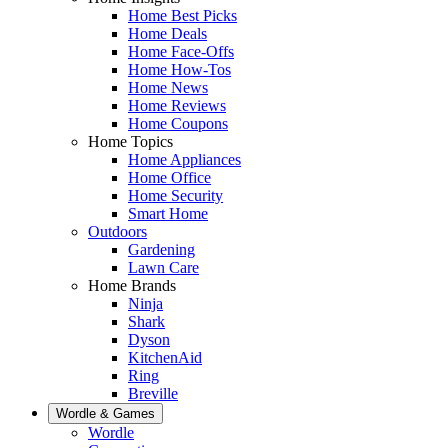
Home Best Picks
Home Deals
Home Face-Offs
Home How-Tos
Home News
Home Reviews
Home Coupons
Home Topics
Home Appliances
Home Office
Home Security
Smart Home
Outdoors
Gardening
Lawn Care
Home Brands
Ninja
Shark
Dyson
KitchenAid
Ring
Breville
Wordle & Games
Wordle