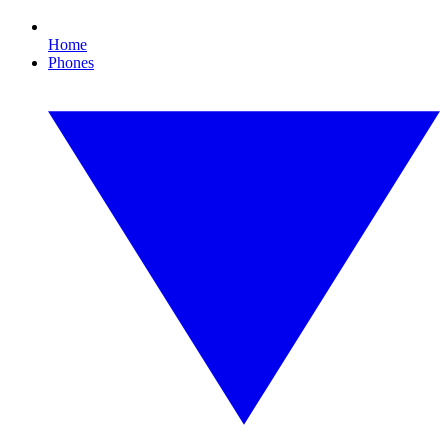
Home
Phones