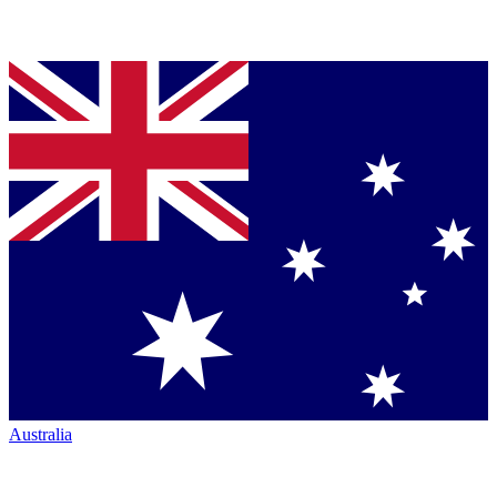
Australia