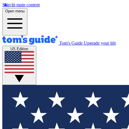
Skip to main content
Open menu
Tom's Guide
Upgrade your life
US Edition