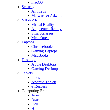
macOS
Security
Antivirus
Malware & Adware
VR & AR
Virtual Reality
Augmented Reality
Smart Glasses
Meta Quest
Laptops
Chromebooks
Gaming Laptops
MacBooks
Desktops
Apple Desktops
Gaming Desktops
Tablets
iPads
Android Tablets
e-Readers
Computing Brands
Acer
Asus
Dell
HP