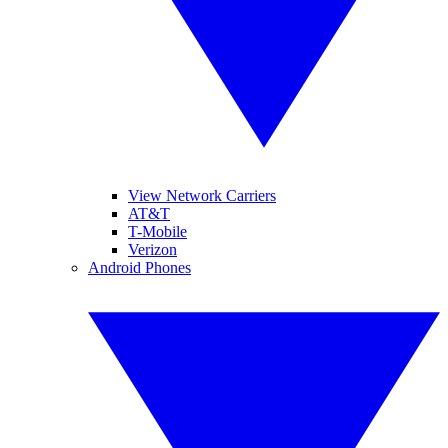
View Network Carriers
AT&T
T-Mobile
Verizon
Android Phones