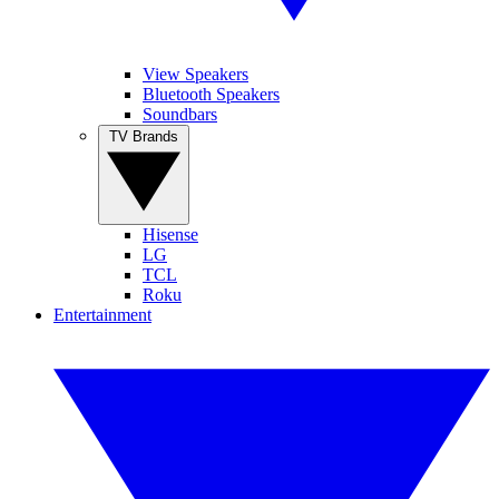
View Speakers
Bluetooth Speakers
Soundbars
TV Brands
Hisense
LG
TCL
Roku
Entertainment