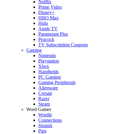
Netflix
Prime Video
Disney+
HBO Max
Hulu
Apple TV
Paramount Plus
Peacock
TV Subscription Coupons
Gaming
Nintendo
Playstation
Xbox
Handhelds
PC Gaming
Gaming Peripherals
Alienware
Corsair
Razer
Steam
Word Games
Wordle
Connections
Strands
Pips