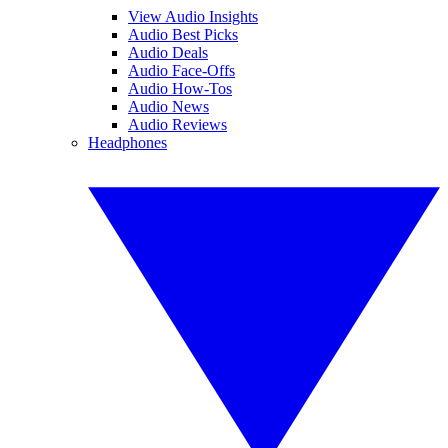
View Audio Insights
Audio Best Picks
Audio Deals
Audio Face-Offs
Audio How-Tos
Audio News
Audio Reviews
Headphones