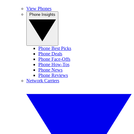
View Phones
Phone Insights
Phone Best Picks
Phone Deals
Phone Face-Offs
Phone How-Tos
Phone News
Phone Reviews
Network Carriers