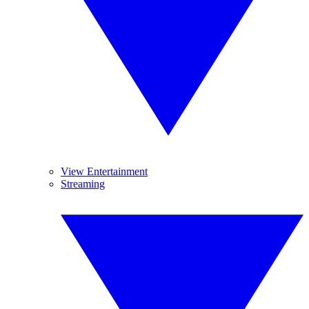
View Entertainment
Streaming