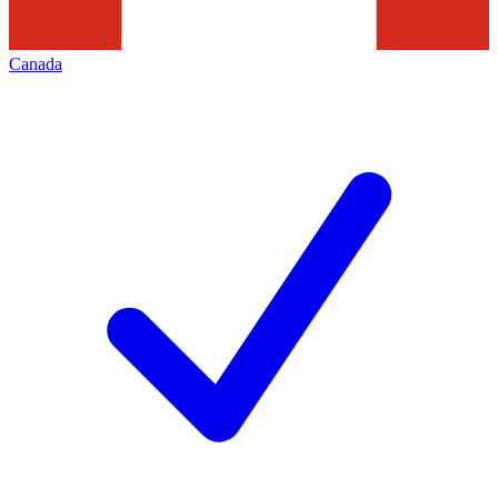
Canada