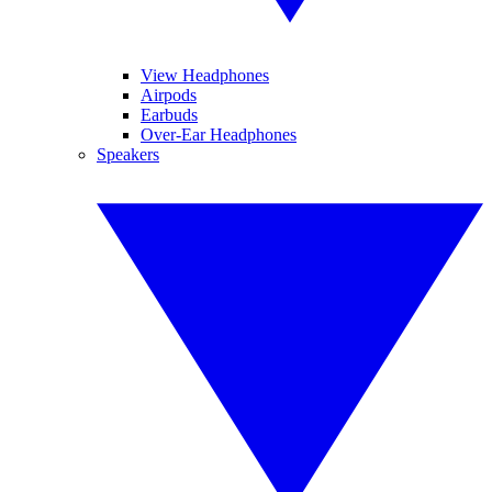
View Headphones
Airpods
Earbuds
Over-Ear Headphones
Speakers