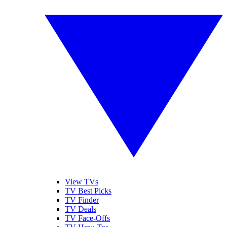
View TVs
TV Best Picks
TV Finder
TV Deals
TV Face-Offs