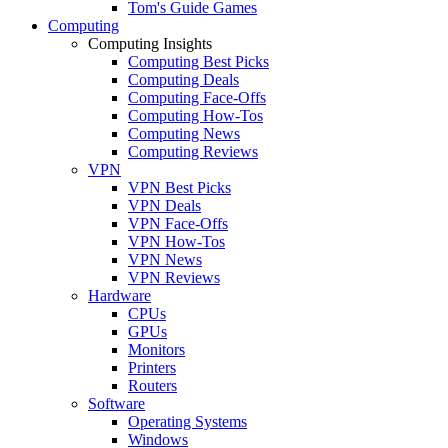
Tom's Guide Games
Computing
Computing Insights
Computing Best Picks
Computing Deals
Computing Face-Offs
Computing How-Tos
Computing News
Computing Reviews
VPN
VPN Best Picks
VPN Deals
VPN Face-Offs
VPN How-Tos
VPN News
VPN Reviews
Hardware
CPUs
GPUs
Monitors
Printers
Routers
Software
Operating Systems
Windows