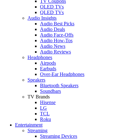
TV Coupons
OLED TVs
QLED TVs
Audio Insights
Audio Best Picks
Audio Deals
Audio Face-Offs
Audio How-Tos
Audio News
Audio Reviews
Headphones
Airpods
Earbuds
Over-Ear Headphones
Speakers
Bluetooth Speakers
Soundbars
TV Brands
Hisense
LG
TCL
Roku
Entertainment
Streaming
Streaming Devices