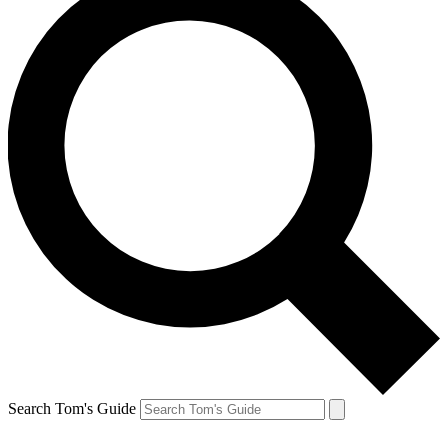
Search Tom's Guide