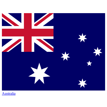
Australia