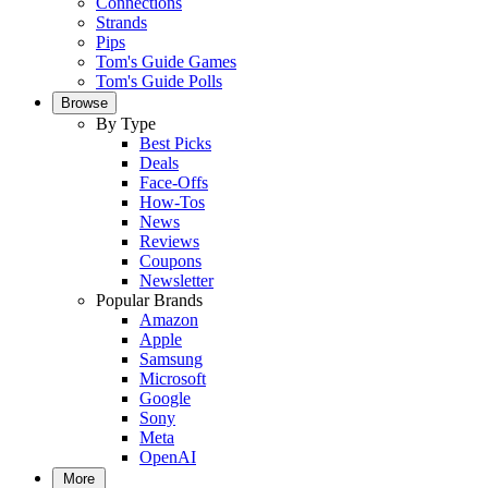
Connections
Strands
Pips
Tom's Guide Games
Tom's Guide Polls
Browse
By Type
Best Picks
Deals
Face-Offs
How-Tos
News
Reviews
Coupons
Newsletter
Popular Brands
Amazon
Apple
Samsung
Microsoft
Google
Sony
Meta
OpenAI
More