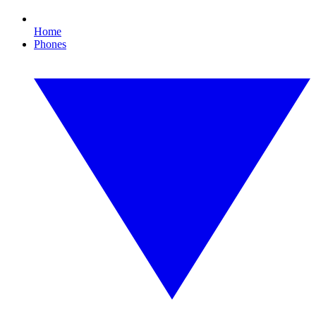
Home
Phones