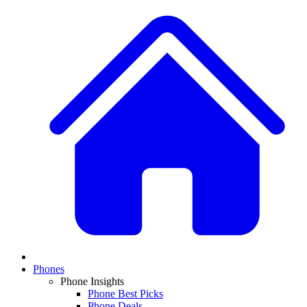
Phones
Phone Insights
Phone Best Picks
Phone Deals