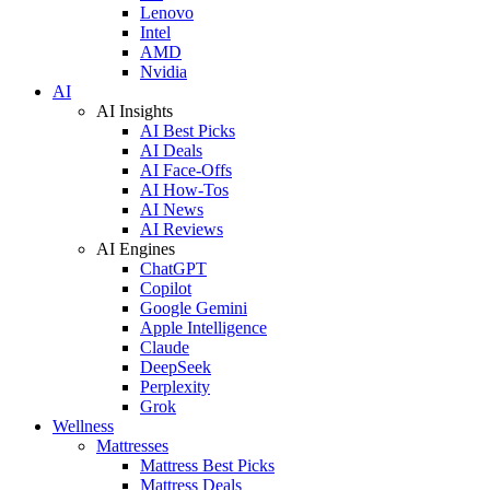
Lenovo
Intel
AMD
Nvidia
AI
AI Insights
AI Best Picks
AI Deals
AI Face-Offs
AI How-Tos
AI News
AI Reviews
AI Engines
ChatGPT
Copilot
Google Gemini
Apple Intelligence
Claude
DeepSeek
Perplexity
Grok
Wellness
Mattresses
Mattress Best Picks
Mattress Deals