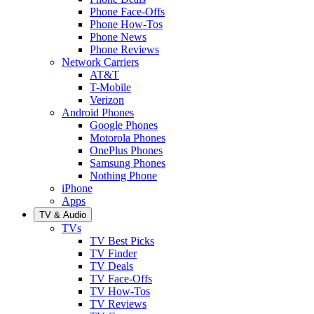
Phone Face-Offs
Phone How-Tos
Phone News
Phone Reviews
Network Carriers
AT&T
T-Mobile
Verizon
Android Phones
Google Phones
Motorola Phones
OnePlus Phones
Samsung Phones
Nothing Phone
iPhone
Apps
TV & Audio
TVs
TV Best Picks
TV Finder
TV Deals
TV Face-Offs
TV How-Tos
TV Reviews