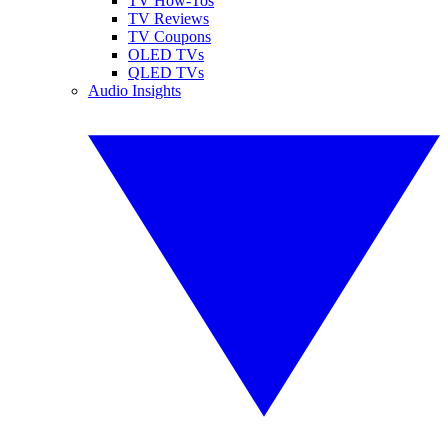
TV How-Tos
TV Reviews
TV Coupons
OLED TVs
QLED TVs
Audio Insights