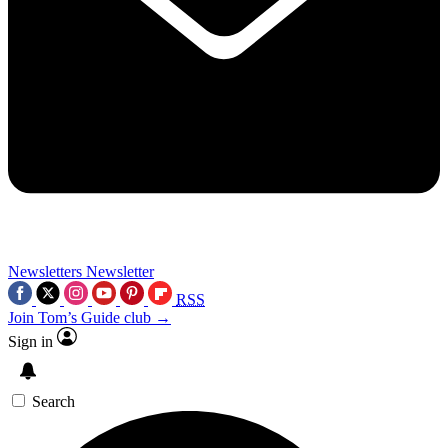
Newsletters
Newsletter
RSS
Join Tom’s Guide club →
Sign in
Search