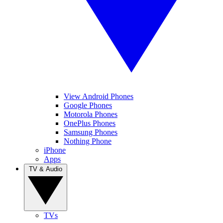
View Android Phones
Google Phones
Motorola Phones
OnePlus Phones
Samsung Phones
Nothing Phone
iPhone
Apps
TV & Audio
TVs