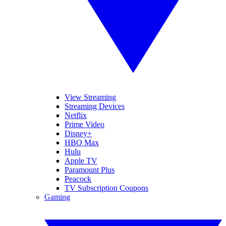
View Streaming
Streaming Devices
Netflix
Prime Video
Disney+
HBO Max
Hulu
Apple TV
Paramount Plus
Peacock
TV Subscription Coupons
Gaming