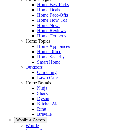
Home Best Picks
Home Deals
Home Face-Offs
Home How-Tos
Home News
Home Reviews
Home Coupons
Home Topics
Home Appliances
Home Office
Home Security
Smart Home
Outdoors
Gardening
Lawn Care
Home Brands
Ninja
Shark
Dyson
KitchenAid
Ring
Breville
Wordle & Games
Wordle