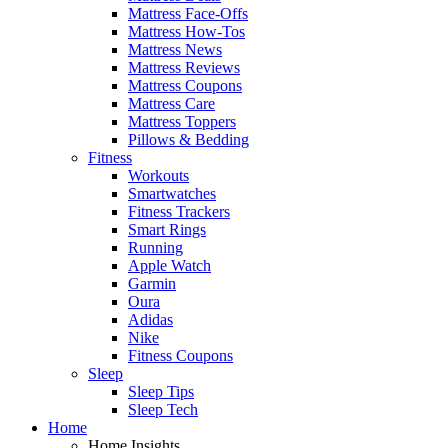
Mattress Face-Offs
Mattress How-Tos
Mattress News
Mattress Reviews
Mattress Coupons
Mattress Care
Mattress Toppers
Pillows & Bedding
Fitness
Workouts
Smartwatches
Fitness Trackers
Smart Rings
Running
Apple Watch
Garmin
Oura
Adidas
Nike
Fitness Coupons
Sleep
Sleep Tips
Sleep Tech
Home
Home Insights