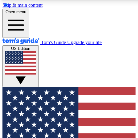
Skip to main content
12
24/7
30K+
Open menu
MEMBER FEATURES
ACCESS AVAILABLE
ACTIVE MEMBERS
Tom's Guide
Upgrade your life
US Edition
Exclusive Newsletters
Polls
Tech news direct to your inbox
Have your say in te
GET CLUB ACCESS QUICK
For the fastest way to join Tom's Guide Club enter your
email below. We'll send you a confirmation and sign you up
to our newsletter to keep you updated on all the latest news.