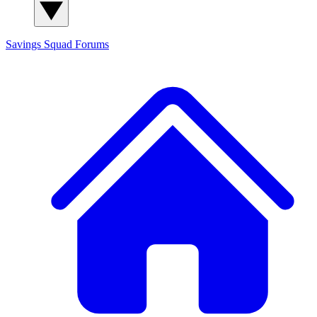
Savings Squad
Forums