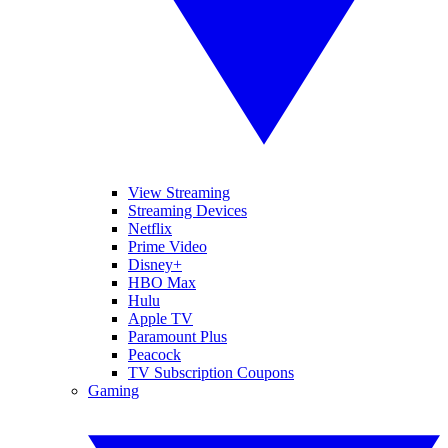
View Streaming
Streaming Devices
Netflix
Prime Video
Disney+
HBO Max
Hulu
Apple TV
Paramount Plus
Peacock
TV Subscription Coupons
Gaming