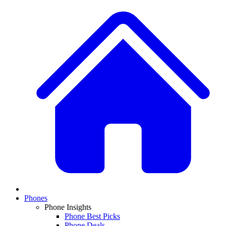
Phones
Phone Insights
Phone Best Picks
Phone Deals