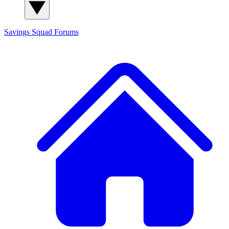
Savings Squad
Forums