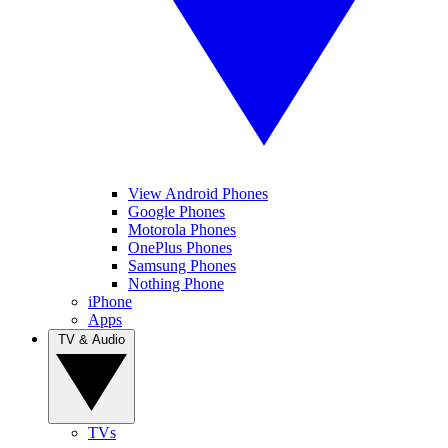
View Android Phones
Google Phones
Motorola Phones
OnePlus Phones
Samsung Phones
Nothing Phone
iPhone
Apps
TV & Audio
TVs