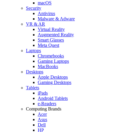
macOS
Security
Antivirus
Malware & Adware
VR & AR
Virtual Reality
Augmented Reality
Smart Glasses
Meta Quest
Laptops
Chromebooks
Gaming Laptops
MacBooks
Desktops
Apple Desktops
Gaming Desktops
Tablets
iPads
Android Tablets
e-Readers
Computing Brands
Acer
Asus
Dell
HP