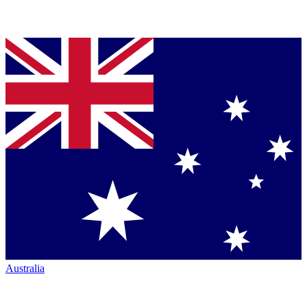
Australia