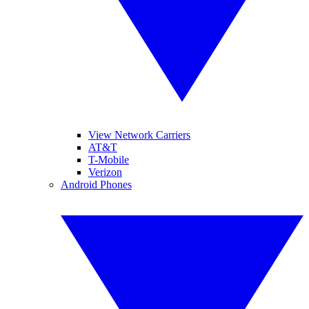
View Network Carriers
AT&T
T-Mobile
Verizon
Android Phones