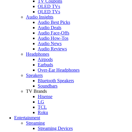
TV Coupons
OLED TVs
QLED TVs
Audio Insights
Audio Best Picks
Audio Deals
Audio Face-Offs
Audio How-Tos
Audio News
Audio Reviews
Headphones
Airpods
Earbuds
Over-Ear Headphones
Speakers
Bluetooth Speakers
Soundbars
TV Brands
Hisense
LG
TCL
Roku
Entertainment
Streaming
Streaming Devices