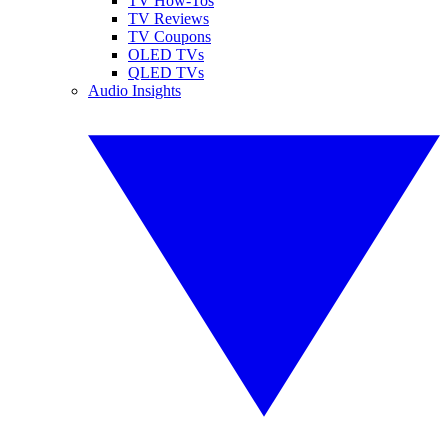
TV How-Tos
TV Reviews
TV Coupons
OLED TVs
QLED TVs
Audio Insights