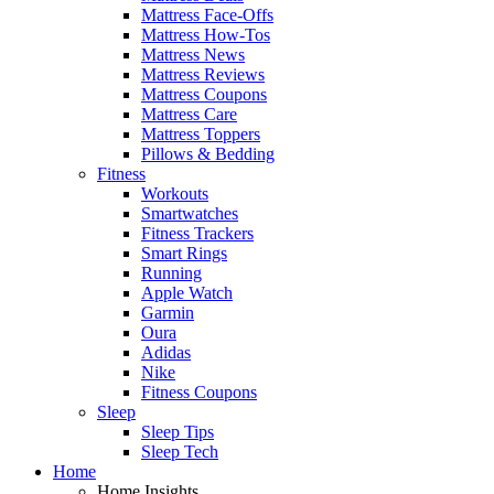
Mattress Face-Offs
Mattress How-Tos
Mattress News
Mattress Reviews
Mattress Coupons
Mattress Care
Mattress Toppers
Pillows & Bedding
Fitness
Workouts
Smartwatches
Fitness Trackers
Smart Rings
Running
Apple Watch
Garmin
Oura
Adidas
Nike
Fitness Coupons
Sleep
Sleep Tips
Sleep Tech
Home
Home Insights