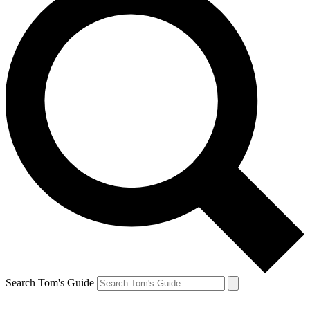
Search Tom's Guide