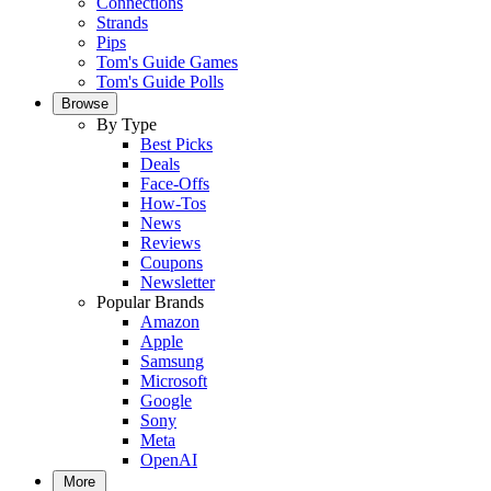
Connections
Strands
Pips
Tom's Guide Games
Tom's Guide Polls
Browse
By Type
Best Picks
Deals
Face-Offs
How-Tos
News
Reviews
Coupons
Newsletter
Popular Brands
Amazon
Apple
Samsung
Microsoft
Google
Sony
Meta
OpenAI
More