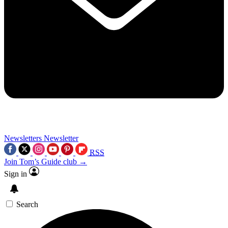
Newsletters
Newsletter
RSS
Join Tom’s Guide club →
Sign in
Search