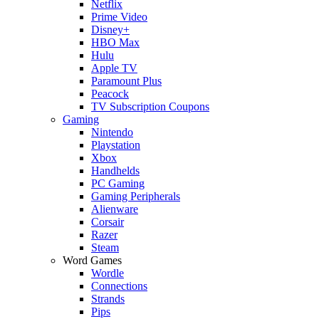
Netflix
Prime Video
Disney+
HBO Max
Hulu
Apple TV
Paramount Plus
Peacock
TV Subscription Coupons
Gaming
Nintendo
Playstation
Xbox
Handhelds
PC Gaming
Gaming Peripherals
Alienware
Corsair
Razer
Steam
Word Games
Wordle
Connections
Strands
Pips