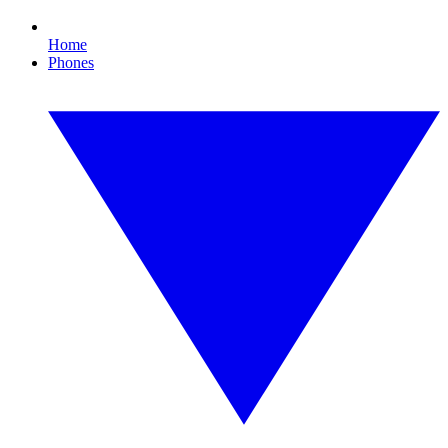
Home
Phones