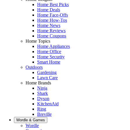
Home Best Picks
Home Deals
Home Face-Offs
Home How-Tos
Home News
Home Reviews
Home Coupons
Home Topics
Home Appliances
Home Office
Home Security
Smart Home
Outdoors
Gardening
Lawn Care
Home Brands
Ninja
Shark
Dyson
KitchenAid
Ring
Breville
Wordle & Games
Wordle