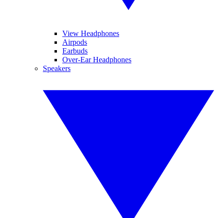
View Headphones
Airpods
Earbuds
Over-Ear Headphones
Speakers