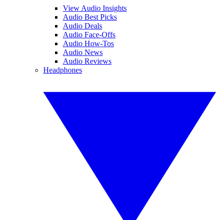
View Audio Insights
Audio Best Picks
Audio Deals
Audio Face-Offs
Audio How-Tos
Audio News
Audio Reviews
Headphones