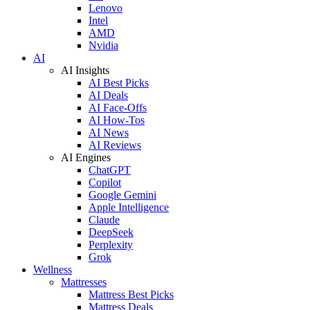
Lenovo
Intel
AMD
Nvidia
AI
AI Insights
AI Best Picks
AI Deals
AI Face-Offs
AI How-Tos
AI News
AI Reviews
AI Engines
ChatGPT
Copilot
Google Gemini
Apple Intelligence
Claude
DeepSeek
Perplexity
Grok
Wellness
Mattresses
Mattress Best Picks
Mattress Deals