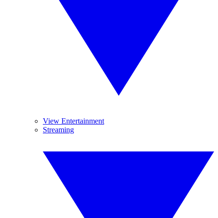
View Entertainment
Streaming