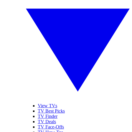
View TVs
TV Best Picks
TV Finder
TV Deals
TV Face-Offs