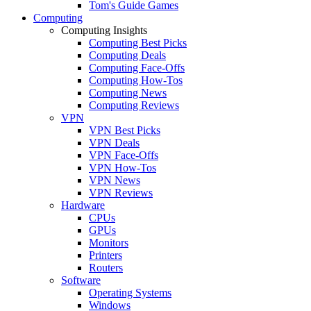
Tom's Guide Games
Computing
Computing Insights
Computing Best Picks
Computing Deals
Computing Face-Offs
Computing How-Tos
Computing News
Computing Reviews
VPN
VPN Best Picks
VPN Deals
VPN Face-Offs
VPN How-Tos
VPN News
VPN Reviews
Hardware
CPUs
GPUs
Monitors
Printers
Routers
Software
Operating Systems
Windows