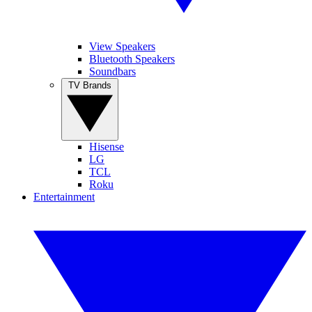
View Speakers
Bluetooth Speakers
Soundbars
TV Brands
Hisense
LG
TCL
Roku
Entertainment