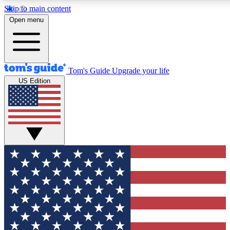
Skip to main content
12
24/7
30K+
Open menu
MEMBER FEATURES
ACCESS AVAILABLE
ACTIVE MEMBERS
Tom's Guide
Upgrade your life
US Edition
Exclusive Newsletters
Polls
Tech news direct to your inbox
Have your say in te
GET CLUB ACCESS QUICK
For the fastest way to join Tom's Guide Club enter your
email below. We'll send you a confirmation and sign you up
to our newsletter to keep you updated on all the latest news.