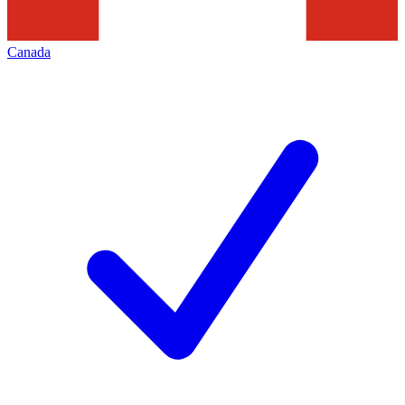
Canada