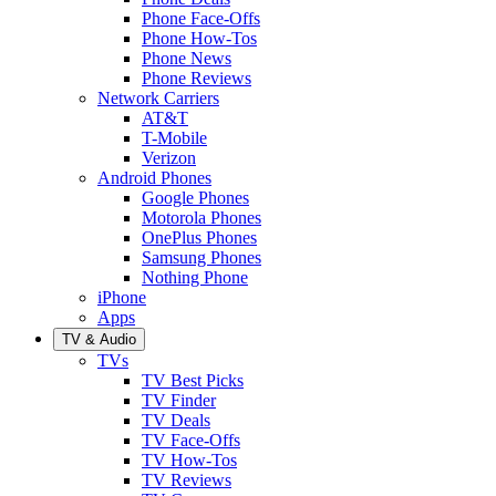
Phone Face-Offs
Phone How-Tos
Phone News
Phone Reviews
Network Carriers
AT&T
T-Mobile
Verizon
Android Phones
Google Phones
Motorola Phones
OnePlus Phones
Samsung Phones
Nothing Phone
iPhone
Apps
TV & Audio
TVs
TV Best Picks
TV Finder
TV Deals
TV Face-Offs
TV How-Tos
TV Reviews