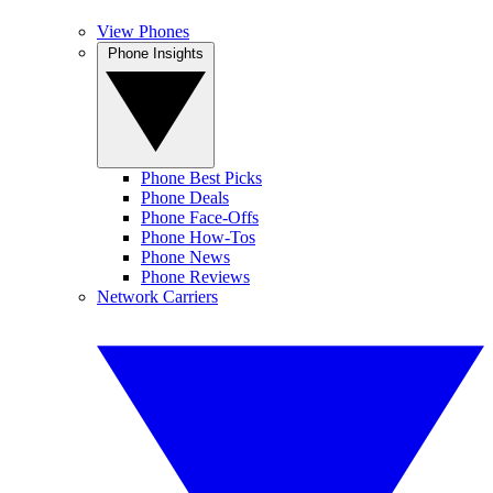
View Phones
Phone Insights
Phone Best Picks
Phone Deals
Phone Face-Offs
Phone How-Tos
Phone News
Phone Reviews
Network Carriers