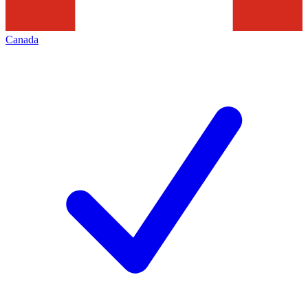
Canada