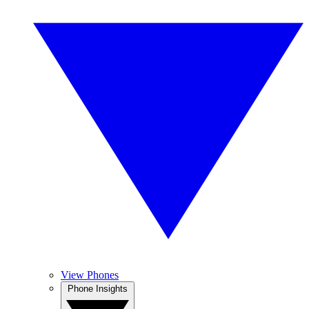
View Phones
Phone Insights