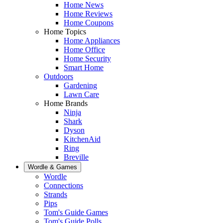
Home News
Home Reviews
Home Coupons
Home Topics
Home Appliances
Home Office
Home Security
Smart Home
Outdoors
Gardening
Lawn Care
Home Brands
Ninja
Shark
Dyson
KitchenAid
Ring
Breville
Wordle & Games
Wordle
Connections
Strands
Pips
Tom's Guide Games
Tom's Guide Polls