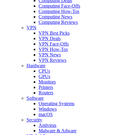
Computing Deals
Computing Face-Offs
Computing How-Tos
Computing News
Computing Reviews
VPN
VPN Best Picks
VPN Deals
VPN Face-Offs
VPN How-Tos
VPN News
VPN Reviews
Hardware
CPUs
GPUs
Monitors
Printers
Routers
Software
Operating Systems
Windows
macOS
Security
Antivirus
Malware & Adware