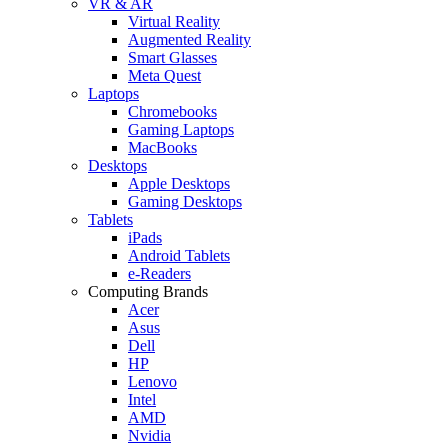
VR & AR
Virtual Reality
Augmented Reality
Smart Glasses
Meta Quest
Laptops
Chromebooks
Gaming Laptops
MacBooks
Desktops
Apple Desktops
Gaming Desktops
Tablets
iPads
Android Tablets
e-Readers
Computing Brands
Acer
Asus
Dell
HP
Lenovo
Intel
AMD
Nvidia