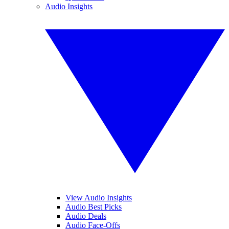
Audio Insights
View Audio Insights
Audio Best Picks
Audio Deals
Audio Face-Offs