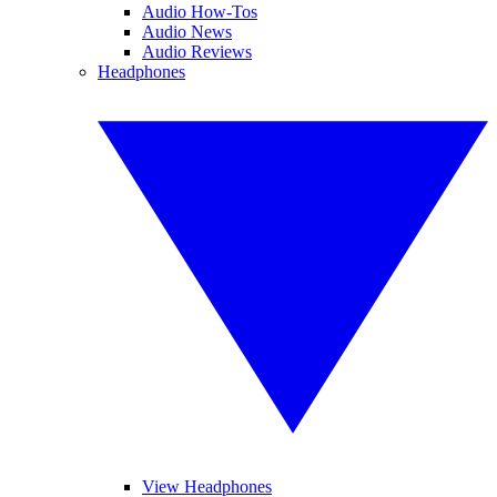
Audio How-Tos
Audio News
Audio Reviews
Headphones
View Headphones