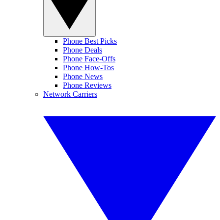
Phone Best Picks
Phone Deals
Phone Face-Offs
Phone How-Tos
Phone News
Phone Reviews
Network Carriers