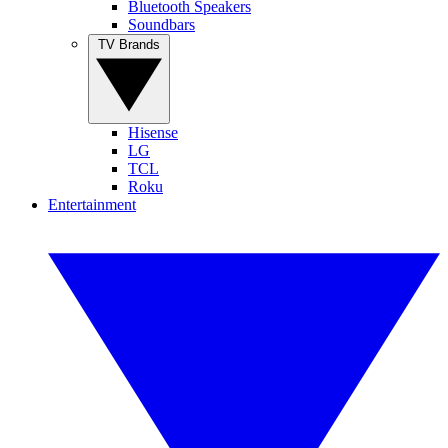
Bluetooth Speakers
Soundbars
TV Brands
Hisense
LG
TCL
Roku
Entertainment