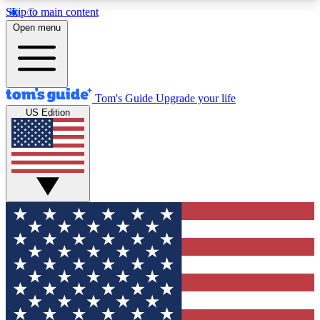
Skip to main content
12
24/7
30K+
Open menu
MEMBER FEATURES
ACCESS AVAILABLE
ACTIVE MEMBERS
Tom's Guide
Upgrade your life
US Edition
Exclusive Newsletters
Polls
Tech news direct to your inbox
Have your say in te
GET CLUB ACCESS QUICK
For the fastest way to join Tom's Guide Club enter
your email below. We'll send you a confirmation
and sign you up to our newsletter to keep you
updated on all the latest news.