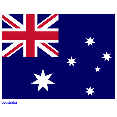
Australia