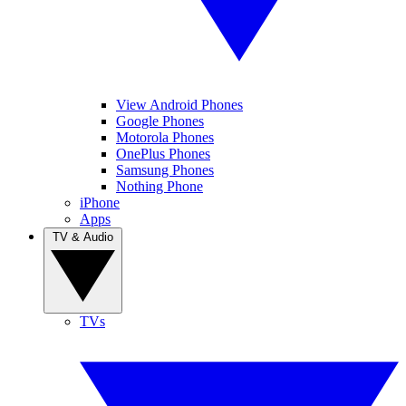
View Android Phones
Google Phones
Motorola Phones
OnePlus Phones
Samsung Phones
Nothing Phone
iPhone
Apps
TV & Audio
TVs