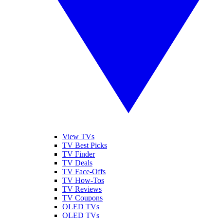
View TVs
TV Best Picks
TV Finder
TV Deals
TV Face-Offs
TV How-Tos
TV Reviews
TV Coupons
OLED TVs
QLED TVs