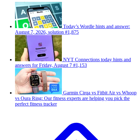
Today’s Wordle hints and answer:
August 7, 2026, solution #1,875
NYT Connections today hints and
answers for Friday, August 7 #1,153
Garmin Cirqa vs Fitbit Air vs Whoop
vs Oura Ring: Our fitness experts are helping you pick the
perfect fitness tracker