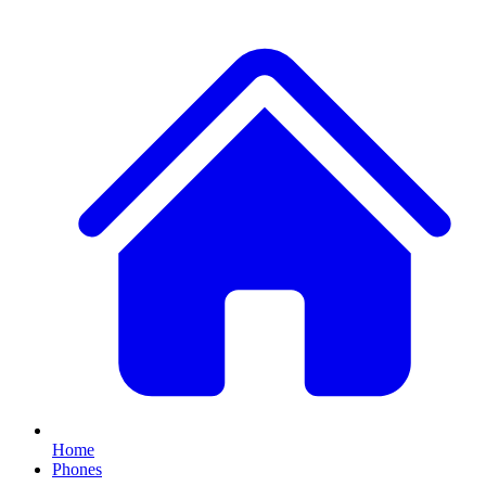
Home
Phones