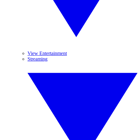
View Entertainment
Streaming