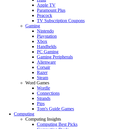
Apple TV
Paramount Plus
Peacock
TV Subscription Coupons
Gaming
Nintendo
Playstation
Xbox
Handhelds
PC Gaming
Gaming Peripherals
Alienware
Corsair
Razer
Steam
Word Games
Wordle
Connections
Strands
Pips
Tom's Guide Games
Computing
Computing Insights
Computing Best Picks