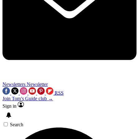
Newsletters
Newsletter
RSS
Join Tom’s Guide club →
Sign in
Search