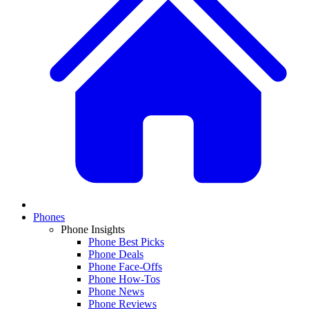
Phones
Phone Insights
Phone Best Picks
Phone Deals
Phone Face-Offs
Phone How-Tos
Phone News
Phone Reviews