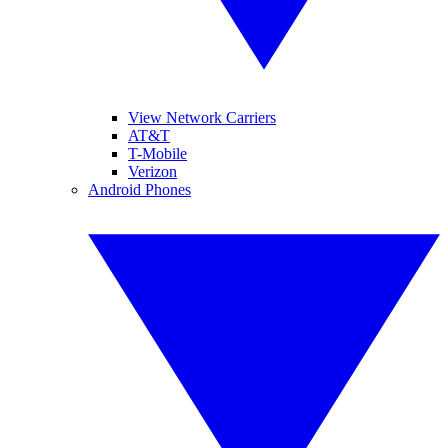
View Network Carriers
AT&T
T-Mobile
Verizon
Android Phones