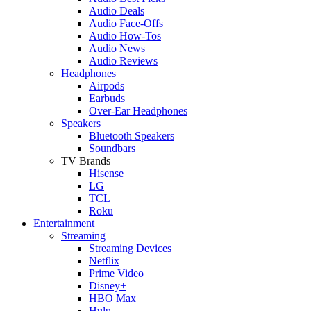
Audio Deals
Audio Face-Offs
Audio How-Tos
Audio News
Audio Reviews
Headphones
Airpods
Earbuds
Over-Ear Headphones
Speakers
Bluetooth Speakers
Soundbars
TV Brands
Hisense
LG
TCL
Roku
Entertainment
Streaming
Streaming Devices
Netflix
Prime Video
Disney+
HBO Max
Hulu