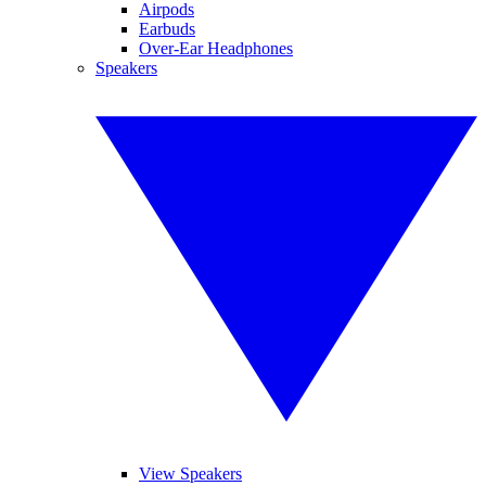
Airpods
Earbuds
Over-Ear Headphones
Speakers
View Speakers