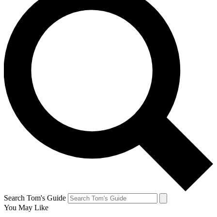
Search Tom's Guide
You May Like