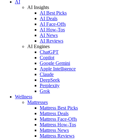
AI
AI Insights
AI Best Picks
AI Deals
AI Face-Offs
AI How-Tos
AI News
AI Reviews
AI Engines
ChatGPT
Copilot
Google Gemini
Apple Intelligence
Claude
DeepSeek
Perplexity
Grok
Wellness
Mattresses
Mattress Best Picks
Mattress Deals
Mattress Face-Offs
Mattress How-Tos
Mattress News
Mattress Reviews