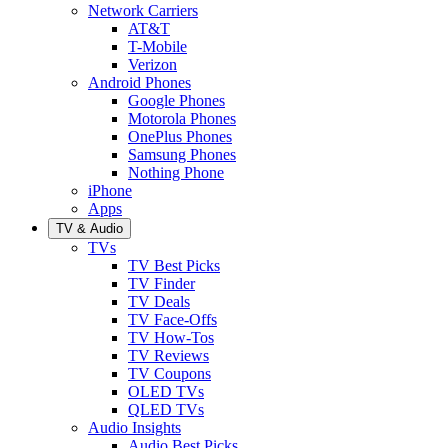
Network Carriers
AT&T
T-Mobile
Verizon
Android Phones
Google Phones
Motorola Phones
OnePlus Phones
Samsung Phones
Nothing Phone
iPhone
Apps
TV & Audio
TVs
TV Best Picks
TV Finder
TV Deals
TV Face-Offs
TV How-Tos
TV Reviews
TV Coupons
OLED TVs
QLED TVs
Audio Insights
Audio Best Picks