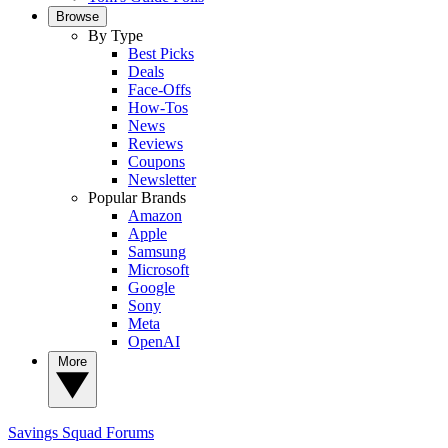
Browse
By Type
Best Picks
Deals
Face-Offs
How-Tos
News
Reviews
Coupons
Newsletter
Popular Brands
Amazon
Apple
Samsung
Microsoft
Google
Sony
Meta
OpenAI
More
Savings Squad
Forums