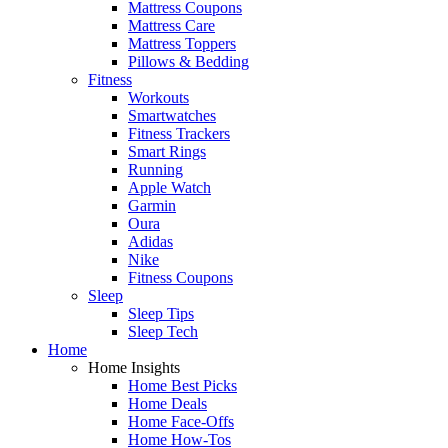
Mattress Coupons
Mattress Care
Mattress Toppers
Pillows & Bedding
Fitness
Workouts
Smartwatches
Fitness Trackers
Smart Rings
Running
Apple Watch
Garmin
Oura
Adidas
Nike
Fitness Coupons
Sleep
Sleep Tips
Sleep Tech
Home
Home Insights
Home Best Picks
Home Deals
Home Face-Offs
Home How-Tos