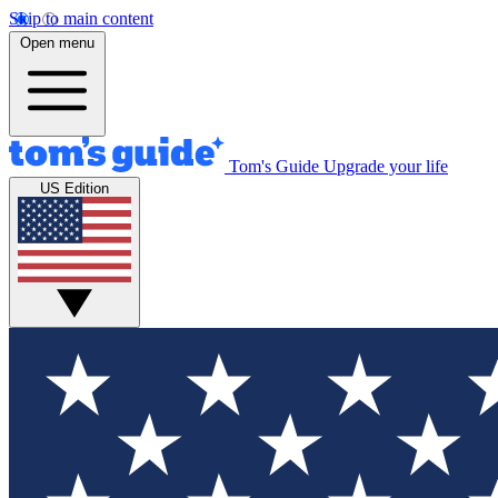
Skip to main content
Open menu
Tom's Guide
Upgrade your life
US Edition