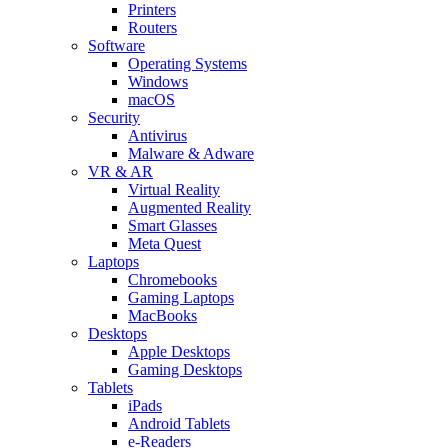
Printers
Routers
Software
Operating Systems
Windows
macOS
Security
Antivirus
Malware & Adware
VR & AR
Virtual Reality
Augmented Reality
Smart Glasses
Meta Quest
Laptops
Chromebooks
Gaming Laptops
MacBooks
Desktops
Apple Desktops
Gaming Desktops
Tablets
iPads
Android Tablets
e-Readers