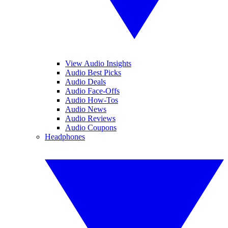
View Audio Insights
Audio Best Picks
Audio Deals
Audio Face-Offs
Audio How-Tos
Audio News
Audio Reviews
Audio Coupons
Headphones