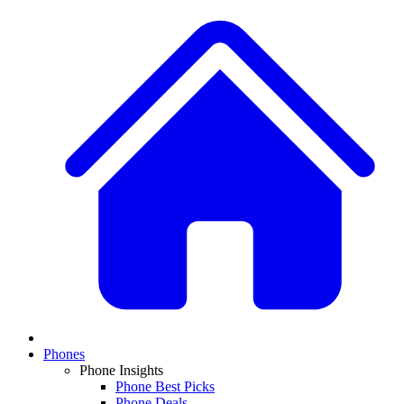
Phones
Phone Insights
Phone Best Picks
Phone Deals