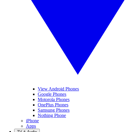
View Android Phones
Google Phones
Motorola Phones
OnePlus Phones
Samsung Phones
Nothing Phone
iPhone
Apps
TV & Audio