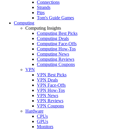
Connections
Strands
Pips
Tom's Guide Games
Computing
Computing Insights
Computing Best Picks
Computing Deals
Computing Face-Offs
Computing How-Tos
Computing News
Computing Reviews
Computing Coupons
VPN
VPN Best Picks
VPN Deals
VPN Face-Offs
VPN How-Tos
VPN News
VPN Reviews
VPN Coupons
Hardware
CPUs
GPUs
Monitors