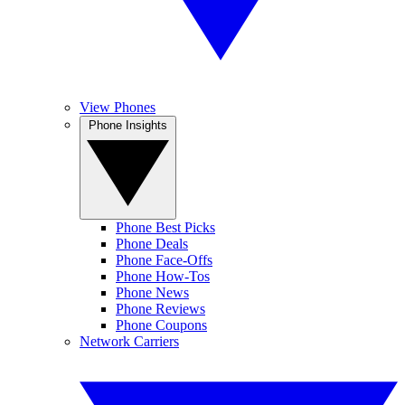
View Phones
Phone Insights
Phone Best Picks
Phone Deals
Phone Face-Offs
Phone How-Tos
Phone News
Phone Reviews
Phone Coupons
Network Carriers