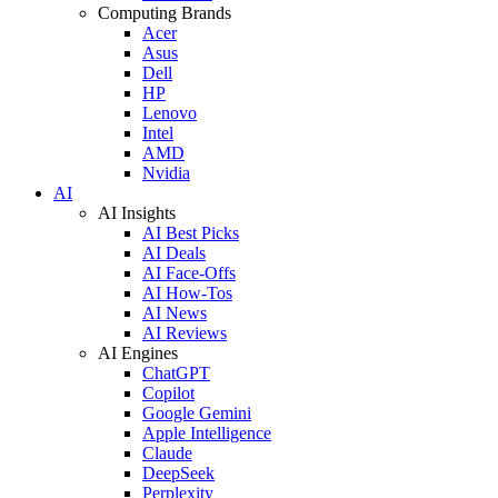
Computing Brands
Acer
Asus
Dell
HP
Lenovo
Intel
AMD
Nvidia
AI
AI Insights
AI Best Picks
AI Deals
AI Face-Offs
AI How-Tos
AI News
AI Reviews
AI Engines
ChatGPT
Copilot
Google Gemini
Apple Intelligence
Claude
DeepSeek
Perplexity