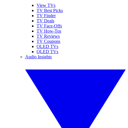
View TVs
TV Best Picks
TV Finder
TV Deals
TV Face-Offs
TV How-Tos
TV Reviews
TV Coupons
OLED TVs
QLED TVs
Audio Insights