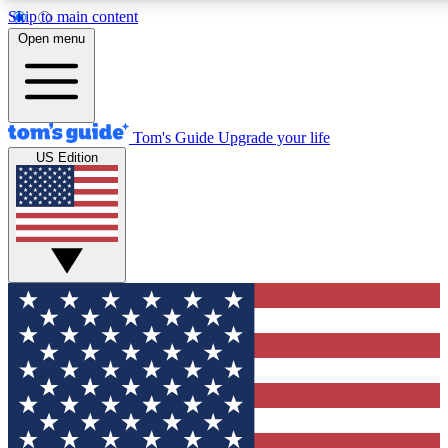
Skip to main content
12
24/7
30K+
Open menu
MEMBER FEATURES
ACCESS AVAILABLE
ACTIVE MEMBERS
Tom's Guide
Upgrade your life
US Edition
Exclusive Newsletters
Polls
Tech news direct to your inbox
Have your say in te
GET CLUB ACCESS QUICK
For the fastest way to join Tom's Guide Club enter your
email below. We'll send you a confirmation and sign you up
to our newsletter to keep you updated on all the latest news.