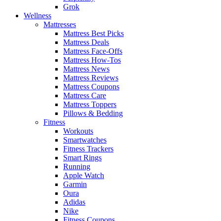
Grok
Wellness
Mattresses
Mattress Best Picks
Mattress Deals
Mattress Face-Offs
Mattress How-Tos
Mattress News
Mattress Reviews
Mattress Coupons
Mattress Care
Mattress Toppers
Pillows & Bedding
Fitness
Workouts
Smartwatches
Fitness Trackers
Smart Rings
Running
Apple Watch
Garmin
Oura
Adidas
Nike
Fitness Coupons