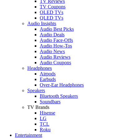
TV Reviews
TV Coupons
OLED TVs
QLED TVs
Audio Insights
Audio Best Picks
Audio Deals
Audio Face-Offs
Audio How-Tos
Audio News
Audio Reviews
Audio Coupons
Headphones
Airpods
Earbuds
Over-Ear Headphones
Speakers
Bluetooth Speakers
Soundbars
TV Brands
Hisense
LG
TCL
Roku
Entertainment