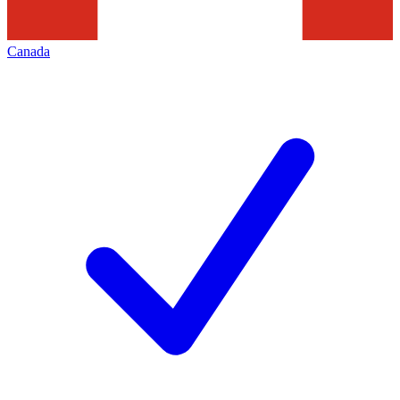
Canada