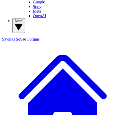
Google
Sony
Meta
OpenAI
More
Savings Squad
Forums