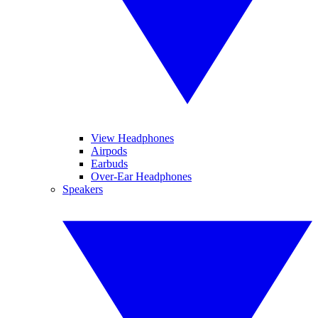
View Headphones
Airpods
Earbuds
Over-Ear Headphones
Speakers