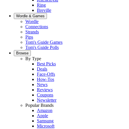
Ring
Breville
Wordle & Games
Wordle
Connections
Strands
Pips
Tom's Guide Games
Tom's Guide Polls
Browse
By Type
Best Picks
Deals
Face-Offs
How-Tos
News
Reviews
Coupons
Newsletter
Popular Brands
Amazon
Apple
Samsung
Microsoft