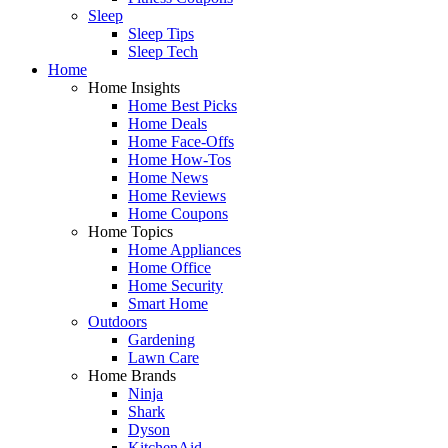
Sleep
Sleep Tips
Sleep Tech
Home
Home Insights
Home Best Picks
Home Deals
Home Face-Offs
Home How-Tos
Home News
Home Reviews
Home Coupons
Home Topics
Home Appliances
Home Office
Home Security
Smart Home
Outdoors
Gardening
Lawn Care
Home Brands
Ninja
Shark
Dyson
KitchenAid