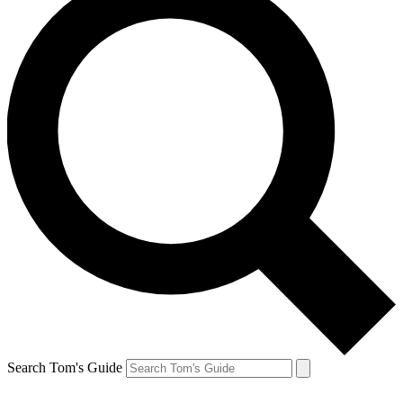
Search Tom's Guide