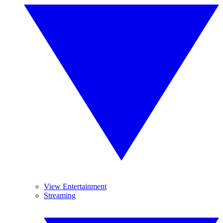
View Entertainment
Streaming