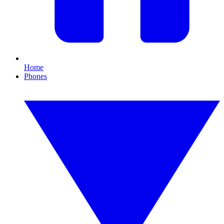
Home
Phones