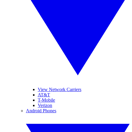
View Network Carriers
AT&T
T-Mobile
Verizon
Android Phones