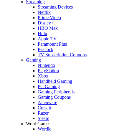
Streaming
Streaming Devices
Netflix
Prime Video
Disney+
HBO Max
Hulu
Apple TV
Paramount Plus
Peacock
TV Subscription Coupons
Gaming
Nintendo
PlayStation
Xbox
Handheld Gaming
PC Gaming
Gaming Peripherals
Gaming Coupons
Alienware
Corsair
Razer
Steam
Word Games
Wordle