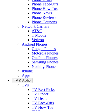
Phone Face-Offs
Phone How-Tos
Phone News
Phone Reviews
Phone Coupons
Network Carriers
AT&T
T-Mobile
Verizon
Android Phones
Google Phones
Motorola Phones
OnePlus Phones
Samsung Phones
Nothing Phone
iPhone
Apps
TV & Audio
TVs
TV Best Picks
TV Finder
TV Deals
TV Face-Offs
TV How-Tos