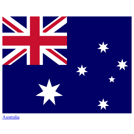
Australia