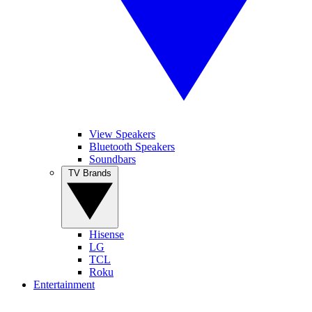
View Speakers
Bluetooth Speakers
Soundbars
TV Brands
Hisense
LG
TCL
Roku
Entertainment