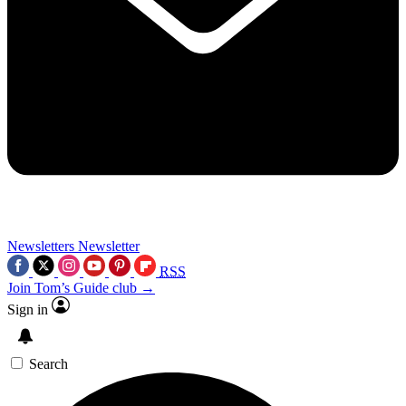
Newsletters
Newsletter
RSS
Join Tom’s Guide club →
Sign in
Search