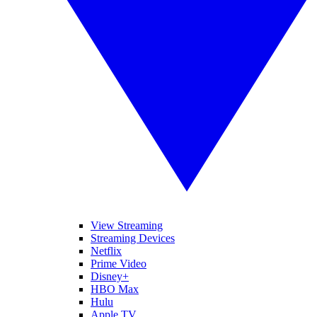
View Streaming
Streaming Devices
Netflix
Prime Video
Disney+
HBO Max
Hulu
Apple TV