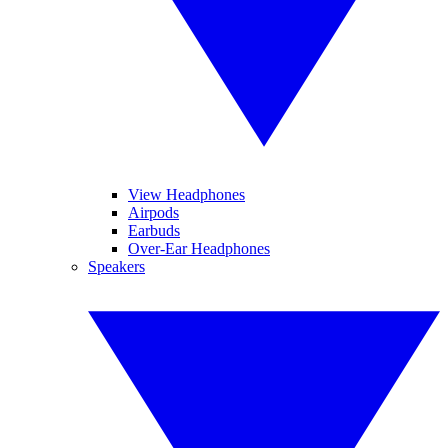
View Headphones
Airpods
Earbuds
Over-Ear Headphones
Speakers