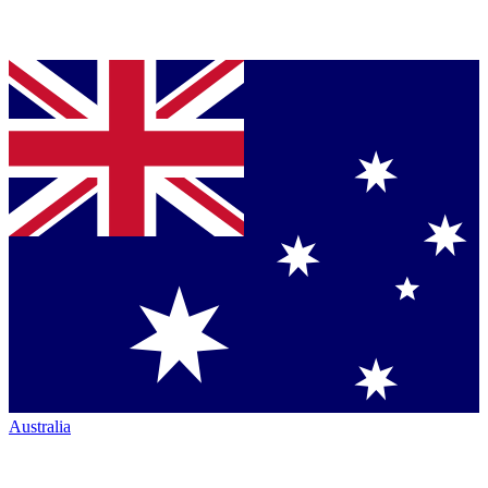
Australia