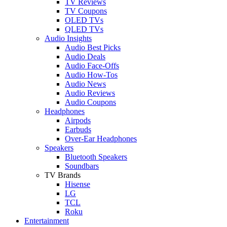
TV Reviews
TV Coupons
OLED TVs
QLED TVs
Audio Insights
Audio Best Picks
Audio Deals
Audio Face-Offs
Audio How-Tos
Audio News
Audio Reviews
Audio Coupons
Headphones
Airpods
Earbuds
Over-Ear Headphones
Speakers
Bluetooth Speakers
Soundbars
TV Brands
Hisense
LG
TCL
Roku
Entertainment