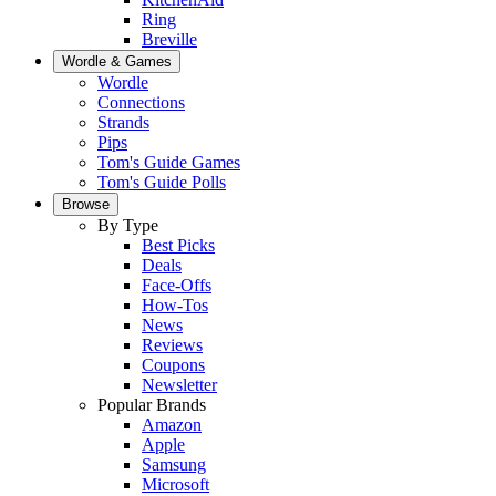
Ring
Breville
Wordle & Games
Wordle
Connections
Strands
Pips
Tom's Guide Games
Tom's Guide Polls
Browse
By Type
Best Picks
Deals
Face-Offs
How-Tos
News
Reviews
Coupons
Newsletter
Popular Brands
Amazon
Apple
Samsung
Microsoft