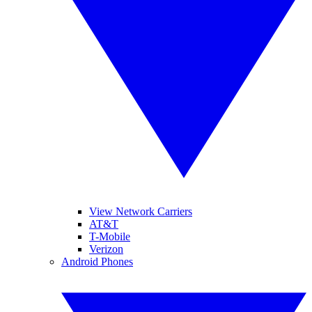
View Network Carriers
AT&T
T-Mobile
Verizon
Android Phones