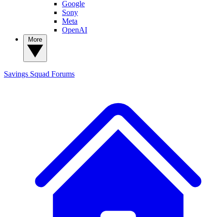
Google
Sony
Meta
OpenAI
More
Savings Squad
Forums