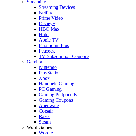
Streaming
Streaming Devices
Netflix
Prime Video
Disney+
HBO Max
Hulu
Apple TV
Paramount Plus
Peacock
TV Subscription Coupons
Gaming
Nintendo
PlayStation
Xbox
Handheld Gaming
PC Gaming
Gaming Peripherals
Gaming Coupons
Alienware
Corsair
Razer
Steam
Word Games
Wordle