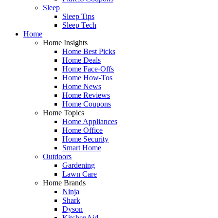
Sleep
Sleep Tips
Sleep Tech
Home
Home Insights
Home Best Picks
Home Deals
Home Face-Offs
Home How-Tos
Home News
Home Reviews
Home Coupons
Home Topics
Home Appliances
Home Office
Home Security
Smart Home
Outdoors
Gardening
Lawn Care
Home Brands
Ninja
Shark
Dyson
KitchenAid