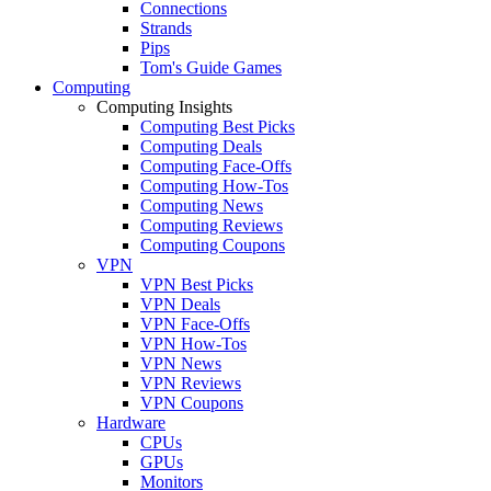
Connections
Strands
Pips
Tom's Guide Games
Computing
Computing Insights
Computing Best Picks
Computing Deals
Computing Face-Offs
Computing How-Tos
Computing News
Computing Reviews
Computing Coupons
VPN
VPN Best Picks
VPN Deals
VPN Face-Offs
VPN How-Tos
VPN News
VPN Reviews
VPN Coupons
Hardware
CPUs
GPUs
Monitors