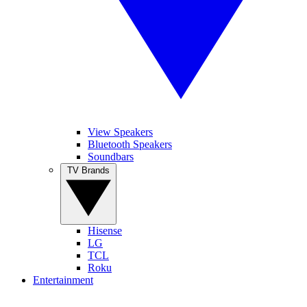
View Speakers
Bluetooth Speakers
Soundbars
TV Brands
Hisense
LG
TCL
Roku
Entertainment