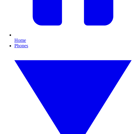
Home
Phones