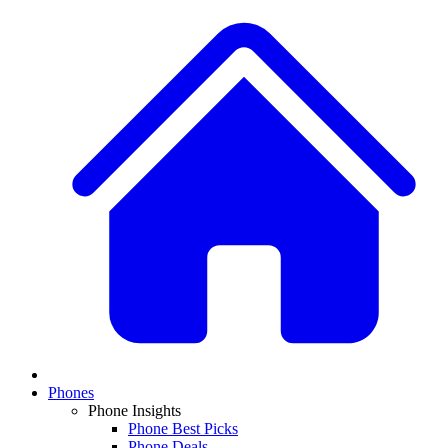
Phones
Phone Insights
Phone Best Picks
Phone Deals