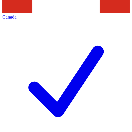
Canada