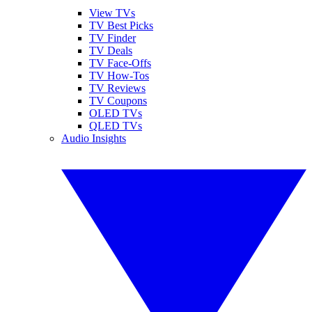
View TVs
TV Best Picks
TV Finder
TV Deals
TV Face-Offs
TV How-Tos
TV Reviews
TV Coupons
OLED TVs
QLED TVs
Audio Insights