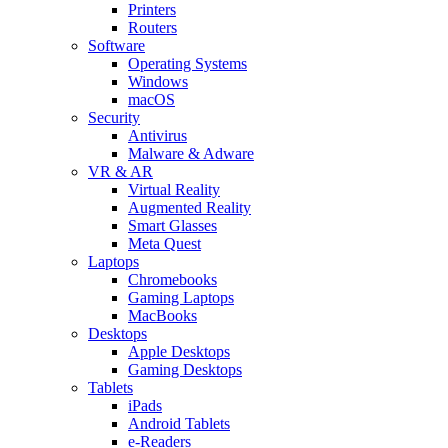
Printers
Routers
Software
Operating Systems
Windows
macOS
Security
Antivirus
Malware & Adware
VR & AR
Virtual Reality
Augmented Reality
Smart Glasses
Meta Quest
Laptops
Chromebooks
Gaming Laptops
MacBooks
Desktops
Apple Desktops
Gaming Desktops
Tablets
iPads
Android Tablets
e-Readers