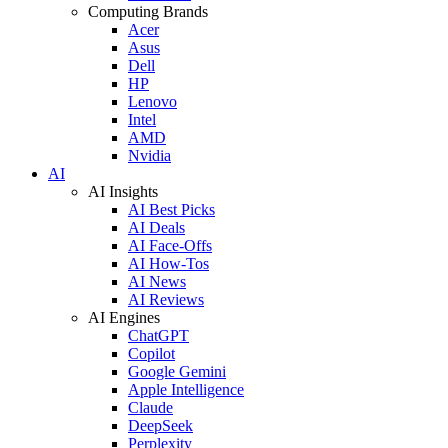
Computing Brands
Acer
Asus
Dell
HP
Lenovo
Intel
AMD
Nvidia
AI
AI Insights
AI Best Picks
AI Deals
AI Face-Offs
AI How-Tos
AI News
AI Reviews
AI Engines
ChatGPT
Copilot
Google Gemini
Apple Intelligence
Claude
DeepSeek
Perplexity