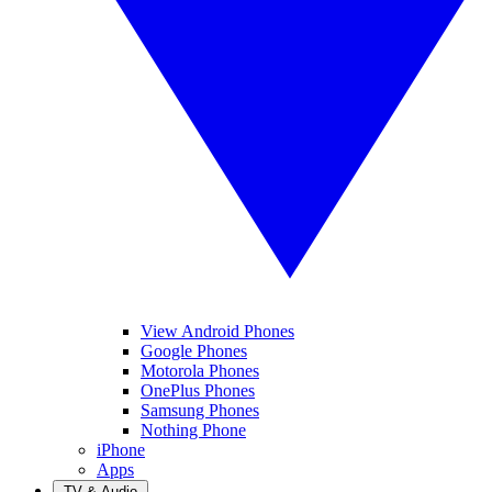
View Android Phones
Google Phones
Motorola Phones
OnePlus Phones
Samsung Phones
Nothing Phone
iPhone
Apps
TV & Audio