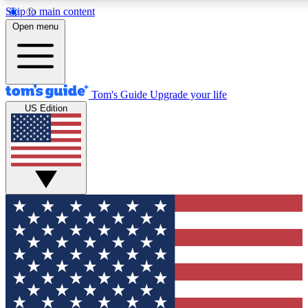
Skip to main content
12
24/7
30K+
Open menu
MEMBER FEATURES
ACCESS AVAILABLE
ACTIVE MEMBERS
Tom's Guide
Upgrade your life
US Edition
Exclusive Newsletters
Polls
Tech news direct to your inbox
Have your say in te
GET CLUB ACCESS QUICK
For the fastest way to join Tom's Guide Club enter your
email below. We'll send you a confirmation and sign you up
to our newsletter to keep you updated on all the latest news.