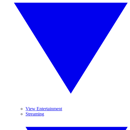
View Entertainment
Streaming