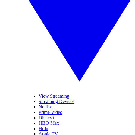
View Streaming
Streaming Devices
Netflix
Prime Video
Disney+
HBO Max
Hulu
Apple TV