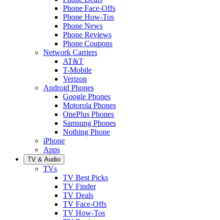
Phone Face-Offs
Phone How-Tos
Phone News
Phone Reviews
Phone Coupons
Network Carriers
AT&T
T-Mobile
Verizon
Android Phones
Google Phones
Motorola Phones
OnePlus Phones
Samsung Phones
Nothing Phone
iPhone
Apps
TV & Audio
TVs
TV Best Picks
TV Finder
TV Deals
TV Face-Offs
TV How-Tos