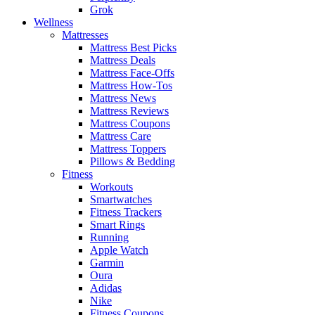
Grok
Wellness
Mattresses
Mattress Best Picks
Mattress Deals
Mattress Face-Offs
Mattress How-Tos
Mattress News
Mattress Reviews
Mattress Coupons
Mattress Care
Mattress Toppers
Pillows & Bedding
Fitness
Workouts
Smartwatches
Fitness Trackers
Smart Rings
Running
Apple Watch
Garmin
Oura
Adidas
Nike
Fitness Coupons