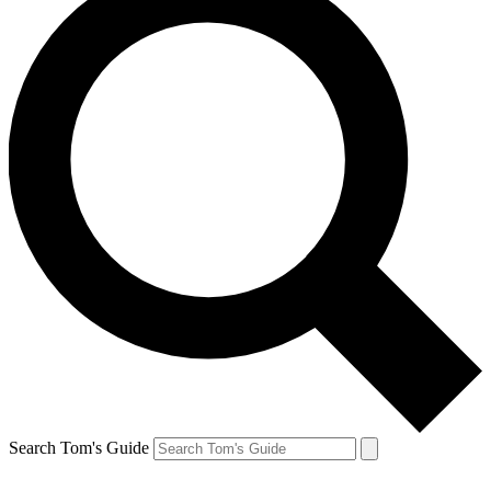
Search Tom's Guide