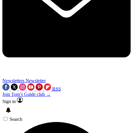
Newsletters
Newsletter
RSS
Join Tom’s Guide club →
Sign in
Search