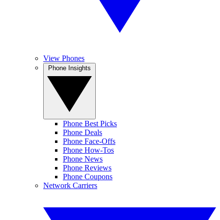
View Phones
Phone Insights
Phone Best Picks
Phone Deals
Phone Face-Offs
Phone How-Tos
Phone News
Phone Reviews
Phone Coupons
Network Carriers