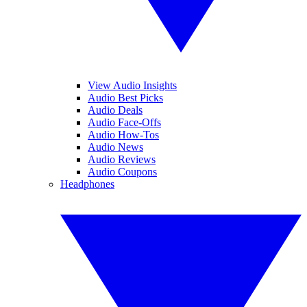
View Audio Insights
Audio Best Picks
Audio Deals
Audio Face-Offs
Audio How-Tos
Audio News
Audio Reviews
Audio Coupons
Headphones