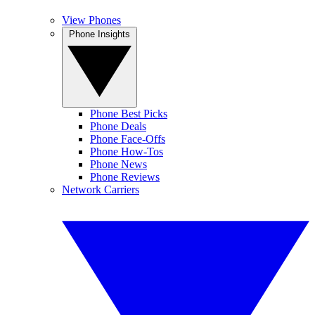
View Phones
Phone Insights
Phone Best Picks
Phone Deals
Phone Face-Offs
Phone How-Tos
Phone News
Phone Reviews
Network Carriers