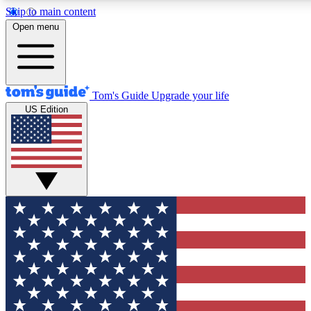
Skip to main content
12
24/7
30K+
Open menu
MEMBER FEATURES
ACCESS AVAILABLE
ACTIVE MEMBERS
Tom's Guide
Upgrade your life
US Edition
Exclusive Newsletters
Polls
Tech news direct to your inbox
Have your say in te
GET CLUB ACCESS QUICK
For the fastest way to join Tom's Guide Club enter your
email below. We'll send you a confirmation and sign you up
to our newsletter to keep you updated on all the latest news.