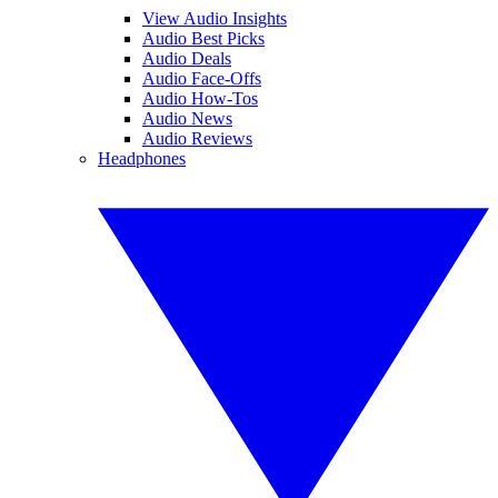
View Audio Insights
Audio Best Picks
Audio Deals
Audio Face-Offs
Audio How-Tos
Audio News
Audio Reviews
Headphones