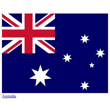
Australia