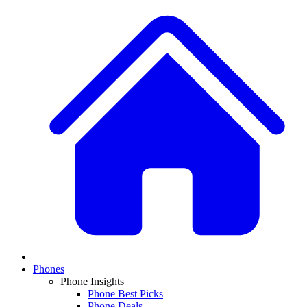
Phones
Phone Insights
Phone Best Picks
Phone Deals