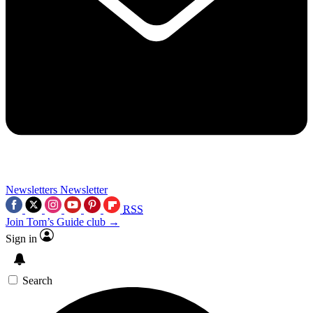
Newsletters
Newsletter
RSS
Join Tom’s Guide club →
Sign in
Search