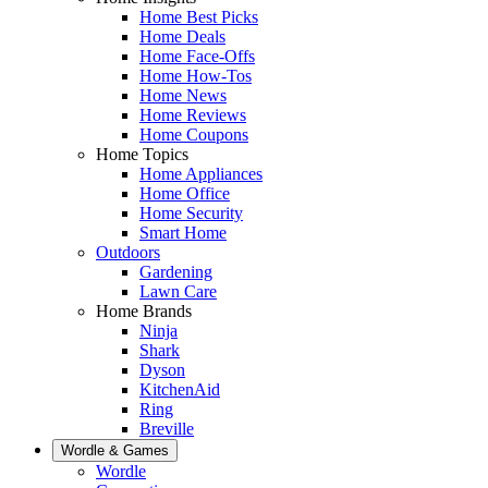
Home Best Picks
Home Deals
Home Face-Offs
Home How-Tos
Home News
Home Reviews
Home Coupons
Home Topics
Home Appliances
Home Office
Home Security
Smart Home
Outdoors
Gardening
Lawn Care
Home Brands
Ninja
Shark
Dyson
KitchenAid
Ring
Breville
Wordle & Games
Wordle