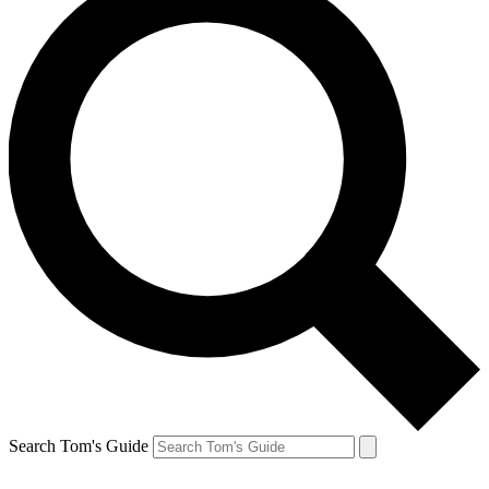
Search Tom's Guide