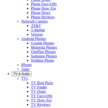
Phone Face-Offs
Phone How-Tos
Phone News
Phone Reviews
Network Carriers
AT&T
T-Mobile
Verizon
Android Phones
Google Phones
Motorola Phones
OnePlus Phones
Samsung Phones
Nothing Phone
iPhone
Apps
TV & Audio
TVs
TV Best Picks
TV Finder
TV Deals
TV Face-Offs
TV How-Tos
TV Reviews