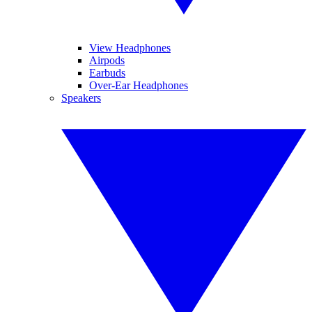
View Headphones
Airpods
Earbuds
Over-Ear Headphones
Speakers