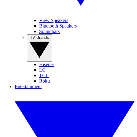
View Speakers
Bluetooth Speakers
Soundbars
TV Brands
Hisense
LG
TCL
Roku
Entertainment