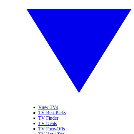
View TVs
TV Best Picks
TV Finder
TV Deals
TV Face-Offs