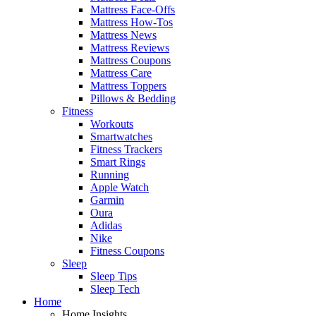
Mattress Face-Offs
Mattress How-Tos
Mattress News
Mattress Reviews
Mattress Coupons
Mattress Care
Mattress Toppers
Pillows & Bedding
Fitness
Workouts
Smartwatches
Fitness Trackers
Smart Rings
Running
Apple Watch
Garmin
Oura
Adidas
Nike
Fitness Coupons
Sleep
Sleep Tips
Sleep Tech
Home
Home Insights