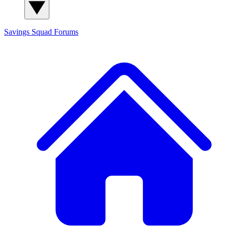
Savings Squad
Forums