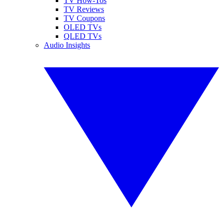
TV How-Tos
TV Reviews
TV Coupons
OLED TVs
QLED TVs
Audio Insights