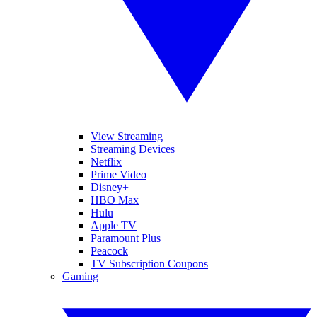
View Streaming
Streaming Devices
Netflix
Prime Video
Disney+
HBO Max
Hulu
Apple TV
Paramount Plus
Peacock
TV Subscription Coupons
Gaming