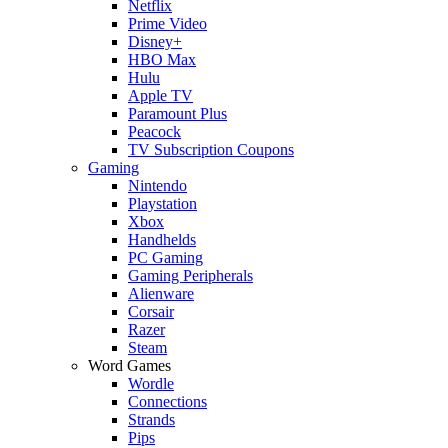
Netflix
Prime Video
Disney+
HBO Max
Hulu
Apple TV
Paramount Plus
Peacock
TV Subscription Coupons
Gaming
Nintendo
Playstation
Xbox
Handhelds
PC Gaming
Gaming Peripherals
Alienware
Corsair
Razer
Steam
Word Games
Wordle
Connections
Strands
Pips