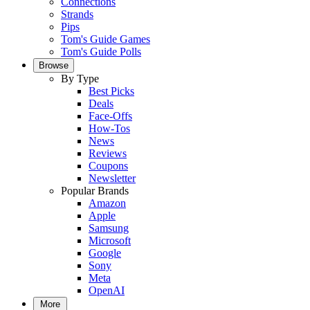
Connections
Strands
Pips
Tom's Guide Games
Tom's Guide Polls
Browse
By Type
Best Picks
Deals
Face-Offs
How-Tos
News
Reviews
Coupons
Newsletter
Popular Brands
Amazon
Apple
Samsung
Microsoft
Google
Sony
Meta
OpenAI
More