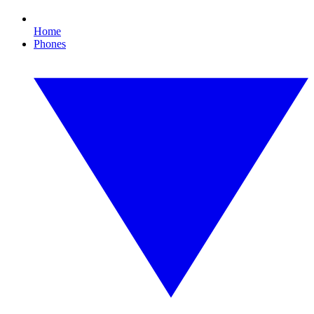
Home
Phones