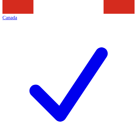
Canada