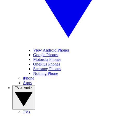
View Android Phones
Google Phones
Motorola Phones
OnePlus Phones
Samsung Phones
Nothing Phone
iPhone
Apps
TV & Audio
TVs