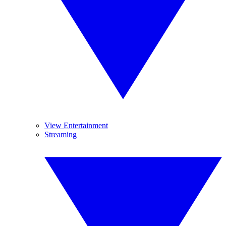
View Entertainment
Streaming