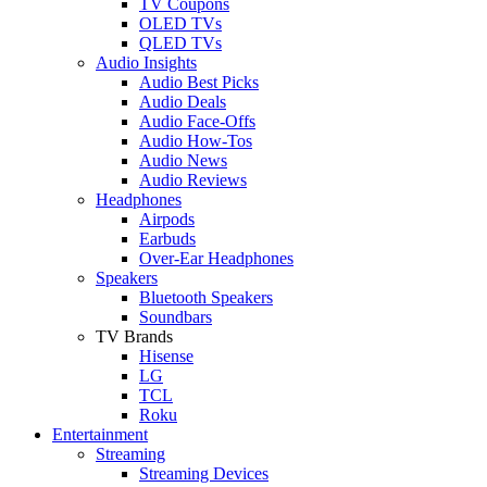
TV Coupons
OLED TVs
QLED TVs
Audio Insights
Audio Best Picks
Audio Deals
Audio Face-Offs
Audio How-Tos
Audio News
Audio Reviews
Headphones
Airpods
Earbuds
Over-Ear Headphones
Speakers
Bluetooth Speakers
Soundbars
TV Brands
Hisense
LG
TCL
Roku
Entertainment
Streaming
Streaming Devices