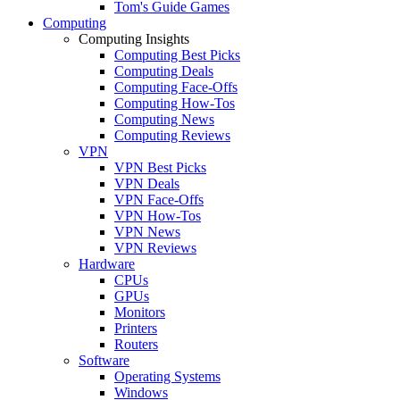
Tom's Guide Games
Computing
Computing Insights
Computing Best Picks
Computing Deals
Computing Face-Offs
Computing How-Tos
Computing News
Computing Reviews
VPN
VPN Best Picks
VPN Deals
VPN Face-Offs
VPN How-Tos
VPN News
VPN Reviews
Hardware
CPUs
GPUs
Monitors
Printers
Routers
Software
Operating Systems
Windows