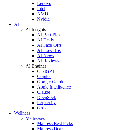
Lenovo
Intel
AMD
Nvidia
AI
AI Insights
AI Best Picks
AI Deals
AI Face-Offs
AI How-Tos
AI News
AI Reviews
AI Engines
ChatGPT
Copilot
Google Gemini
Apple Intelligence
Claude
DeepSeek
Perplexity
Grok
Wellness
Mattresses
Mattress Best Picks
Mattress Deals