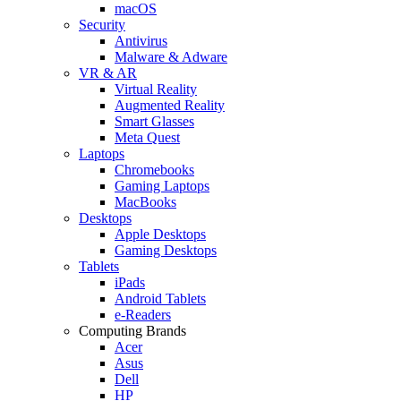
macOS
Security
Antivirus
Malware & Adware
VR & AR
Virtual Reality
Augmented Reality
Smart Glasses
Meta Quest
Laptops
Chromebooks
Gaming Laptops
MacBooks
Desktops
Apple Desktops
Gaming Desktops
Tablets
iPads
Android Tablets
e-Readers
Computing Brands
Acer
Asus
Dell
HP