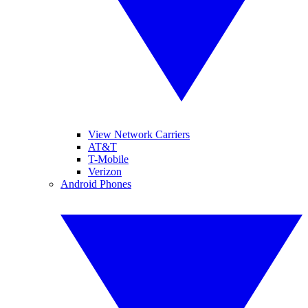
View Network Carriers
AT&T
T-Mobile
Verizon
Android Phones