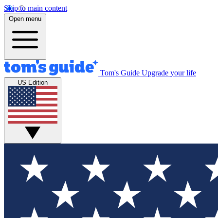
Skip to main content
Open menu
Tom's Guide
Upgrade your life
US Edition