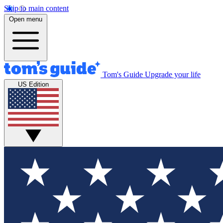
Skip to main content
Open menu
Tom's Guide
Upgrade your life
US Edition