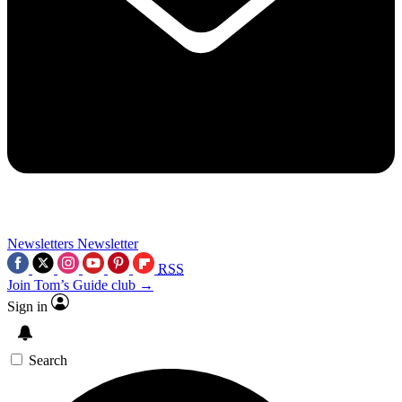
Newsletters
Newsletter
RSS
Join Tom’s Guide club →
Sign in
Search