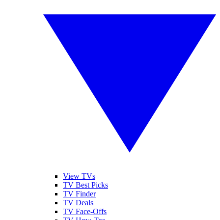
View TVs
TV Best Picks
TV Finder
TV Deals
TV Face-Offs