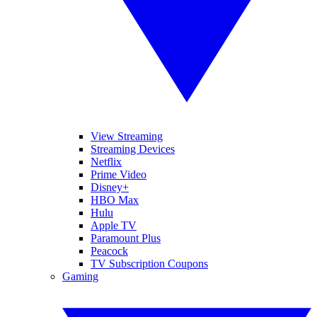
View Streaming
Streaming Devices
Netflix
Prime Video
Disney+
HBO Max
Hulu
Apple TV
Paramount Plus
Peacock
TV Subscription Coupons
Gaming