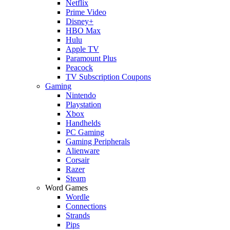
Netflix
Prime Video
Disney+
HBO Max
Hulu
Apple TV
Paramount Plus
Peacock
TV Subscription Coupons
Gaming
Nintendo
Playstation
Xbox
Handhelds
PC Gaming
Gaming Peripherals
Alienware
Corsair
Razer
Steam
Word Games
Wordle
Connections
Strands
Pips