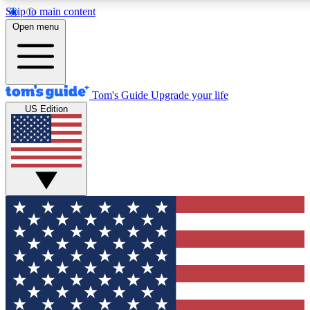
Skip to main content
12
24/7
30K+
Open menu
MEMBER FEATURES
ACCESS AVAILABLE
ACTIVE MEMBERS
Tom's Guide
Upgrade your life
US Edition
Exclusive Newsletters
Polls
Tech news direct to your inbox
Have your say in te
GET CLUB ACCESS QUICK
For the fastest way to join Tom's Guide Club enter your
email below. We'll send you a confirmation and sign you up
to our newsletter to keep you updated on all the latest news.