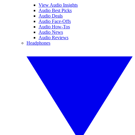
View Audio Insights
Audio Best Picks
Audio Deals
Audio Face-Offs
Audio How-Tos
Audio News
Audio Reviews
Headphones