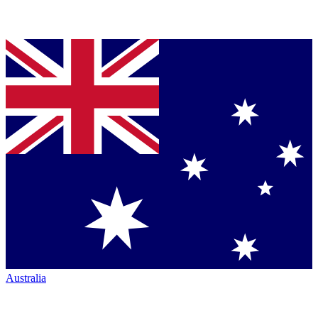
Australia