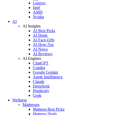
Lenovo
Intel
AMD
Nvidia
AI
AI Insights
AI Best Picks
AI Deals
AI Face-Offs
AI How-Tos
AI News
AI Reviews
AI Engines
ChatGPT
Copilot
Google Gemini
Apple Intelligence
Claude
DeepSeek
Perplexity
Grok
Wellness
Mattresses
Mattress Best Picks
Mattress Deals