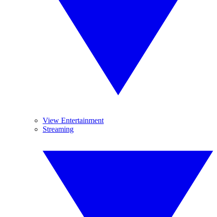
View Entertainment
Streaming