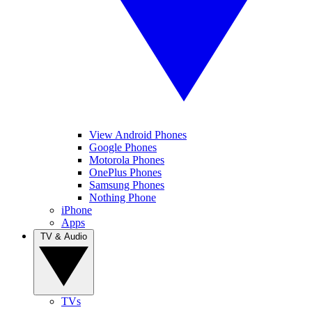
View Android Phones
Google Phones
Motorola Phones
OnePlus Phones
Samsung Phones
Nothing Phone
iPhone
Apps
TV & Audio
TVs