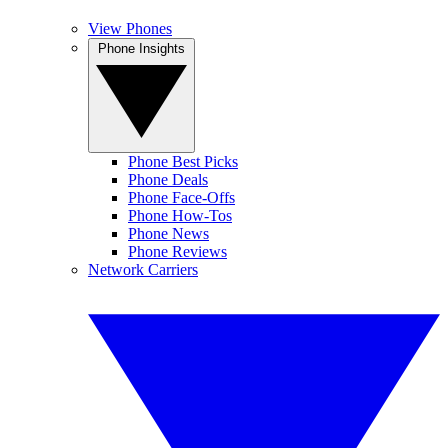
View Phones
Phone Insights
Phone Best Picks
Phone Deals
Phone Face-Offs
Phone How-Tos
Phone News
Phone Reviews
Network Carriers