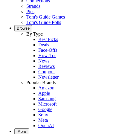
Connections
Strands
Pips
Tom's Guide Games
Tom's Guide Polls
Browse
By Type
Best Picks
Deals
Face-Offs
How-Tos
News
Reviews
Coupons
Newsletter
Popular Brands
Amazon
Apple
Samsung
Microsoft
Google
Sony
Meta
OpenAI
More