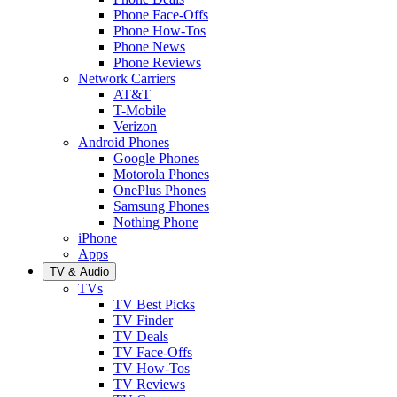
Phone Face-Offs
Phone How-Tos
Phone News
Phone Reviews
Network Carriers
AT&T
T-Mobile
Verizon
Android Phones
Google Phones
Motorola Phones
OnePlus Phones
Samsung Phones
Nothing Phone
iPhone
Apps
TV & Audio
TVs
TV Best Picks
TV Finder
TV Deals
TV Face-Offs
TV How-Tos
TV Reviews