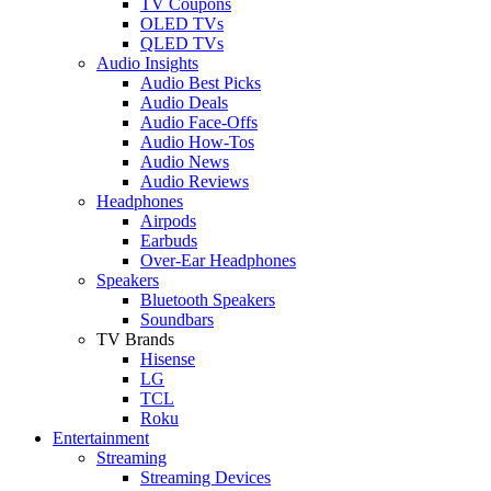
TV Coupons
OLED TVs
QLED TVs
Audio Insights
Audio Best Picks
Audio Deals
Audio Face-Offs
Audio How-Tos
Audio News
Audio Reviews
Headphones
Airpods
Earbuds
Over-Ear Headphones
Speakers
Bluetooth Speakers
Soundbars
TV Brands
Hisense
LG
TCL
Roku
Entertainment
Streaming
Streaming Devices