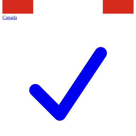
Canada