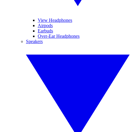
View Headphones
Airpods
Earbuds
Over-Ear Headphones
Speakers