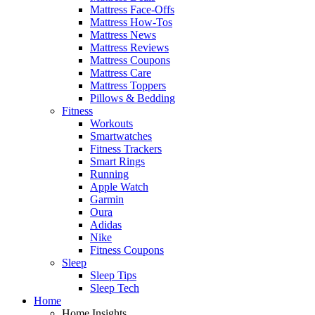
Mattress Face-Offs
Mattress How-Tos
Mattress News
Mattress Reviews
Mattress Coupons
Mattress Care
Mattress Toppers
Pillows & Bedding
Fitness
Workouts
Smartwatches
Fitness Trackers
Smart Rings
Running
Apple Watch
Garmin
Oura
Adidas
Nike
Fitness Coupons
Sleep
Sleep Tips
Sleep Tech
Home
Home Insights