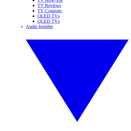
TV How-Tos
TV Reviews
TV Coupons
OLED TVs
QLED TVs
Audio Insights