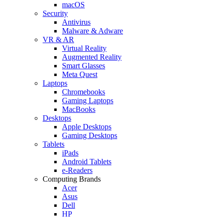
macOS
Security
Antivirus
Malware & Adware
VR & AR
Virtual Reality
Augmented Reality
Smart Glasses
Meta Quest
Laptops
Chromebooks
Gaming Laptops
MacBooks
Desktops
Apple Desktops
Gaming Desktops
Tablets
iPads
Android Tablets
e-Readers
Computing Brands
Acer
Asus
Dell
HP