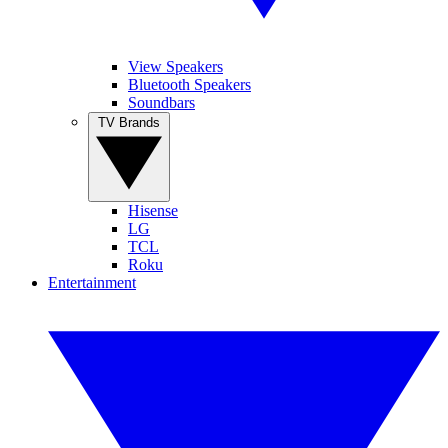
View Speakers
Bluetooth Speakers
Soundbars
TV Brands
Hisense
LG
TCL
Roku
Entertainment