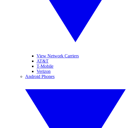
View Network Carriers
AT&T
T-Mobile
Verizon
Android Phones