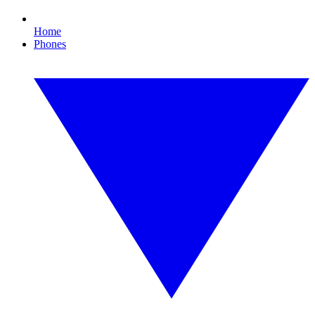
Home
Phones