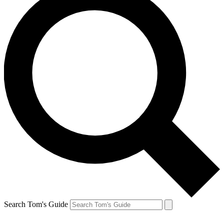
Search Tom's Guide