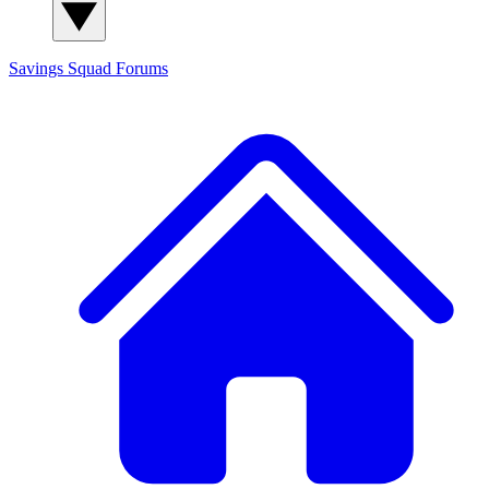
Savings Squad
Forums