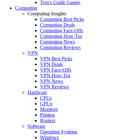
Tom's Guide Games
Computing
Computing Insights
Computing Best Picks
Computing Deals
Computing Face-Offs
Computing How-Tos
Computing News
Computing Reviews
VPN
VPN Best Picks
VPN Deals
VPN Face-Offs
VPN How-Tos
VPN News
VPN Reviews
Hardware
CPUs
GPUs
Monitors
Printers
Routers
Software
Operating Systems
Windows