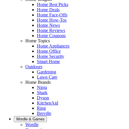
Home Best Picks
Home Deals
Home Face-Offs
Home How-Tos
Home News
Home Reviews
Home Coupons
Home Topics
Home Appliances
Home Office
Home Security
Smart Home
Outdoors
Gardening
Lawn Care
Home Brands
Ninja
Shark
Dyson
KitchenAid
Ring
Breville
Wordle & Games
Wordle