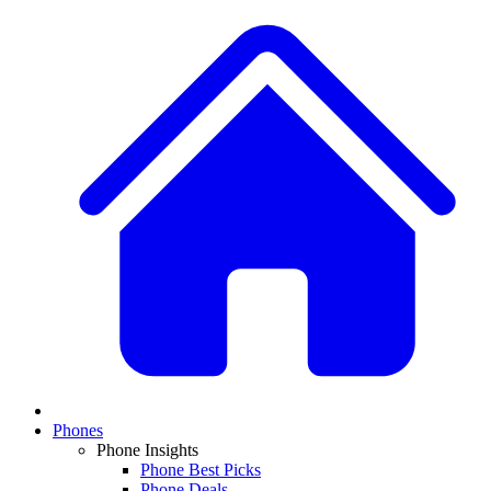
Phones
Phone Insights
Phone Best Picks
Phone Deals