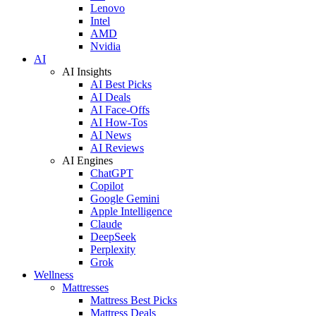
Lenovo
Intel
AMD
Nvidia
AI
AI Insights
AI Best Picks
AI Deals
AI Face-Offs
AI How-Tos
AI News
AI Reviews
AI Engines
ChatGPT
Copilot
Google Gemini
Apple Intelligence
Claude
DeepSeek
Perplexity
Grok
Wellness
Mattresses
Mattress Best Picks
Mattress Deals