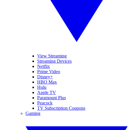
View Streaming
Streaming Devices
Netflix
Prime Video
Disney+
HBO Max
Hulu
Apple TV
Paramount Plus
Peacock
TV Subscription Coupons
Gaming