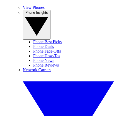
View Phones
Phone Insights
Phone Best Picks
Phone Deals
Phone Face-Offs
Phone How-Tos
Phone News
Phone Reviews
Network Carriers