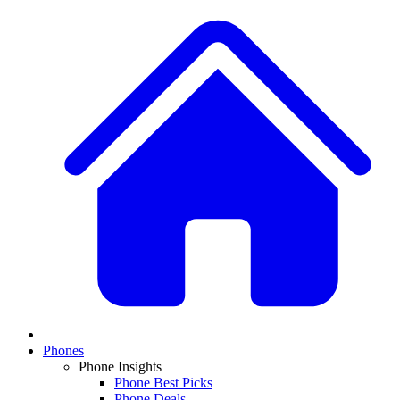
Phones
Phone Insights
Phone Best Picks
Phone Deals