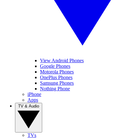
View Android Phones
Google Phones
Motorola Phones
OnePlus Phones
Samsung Phones
Nothing Phone
iPhone
Apps
TV & Audio
TVs