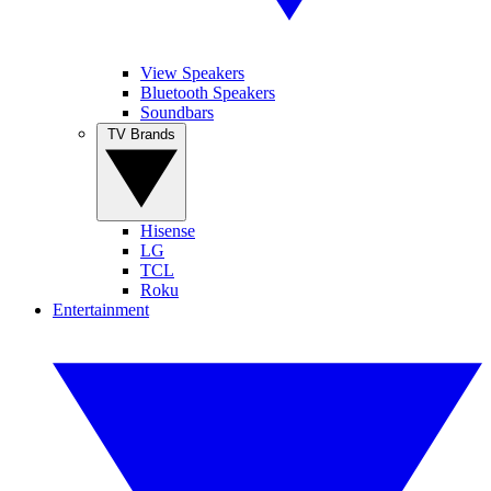
View Speakers
Bluetooth Speakers
Soundbars
TV Brands
Hisense
LG
TCL
Roku
Entertainment