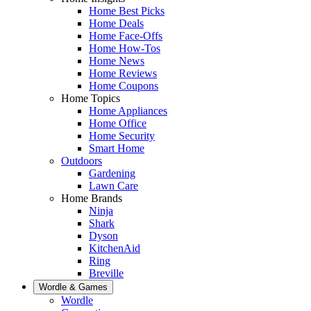
Home Best Picks
Home Deals
Home Face-Offs
Home How-Tos
Home News
Home Reviews
Home Coupons
Home Topics
Home Appliances
Home Office
Home Security
Smart Home
Outdoors
Gardening
Lawn Care
Home Brands
Ninja
Shark
Dyson
KitchenAid
Ring
Breville
Wordle & Games
Wordle