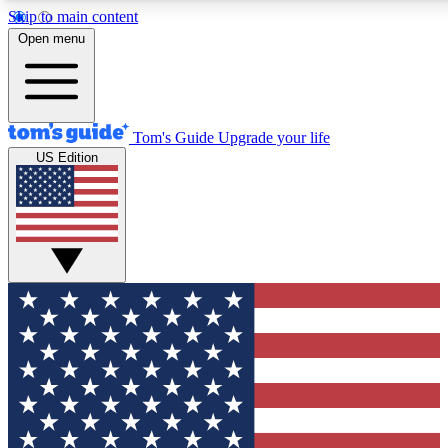
Skip to main content
12
24/7
30K+
Open menu
MEMBER FEATURES
ACCESS AVAILABLE
ACTIVE MEMBERS
Tom's Guide
Upgrade your life
US Edition
Exclusive Newsletters
Polls
Tech news direct to your inbox
Have your say in te
GET CLUB ACCESS QUICK
For the fastest way to join Tom's Guide Club enter your
email below. We'll send you a confirmation and sign you up
to our newsletter to keep you updated on all the latest news.