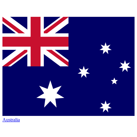
Australia