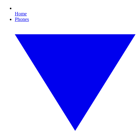
Home
Phones