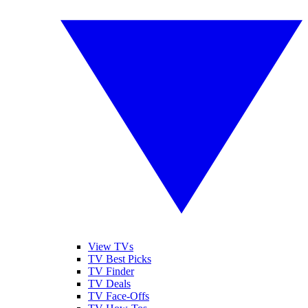
View TVs
TV Best Picks
TV Finder
TV Deals
TV Face-Offs