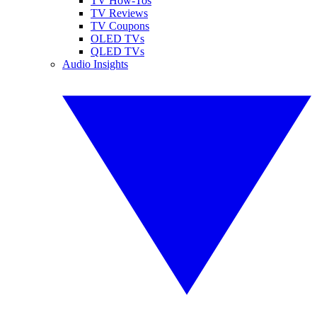
TV How-Tos
TV Reviews
TV Coupons
OLED TVs
QLED TVs
Audio Insights