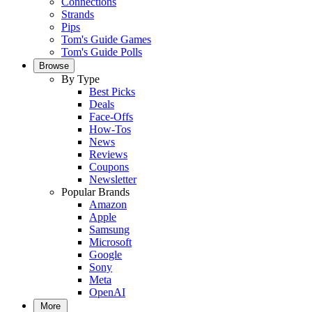
Connections
Strands
Pips
Tom's Guide Games
Tom's Guide Polls
Browse
By Type
Best Picks
Deals
Face-Offs
How-Tos
News
Reviews
Coupons
Newsletter
Popular Brands
Amazon
Apple
Samsung
Microsoft
Google
Sony
Meta
OpenAI
More