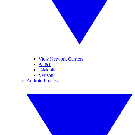
View Network Carriers
AT&T
T-Mobile
Verizon
Android Phones