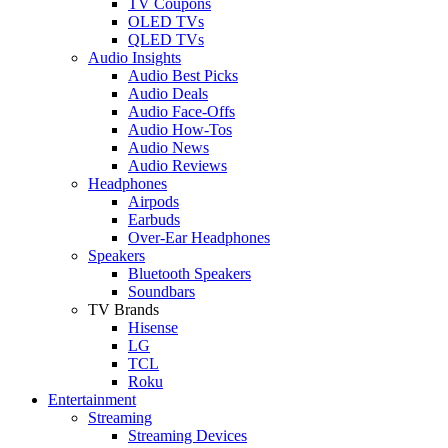
TV Coupons
OLED TVs
QLED TVs
Audio Insights
Audio Best Picks
Audio Deals
Audio Face-Offs
Audio How-Tos
Audio News
Audio Reviews
Headphones
Airpods
Earbuds
Over-Ear Headphones
Speakers
Bluetooth Speakers
Soundbars
TV Brands
Hisense
LG
TCL
Roku
Entertainment
Streaming
Streaming Devices