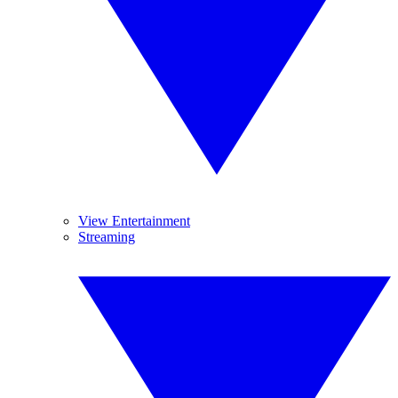
View Entertainment
Streaming