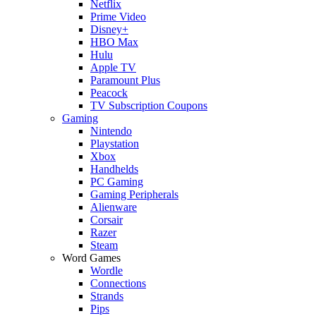
Netflix
Prime Video
Disney+
HBO Max
Hulu
Apple TV
Paramount Plus
Peacock
TV Subscription Coupons
Gaming
Nintendo
Playstation
Xbox
Handhelds
PC Gaming
Gaming Peripherals
Alienware
Corsair
Razer
Steam
Word Games
Wordle
Connections
Strands
Pips