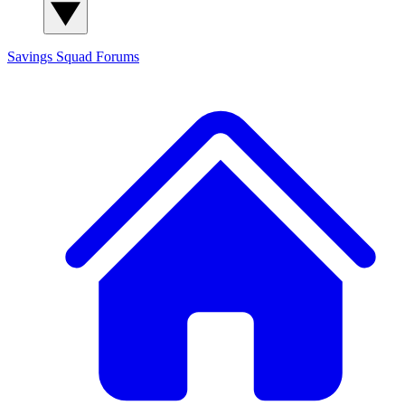
Savings Squad
Forums