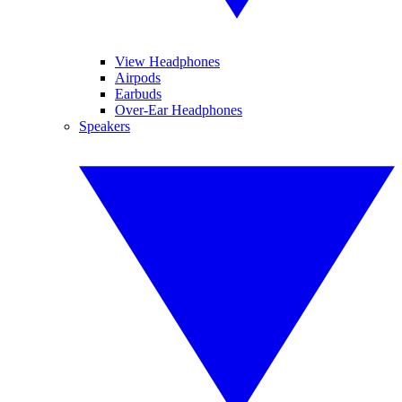
View Headphones
Airpods
Earbuds
Over-Ear Headphones
Speakers