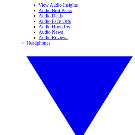
View Audio Insights
Audio Best Picks
Audio Deals
Audio Face-Offs
Audio How-Tos
Audio News
Audio Reviews
Headphones