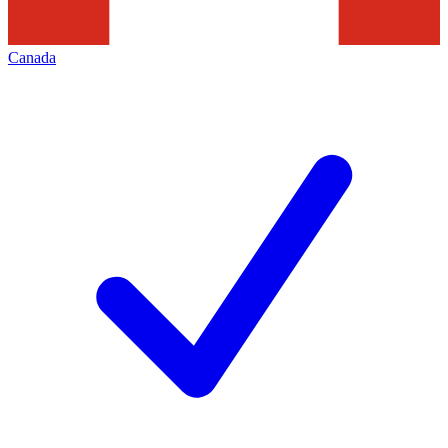
Canada