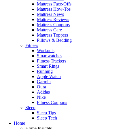
Mattress Face-Offs
Mattress How-Tos
Mattress News
Mattress Reviews
Mattress Coupons
Mattress Care
Mattress Toppers
Pillows & Bedding
Fitness
Workouts
Smartwatches
Fitness Trackers
Smart Rings
Running
Apple Watch
Garmin
Oura
Adidas
Nike
Fitness Coupons
Sleep
Sleep Tips
Sleep Tech
Home
Home Insights