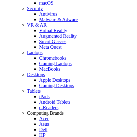
macOS
Security
Antivirus
Malware & Adware
VR & AR
Virtual Reality
Augmented Reality
Smart Glasses
Meta Quest
Laptops
Chromebooks
Gaming Laptops
MacBooks
Desktops
Apple Desktops
Gaming Desktops
Tablets
iPads
Android Tablets
e-Readers
Computing Brands
Acer
Asus
Dell
HP