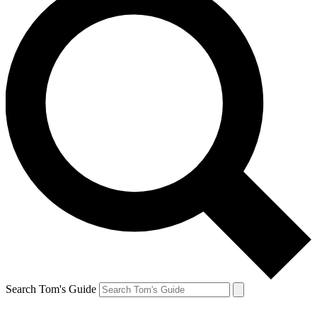
Search Tom's Guide