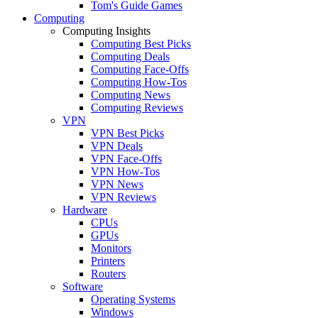
Tom's Guide Games
Computing
Computing Insights
Computing Best Picks
Computing Deals
Computing Face-Offs
Computing How-Tos
Computing News
Computing Reviews
VPN
VPN Best Picks
VPN Deals
VPN Face-Offs
VPN How-Tos
VPN News
VPN Reviews
Hardware
CPUs
GPUs
Monitors
Printers
Routers
Software
Operating Systems
Windows