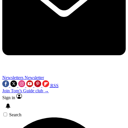
Newsletters
Newsletter
RSS
Join Tom’s Guide club →
Sign in
Search