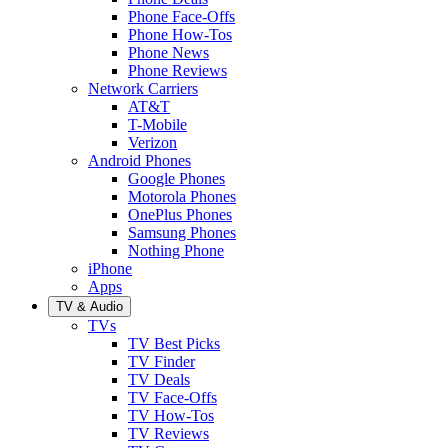
Phone Face-Offs
Phone How-Tos
Phone News
Phone Reviews
Network Carriers
AT&T
T-Mobile
Verizon
Android Phones
Google Phones
Motorola Phones
OnePlus Phones
Samsung Phones
Nothing Phone
iPhone
Apps
TV & Audio
TVs
TV Best Picks
TV Finder
TV Deals
TV Face-Offs
TV How-Tos
TV Reviews