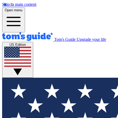
Skip to main content
Open menu
Tom's Guide
Upgrade your life
US Edition